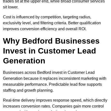
trades sit at the upper end, while broad consumer services
sit lower.
Cost is influenced by competition, targeting radius,
exclusivity level, and filtering criteria. Better qualification
improves conversion efficiency and overall ROI.
Why Bedford Businesses
Invest in Customer Lead
Generation
Businesses across Bedford invest in Customer Lead
Generation because it replaces inconsistent marketing with
measurable performance. Predictable lead flow supports
staffing and growth planning.
Real-time delivery improves response speed, which directly
increases conversion rates. Companies gain more control