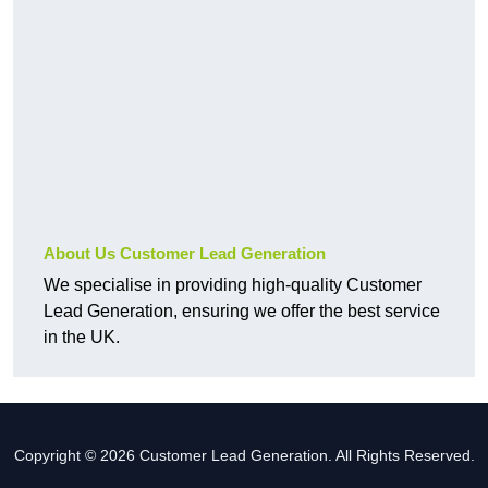
About Us Customer Lead Generation
We specialise in providing high-quality Customer
Lead Generation, ensuring we offer the best service
in the UK.
Copyright © 2026 Customer Lead Generation. All Rights Reserved.