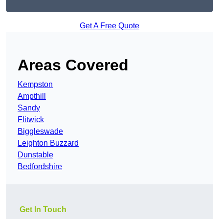
Get A Free Quote
Areas Covered
Kempston
Ampthill
Sandy
Flitwick
Biggleswade
Leighton Buzzard
Dunstable
Bedfordshire
Get In Touch