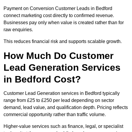
Payment on Conversion Customer Leads in Bedford
connect marketing cost directly to confirmed revenue.
Businesses pay only when value is created rather than for
raw enquiries.
This reduces financial risk and supports scalable growth.
How Much Do Customer
Lead Generation Services
in Bedford Cost?
Customer Lead Generation services in Bedford typically
range from £25 to £250 per lead depending on sector
demand, lead value, and qualification depth. Pricing reflects
commercial opportunity rather than traffic volume.
Higher-value services such as finance, legal, or specialist