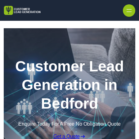
Skip to content
Customer Lead
Generation in
Bedford
Enquire Today For A Free No Obligation Quote
Get a Quote