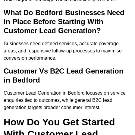
What Do Bedford Businesses Need
in Place Before Starting With
Customer Lead Generation?
Businesses need defined services, accurate coverage
areas, and responsive follow-up processes to maximise
conversion performance.
Customer Vs B2C Lead Generation
in Bedford
Customer Lead Generation in Bedford focuses on service
enquiries tied to outcomes, while general B2C lead
generation targets broader consumer interest.
How Do You Get Started
With Customer Lead