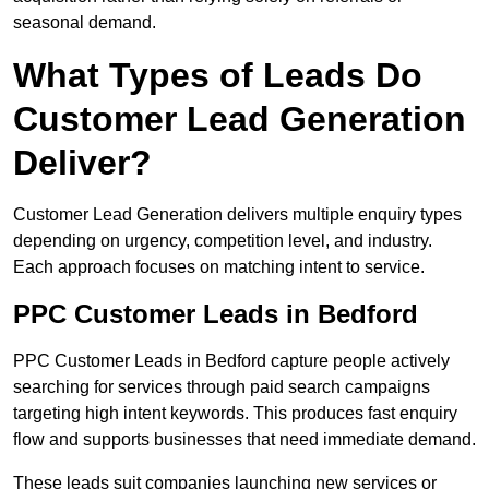
seasonal demand.
What Types of Leads Do
Customer Lead Generation
Deliver?
Customer Lead Generation delivers multiple enquiry types
depending on urgency, competition level, and industry.
Each approach focuses on matching intent to service.
PPC Customer Leads in Bedford
PPC Customer Leads in Bedford capture people actively
searching for services through paid search campaigns
targeting high intent keywords. This produces fast enquiry
flow and supports businesses that need immediate demand.
These leads suit companies launching new services or