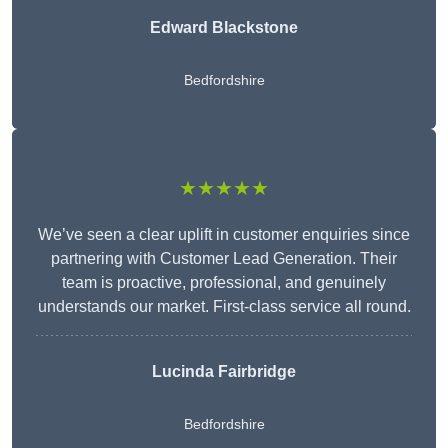
Edward Blackstone
Bedfordshire
★★★★★
We’ve seen a clear uplift in customer enquiries since
partnering with Customer Lead Generation. Their
team is proactive, professional, and genuinely
understands our market. First-class service all round.
Lucinda Fairbridge
Bedfordshire