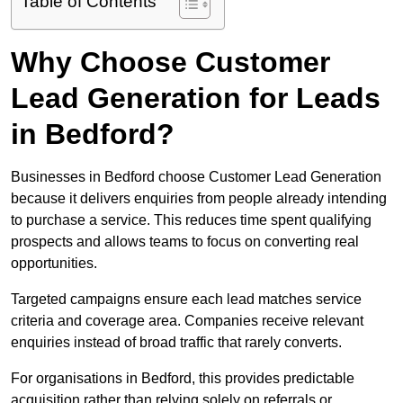
Table of Contents
Why Choose Customer
Lead Generation for Leads
in Bedford?
Businesses in Bedford choose Customer Lead Generation
because it delivers enquiries from people already intending
to purchase a service. This reduces time spent qualifying
prospects and allows teams to focus on converting real
opportunities.
Targeted campaigns ensure each lead matches service
criteria and coverage area. Companies receive relevant
enquiries instead of broad traffic that rarely converts.
For organisations in Bedford, this provides predictable
acquisition rather than relying solely on referrals or