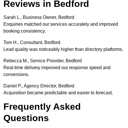
Reviews in Bedford
Sarah L., Business Owner, Bedford
Enquiries matched our services accurately and improved
booking consistency.
Tom H., Consultant, Bedford
Lead quality was noticeably higher than directory platforms.
Rebecca M., Service Provider, Bedford
Real-time delivery improved our response speed and
conversions.
Daniel P., Agency Director, Bedford
Acquisition became predictable and easier to forecast.
Frequently Asked
Questions