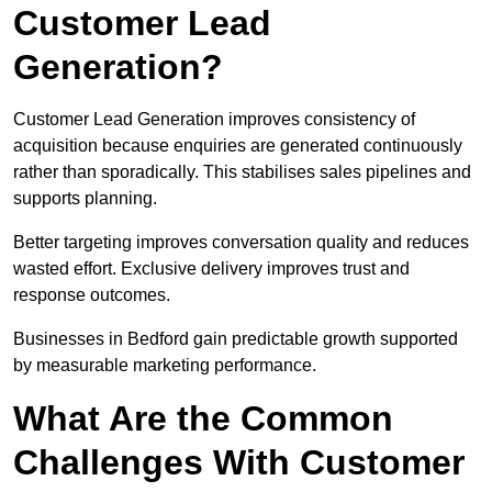
Customer Lead
Generation?
Customer Lead Generation improves consistency of
acquisition because enquiries are generated continuously
rather than sporadically. This stabilises sales pipelines and
supports planning.
Better targeting improves conversation quality and reduces
wasted effort. Exclusive delivery improves trust and
response outcomes.
Businesses in Bedford gain predictable growth supported
by measurable marketing performance.
What Are the Common
Challenges With Customer