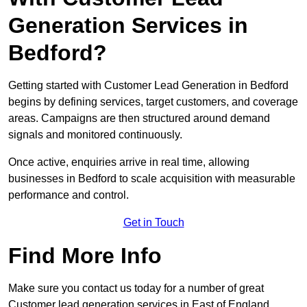
Generation Services in
Bedford?
Getting started with Customer Lead Generation in Bedford
begins by defining services, target customers, and coverage
areas. Campaigns are then structured around demand
signals and monitored continuously.
Once active, enquiries arrive in real time, allowing
businesses in Bedford to scale acquisition with measurable
performance and control.
Get in Touch
Find More Info
Make sure you contact us today for a number of great
Customer lead generation services in East of England.