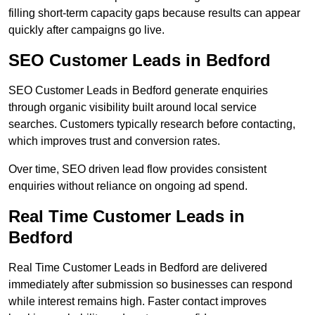
filling short-term capacity gaps because results can appear
quickly after campaigns go live.
SEO Customer Leads in Bedford
SEO Customer Leads in Bedford generate enquiries
through organic visibility built around local service
searches. Customers typically research before contacting,
which improves trust and conversion rates.
Over time, SEO driven lead flow provides consistent
enquiries without reliance on ongoing ad spend.
Real Time Customer Leads in
Bedford
Real Time Customer Leads in Bedford are delivered
immediately after submission so businesses can respond
while interest remains high. Faster contact improves