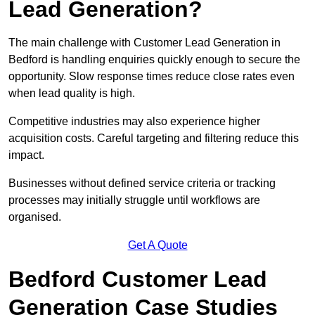
Lead Generation?
The main challenge with Customer Lead Generation in
Bedford is handling enquiries quickly enough to secure the
opportunity. Slow response times reduce close rates even
when lead quality is high.
Competitive industries may also experience higher
acquisition costs. Careful targeting and filtering reduce this
impact.
Businesses without defined service criteria or tracking
processes may initially struggle until workflows are
organised.
Get A Quote
Bedford Customer Lead
Generation Case Studies