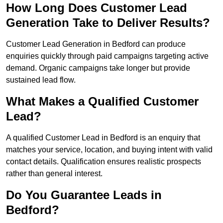
How Long Does Customer Lead
Generation Take to Deliver Results?
Customer Lead Generation in Bedford can produce
enquiries quickly through paid campaigns targeting active
demand. Organic campaigns take longer but provide
sustained lead flow.
What Makes a Qualified Customer
Lead?
A qualified Customer Lead in Bedford is an enquiry that
matches your service, location, and buying intent with valid
contact details. Qualification ensures realistic prospects
rather than general interest.
Do You Guarantee Leads in
Bedford?