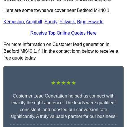
Here are some towns we cover near Bedford MK40 1
Kempston
,
Ampthill
,
Sandy
,
Flitwick
,
Biggleswade
Receive Top Online Quotes Here
For more information on Customer lead generation in
Bedford MK40 1, fill in the contact form below to receive a
free quote today.
★★★★★
Customer Lead Generation helped us connect with
exactly the right audience. The leads were qualified,
consistent, and boosted our conversion rate
significantly. A truly valuable partner for our business.