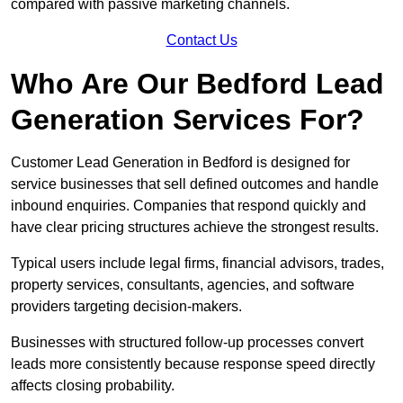
compared with passive marketing channels.
Contact Us
Who Are Our Bedford Lead
Generation Services For?
Customer Lead Generation in Bedford is designed for
service businesses that sell defined outcomes and handle
inbound enquiries. Companies that respond quickly and
have clear pricing structures achieve the strongest results.
Typical users include legal firms, financial advisors, trades,
property services, consultants, agencies, and software
providers targeting decision-makers.
Businesses with structured follow-up processes convert
leads more consistently because response speed directly
affects closing probability.