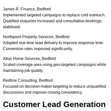
James R. Finance, Bedford
Implemented targeted campaigns to replace cold outreach.
Qualified enquiries increased and consultation bookings
stabilised.
Northpoint Property Services, Bedford
Adopted real-time lead delivery to improve response time.
Conversion rates improved significantly.
Atlas Home Services, Bedford
Scaled coverage area using geo-targeted campaigns while
maintaining job quality.
Redline Consulting, Bedford
Focused on decision-maker targeting to reduce unqualified
discussions and improve closing consistency.
Customer Lead Generation