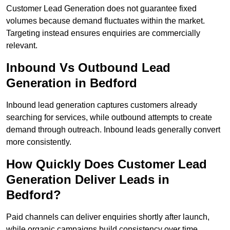
Customer Lead Generation does not guarantee fixed
volumes because demand fluctuates within the market.
Targeting instead ensures enquiries are commercially
relevant.
Inbound Vs Outbound Lead
Generation in Bedford
Inbound lead generation captures customers already
searching for services, while outbound attempts to create
demand through outreach. Inbound leads generally convert
more consistently.
How Quickly Does Customer Lead
Generation Deliver Leads in
Bedford?
Paid channels can deliver enquiries shortly after launch,
while organic campaigns build consistency over time.