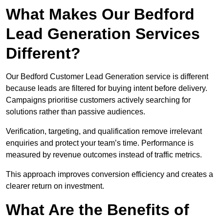
What Makes Our Bedford
Lead Generation Services
Different?
Our Bedford Customer Lead Generation service is different
because leads are filtered for buying intent before delivery.
Campaigns prioritise customers actively searching for
solutions rather than passive audiences.
Verification, targeting, and qualification remove irrelevant
enquiries and protect your team’s time. Performance is
measured by revenue outcomes instead of traffic metrics.
This approach improves conversion efficiency and creates a
clearer return on investment.
What Are the Benefits of