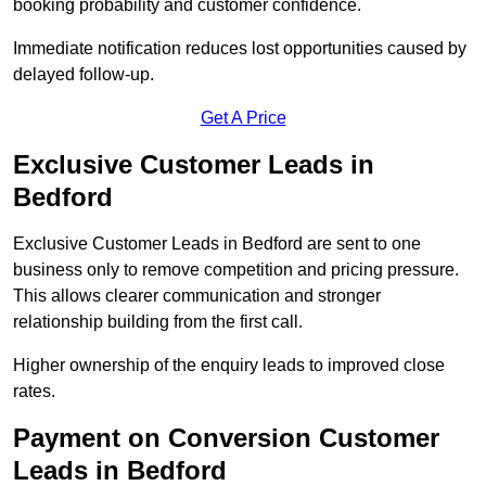
booking probability and customer confidence.
Immediate notification reduces lost opportunities caused by
delayed follow-up.
Get A Price
Exclusive Customer Leads in
Bedford
Exclusive Customer Leads in Bedford are sent to one
business only to remove competition and pricing pressure.
This allows clearer communication and stronger
relationship building from the first call.
Higher ownership of the enquiry leads to improved close
rates.
Payment on Conversion Customer
Leads in Bedford