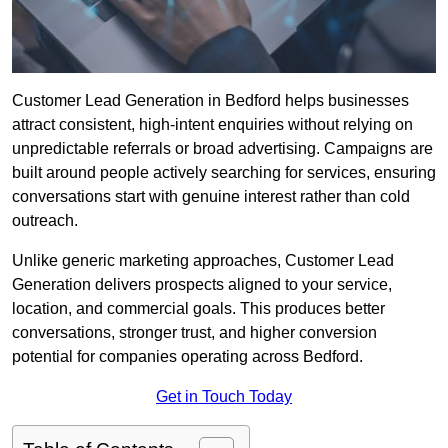
Customer Lead Generation in Bedford helps businesses
attract consistent, high-intent enquiries without relying on
unpredictable referrals or broad advertising. Campaigns are
built around people actively searching for services, ensuring
conversations start with genuine interest rather than cold
outreach.
Unlike generic marketing approaches, Customer Lead
Generation delivers prospects aligned to your service,
location, and commercial goals. This produces better
conversations, stronger trust, and higher conversion
potential for companies operating across Bedford.
Get in Touch Today