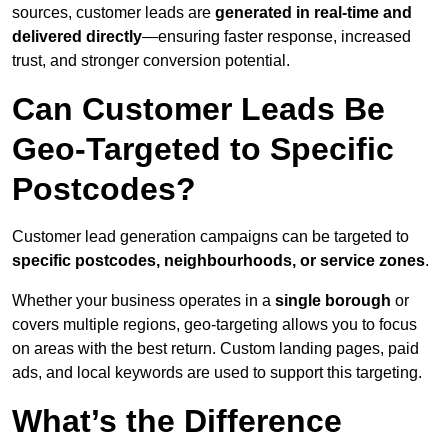
sources, customer leads are
generated in real-time and
delivered directly
—ensuring faster response, increased
trust, and stronger conversion potential.
Can Customer Leads Be
Geo-Targeted to Specific
Postcodes?
Customer lead generation campaigns can be targeted to
specific postcodes, neighbourhoods, or service zones
.
Whether your business operates in a
single borough
or
covers multiple regions, geo-targeting allows you to focus
on areas with the best return. Custom landing pages, paid
ads, and local keywords are used to support this targeting.
What’s the Difference