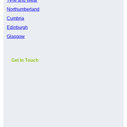
Tyne and Wear
Northumberland
Cumbria
Edinburgh
Glasgow
Get In Touch