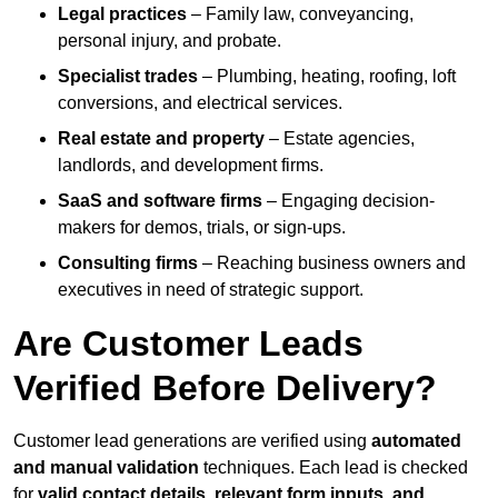
Legal practices
– Family law, conveyancing,
personal injury, and probate.
Specialist trades
– Plumbing, heating, roofing, loft
conversions, and electrical services.
Real estate and property
– Estate agencies,
landlords, and development firms.
SaaS and software firms
– Engaging decision-
makers for demos, trials, or sign-ups.
Consulting firms
– Reaching business owners and
executives in need of strategic support.
Are Customer Leads
Verified Before Delivery?
Customer lead generations are verified using
automated
and manual validation
techniques. Each lead is checked
for
valid contact details, relevant form inputs, and