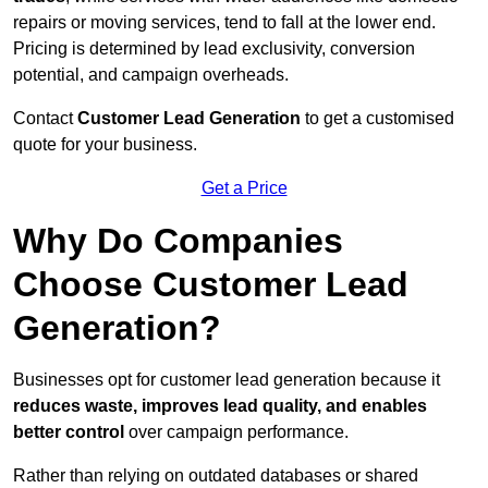
repairs or moving services, tend to fall at the lower end.
Pricing is determined by lead exclusivity, conversion
potential, and campaign overheads.
Contact
Customer Lead Generation
to get a customised
quote for your business.
Get a Price
Why Do Companies
Choose Customer Lead
Generation?
Businesses opt for customer lead generation because it
reduces waste, improves lead quality, and enables
better control
over campaign performance.
Rather than relying on outdated databases or shared