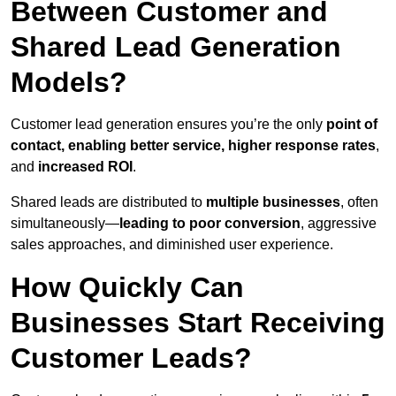
Between Customer and
Shared Lead Generation
Models?
Customer lead generation ensures you’re the only
point of
contact, enabling better service, higher response rates
,
and
increased ROI
.
Shared leads are distributed to
multiple businesses
, often
simultaneously—
leading to poor conversion
, aggressive
sales approaches, and diminished user experience.
How Quickly Can
Businesses Start Receiving
Customer Leads?