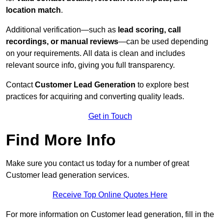
location match
.
Additional verification—such as
lead scoring, call
recordings, or manual reviews
—can be used depending
on your requirements. All data is clean and includes
relevant source info, giving you full transparency.
Contact
Customer Lead Generation
to explore best
practices for acquiring and converting quality leads.
Get in Touch
Find More Info
Make sure you contact us today for a number of great
Customer lead generation services.
Receive Top Online Quotes Here
For more information on Customer lead generation, fill in the