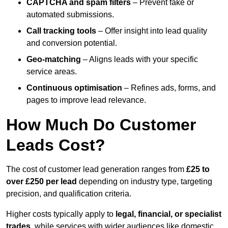
CAPTCHA and spam filters
– Prevent fake or
automated submissions.
Call tracking tools
– Offer insight into lead quality
and conversion potential.
Geo-matching
– Aligns leads with your specific
service areas.
Continuous optimisation
– Refines ads, forms, and
pages to improve lead relevance.
How Much Do Customer
Leads Cost?
The cost of customer lead generation ranges from
£25 to
over £250 per lead
depending on industry type, targeting
precision, and qualification criteria.
Higher costs typically apply to
legal, financial, or specialist
trades
, while services with wider audiences like domestic