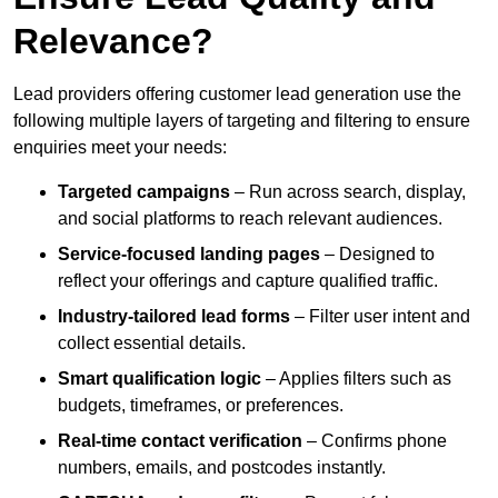
Relevance?
Lead providers offering customer lead generation use the
following multiple layers of targeting and filtering to ensure
enquiries meet your needs:
Targeted campaigns
– Run across search, display,
and social platforms to reach relevant audiences.
Service-focused landing pages
– Designed to
reflect your offerings and capture qualified traffic.
Industry-tailored lead forms
– Filter user intent and
collect essential details.
Smart qualification logic
– Applies filters such as
budgets, timeframes, or preferences.
Real-time contact verification
– Confirms phone
numbers, emails, and postcodes instantly.