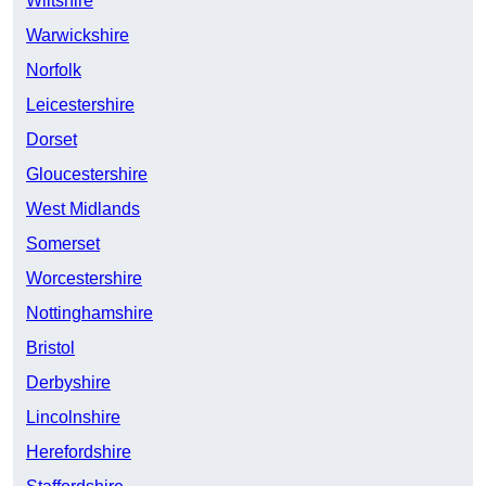
Wiltshire
Warwickshire
Norfolk
Leicestershire
Dorset
Gloucestershire
West Midlands
Somerset
Worcestershire
Nottinghamshire
Bristol
Derbyshire
Lincolnshire
Herefordshire