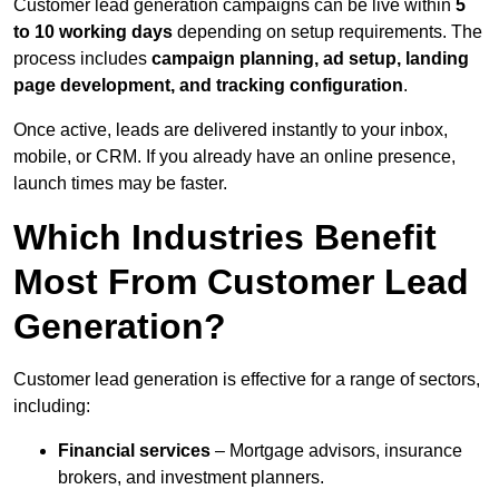
Customer lead generation campaigns can be live within
5
to 10 working days
depending on setup requirements. The
process includes
campaign planning, ad setup, landing
page development, and tracking configuration
.
Once active, leads are delivered instantly to your inbox,
mobile, or CRM. If you already have an online presence,
launch times may be faster.
Which Industries Benefit
Most From Customer Lead
Generation?
Customer lead generation is effective for a range of sectors,
including:
Financial services
– Mortgage advisors, insurance
brokers, and investment planners.