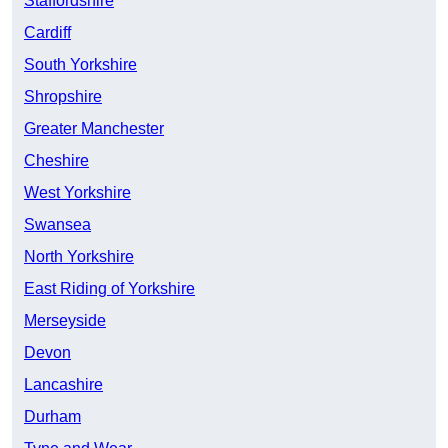
Staffordshire
Cardiff
South Yorkshire
Shropshire
Greater Manchester
Cheshire
West Yorkshire
Swansea
North Yorkshire
East Riding of Yorkshire
Merseyside
Devon
Lancashire
Durham