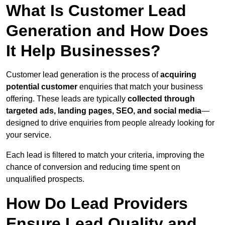
What Is Customer Lead
Generation and How Does
It Help Businesses?
Customer lead generation is the process of
acquiring
potential customer
enquiries that match your business
offering. These leads are typically
collected through
targeted ads, landing pages, SEO, and social media
—
designed to drive enquiries from people already looking for
your service.
Each lead is filtered to match your criteria, improving the
chance of conversion and reducing time spent on
unqualified prospects.
How Do Lead Providers
Ensure Lead Quality and