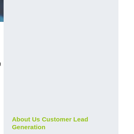
g
About Us Customer Lead
Generation