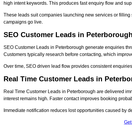
high intent keywords. This produces fast enquiry flow and s
These leads suit companies launching new services or filling 
campaigns go live.
SEO Customer Leads in Peterboroug
SEO Customer Leads in Peterborough generate enquiries throug
Customers typically research before contacting, which improve
Over time, SEO driven lead flow provides consistent enquirie
Real Time Customer Leads in Peterb
Real Time Customer Leads in Peterborough are delivered imm
interest remains high. Faster contact improves booking probab
Immediate notification reduces lost opportunities caused by d
Get