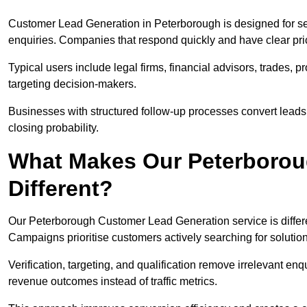
Customer Lead Generation in Peterborough is designed for se
enquiries. Companies that respond quickly and have clear pric
Typical users include legal firms, financial advisors, trades, 
targeting decision-makers.
Businesses with structured follow-up processes convert leads
closing probability.
What Makes Our Peterborou
Different?
Our Peterborough Customer Lead Generation service is different
Campaigns prioritise customers actively searching for solutio
Verification, targeting, and qualification remove irrelevant e
revenue outcomes instead of traffic metrics.