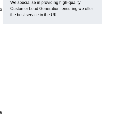
We specialise in providing high-quality
Customer Lead Generation, ensuring we offer
to
the best service in the UK.
ng