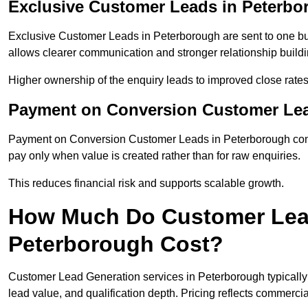
Exclusive Customer Leads in Peterbo
Exclusive Customer Leads in Peterborough are sent to one bu
allows clearer communication and stronger relationship building
Higher ownership of the enquiry leads to improved close rates
Payment on Conversion Customer Lea
Payment on Conversion Customer Leads in Peterborough conne
pay only when value is created rather than for raw enquiries.
This reduces financial risk and supports scalable growth.
How Much Do Customer Lead
Peterborough Cost?
Customer Lead Generation services in Peterborough typicall
lead value, and qualification depth. Pricing reflects commercial