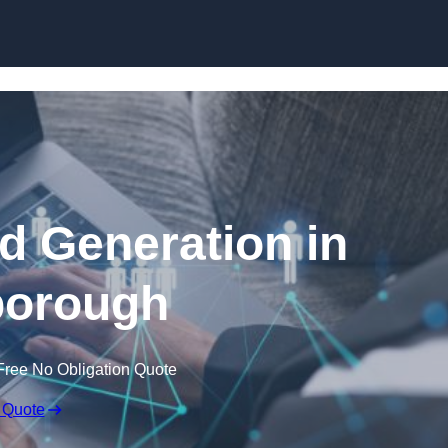
Skip to content
 Generation in
borough
Free No Obligation Quote
 Quote