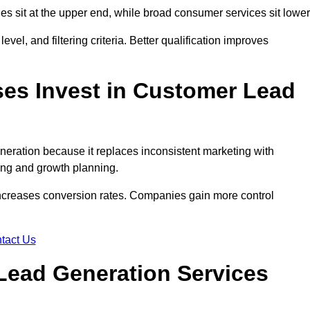
des sit at the upper end, while broad consumer services sit lower
evel, and filtering criteria. Better qualification improves
es Invest in Customer Lead
ration because it replaces inconsistent marketing with
ing and growth planning.
increases conversion rates. Companies gain more control
tact Us
Lead Generation Services