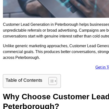
Customer Lead Generation in Peterborough helps businesses att
unpredictable referrals or broad advertising. Campaigns are bu
conversations start with genuine interest rather than cold outr
Unlike generic marketing approaches, Customer Lead Generatio
commercial goals. This produces better conversations, stronge
across Peterborough.
Get in 
Table of Contents
Why Choose Customer Lead 
Peterborough?