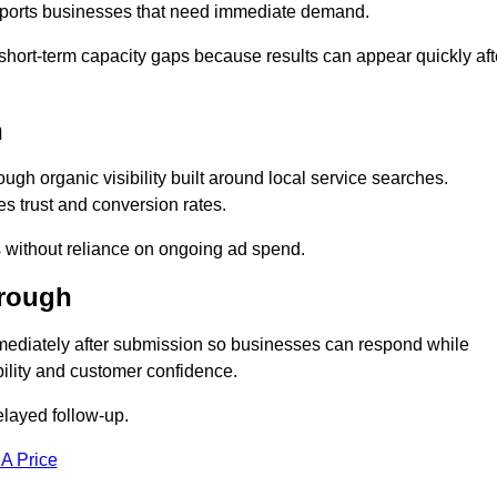
upports businesses that need immediate demand.
short-term capacity gaps because results can appear quickly aft
h
h organic visibility built around local service searches.
s trust and conversion rates.
s without reliance on ongoing ad spend.
orough
ediately after submission so businesses can respond while
ility and customer confidence.
elayed follow-up.
 A Price