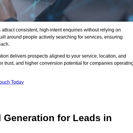
ract consistent, high-intent enquiries without relying on
ilt around people actively searching for services, ensuring
each.
n delivers prospects aligned to your service, location, and
r trust, and higher conversion potential for companies operatin
Touch Today
Generation for Leads in