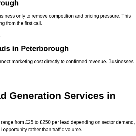
rough
siness only to remove competition and pricing pressure. This
 from the first call.
.
ds in Peterborough
ct marketing cost directly to confirmed revenue. Businesses
 Generation Services in
y range from £25 to £250 per lead depending on sector demand,
 opportunity rather than traffic volume.