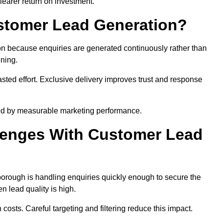
learer return on investment.
ustomer Lead Generation?
n because enquiries are generated continuously rather than
nning.
sted effort. Exclusive delivery improves trust and response
ed by measurable marketing performance.
enges With Customer Lead
rough is handling enquiries quickly enough to secure the
 lead quality is high.
osts. Careful targeting and filtering reduce this impact.