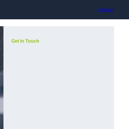
Contact
Get In Touch