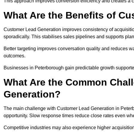
This approach improves conversion efficiency and creates a c
What Are the Benefits of C
Customer Lead Generation improves consistency of acquisitio
sporadically. This stabilises sales pipelines and supports pla
Better targeting improves conversation quality and reduces wa
outcomes.
Businesses in Peterborough gain predictable growth support
What Are the Common Chall
Generation?
The main challenge with Customer Lead Generation in Peterbo
opportunity. Slow response times reduce close rates even when
Competitive industries may also experience higher acquisition c