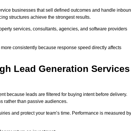
rvice businesses that sell defined outcomes and handle inbou
ing structures achieve the strongest results.
property services, consultants, agencies, and software providers
 more consistently because response speed directly affects
gh Lead Generation Services
 because leads are filtered for buying intent before delivery.
ns rather than passive audiences.
nquiries and protect your team’s time. Performance is measured b