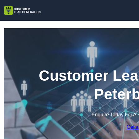
Customer Lead
Peter
Enquire Today For A 
Get a