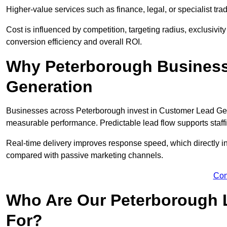
Higher-value services such as finance, legal, or specialist tra
Cost is influenced by competition, targeting radius, exclusivity l
conversion efficiency and overall ROI.
Why Peterborough Business
Generation
Businesses across Peterborough invest in Customer Lead Gene
measurable performance. Predictable lead flow supports staff
Real-time delivery improves response speed, which directly 
compared with passive marketing channels.
Con
Who Are Our Peterborough 
For?