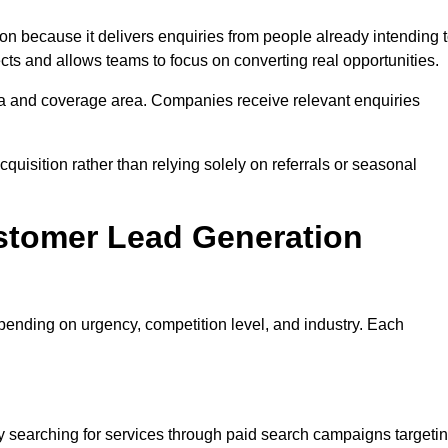
because it delivers enquiries from people already intending 
cts and allows teams to focus on converting real opportunities.
a and coverage area. Companies receive relevant enquiries
quisition rather than relying solely on referrals or seasonal
stomer Lead Generation
ending on urgency, competition level, and industry. Each
h
searching for services through paid search campaigns targeti