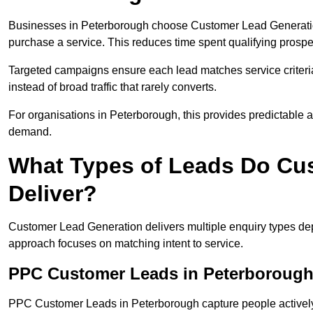
Businesses in Peterborough choose Customer Lead Generation 
purchase a service. This reduces time spent qualifying prospe
Targeted campaigns ensure each lead matches service criteri
instead of broad traffic that rarely converts.
For organisations in Peterborough, this provides predictable ac
demand.
What Types of Leads Do Cu
Deliver?
Customer Lead Generation delivers multiple enquiry types dep
approach focuses on matching intent to service.
PPC Customer Leads in Peterboroug
PPC Customer Leads in Peterborough capture people actively 