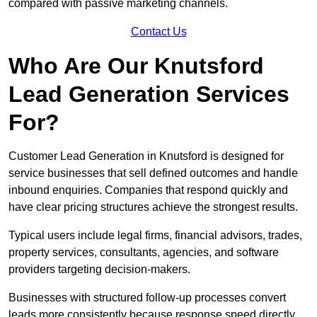
compared with passive marketing channels.
Contact Us
Who Are Our Knutsford
Lead Generation Services
For?
Customer Lead Generation in Knutsford is designed for
service businesses that sell defined outcomes and handle
inbound enquiries. Companies that respond quickly and
have clear pricing structures achieve the strongest results.
Typical users include legal firms, financial advisors, trades,
property services, consultants, agencies, and software
providers targeting decision-makers.
Businesses with structured follow-up processes convert
leads more consistently because response speed directly