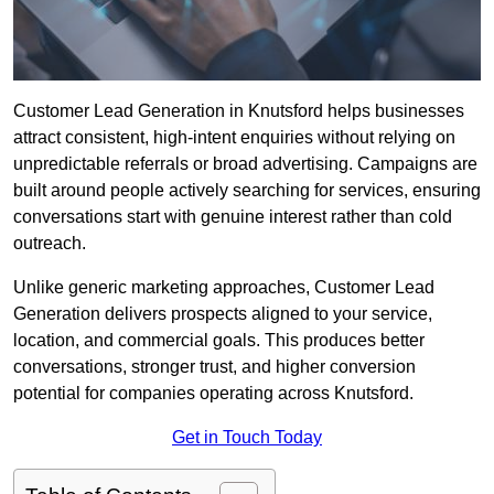
Customer Lead Generation in Knutsford helps businesses
attract consistent, high-intent enquiries without relying on
unpredictable referrals or broad advertising. Campaigns are
built around people actively searching for services, ensuring
conversations start with genuine interest rather than cold
outreach.
Unlike generic marketing approaches, Customer Lead
Generation delivers prospects aligned to your service,
location, and commercial goals. This produces better
conversations, stronger trust, and higher conversion
potential for companies operating across Knutsford.
Get in Touch Today