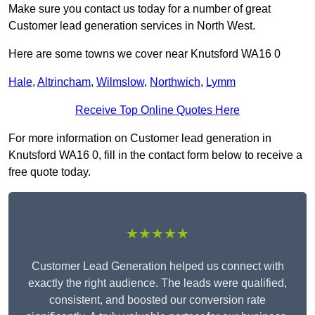
Make sure you contact us today for a number of great
Customer lead generation services in North West.
Here are some towns we cover near Knutsford WA16 0
Hale
,
Altrincham
,
Wilmslow
,
Northwich
,
Lymm
Receive Top Online Quotes Here
For more information on Customer lead generation in
Knutsford WA16 0, fill in the contact form below to receive a
free quote today.
★★★★★
Customer Lead Generation helped us connect with
exactly the right audience. The leads were qualified,
consistent, and boosted our conversion rate