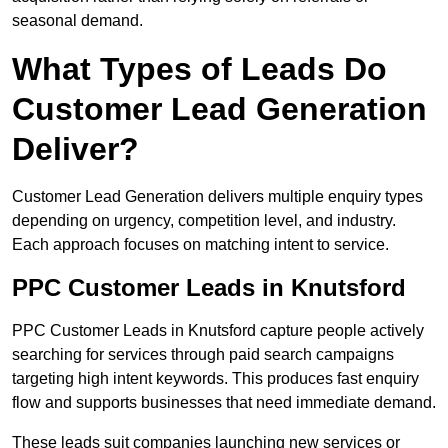
seasonal demand.
What Types of Leads Do
Customer Lead Generation
Deliver?
Customer Lead Generation delivers multiple enquiry types
depending on urgency, competition level, and industry.
Each approach focuses on matching intent to service.
PPC Customer Leads in Knutsford
PPC Customer Leads in Knutsford capture people actively
searching for services through paid search campaigns
targeting high intent keywords. This produces fast enquiry
flow and supports businesses that need immediate demand.
These leads suit companies launching new services or