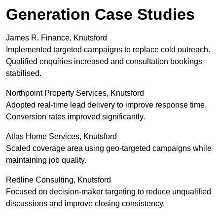
Generation Case Studies
James R. Finance, Knutsford
Implemented targeted campaigns to replace cold outreach.
Qualified enquiries increased and consultation bookings
stabilised.
Northpoint Property Services, Knutsford
Adopted real-time lead delivery to improve response time.
Conversion rates improved significantly.
Atlas Home Services, Knutsford
Scaled coverage area using geo-targeted campaigns while
maintaining job quality.
Redline Consulting, Knutsford
Focused on decision-maker targeting to reduce unqualified
discussions and improve closing consistency.