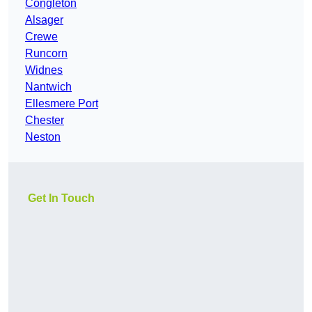
Congleton
Alsager
Crewe
Runcorn
Widnes
Nantwich
Ellesmere Port
Chester
Neston
Get In Touch