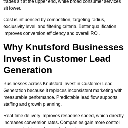
trades sit at the upper end, while broad consumer services
sit lower.
Cost is influenced by competition, targeting radius,
exclusivity level, and filtering criteria. Better qualification
improves conversion efficiency and overall ROI.
Why Knutsford Businesses
Invest in Customer Lead
Generation
Businesses across Knutsford invest in Customer Lead
Generation because it replaces inconsistent marketing with
measurable performance. Predictable lead flow supports
staffing and growth planning.
Real-time delivery improves response speed, which directly
increases conversion rates. Companies gain more control