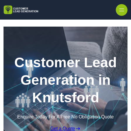
Skip to content
Customer Lead
Generation in
Knutsford
Enquire Today For A Free No Obligation Quote
Get a Quote