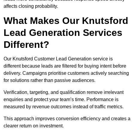
affects closing probability.
What Makes Our Knutsford
Lead Generation Services
Different?
Our Knutsford Customer Lead Generation service is
different because leads are filtered for buying intent before
delivery. Campaigns prioritise customers actively searching
for solutions rather than passive audiences.
Verification, targeting, and qualification remove irrelevant
enquiries and protect your team’s time. Performance is
measured by revenue outcomes instead of traffic metrics.
This approach improves conversion efficiency and creates a
clearer return on investment.