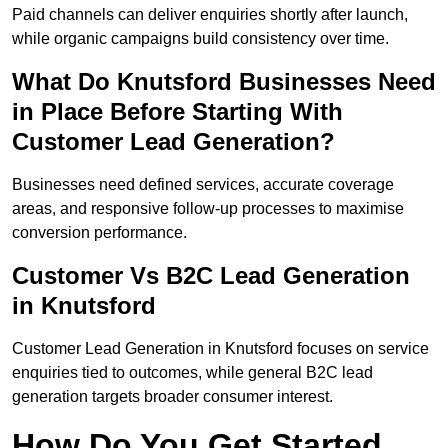
Paid channels can deliver enquiries shortly after launch,
while organic campaigns build consistency over time.
What Do Knutsford Businesses Need
in Place Before Starting With
Customer Lead Generation?
Businesses need defined services, accurate coverage
areas, and responsive follow-up processes to maximise
conversion performance.
Customer Vs B2C Lead Generation
in Knutsford
Customer Lead Generation in Knutsford focuses on service
enquiries tied to outcomes, while general B2C lead
generation targets broader consumer interest.
How Do You Get Started