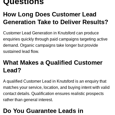
Questions
How Long Does Customer Lead
Generation Take to Deliver Results?
Customer Lead Generation in Knutsford can produce
enquiries quickly through paid campaigns targeting active
demand. Organic campaigns take longer but provide
sustained lead flow.
What Makes a Qualified Customer
Lead?
A qualified Customer Lead in Knutsford is an enquiry that
matches your service, location, and buying intent with valid
contact details. Qualification ensures realistic prospects
rather than general interest.
Do You Guarantee Leads in