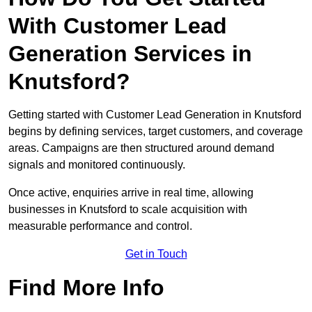
With Customer Lead
Generation Services in
Knutsford?
Getting started with Customer Lead Generation in Knutsford
begins by defining services, target customers, and coverage
areas. Campaigns are then structured around demand
signals and monitored continuously.
Once active, enquiries arrive in real time, allowing
businesses in Knutsford to scale acquisition with
measurable performance and control.
Get in Touch
Find More Info