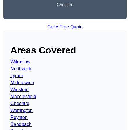
Cheshire
Get A Free Quote
Areas Covered
Wilmslow
Northwich
Lymm
Middlewich
Winsford
Macclesfield
Cheshire
Warrington
Poynton
Sandbach