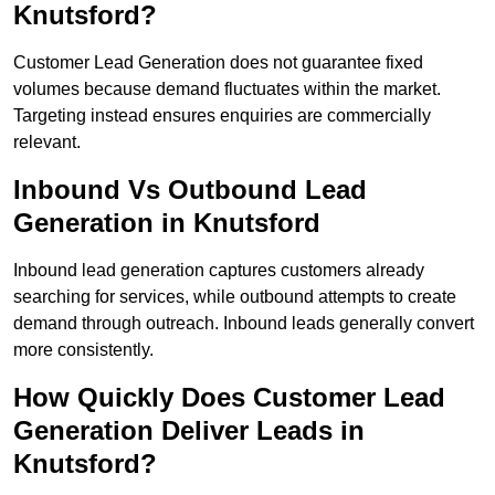
Knutsford?
Customer Lead Generation does not guarantee fixed
volumes because demand fluctuates within the market.
Targeting instead ensures enquiries are commercially
relevant.
Inbound Vs Outbound Lead
Generation in Knutsford
Inbound lead generation captures customers already
searching for services, while outbound attempts to create
demand through outreach. Inbound leads generally convert
more consistently.
How Quickly Does Customer Lead
Generation Deliver Leads in
Knutsford?