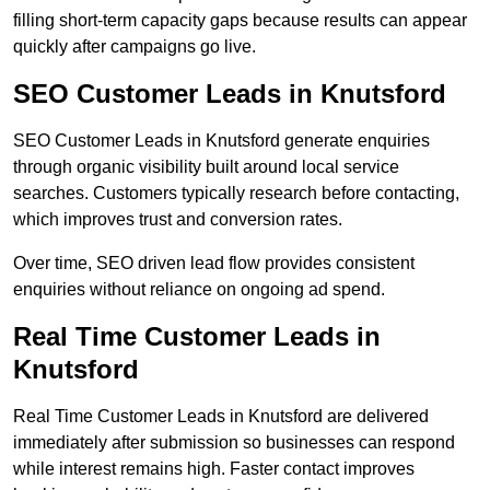
filling short-term capacity gaps because results can appear
quickly after campaigns go live.
SEO Customer Leads in Knutsford
SEO Customer Leads in Knutsford generate enquiries
through organic visibility built around local service
searches. Customers typically research before contacting,
which improves trust and conversion rates.
Over time, SEO driven lead flow provides consistent
enquiries without reliance on ongoing ad spend.
Real Time Customer Leads in
Knutsford
Real Time Customer Leads in Knutsford are delivered
immediately after submission so businesses can respond
while interest remains high. Faster contact improves