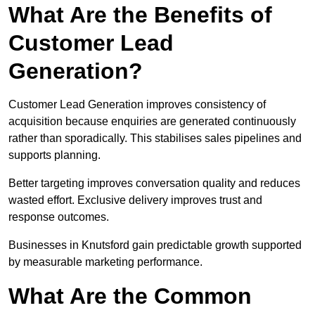
What Are the Benefits of
Customer Lead
Generation?
Customer Lead Generation improves consistency of
acquisition because enquiries are generated continuously
rather than sporadically. This stabilises sales pipelines and
supports planning.
Better targeting improves conversation quality and reduces
wasted effort. Exclusive delivery improves trust and
response outcomes.
Businesses in Knutsford gain predictable growth supported
by measurable marketing performance.
What Are the Common