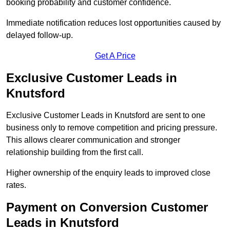
booking probability and customer confidence.
Immediate notification reduces lost opportunities caused by
delayed follow-up.
Get A Price
Exclusive Customer Leads in
Knutsford
Exclusive Customer Leads in Knutsford are sent to one
business only to remove competition and pricing pressure.
This allows clearer communication and stronger
relationship building from the first call.
Higher ownership of the enquiry leads to improved close
rates.
Payment on Conversion Customer
Leads in Knutsford