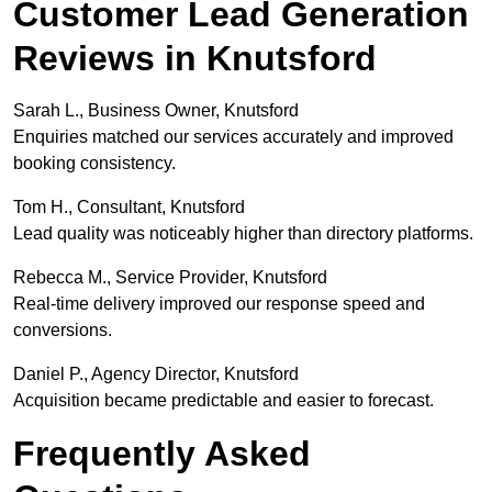
Customer Lead Generation
Reviews in Knutsford
Sarah L., Business Owner, Knutsford
Enquiries matched our services accurately and improved
booking consistency.
Tom H., Consultant, Knutsford
Lead quality was noticeably higher than directory platforms.
Rebecca M., Service Provider, Knutsford
Real-time delivery improved our response speed and
conversions.
Daniel P., Agency Director, Knutsford
Acquisition became predictable and easier to forecast.
Frequently Asked