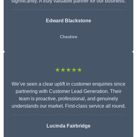
significantly. A truly valuable partner for our business.
Edward Blackstone
Cheshire
★★★★★
We’ve seen a clear uplift in customer enquiries since
partnering with Customer Lead Generation. Their
team is proactive, professional, and genuinely
understands our market. First-class service all round.
Lucinda Fairbridge