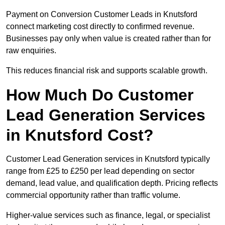
Payment on Conversion Customer Leads in Knutsford
connect marketing cost directly to confirmed revenue.
Businesses pay only when value is created rather than for
raw enquiries.
This reduces financial risk and supports scalable growth.
How Much Do Customer
Lead Generation Services
in Knutsford Cost?
Customer Lead Generation services in Knutsford typically
range from £25 to £250 per lead depending on sector
demand, lead value, and qualification depth. Pricing reflects
commercial opportunity rather than traffic volume.
Higher-value services such as finance, legal, or specialist