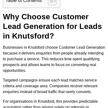
Table of Contents
Why Choose Customer
Lead Generation for Leads
in Knutsford?
Businesses in Knutsford choose Customer Lead Generation
because it delivers enquiries from people already intending
to purchase a service. This reduces time spent qualifying
prospects and allows teams to focus on converting real
opportunities.
Targeted campaigns ensure each lead matches service
criteria and coverage area. Companies receive relevant
enquiries instead of broad traffic that rarely converts.
For organisations in Knutsford, this provides predictable
acquisition rather than relying solely on referrals or