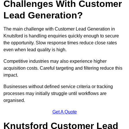
Challenges With Customer
Lead Generation?
The main challenge with Customer Lead Generation in
Knutsford is handling enquiries quickly enough to secure
the opportunity. Slow response times reduce close rates
even when lead quality is high.
Competitive industries may also experience higher
acquisition costs. Careful targeting and filtering reduce this
impact.
Businesses without defined service criteria or tracking
processes may initially struggle until workflows are
organised.
Get A Quote
Knutsford Customer Lead