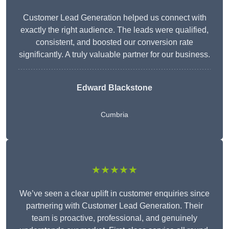
Customer Lead Generation helped us connect with
exactly the right audience. The leads were qualified,
consistent, and boosted our conversion rate
significantly. A truly valuable partner for our business.
Edward Blackstone
Cumbria
★★★★★
We’ve seen a clear uplift in customer enquiries since
partnering with Customer Lead Generation. Their
team is proactive, professional, and genuinely