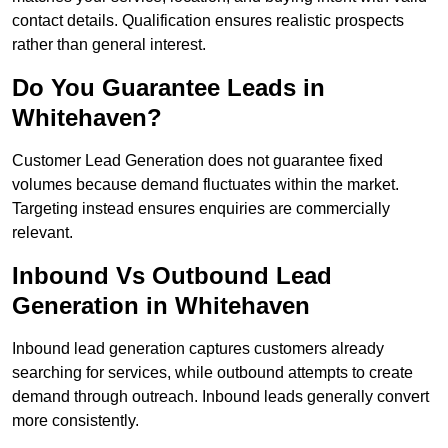
contact details. Qualification ensures realistic prospects
rather than general interest.
Do You Guarantee Leads in
Whitehaven?
Customer Lead Generation does not guarantee fixed
volumes because demand fluctuates within the market.
Targeting instead ensures enquiries are commercially
relevant.
Inbound Vs Outbound Lead
Generation in Whitehaven
Inbound lead generation captures customers already
searching for services, while outbound attempts to create
demand through outreach. Inbound leads generally convert
more consistently.