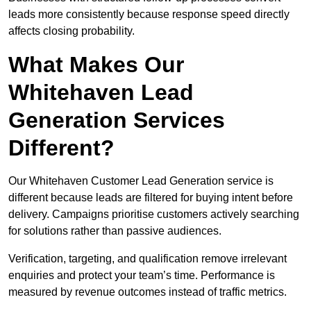
leads more consistently because response speed directly
affects closing probability.
What Makes Our
Whitehaven Lead
Generation Services
Different?
Our Whitehaven Customer Lead Generation service is
different because leads are filtered for buying intent before
delivery. Campaigns prioritise customers actively searching
for solutions rather than passive audiences.
Verification, targeting, and qualification remove irrelevant
enquiries and protect your team’s time. Performance is
measured by revenue outcomes instead of traffic metrics.