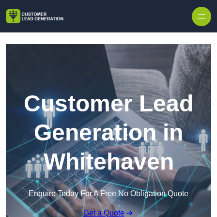
Skip to content
Customer Lead
Generation in
Whitehaven
Enquire Today For A Free No Obligation Quote
Get a Quote