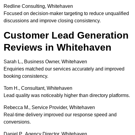
Redline Consulting, Whitehaven
Focused on decision-maker targeting to reduce unqualified
discussions and improve closing consistency.
Customer Lead Generation
Reviews in Whitehaven
Sarah L., Business Owner, Whitehaven
Enquiries matched our services accurately and improved
booking consistency.
Tom H., Consultant, Whitehaven
Lead quality was noticeably higher than directory platforms.
Rebecca M., Service Provider, Whitehaven
Real-time delivery improved our response speed and
conversions.
Daniel P., Agency Director, Whitehaven