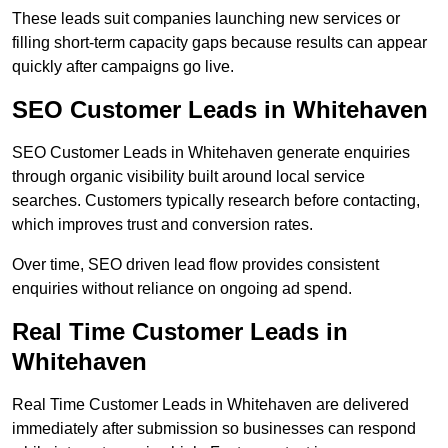
These leads suit companies launching new services or
filling short-term capacity gaps because results can appear
quickly after campaigns go live.
SEO Customer Leads in Whitehaven
SEO Customer Leads in Whitehaven generate enquiries
through organic visibility built around local service
searches. Customers typically research before contacting,
which improves trust and conversion rates.
Over time, SEO driven lead flow provides consistent
enquiries without reliance on ongoing ad spend.
Real Time Customer Leads in
Whitehaven
Real Time Customer Leads in Whitehaven are delivered
immediately after submission so businesses can respond