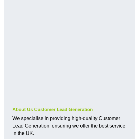
About Us Customer Lead Generation
We specialise in providing high-quality Customer
Lead Generation, ensuring we offer the best service
in the UK.