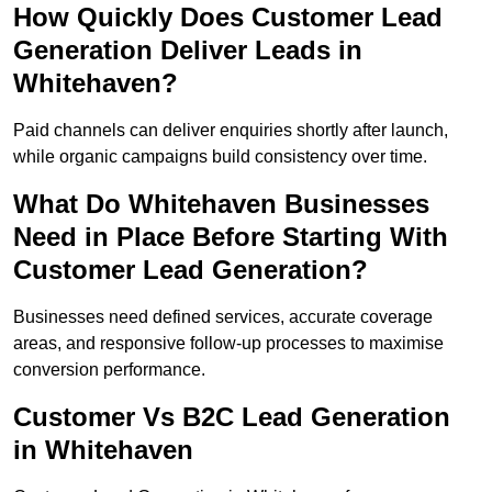
How Quickly Does Customer Lead
Generation Deliver Leads in
Whitehaven?
Paid channels can deliver enquiries shortly after launch,
while organic campaigns build consistency over time.
What Do Whitehaven Businesses
Need in Place Before Starting With
Customer Lead Generation?
Businesses need defined services, accurate coverage
areas, and responsive follow-up processes to maximise
conversion performance.
Customer Vs B2C Lead Generation
in Whitehaven