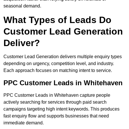
seasonal demand.
What Types of Leads Do
Customer Lead Generation
Deliver?
Customer Lead Generation delivers multiple enquiry types
depending on urgency, competition level, and industry.
Each approach focuses on matching intent to service.
PPC Customer Leads in Whitehaven
PPC Customer Leads in Whitehaven capture people
actively searching for services through paid search
campaigns targeting high intent keywords. This produces
fast enquiry flow and supports businesses that need
immediate demand.