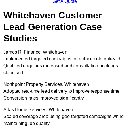
Get A Quote
Whitehaven Customer
Lead Generation Case
Studies
James R. Finance, Whitehaven
Implemented targeted campaigns to replace cold outreach.
Qualified enquiries increased and consultation bookings
stabilised.
Northpoint Property Services, Whitehaven
Adopted real-time lead delivery to improve response time.
Conversion rates improved significantly.
Atlas Home Services, Whitehaven
Scaled coverage area using geo-targeted campaigns while
maintaining job quality.