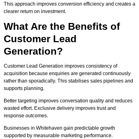
This approach improves conversion efficiency and creates a
clearer return on investment.
What Are the Benefits of
Customer Lead
Generation?
Customer Lead Generation improves consistency of
acquisition because enquiries are generated continuously
rather than sporadically. This stabilises sales pipelines and
supports planning.
Better targeting improves conversation quality and reduces
wasted effort. Exclusive delivery improves trust and
response outcomes.
Businesses in Whitehaven gain predictable growth
supported by measurable marketing performance.