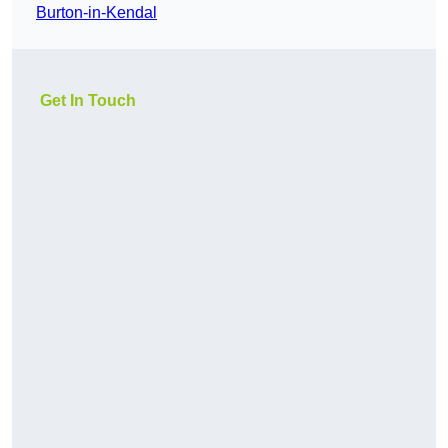
Burton-in-Kendal
Get In Touch