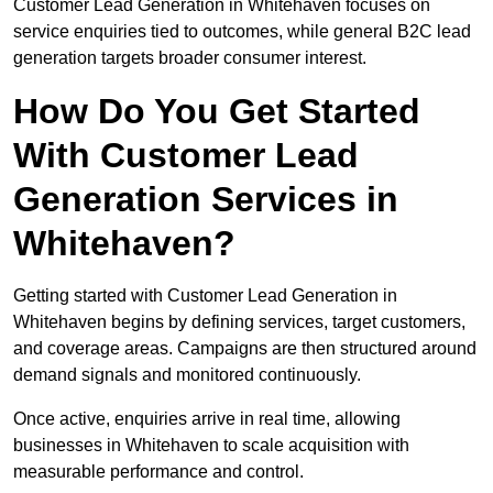
Customer Lead Generation in Whitehaven focuses on
service enquiries tied to outcomes, while general B2C lead
generation targets broader consumer interest.
How Do You Get Started
With Customer Lead
Generation Services in
Whitehaven?
Getting started with Customer Lead Generation in
Whitehaven begins by defining services, target customers,
and coverage areas. Campaigns are then structured around
demand signals and monitored continuously.
Once active, enquiries arrive in real time, allowing
businesses in Whitehaven to scale acquisition with
measurable performance and control.