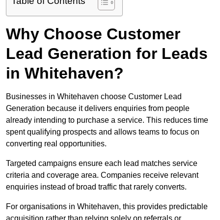
Table of Contents
Why Choose Customer
Lead Generation for Leads
in Whitehaven?
Businesses in Whitehaven choose Customer Lead
Generation because it delivers enquiries from people
already intending to purchase a service. This reduces time
spent qualifying prospects and allows teams to focus on
converting real opportunities.
Targeted campaigns ensure each lead matches service
criteria and coverage area. Companies receive relevant
enquiries instead of broad traffic that rarely converts.
For organisations in Whitehaven, this provides predictable
acquisition rather than relying solely on referrals or