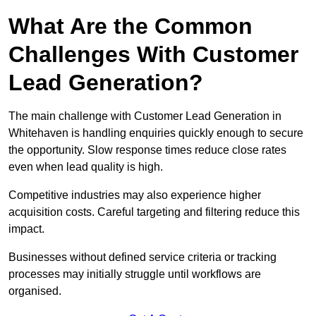
What Are the Common
Challenges With Customer
Lead Generation?
The main challenge with Customer Lead Generation in
Whitehaven is handling enquiries quickly enough to secure
the opportunity. Slow response times reduce close rates
even when lead quality is high.
Competitive industries may also experience higher
acquisition costs. Careful targeting and filtering reduce this
impact.
Businesses without defined service criteria or tracking
processes may initially struggle until workflows are
organised.