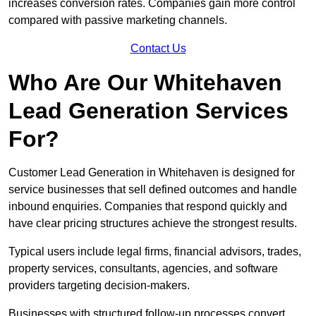
increases conversion rates. Companies gain more control
compared with passive marketing channels.
Contact Us
Who Are Our Whitehaven
Lead Generation Services
For?
Customer Lead Generation in Whitehaven is designed for
service businesses that sell defined outcomes and handle
inbound enquiries. Companies that respond quickly and
have clear pricing structures achieve the strongest results.
Typical users include legal firms, financial advisors, trades,
property services, consultants, agencies, and software
providers targeting decision-makers.
Businesses with structured follow-up processes convert