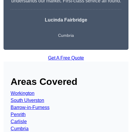
understands our market. First-class service all round.
Lucinda Fairbridge
Cumbria
Get A Free Quote
Areas Covered
Workington
South Ulverston
Barrow-in-Furness
Penrith
Carlisle
Cumbria