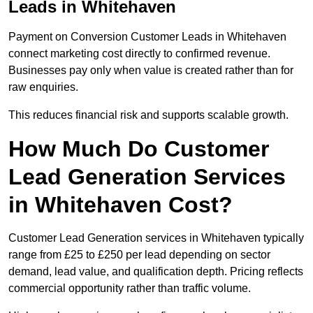
Leads in Whitehaven
Payment on Conversion Customer Leads in Whitehaven
connect marketing cost directly to confirmed revenue.
Businesses pay only when value is created rather than for
raw enquiries.
This reduces financial risk and supports scalable growth.
How Much Do Customer
Lead Generation Services
in Whitehaven Cost?
Customer Lead Generation services in Whitehaven typically
range from £25 to £250 per lead depending on sector
demand, lead value, and qualification depth. Pricing reflects
commercial opportunity rather than traffic volume.