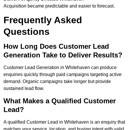
Acquisition became predictable and easier to forecast.
Frequently Asked
Questions
How Long Does Customer Lead
Generation Take to Deliver Results?
Customer Lead Generation in Whitehaven can produce
enquiries quickly through paid campaigns targeting active
demand. Organic campaigns take longer but provide
sustained lead flow.
What Makes a Qualified Customer
Lead?
A qualified Customer Lead in Whitehaven is an enquiry that
matches your service, location, and buying intent with valid