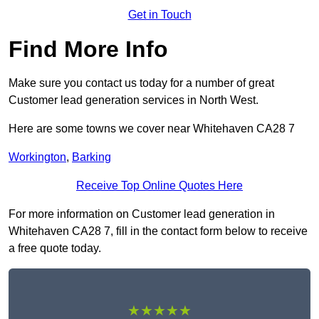
Get in Touch
Find More Info
Make sure you contact us today for a number of great
Customer lead generation services in North West.
Here are some towns we cover near Whitehaven CA28 7
Workington
,
Barking
Receive Top Online Quotes Here
For more information on Customer lead generation in
Whitehaven CA28 7, fill in the contact form below to receive
a free quote today.
★★★★★