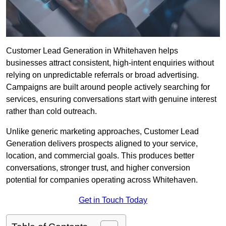
Customer Lead Generation in Whitehaven helps
businesses attract consistent, high-intent enquiries without
relying on unpredictable referrals or broad advertising.
Campaigns are built around people actively searching for
services, ensuring conversations start with genuine interest
rather than cold outreach.
Unlike generic marketing approaches, Customer Lead
Generation delivers prospects aligned to your service,
location, and commercial goals. This produces better
conversations, stronger trust, and higher conversion
potential for companies operating across Whitehaven.
Get in Touch Today