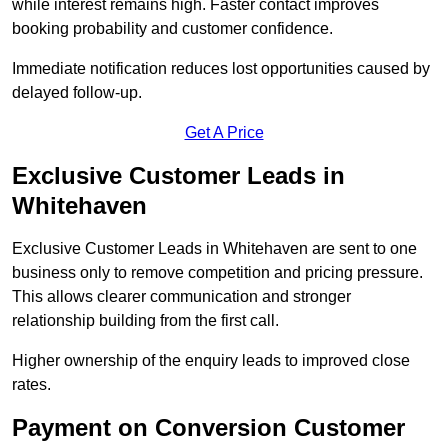
while interest remains high. Faster contact improves
booking probability and customer confidence.
Immediate notification reduces lost opportunities caused by
delayed follow-up.
Get A Price
Exclusive Customer Leads in
Whitehaven
Exclusive Customer Leads in Whitehaven are sent to one
business only to remove competition and pricing pressure.
This allows clearer communication and stronger
relationship building from the first call.
Higher ownership of the enquiry leads to improved close
rates.
Payment on Conversion Customer