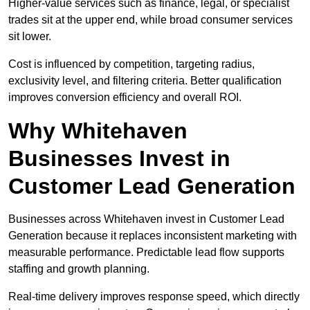
Higher-value services such as finance, legal, or specialist
trades sit at the upper end, while broad consumer services
sit lower.
Cost is influenced by competition, targeting radius,
exclusivity level, and filtering criteria. Better qualification
improves conversion efficiency and overall ROI.
Why Whitehaven
Businesses Invest in
Customer Lead Generation
Businesses across Whitehaven invest in Customer Lead
Generation because it replaces inconsistent marketing with
measurable performance. Predictable lead flow supports
staffing and growth planning.
Real-time delivery improves response speed, which directly