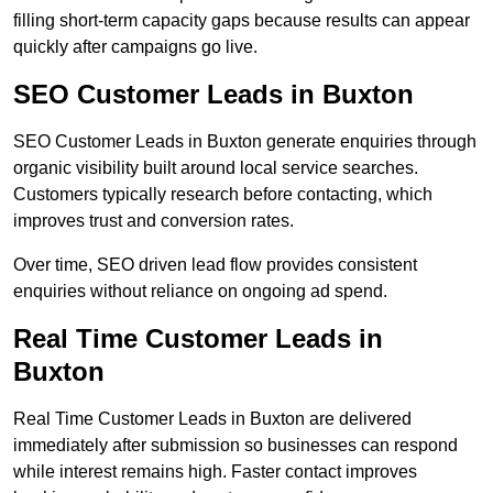
filling short-term capacity gaps because results can appear
quickly after campaigns go live.
SEO Customer Leads in Buxton
SEO Customer Leads in Buxton generate enquiries through
organic visibility built around local service searches.
Customers typically research before contacting, which
improves trust and conversion rates.
Over time, SEO driven lead flow provides consistent
enquiries without reliance on ongoing ad spend.
Real Time Customer Leads in
Buxton
Real Time Customer Leads in Buxton are delivered
immediately after submission so businesses can respond
while interest remains high. Faster contact improves