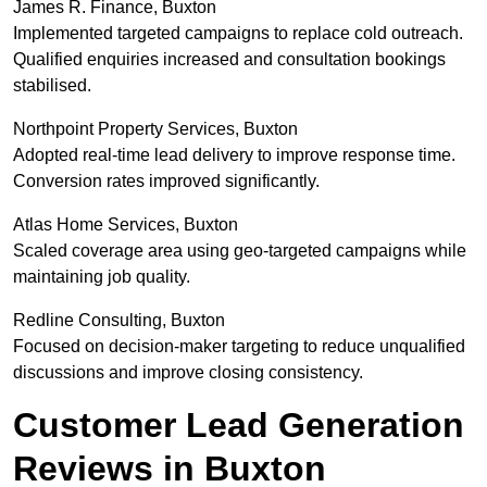
James R. Finance, Buxton
Implemented targeted campaigns to replace cold outreach.
Qualified enquiries increased and consultation bookings
stabilised.
Northpoint Property Services, Buxton
Adopted real-time lead delivery to improve response time.
Conversion rates improved significantly.
Atlas Home Services, Buxton
Scaled coverage area using geo-targeted campaigns while
maintaining job quality.
Redline Consulting, Buxton
Focused on decision-maker targeting to reduce unqualified
discussions and improve closing consistency.
Customer Lead Generation
Reviews in Buxton