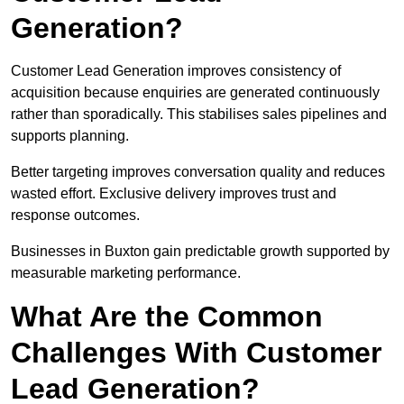
Generation?
Customer Lead Generation improves consistency of
acquisition because enquiries are generated continuously
rather than sporadically. This stabilises sales pipelines and
supports planning.
Better targeting improves conversation quality and reduces
wasted effort. Exclusive delivery improves trust and
response outcomes.
Businesses in Buxton gain predictable growth supported by
measurable marketing performance.
What Are the Common
Challenges With Customer
Lead Generation?