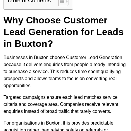
Table of Contents
Why Choose Customer
Lead Generation for Leads
in Buxton?
Businesses in Buxton choose Customer Lead Generation
because it delivers enquiries from people already intending
to purchase a service. This reduces time spent qualifying
prospects and allows teams to focus on converting real
opportunities.
Targeted campaigns ensure each lead matches service
criteria and coverage area. Companies receive relevant
enquiries instead of broad traffic that rarely converts.
For organisations in Buxton, this provides predictable
acquisition rather than relying solely on referrals or