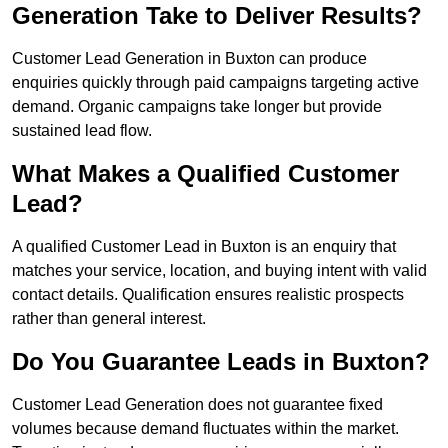
Generation Take to Deliver Results?
Customer Lead Generation in Buxton can produce
enquiries quickly through paid campaigns targeting active
demand. Organic campaigns take longer but provide
sustained lead flow.
What Makes a Qualified Customer
Lead?
A qualified Customer Lead in Buxton is an enquiry that
matches your service, location, and buying intent with valid
contact details. Qualification ensures realistic prospects
rather than general interest.
Do You Guarantee Leads in Buxton?
Customer Lead Generation does not guarantee fixed
volumes because demand fluctuates within the market.