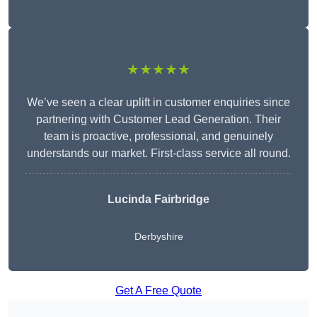
★★★★★
We’ve seen a clear uplift in customer enquiries since
partnering with Customer Lead Generation. Their
team is proactive, professional, and genuinely
understands our market. First-class service all round.
Lucinda Fairbridge
Derbyshire
Get A Free Quote