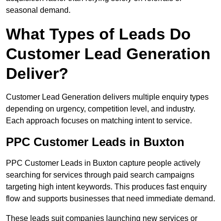
seasonal demand.
What Types of Leads Do
Customer Lead Generation
Deliver?
Customer Lead Generation delivers multiple enquiry types
depending on urgency, competition level, and industry.
Each approach focuses on matching intent to service.
PPC Customer Leads in Buxton
PPC Customer Leads in Buxton capture people actively
searching for services through paid search campaigns
targeting high intent keywords. This produces fast enquiry
flow and supports businesses that need immediate demand.
These leads suit companies launching new services or