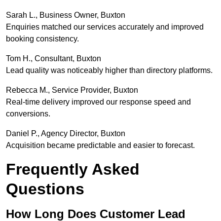
Sarah L., Business Owner, Buxton
Enquiries matched our services accurately and improved
booking consistency.
Tom H., Consultant, Buxton
Lead quality was noticeably higher than directory platforms.
Rebecca M., Service Provider, Buxton
Real-time delivery improved our response speed and
conversions.
Daniel P., Agency Director, Buxton
Acquisition became predictable and easier to forecast.
Frequently Asked
Questions
How Long Does Customer Lead