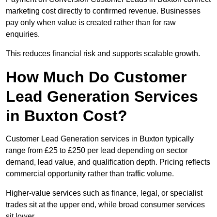
marketing cost directly to confirmed revenue. Businesses
pay only when value is created rather than for raw
enquiries.
This reduces financial risk and supports scalable growth.
How Much Do Customer
Lead Generation Services
in Buxton Cost?
Customer Lead Generation services in Buxton typically
range from £25 to £250 per lead depending on sector
demand, lead value, and qualification depth. Pricing reflects
commercial opportunity rather than traffic volume.
Higher-value services such as finance, legal, or specialist
trades sit at the upper end, while broad consumer services
sit lower.