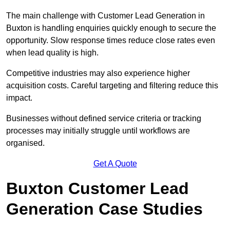
The main challenge with Customer Lead Generation in
Buxton is handling enquiries quickly enough to secure the
opportunity. Slow response times reduce close rates even
when lead quality is high.
Competitive industries may also experience higher
acquisition costs. Careful targeting and filtering reduce this
impact.
Businesses without defined service criteria or tracking
processes may initially struggle until workflows are
organised.
Get A Quote
Buxton Customer Lead
Generation Case Studies