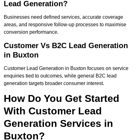
Lead Generation?
Businesses need defined services, accurate coverage
areas, and responsive follow-up processes to maximise
conversion performance.
Customer Vs B2C Lead Generation
in Buxton
Customer Lead Generation in Buxton focuses on service
enquiries tied to outcomes, while general B2C lead
generation targets broader consumer interest.
How Do You Get Started
With Customer Lead
Generation Services in
Buxton?