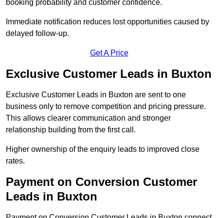
booking probability and customer confidence.
Immediate notification reduces lost opportunities caused by
delayed follow-up.
Get A Price
Exclusive Customer Leads in Buxton
Exclusive Customer Leads in Buxton are sent to one
business only to remove competition and pricing pressure.
This allows clearer communication and stronger
relationship building from the first call.
Higher ownership of the enquiry leads to improved close
rates.
Payment on Conversion Customer
Leads in Buxton
Payment on Conversion Customer Leads in Buxton connect