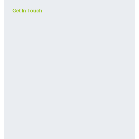
Get In Touch