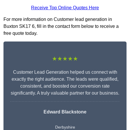
Receive Top Online Quotes Here
For more information on Customer lead generation in
Buxton SK17 6, fill in the contact form below to receive a
free quote today.
★★★★★
Customer Lead Generation helped us connect with
exactly the right audience. The leads were qualified,
consistent, and boosted our conversion rate
significantly. A truly valuable partner for our business.
Edward Blackstone
Derbyshire