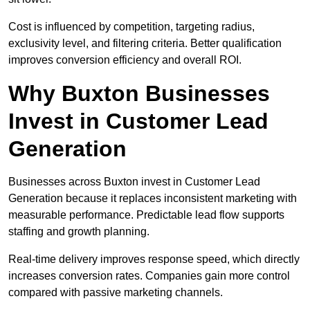
Cost is influenced by competition, targeting radius,
exclusivity level, and filtering criteria. Better qualification
improves conversion efficiency and overall ROI.
Why Buxton Businesses
Invest in Customer Lead
Generation
Businesses across Buxton invest in Customer Lead
Generation because it replaces inconsistent marketing with
measurable performance. Predictable lead flow supports
staffing and growth planning.
Real-time delivery improves response speed, which directly
increases conversion rates. Companies gain more control
compared with passive marketing channels.