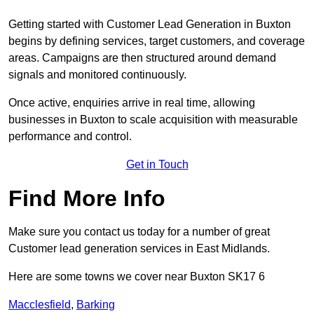
Getting started with Customer Lead Generation in Buxton
begins by defining services, target customers, and coverage
areas. Campaigns are then structured around demand
signals and monitored continuously.
Once active, enquiries arrive in real time, allowing
businesses in Buxton to scale acquisition with measurable
performance and control.
Get in Touch
Find More Info
Make sure you contact us today for a number of great
Customer lead generation services in East Midlands.
Here are some towns we cover near Buxton SK17 6
Macclesfield
,
Barking