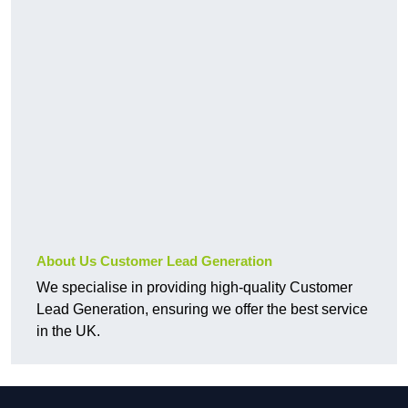
About Us Customer Lead Generation
We specialise in providing high-quality Customer
Lead Generation, ensuring we offer the best service
in the UK.