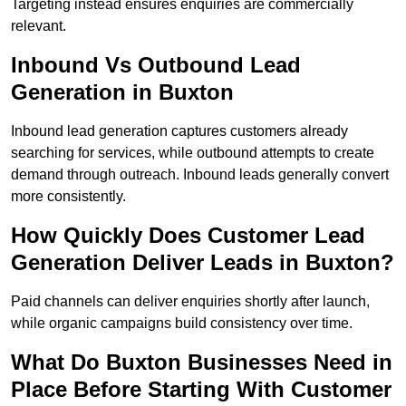
Targeting instead ensures enquiries are commercially
relevant.
Inbound Vs Outbound Lead
Generation in Buxton
Inbound lead generation captures customers already
searching for services, while outbound attempts to create
demand through outreach. Inbound leads generally convert
more consistently.
How Quickly Does Customer Lead
Generation Deliver Leads in Buxton?
Paid channels can deliver enquiries shortly after launch,
while organic campaigns build consistency over time.
What Do Buxton Businesses Need in
Place Before Starting With Customer