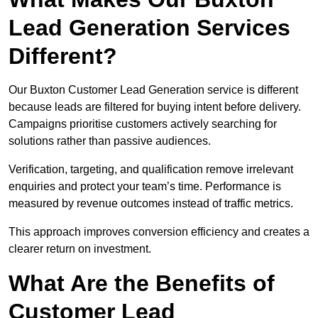
Lead Generation Services
Different?
Our Buxton Customer Lead Generation service is different
because leads are filtered for buying intent before delivery.
Campaigns prioritise customers actively searching for
solutions rather than passive audiences.
Verification, targeting, and qualification remove irrelevant
enquiries and protect your team’s time. Performance is
measured by revenue outcomes instead of traffic metrics.
This approach improves conversion efficiency and creates a
clearer return on investment.
What Are the Benefits of
Customer Lead