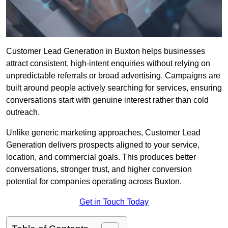
Customer Lead Generation in Buxton helps businesses
attract consistent, high-intent enquiries without relying on
unpredictable referrals or broad advertising. Campaigns are
built around people actively searching for services, ensuring
conversations start with genuine interest rather than cold
outreach.
Unlike generic marketing approaches, Customer Lead
Generation delivers prospects aligned to your service,
location, and commercial goals. This produces better
conversations, stronger trust, and higher conversion
potential for companies operating across Buxton.
Get in Touch Today