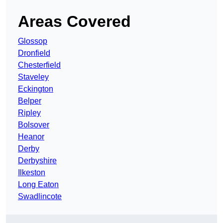
Areas Covered
Glossop
Dronfield
Chesterfield
Staveley
Eckington
Belper
Ripley
Bolsover
Heanor
Derby
Derbyshire
Ilkeston
Long Eaton
Swadlincote