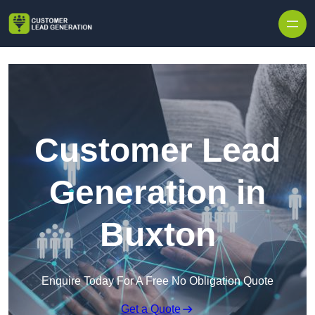
Skip to content
Customer Lead
Generation in
Buxton
Enquire Today For A Free No Obligation Quote
Get a Quote