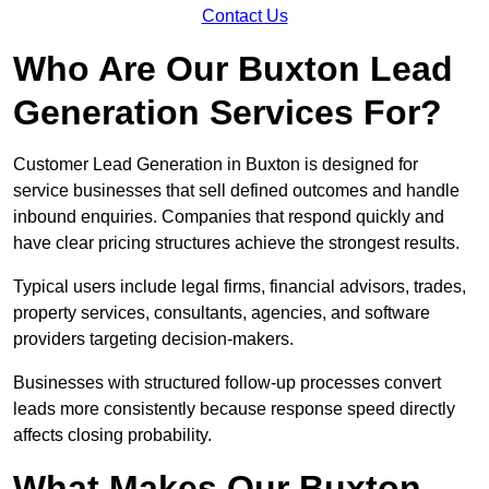
Contact Us
Who Are Our Buxton Lead
Generation Services For?
Customer Lead Generation in Buxton is designed for
service businesses that sell defined outcomes and handle
inbound enquiries. Companies that respond quickly and
have clear pricing structures achieve the strongest results.
Typical users include legal firms, financial advisors, trades,
property services, consultants, agencies, and software
providers targeting decision-makers.
Businesses with structured follow-up processes convert
leads more consistently because response speed directly
affects closing probability.
What Makes Our Buxton