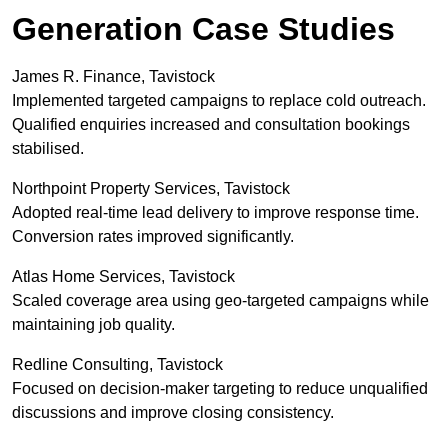
Generation Case Studies
James R. Finance, Tavistock
Implemented targeted campaigns to replace cold outreach.
Qualified enquiries increased and consultation bookings
stabilised.
Northpoint Property Services, Tavistock
Adopted real-time lead delivery to improve response time.
Conversion rates improved significantly.
Atlas Home Services, Tavistock
Scaled coverage area using geo-targeted campaigns while
maintaining job quality.
Redline Consulting, Tavistock
Focused on decision-maker targeting to reduce unqualified
discussions and improve closing consistency.