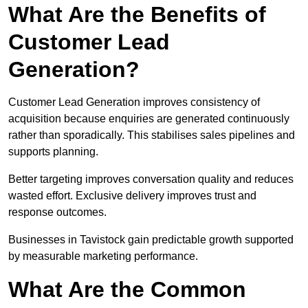
What Are the Benefits of
Customer Lead
Generation?
Customer Lead Generation improves consistency of
acquisition because enquiries are generated continuously
rather than sporadically. This stabilises sales pipelines and
supports planning.
Better targeting improves conversation quality and reduces
wasted effort. Exclusive delivery improves trust and
response outcomes.
Businesses in Tavistock gain predictable growth supported
by measurable marketing performance.
What Are the Common