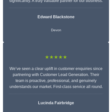
significantly. A truly valuable partner for our business.
Edward Blackstone
Devon
★★★★★
We’ve seen a clear uplift in customer enquiries since
partnering with Customer Lead Generation. Their
team is proactive, professional, and genuinely
understands our market. First-class service all round.
Lucinda Fairbridge