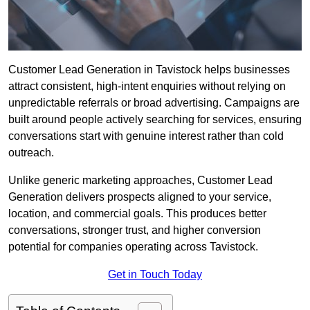
Customer Lead Generation in Tavistock helps businesses
attract consistent, high-intent enquiries without relying on
unpredictable referrals or broad advertising. Campaigns are
built around people actively searching for services, ensuring
conversations start with genuine interest rather than cold
outreach.
Unlike generic marketing approaches, Customer Lead
Generation delivers prospects aligned to your service,
location, and commercial goals. This produces better
conversations, stronger trust, and higher conversion
potential for companies operating across Tavistock.
Get in Touch Today