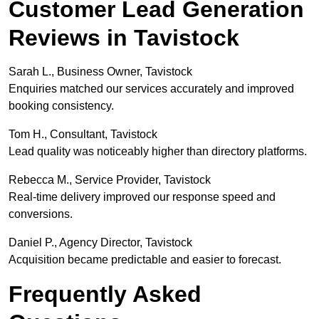
Customer Lead Generation
Reviews in Tavistock
Sarah L., Business Owner, Tavistock
Enquiries matched our services accurately and improved
booking consistency.
Tom H., Consultant, Tavistock
Lead quality was noticeably higher than directory platforms.
Rebecca M., Service Provider, Tavistock
Real-time delivery improved our response speed and
conversions.
Daniel P., Agency Director, Tavistock
Acquisition became predictable and easier to forecast.
Frequently Asked