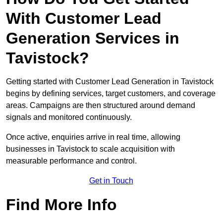
With Customer Lead
Generation Services in
Tavistock?
Getting started with Customer Lead Generation in Tavistock
begins by defining services, target customers, and coverage
areas. Campaigns are then structured around demand
signals and monitored continuously.
Once active, enquiries arrive in real time, allowing
businesses in Tavistock to scale acquisition with
measurable performance and control.
Get in Touch
Find More Info