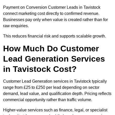
Payment on Conversion Customer Leads in Tavistock
connect marketing cost directly to confirmed revenue.
Businesses pay only when value is created rather than for
raw enquiries.
This reduces financial risk and supports scalable growth.
How Much Do Customer
Lead Generation Services
in Tavistock Cost?
Customer Lead Generation services in Tavistock typically
range from £25 to £250 per lead depending on sector
demand, lead value, and qualification depth. Pricing reflects
commercial opportunity rather than traffic volume.
Higher-value services such as finance, legal, or specialist