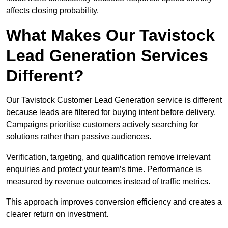
affects closing probability.
What Makes Our Tavistock
Lead Generation Services
Different?
Our Tavistock Customer Lead Generation service is different
because leads are filtered for buying intent before delivery.
Campaigns prioritise customers actively searching for
solutions rather than passive audiences.
Verification, targeting, and qualification remove irrelevant
enquiries and protect your team’s time. Performance is
measured by revenue outcomes instead of traffic metrics.
This approach improves conversion efficiency and creates a
clearer return on investment.