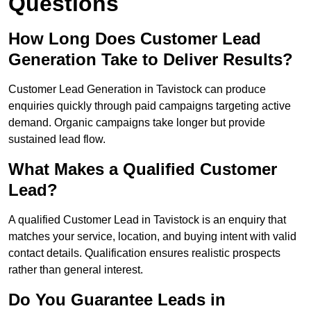
Questions
How Long Does Customer Lead
Generation Take to Deliver Results?
Customer Lead Generation in Tavistock can produce
enquiries quickly through paid campaigns targeting active
demand. Organic campaigns take longer but provide
sustained lead flow.
What Makes a Qualified Customer
Lead?
A qualified Customer Lead in Tavistock is an enquiry that
matches your service, location, and buying intent with valid
contact details. Qualification ensures realistic prospects
rather than general interest.
Do You Guarantee Leads in