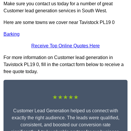
Make sure you contact us today for a number of great
Customer lead generation services in South West.
Here are some towns we cover near Tavistock PL19 0
Barking
Receive Top Online Quotes Here
For more information on Customer lead generation in
Tavistock PL19 0, fill in the contact form below to receive a
free quote today.
★★★★★
Customer Lead Generation helped us connect with
exactly the right audience. The leads were qualified,
consistent, and boosted our conversion rate