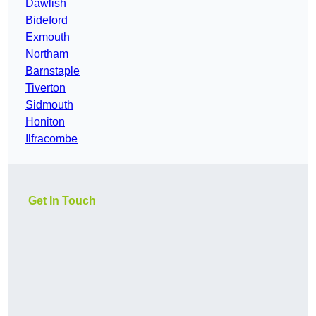
Dawlish
Bideford
Exmouth
Northam
Barnstaple
Tiverton
Sidmouth
Honiton
Ilfracombe
Get In Touch