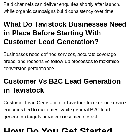
Paid channels can deliver enquiries shortly after launch,
while organic campaigns build consistency over time.
What Do Tavistock Businesses Need
in Place Before Starting With
Customer Lead Generation?
Businesses need defined services, accurate coverage
areas, and responsive follow-up processes to maximise
conversion performance.
Customer Vs B2C Lead Generation
in Tavistock
Customer Lead Generation in Tavistock focuses on service
enquiries tied to outcomes, while general B2C lead
generation targets broader consumer interest.
How Do You Get Started