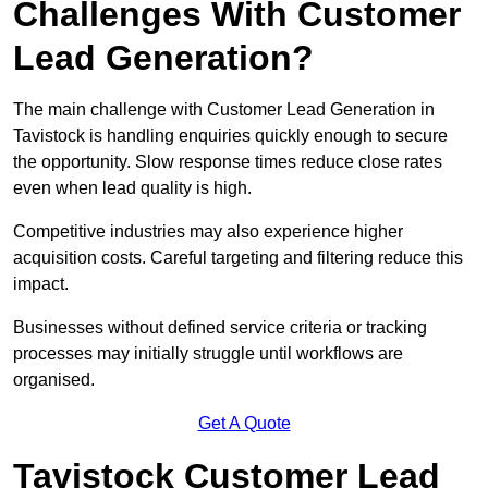
Challenges With Customer
Lead Generation?
The main challenge with Customer Lead Generation in
Tavistock is handling enquiries quickly enough to secure
the opportunity. Slow response times reduce close rates
even when lead quality is high.
Competitive industries may also experience higher
acquisition costs. Careful targeting and filtering reduce this
impact.
Businesses without defined service criteria or tracking
processes may initially struggle until workflows are
organised.
Get A Quote
Tavistock Customer Lead