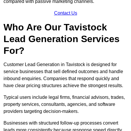
compared with passive marketing channels.
Contact Us
Who Are Our Tavistock
Lead Generation Services
For?
Customer Lead Generation in Tavistock is designed for
service businesses that sell defined outcomes and handle
inbound enquiries. Companies that respond quickly and
have clear pricing structures achieve the strongest results.
Typical users include legal firms, financial advisors, trades,
property services, consultants, agencies, and software
providers targeting decision-makers.
Businesses with structured follow-up processes convert
leads more consistently because response speed directly