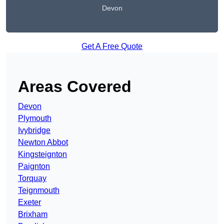
Devon
Get A Free Quote
Areas Covered
Devon
Plymouth
Ivybridge
Newton Abbot
Kingsteignton
Paignton
Torquay
Teignmouth
Exeter
Brixham