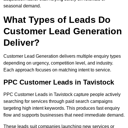
seasonal demand.
What Types of Leads Do
Customer Lead Generation
Deliver?
Customer Lead Generation delivers multiple enquiry types
depending on urgency, competition level, and industry.
Each approach focuses on matching intent to service.
PPC Customer Leads in Tavistock
PPC Customer Leads in Tavistock capture people actively
searching for services through paid search campaigns
targeting high intent keywords. This produces fast enquiry
flow and supports businesses that need immediate demand.
These leads suit companies launching new services or