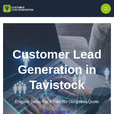
Skip to content
Customer Lead
Generation in
Tavistock
Enquire Today For A Free No Obligation Quote
Get a Quote