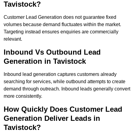
Tavistock?
Customer Lead Generation does not guarantee fixed
volumes because demand fluctuates within the market.
Targeting instead ensures enquiries are commercially
relevant.
Inbound Vs Outbound Lead
Generation in Tavistock
Inbound lead generation captures customers already
searching for services, while outbound attempts to create
demand through outreach. Inbound leads generally convert
more consistently.
How Quickly Does Customer Lead
Generation Deliver Leads in
Tavistock?