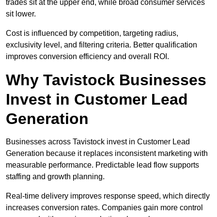
trades sit at the upper end, while broad consumer services
sit lower.
Cost is influenced by competition, targeting radius,
exclusivity level, and filtering criteria. Better qualification
improves conversion efficiency and overall ROI.
Why Tavistock Businesses
Invest in Customer Lead
Generation
Businesses across Tavistock invest in Customer Lead
Generation because it replaces inconsistent marketing with
measurable performance. Predictable lead flow supports
staffing and growth planning.
Real-time delivery improves response speed, which directly
increases conversion rates. Companies gain more control