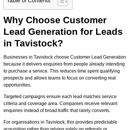
Table of Contents
Why Choose Customer
Lead Generation for Leads
in Tavistock?
Businesses in Tavistock choose Customer Lead Generation
because it delivers enquiries from people already intending
to purchase a service. This reduces time spent qualifying
prospects and allows teams to focus on converting real
opportunities.
Targeted campaigns ensure each lead matches service
criteria and coverage area. Companies receive relevant
enquiries instead of broad traffic that rarely converts.
For organisations in Tavistock, this provides predictable
acquisition rather than relying solely on referrals or