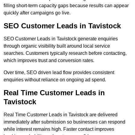
filling short-term capacity gaps because results can appear
quickly after campaigns go live.
SEO Customer Leads in Tavistock
SEO Customer Leads in Tavistock generate enquiries
through organic visibility built around local service
searches. Customers typically research before contacting,
which improves trust and conversion rates.
Over time, SEO driven lead flow provides consistent
enquiries without reliance on ongoing ad spend.
Real Time Customer Leads in
Tavistock
Real Time Customer Leads in Tavistock are delivered
immediately after submission so businesses can respond
while interest remains high. Faster contact improves