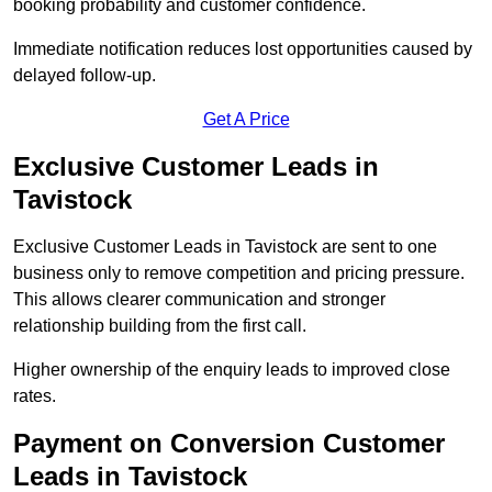
booking probability and customer confidence.
Immediate notification reduces lost opportunities caused by
delayed follow-up.
Get A Price
Exclusive Customer Leads in
Tavistock
Exclusive Customer Leads in Tavistock are sent to one
business only to remove competition and pricing pressure.
This allows clearer communication and stronger
relationship building from the first call.
Higher ownership of the enquiry leads to improved close
rates.
Payment on Conversion Customer
Leads in Tavistock