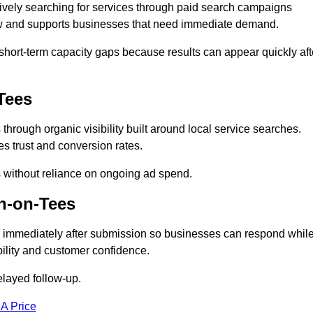
vely searching for services through paid search campaigns
low and supports businesses that need immediate demand.
short-term capacity gaps because results can appear quickly aft
Tees
rough organic visibility built around local service searches.
s trust and conversion rates.
s without reliance on ongoing ad spend.
n-on-Tees
 immediately after submission so businesses can respond whil
ility and customer confidence.
elayed follow-up.
 A Price