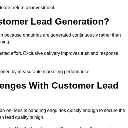
learer return on investment.
ustomer Lead Generation?
n because enquiries are generated continuously rather than
nning.
sted effort. Exclusive delivery improves trust and response
ported by measurable marketing performance.
enges With Customer Lead
n-on-Tees is handling enquiries quickly enough to secure the
 lead quality is high.