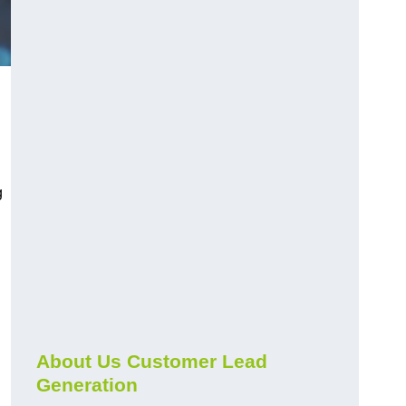
g
About Us Customer Lead
Generation