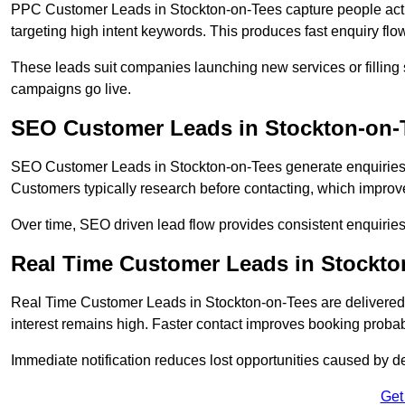
PPC Customer Leads in Stockton-on-Tees capture people acti
targeting high intent keywords. This produces fast enquiry f
These leads suit companies launching new services or filling 
campaigns go live.
SEO Customer Leads in Stockton-on-
SEO Customer Leads in Stockton-on-Tees generate enquiries th
Customers typically research before contacting, which improve
Over time, SEO driven lead flow provides consistent enquirie
Real Time Customer Leads in Stockto
Real Time Customer Leads in Stockton-on-Tees are delivered
interest remains high. Faster contact improves booking probab
Immediate notification reduces lost opportunities caused by d
Get