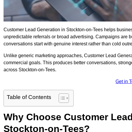
Customer Lead Generation in Stockton-on-Tees helps businesses
unpredictable referrals or broad advertising. Campaigns are bu
conversations start with genuine interest rather than cold outr
Unlike generic marketing approaches, Customer Lead Generatio
commercial goals. This produces better conversations, stronge
across Stockton-on-Tees.
Get in 
Table of Contents
Why Choose Customer Lead 
Stockton-on-Tees?