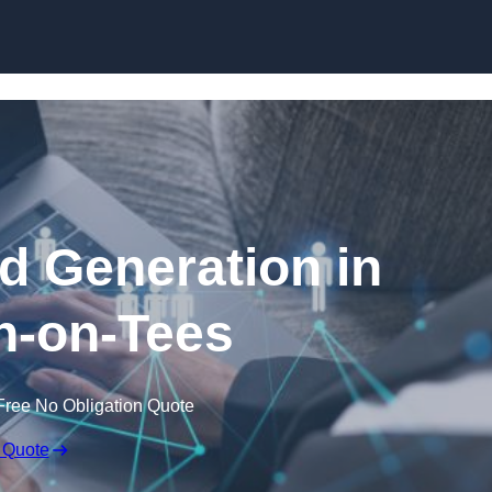
Skip to content
 Generation in
n-on-Tees
Free No Obligation Quote
 Quote