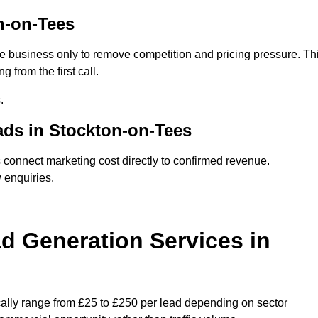
n-on-Tees
e business only to remove competition and pricing pressure. Th
 from the first call.
.
ds in Stockton-on-Tees
onnect marketing cost directly to confirmed revenue.
 enquiries.
 Generation Services in
ally range from £25 to £250 per lead depending on sector