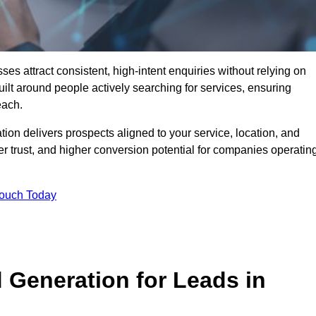
 attract consistent, high-intent enquiries without relying on
ilt around people actively searching for services, ensuring
each.
n delivers prospects aligned to your service, location, and
r trust, and higher conversion potential for companies operatin
Touch Today
Generation for Leads in