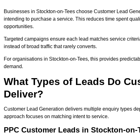
Businesses in Stockton-on-Tees choose Customer Lead Genera
intending to purchase a service. This reduces time spent qual
opportunities.
Targeted campaigns ensure each lead matches service criteri
instead of broad traffic that rarely converts.
For organisations in Stockton-on-Tees, this provides predictabl
demand.
What Types of Leads Do Cu
Deliver?
Customer Lead Generation delivers multiple enquiry types dep
approach focuses on matching intent to service.
PPC Customer Leads in Stockton-on-