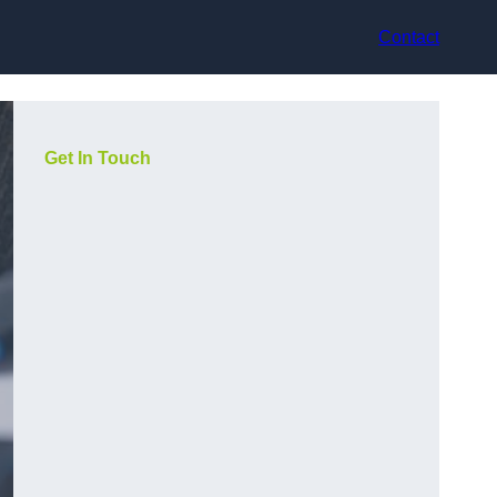
Contact
Get In Touch