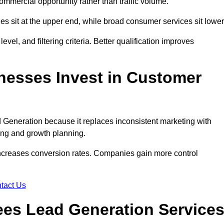
ommercial opportunity rather than traffic volume.
des sit at the upper end, while broad consumer services sit lower
evel, and filtering criteria. Better qualification improves
nesses Invest in Customer
Generation because it replaces inconsistent marketing with
ing and growth planning.
increases conversion rates. Companies gain more control
tact Us
es Lead Generation Service