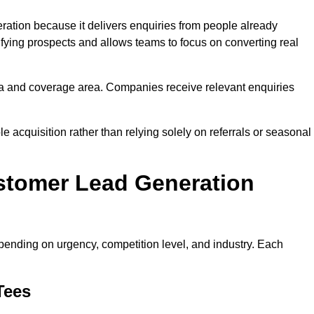
tion because it delivers enquiries from people already
ifying prospects and allows teams to focus on converting real
a and coverage area. Companies receive relevant enquiries
e acquisition rather than relying solely on referrals or seasonal
stomer Lead Generation
ending on urgency, competition level, and industry. Each
Tees