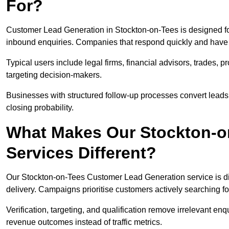
For?
Customer Lead Generation in Stockton-on-Tees is designed fo
inbound enquiries. Companies that respond quickly and have cl
Typical users include legal firms, financial advisors, trades, 
targeting decision-makers.
Businesses with structured follow-up processes convert leads
closing probability.
What Makes Our Stockton-o
Services Different?
Our Stockton-on-Tees Customer Lead Generation service is diff
delivery. Campaigns prioritise customers actively searching fo
Verification, targeting, and qualification remove irrelevant e
revenue outcomes instead of traffic metrics.