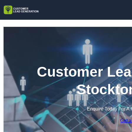
Customer Lead
Stockto
Enquire Today For A 
Get a