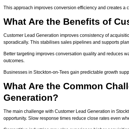
This approach improves conversion efficiency and creates a c
What Are the Benefits of C
Customer Lead Generation improves consistency of acquisitio
sporadically. This stabilises sales pipelines and supports pla
Better targeting improves conversation quality and reduces wa
outcomes.
Businesses in Stockton-on-Tees gain predictable growth sup
What Are the Common Chall
Generation?
The main challenge with Customer Lead Generation in Stockto
opportunity. Slow response times reduce close rates even when