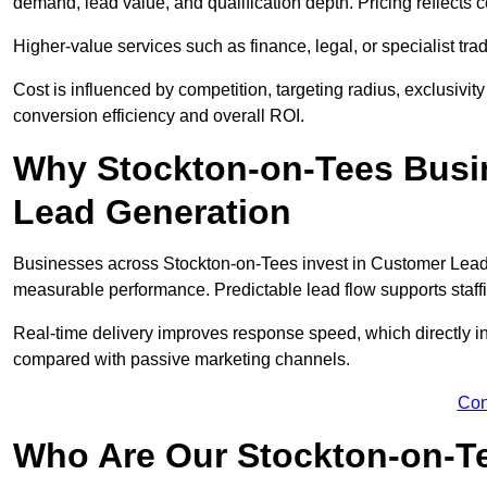
demand, lead value, and qualification depth. Pricing reflects c
Higher-value services such as finance, legal, or specialist tra
Cost is influenced by competition, targeting radius, exclusivity l
conversion efficiency and overall ROI.
Why Stockton-on-Tees Busi
Lead Generation
Businesses across Stockton-on-Tees invest in Customer Lead 
measurable performance. Predictable lead flow supports staff
Real-time delivery improves response speed, which directly 
compared with passive marketing channels.
Con
Who Are Our Stockton-on-Te