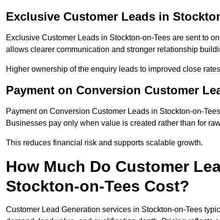
Exclusive Customer Leads in Stockto
Exclusive Customer Leads in Stockton-on-Tees are sent to on
allows clearer communication and stronger relationship building
Higher ownership of the enquiry leads to improved close rates
Payment on Conversion Customer Lea
Payment on Conversion Customer Leads in Stockton-on-Tees c
Businesses pay only when value is created rather than for raw
This reduces financial risk and supports scalable growth.
How Much Do Customer Lead
Stockton-on-Tees Cost?
Customer Lead Generation services in Stockton-on-Tees typic