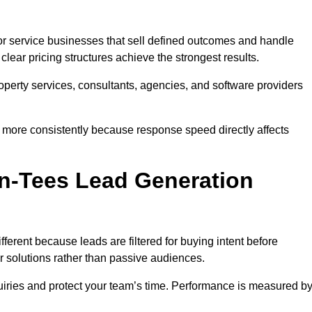
r service businesses that sell defined outcomes and handle
ear pricing structures achieve the strongest results.
property services, consultants, agencies, and software providers
 more consistently because response speed directly affects
n-Tees Lead Generation
erent because leads are filtered for buying intent before
r solutions rather than passive audiences.
nquiries and protect your team’s time. Performance is measured b