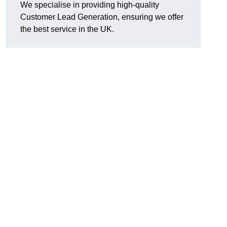
We specialise in providing high-quality
Customer Lead Generation, ensuring we offer
the best service in the UK.