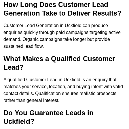
How Long Does Customer Lead
Generation Take to Deliver Results?
Customer Lead Generation in Uckfield can produce
enquiries quickly through paid campaigns targeting active
demand. Organic campaigns take longer but provide
sustained lead flow.
What Makes a Qualified Customer
Lead?
A qualified Customer Lead in Uckfield is an enquiry that
matches your service, location, and buying intent with valid
contact details. Qualification ensures realistic prospects
rather than general interest.
Do You Guarantee Leads in
Uckfield?