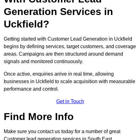
Generation Services in
Uckfield?
Getting started with Customer Lead Generation in Uckfield
begins by defining services, target customers, and coverage
areas. Campaigns are then structured around demand
signals and monitored continuously.
Once active, enquiries arrive in real time, allowing
businesses in Uckfield to scale acquisition with measurable
performance and control.
Get in Touch
Find More Info
Make sure you contact us today for a number of great
Customer lead generation services in South East.