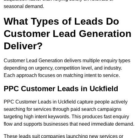
seasonal demand.
What Types of Leads Do
Customer Lead Generation
Deliver?
Customer Lead Generation delivers multiple enquiry types
depending on urgency, competition level, and industry.
Each approach focuses on matching intent to service.
PPC Customer Leads in Uckfield
PPC Customer Leads in Uckfield capture people actively
searching for services through paid search campaigns
targeting high intent keywords. This produces fast enquiry
flow and supports businesses that need immediate demand.
These leads suit companies launching new services or