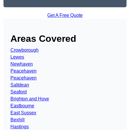
Get A Free Quote
Areas Covered
Crowborough
Lewes
Newhaven
Peacehaven
Peacehaven
Saltdean
Seaford
Brighton and Hove
Eastbourne
East Sussex
Bexhill
Hastings