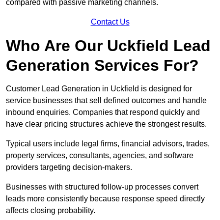
compared with passive marketing channels.
Contact Us
Who Are Our Uckfield Lead
Generation Services For?
Customer Lead Generation in Uckfield is designed for
service businesses that sell defined outcomes and handle
inbound enquiries. Companies that respond quickly and
have clear pricing structures achieve the strongest results.
Typical users include legal firms, financial advisors, trades,
property services, consultants, agencies, and software
providers targeting decision-makers.
Businesses with structured follow-up processes convert
leads more consistently because response speed directly
affects closing probability.