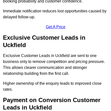
booking probability and customer confidence.
Immediate notification reduces lost opportunities caused by
delayed follow-up.
Get A Price
Exclusive Customer Leads in
Uckfield
Exclusive Customer Leads in Uckfield are sent to one
business only to remove competition and pricing pressure.
This allows clearer communication and stronger
relationship building from the first call.
Higher ownership of the enquiry leads to improved close
rates.
Payment on Conversion Customer
Leads in Uckfield