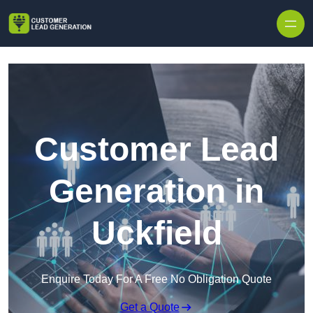
Skip to content
Customer Lead
Generation in
Uckfield
Enquire Today For A Free No Obligation Quote
Get a Quote