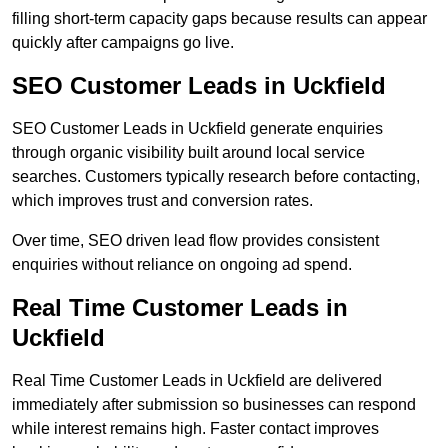
filling short-term capacity gaps because results can appear
quickly after campaigns go live.
SEO Customer Leads in Uckfield
SEO Customer Leads in Uckfield generate enquiries
through organic visibility built around local service
searches. Customers typically research before contacting,
which improves trust and conversion rates.
Over time, SEO driven lead flow provides consistent
enquiries without reliance on ongoing ad spend.
Real Time Customer Leads in
Uckfield
Real Time Customer Leads in Uckfield are delivered
immediately after submission so businesses can respond
while interest remains high. Faster contact improves