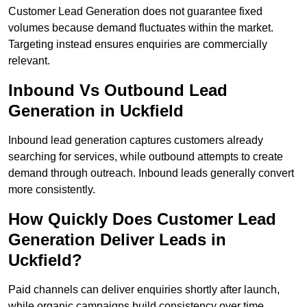
Customer Lead Generation does not guarantee fixed
volumes because demand fluctuates within the market.
Targeting instead ensures enquiries are commercially
relevant.
Inbound Vs Outbound Lead
Generation in Uckfield
Inbound lead generation captures customers already
searching for services, while outbound attempts to create
demand through outreach. Inbound leads generally convert
more consistently.
How Quickly Does Customer Lead
Generation Deliver Leads in
Uckfield?
Paid channels can deliver enquiries shortly after launch,
while organic campaigns build consistency over time.