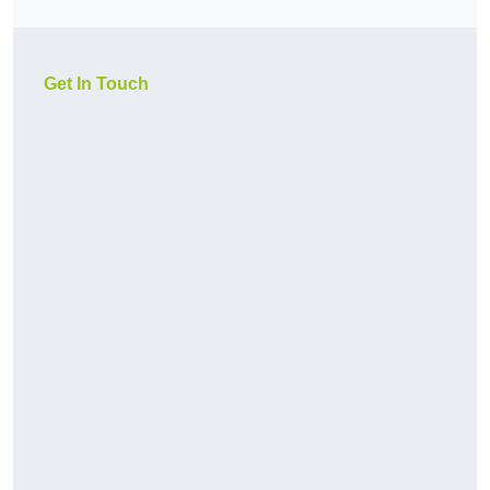
Get In Touch