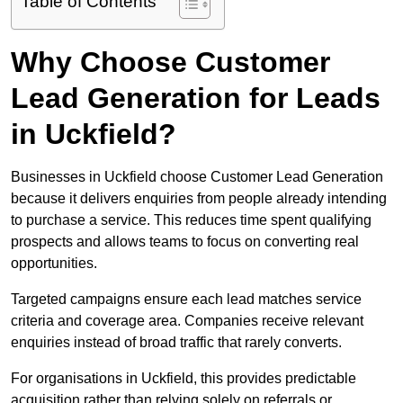
Table of Contents
Why Choose Customer
Lead Generation for Leads
in Uckfield?
Businesses in Uckfield choose Customer Lead Generation
because it delivers enquiries from people already intending
to purchase a service. This reduces time spent qualifying
prospects and allows teams to focus on converting real
opportunities.
Targeted campaigns ensure each lead matches service
criteria and coverage area. Companies receive relevant
enquiries instead of broad traffic that rarely converts.
For organisations in Uckfield, this provides predictable
acquisition rather than relying solely on referrals or