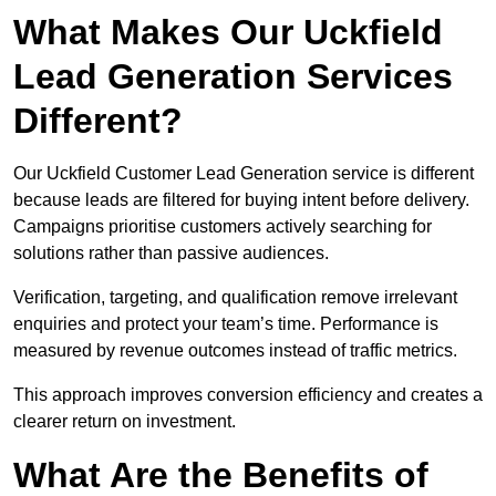
What Makes Our Uckfield
Lead Generation Services
Different?
Our Uckfield Customer Lead Generation service is different
because leads are filtered for buying intent before delivery.
Campaigns prioritise customers actively searching for
solutions rather than passive audiences.
Verification, targeting, and qualification remove irrelevant
enquiries and protect your team’s time. Performance is
measured by revenue outcomes instead of traffic metrics.
This approach improves conversion efficiency and creates a
clearer return on investment.
What Are the Benefits of