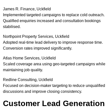
James R. Finance, Uckfield
Implemented targeted campaigns to replace cold outreach.
Qualified enquiries increased and consultation bookings
stabilised.
Northpoint Property Services, Uckfield
Adopted real-time lead delivery to improve response time.
Conversion rates improved significantly.
Atlas Home Services, Uckfield
Scaled coverage area using geo-targeted campaigns while
maintaining job quality.
Redline Consulting, Uckfield
Focused on decision-maker targeting to reduce unqualified
discussions and improve closing consistency.
Customer Lead Generation