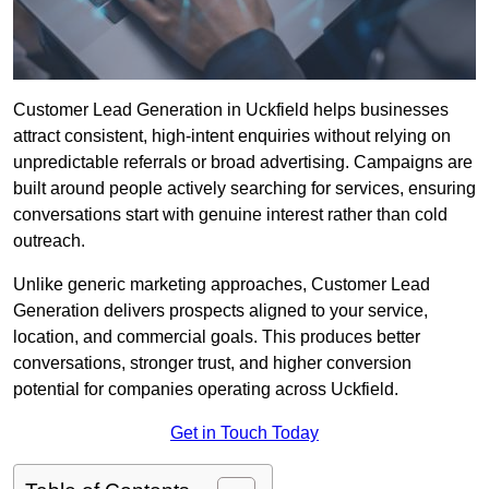
Customer Lead Generation in Uckfield helps businesses
attract consistent, high-intent enquiries without relying on
unpredictable referrals or broad advertising. Campaigns are
built around people actively searching for services, ensuring
conversations start with genuine interest rather than cold
outreach.
Unlike generic marketing approaches, Customer Lead
Generation delivers prospects aligned to your service,
location, and commercial goals. This produces better
conversations, stronger trust, and higher conversion
potential for companies operating across Uckfield.
Get in Touch Today