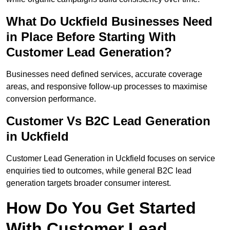
What Do Uckfield Businesses Need
in Place Before Starting With
Customer Lead Generation?
Businesses need defined services, accurate coverage
areas, and responsive follow-up processes to maximise
conversion performance.
Customer Vs B2C Lead Generation
in Uckfield
Customer Lead Generation in Uckfield focuses on service
enquiries tied to outcomes, while general B2C lead
generation targets broader consumer interest.
How Do You Get Started
With Customer Lead