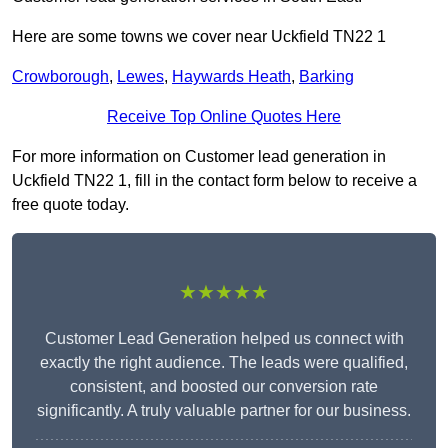
Here are some towns we cover near Uckfield TN22 1
Crowborough
,
Lewes
,
Haywards Heath
,
Barking
Receive Top Online Quotes Here
For more information on Customer lead generation in
Uckfield TN22 1, fill in the contact form below to receive a
free quote today.
★★★★★
Customer Lead Generation helped us connect with
exactly the right audience. The leads were qualified,
consistent, and boosted our conversion rate
significantly. A truly valuable partner for our business.