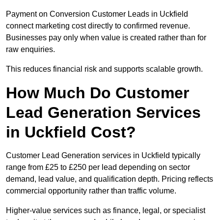
Payment on Conversion Customer Leads in Uckfield
connect marketing cost directly to confirmed revenue.
Businesses pay only when value is created rather than for
raw enquiries.
This reduces financial risk and supports scalable growth.
How Much Do Customer
Lead Generation Services
in Uckfield Cost?
Customer Lead Generation services in Uckfield typically
range from £25 to £250 per lead depending on sector
demand, lead value, and qualification depth. Pricing reflects
commercial opportunity rather than traffic volume.
Higher-value services such as finance, legal, or specialist