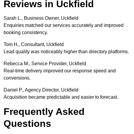
Reviews in Uckfield
Sarah L., Business Owner, Uckfield
Enquiries matched our services accurately and improved
booking consistency.
Tom H., Consultant, Uckfield
Lead quality was noticeably higher than directory platforms.
Rebecca M., Service Provider, Uckfield
Real-time delivery improved our response speed and
conversions.
Daniel P., Agency Director, Uckfield
Acquisition became predictable and easier to forecast.
Frequently Asked
Questions