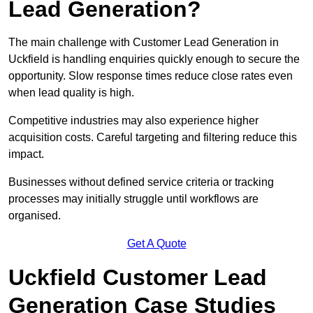
Lead Generation?
The main challenge with Customer Lead Generation in
Uckfield is handling enquiries quickly enough to secure the
opportunity. Slow response times reduce close rates even
when lead quality is high.
Competitive industries may also experience higher
acquisition costs. Careful targeting and filtering reduce this
impact.
Businesses without defined service criteria or tracking
processes may initially struggle until workflows are
organised.
Get A Quote
Uckfield Customer Lead
Generation Case Studies