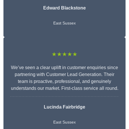
Edward Blackstone
East Sussex
★★★★★
We’ve seen a clear uplift in customer enquiries since
partnering with Customer Lead Generation. Their
team is proactive, professional, and genuinely
understands our market. First-class service all round.
Lucinda Fairbridge
East Sussex