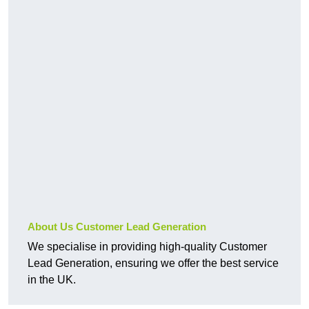
About Us Customer Lead Generation
We specialise in providing high-quality Customer
Lead Generation, ensuring we offer the best service
in the UK.