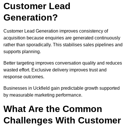
Customer Lead
Generation?
Customer Lead Generation improves consistency of
acquisition because enquiries are generated continuously
rather than sporadically. This stabilises sales pipelines and
supports planning.
Better targeting improves conversation quality and reduces
wasted effort. Exclusive delivery improves trust and
response outcomes.
Businesses in Uckfield gain predictable growth supported
by measurable marketing performance.
What Are the Common
Challenges With Customer