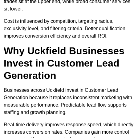
trades sit at the upper end, while broad consumer services
sit lower.
Cost is influenced by competition, targeting radius,
exclusivity level, and filtering criteria. Better qualification
improves conversion efficiency and overall ROI.
Why Uckfield Businesses
Invest in Customer Lead
Generation
Businesses across Uckfield invest in Customer Lead
Generation because it replaces inconsistent marketing with
measurable performance. Predictable lead flow supports
staffing and growth planning.
Real-time delivery improves response speed, which directly
increases conversion rates. Companies gain more control