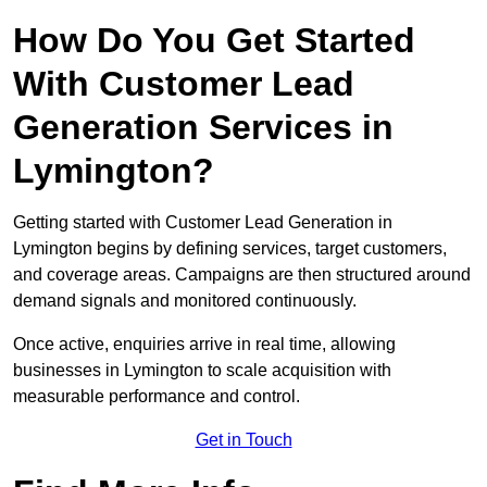
How Do You Get Started
With Customer Lead
Generation Services in
Lymington?
Getting started with Customer Lead Generation in
Lymington begins by defining services, target customers,
and coverage areas. Campaigns are then structured around
demand signals and monitored continuously.
Once active, enquiries arrive in real time, allowing
businesses in Lymington to scale acquisition with
measurable performance and control.
Get in Touch