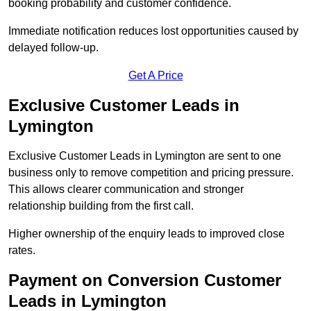
booking probability and customer confidence.
Immediate notification reduces lost opportunities caused by
delayed follow-up.
Get A Price
Exclusive Customer Leads in
Lymington
Exclusive Customer Leads in Lymington are sent to one
business only to remove competition and pricing pressure.
This allows clearer communication and stronger
relationship building from the first call.
Higher ownership of the enquiry leads to improved close
rates.
Payment on Conversion Customer
Leads in Lymington