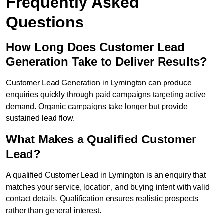
Frequently Asked
Questions
How Long Does Customer Lead
Generation Take to Deliver Results?
Customer Lead Generation in Lymington can produce
enquiries quickly through paid campaigns targeting active
demand. Organic campaigns take longer but provide
sustained lead flow.
What Makes a Qualified Customer
Lead?
A qualified Customer Lead in Lymington is an enquiry that
matches your service, location, and buying intent with valid
contact details. Qualification ensures realistic prospects
rather than general interest.