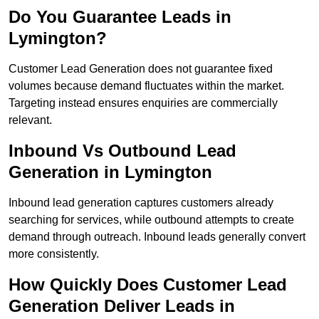
Do You Guarantee Leads in
Lymington?
Customer Lead Generation does not guarantee fixed
volumes because demand fluctuates within the market.
Targeting instead ensures enquiries are commercially
relevant.
Inbound Vs Outbound Lead
Generation in Lymington
Inbound lead generation captures customers already
searching for services, while outbound attempts to create
demand through outreach. Inbound leads generally convert
more consistently.
How Quickly Does Customer Lead
Generation Deliver Leads in