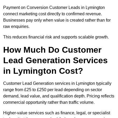
Payment on Conversion Customer Leads in Lymington
connect marketing cost directly to confirmed revenue.
Businesses pay only when value is created rather than for
raw enquiries.
This reduces financial risk and supports scalable growth.
How Much Do Customer
Lead Generation Services
in Lymington Cost?
Customer Lead Generation services in Lymington typically
range from £25 to £250 per lead depending on sector
demand, lead value, and qualification depth. Pricing reflects
commercial opportunity rather than traffic volume.
Higher-value services such as finance, legal, or specialist