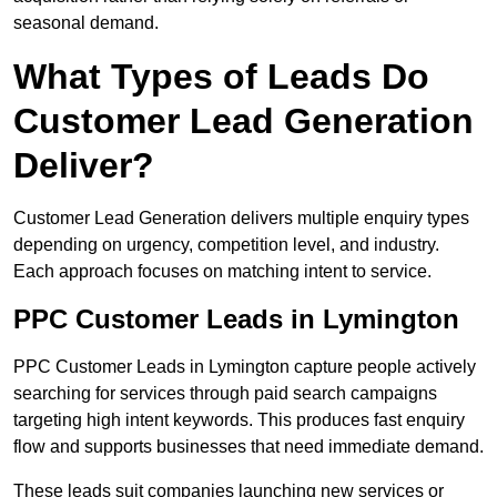
seasonal demand.
What Types of Leads Do
Customer Lead Generation
Deliver?
Customer Lead Generation delivers multiple enquiry types
depending on urgency, competition level, and industry.
Each approach focuses on matching intent to service.
PPC Customer Leads in Lymington
PPC Customer Leads in Lymington capture people actively
searching for services through paid search campaigns
targeting high intent keywords. This produces fast enquiry
flow and supports businesses that need immediate demand.
These leads suit companies launching new services or