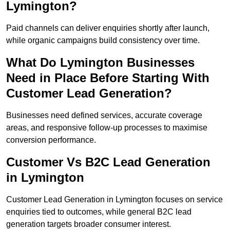
Lymington?
Paid channels can deliver enquiries shortly after launch,
while organic campaigns build consistency over time.
What Do Lymington Businesses
Need in Place Before Starting With
Customer Lead Generation?
Businesses need defined services, accurate coverage
areas, and responsive follow-up processes to maximise
conversion performance.
Customer Vs B2C Lead Generation
in Lymington
Customer Lead Generation in Lymington focuses on service
enquiries tied to outcomes, while general B2C lead
generation targets broader consumer interest.