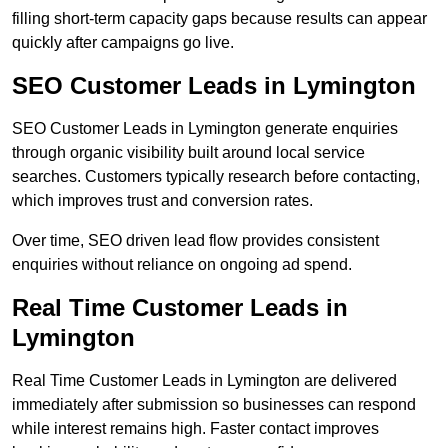
filling short-term capacity gaps because results can appear
quickly after campaigns go live.
SEO Customer Leads in Lymington
SEO Customer Leads in Lymington generate enquiries
through organic visibility built around local service
searches. Customers typically research before contacting,
which improves trust and conversion rates.
Over time, SEO driven lead flow provides consistent
enquiries without reliance on ongoing ad spend.
Real Time Customer Leads in
Lymington
Real Time Customer Leads in Lymington are delivered
immediately after submission so businesses can respond
while interest remains high. Faster contact improves