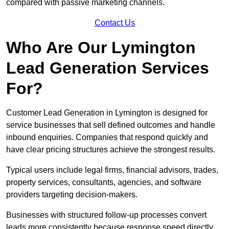
compared with passive marketing channels.
Contact Us
Who Are Our Lymington
Lead Generation Services
For?
Customer Lead Generation in Lymington is designed for
service businesses that sell defined outcomes and handle
inbound enquiries. Companies that respond quickly and
have clear pricing structures achieve the strongest results.
Typical users include legal firms, financial advisors, trades,
property services, consultants, agencies, and software
providers targeting decision-makers.
Businesses with structured follow-up processes convert
leads more consistently because response speed directly