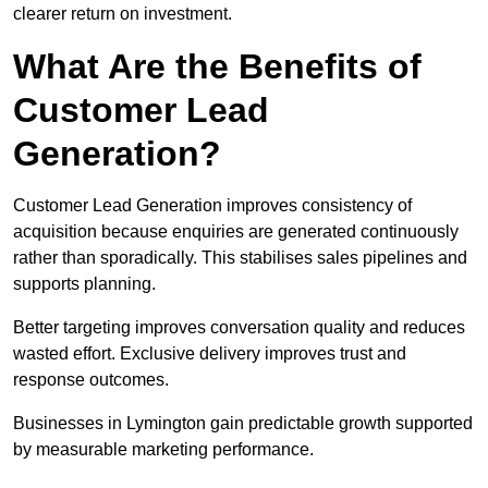
clearer return on investment.
What Are the Benefits of
Customer Lead
Generation?
Customer Lead Generation improves consistency of
acquisition because enquiries are generated continuously
rather than sporadically. This stabilises sales pipelines and
supports planning.
Better targeting improves conversation quality and reduces
wasted effort. Exclusive delivery improves trust and
response outcomes.
Businesses in Lymington gain predictable growth supported
by measurable marketing performance.