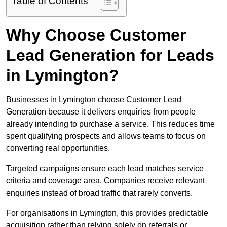
Table of Contents
Why Choose Customer
Lead Generation for Leads
in Lymington?
Businesses in Lymington choose Customer Lead
Generation because it delivers enquiries from people
already intending to purchase a service. This reduces time
spent qualifying prospects and allows teams to focus on
converting real opportunities.
Targeted campaigns ensure each lead matches service
criteria and coverage area. Companies receive relevant
enquiries instead of broad traffic that rarely converts.
For organisations in Lymington, this provides predictable
acquisition rather than relying solely on referrals or