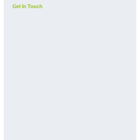
Get In Touch