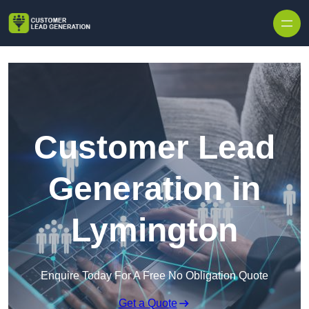
Skip to content
Customer Lead
Generation in
Lymington
Enquire Today For A Free No Obligation Quote
Get a Quote