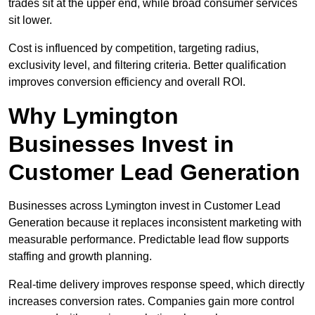
trades sit at the upper end, while broad consumer services
sit lower.
Cost is influenced by competition, targeting radius,
exclusivity level, and filtering criteria. Better qualification
improves conversion efficiency and overall ROI.
Why Lymington
Businesses Invest in
Customer Lead Generation
Businesses across Lymington invest in Customer Lead
Generation because it replaces inconsistent marketing with
measurable performance. Predictable lead flow supports
staffing and growth planning.
Real-time delivery improves response speed, which directly
increases conversion rates. Companies gain more control