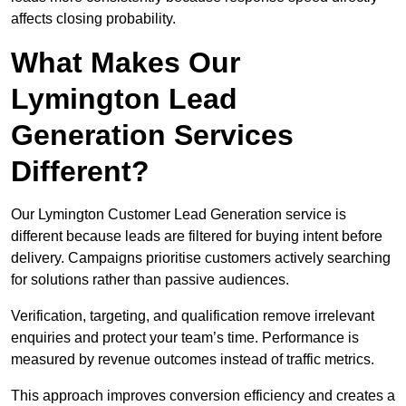
affects closing probability.
What Makes Our
Lymington Lead
Generation Services
Different?
Our Lymington Customer Lead Generation service is
different because leads are filtered for buying intent before
delivery. Campaigns prioritise customers actively searching
for solutions rather than passive audiences.
Verification, targeting, and qualification remove irrelevant
enquiries and protect your team’s time. Performance is
measured by revenue outcomes instead of traffic metrics.
This approach improves conversion efficiency and creates a