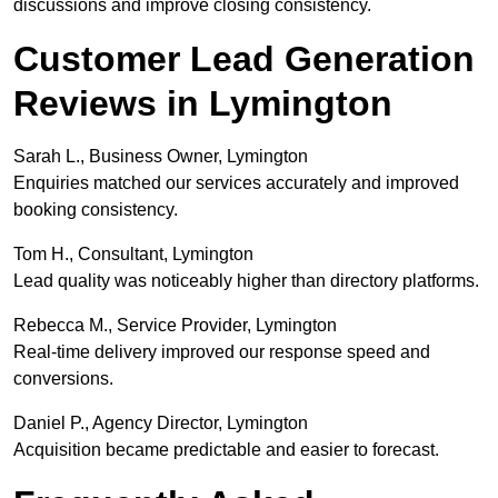
discussions and improve closing consistency.
Customer Lead Generation
Reviews in Lymington
Sarah L., Business Owner, Lymington
Enquiries matched our services accurately and improved
booking consistency.
Tom H., Consultant, Lymington
Lead quality was noticeably higher than directory platforms.
Rebecca M., Service Provider, Lymington
Real-time delivery improved our response speed and
conversions.
Daniel P., Agency Director, Lymington
Acquisition became predictable and easier to forecast.