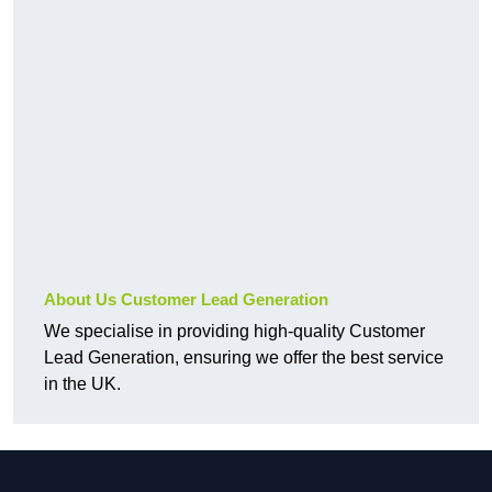
About Us Customer Lead Generation
We specialise in providing high-quality Customer
Lead Generation, ensuring we offer the best service
in the UK.