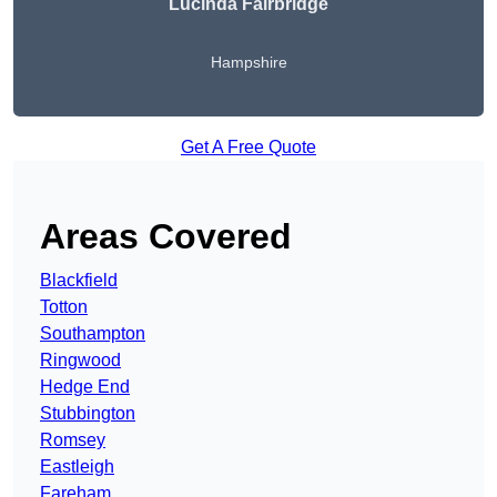
Lucinda Fairbridge
Hampshire
Get A Free Quote
Areas Covered
Blackfield
Totton
Southampton
Ringwood
Hedge End
Stubbington
Romsey
Eastleigh
Fareham