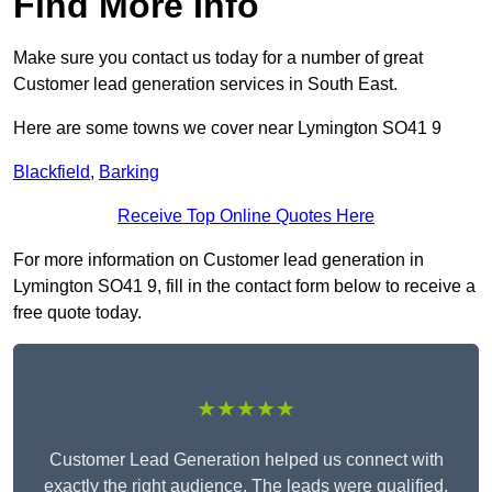
Find More Info
Make sure you contact us today for a number of great
Customer lead generation services in South East.
Here are some towns we cover near Lymington SO41 9
Blackfield
,
Barking
Receive Top Online Quotes Here
For more information on Customer lead generation in
Lymington SO41 9, fill in the contact form below to receive a
free quote today.
★★★★★
Customer Lead Generation helped us connect with
exactly the right audience. The leads were qualified,