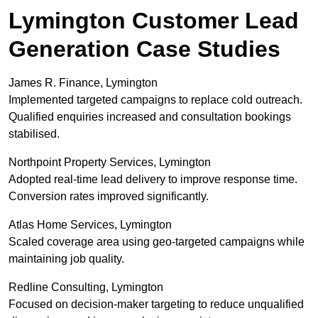
Lymington Customer Lead
Generation Case Studies
James R. Finance, Lymington
Implemented targeted campaigns to replace cold outreach.
Qualified enquiries increased and consultation bookings
stabilised.
Northpoint Property Services, Lymington
Adopted real-time lead delivery to improve response time.
Conversion rates improved significantly.
Atlas Home Services, Lymington
Scaled coverage area using geo-targeted campaigns while
maintaining job quality.
Redline Consulting, Lymington
Focused on decision-maker targeting to reduce unqualified