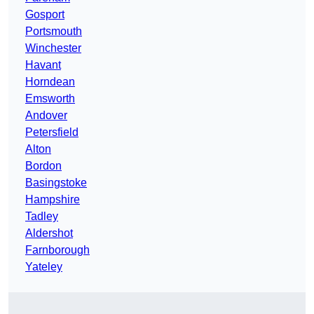
Gosport
Portsmouth
Winchester
Havant
Horndean
Emsworth
Andover
Petersfield
Alton
Bordon
Basingstoke
Hampshire
Tadley
Aldershot
Farnborough
Yateley