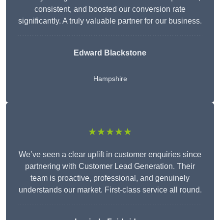
consistent, and boosted our conversion rate
significantly. A truly valuable partner for our business.
Edward Blackstone
Hampshire
★★★★★
We’ve seen a clear uplift in customer enquiries since
partnering with Customer Lead Generation. Their
team is proactive, professional, and genuinely
understands our market. First-class service all round.