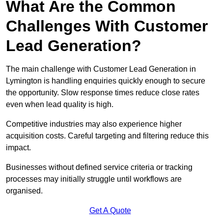
What Are the Common
Challenges With Customer
Lead Generation?
The main challenge with Customer Lead Generation in
Lymington is handling enquiries quickly enough to secure
the opportunity. Slow response times reduce close rates
even when lead quality is high.
Competitive industries may also experience higher
acquisition costs. Careful targeting and filtering reduce this
impact.
Businesses without defined service criteria or tracking
processes may initially struggle until workflows are
organised.
Get A Quote