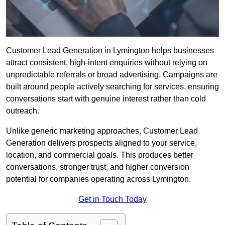
Customer Lead Generation in Lymington helps businesses
attract consistent, high-intent enquiries without relying on
unpredictable referrals or broad advertising. Campaigns are
built around people actively searching for services, ensuring
conversations start with genuine interest rather than cold
outreach.
Unlike generic marketing approaches, Customer Lead
Generation delivers prospects aligned to your service,
location, and commercial goals. This produces better
conversations, stronger trust, and higher conversion
potential for companies operating across Lymington.
Get in Touch Today