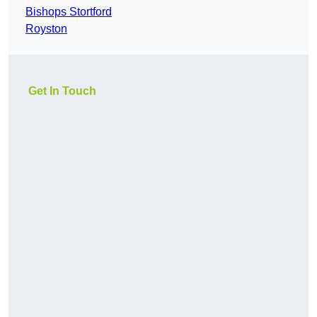
Bishops Stortford
Royston
Get In Touch