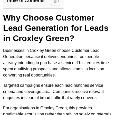
Table of Contents
Why Choose Customer
Lead Generation for Leads
in Croxley Green?
Businesses in Croxley Green choose Customer Lead
Generation because it delivers enquiries from people
already intending to purchase a service. This reduces time
spent qualifying prospects and allows teams to focus on
converting real opportunities.
Targeted campaigns ensure each lead matches service
criteria and coverage area. Companies receive relevant
enquiries instead of broad traffic that rarely converts.
For organisations in Croxley Green, this provides
predictable acquisition rather than relying solely on referrals