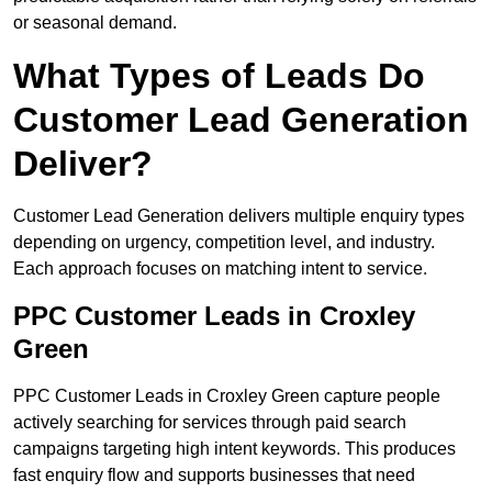
or seasonal demand.
What Types of Leads Do
Customer Lead Generation
Deliver?
Customer Lead Generation delivers multiple enquiry types
depending on urgency, competition level, and industry.
Each approach focuses on matching intent to service.
PPC Customer Leads in Croxley
Green
PPC Customer Leads in Croxley Green capture people
actively searching for services through paid search
campaigns targeting high intent keywords. This produces
fast enquiry flow and supports businesses that need