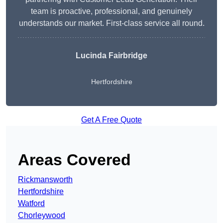
team is proactive, professional, and genuinely
understands our market. First-class service all round.
Lucinda Fairbridge
Hertfordshire
Get A Free Quote
Areas Covered
Rickmansworth
Hertfordshire
Watford
Chorleywood