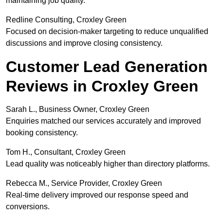
maintaining job quality.
Redline Consulting, Croxley Green
Focused on decision-maker targeting to reduce unqualified
discussions and improve closing consistency.
Customer Lead Generation
Reviews in Croxley Green
Sarah L., Business Owner, Croxley Green
Enquiries matched our services accurately and improved
booking consistency.
Tom H., Consultant, Croxley Green
Lead quality was noticeably higher than directory platforms.
Rebecca M., Service Provider, Croxley Green
Real-time delivery improved our response speed and
conversions.