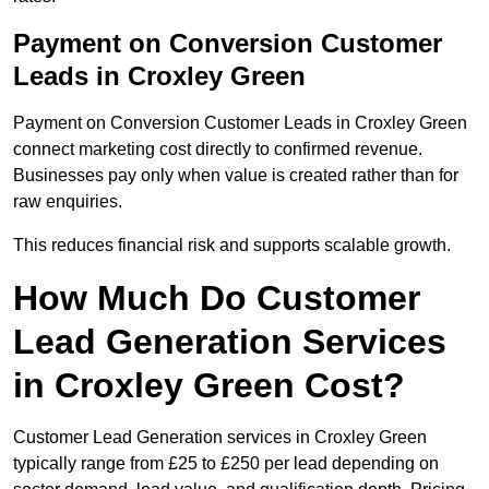
Payment on Conversion Customer
Leads in Croxley Green
Payment on Conversion Customer Leads in Croxley Green
connect marketing cost directly to confirmed revenue.
Businesses pay only when value is created rather than for
raw enquiries.
This reduces financial risk and supports scalable growth.
How Much Do Customer
Lead Generation Services
in Croxley Green Cost?
Customer Lead Generation services in Croxley Green
typically range from £25 to £250 per lead depending on