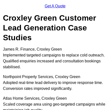
Get A Quote
Croxley Green Customer
Lead Generation Case
Studies
James R. Finance, Croxley Green
Implemented targeted campaigns to replace cold outreach.
Qualified enquiries increased and consultation bookings
stabilised.
Northpoint Property Services, Croxley Green
Adopted real-time lead delivery to improve response time.
Conversion rates improved significantly.
Atlas Home Services, Croxley Green
Scaled coverage area using geo-targeted campaigns while