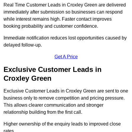
Real Time Customer Leads in Croxley Green are delivered
immediately after submission so businesses can respond
while interest remains high. Faster contact improves
booking probability and customer confidence.
Immediate notification reduces lost opportunities caused by
delayed follow-up.
Get A Price
Exclusive Customer Leads in
Croxley Green
Exclusive Customer Leads in Croxley Green are sent to one
business only to remove competition and pricing pressure.
This allows clearer communication and stronger
relationship building from the first call.
Higher ownership of the enquiry leads to improved close
rates.