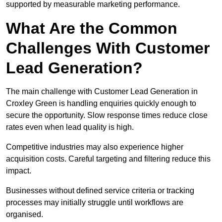
supported by measurable marketing performance.
What Are the Common
Challenges With Customer
Lead Generation?
The main challenge with Customer Lead Generation in
Croxley Green is handling enquiries quickly enough to
secure the opportunity. Slow response times reduce close
rates even when lead quality is high.
Competitive industries may also experience higher
acquisition costs. Careful targeting and filtering reduce this
impact.
Businesses without defined service criteria or tracking
processes may initially struggle until workflows are
organised.