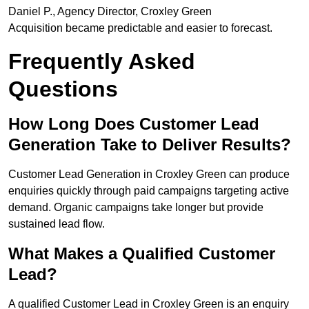
Daniel P., Agency Director, Croxley Green
Acquisition became predictable and easier to forecast.
Frequently Asked
Questions
How Long Does Customer Lead
Generation Take to Deliver Results?
Customer Lead Generation in Croxley Green can produce
enquiries quickly through paid campaigns targeting active
demand. Organic campaigns take longer but provide
sustained lead flow.
What Makes a Qualified Customer
Lead?
A qualified Customer Lead in Croxley Green is an enquiry