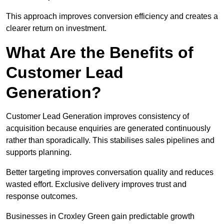
This approach improves conversion efficiency and creates a
clearer return on investment.
What Are the Benefits of
Customer Lead
Generation?
Customer Lead Generation improves consistency of
acquisition because enquiries are generated continuously
rather than sporadically. This stabilises sales pipelines and
supports planning.
Better targeting improves conversation quality and reduces
wasted effort. Exclusive delivery improves trust and
response outcomes.
Businesses in Croxley Green gain predictable growth