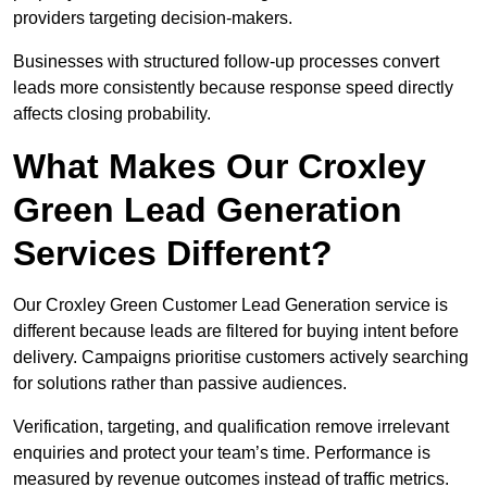
providers targeting decision-makers.
Businesses with structured follow-up processes convert
leads more consistently because response speed directly
affects closing probability.
What Makes Our Croxley
Green Lead Generation
Services Different?
Our Croxley Green Customer Lead Generation service is
different because leads are filtered for buying intent before
delivery. Campaigns prioritise customers actively searching
for solutions rather than passive audiences.
Verification, targeting, and qualification remove irrelevant
enquiries and protect your team’s time. Performance is
measured by revenue outcomes instead of traffic metrics.