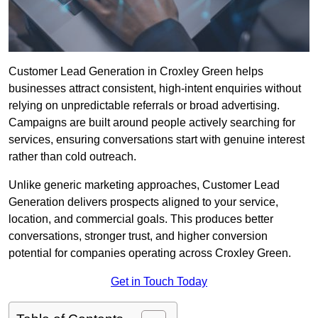
Customer Lead Generation in Croxley Green helps
businesses attract consistent, high-intent enquiries without
relying on unpredictable referrals or broad advertising.
Campaigns are built around people actively searching for
services, ensuring conversations start with genuine interest
rather than cold outreach.
Unlike generic marketing approaches, Customer Lead
Generation delivers prospects aligned to your service,
location, and commercial goals. This produces better
conversations, stronger trust, and higher conversion
potential for companies operating across Croxley Green.
Get in Touch Today