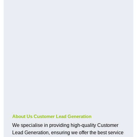
About Us Customer Lead Generation
We specialise in providing high-quality Customer
Lead Generation, ensuring we offer the best service