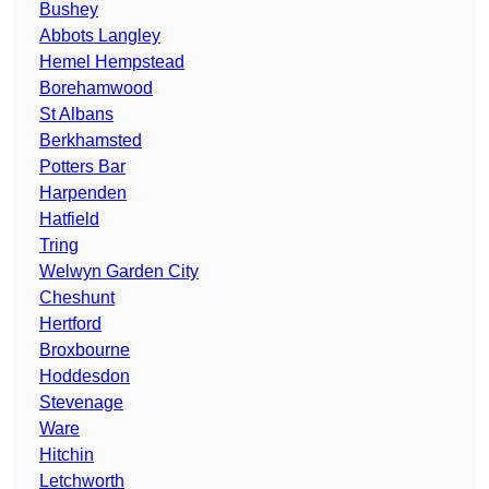
Bushey
Abbots Langley
Hemel Hempstead
Borehamwood
St Albans
Berkhamsted
Potters Bar
Harpenden
Hatfield
Tring
Welwyn Garden City
Cheshunt
Hertford
Broxbourne
Hoddesdon
Stevenage
Ware
Hitchin
Letchworth