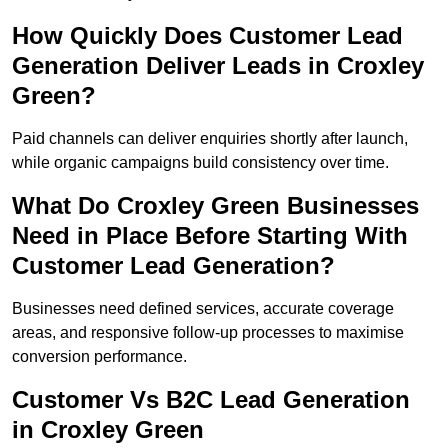
How Quickly Does Customer Lead
Generation Deliver Leads in Croxley
Green?
Paid channels can deliver enquiries shortly after launch,
while organic campaigns build consistency over time.
What Do Croxley Green Businesses
Need in Place Before Starting With
Customer Lead Generation?
Businesses need defined services, accurate coverage
areas, and responsive follow-up processes to maximise
conversion performance.
Customer Vs B2C Lead Generation
in Croxley Green