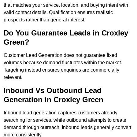
that matches your service, location, and buying intent with
valid contact details. Qualification ensures realistic
prospects rather than general interest.
Do You Guarantee Leads in Croxley
Green?
Customer Lead Generation does not guarantee fixed
volumes because demand fluctuates within the market.
Targeting instead ensures enquiries are commercially
relevant.
Inbound Vs Outbound Lead
Generation in Croxley Green
Inbound lead generation captures customers already
searching for services, while outbound attempts to create
demand through outreach. Inbound leads generally convert
more consistently.