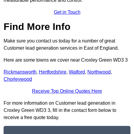
measurable performance and control.
Get in Touch
Find More Info
Make sure you contact us today for a number of great
Customer lead generation services in East of England.
Here are some towns we cover near Croxley Green WD3 3
Rickmansworth
,
Hertfordshire
,
Watford
,
Northwood
,
Chorleywood
Receive Top Online Quotes Here
For more information on Customer lead generation in
Croxley Green WD3 3, fill in the contact form below to
receive a free quote today.