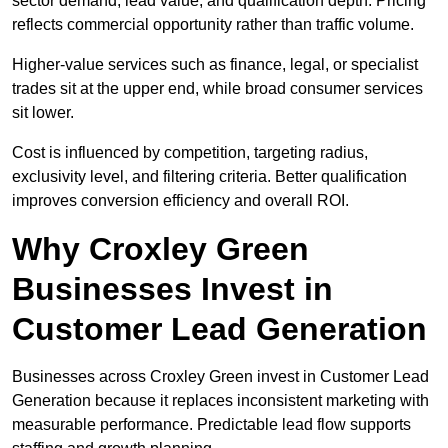
sector demand, lead value, and qualification depth. Pricing
reflects commercial opportunity rather than traffic volume.
Higher-value services such as finance, legal, or specialist
trades sit at the upper end, while broad consumer services
sit lower.
Cost is influenced by competition, targeting radius,
exclusivity level, and filtering criteria. Better qualification
improves conversion efficiency and overall ROI.
Why Croxley Green
Businesses Invest in
Customer Lead Generation
Businesses across Croxley Green invest in Customer Lead
Generation because it replaces inconsistent marketing with
measurable performance. Predictable lead flow supports