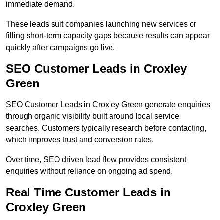
immediate demand.
These leads suit companies launching new services or
filling short-term capacity gaps because results can appear
quickly after campaigns go live.
SEO Customer Leads in Croxley
Green
SEO Customer Leads in Croxley Green generate enquiries
through organic visibility built around local service
searches. Customers typically research before contacting,
which improves trust and conversion rates.
Over time, SEO driven lead flow provides consistent
enquiries without reliance on ongoing ad spend.
Real Time Customer Leads in
Croxley Green