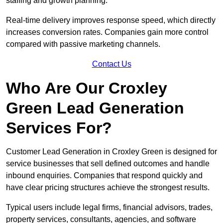
staffing and growth planning.
Real-time delivery improves response speed, which directly
increases conversion rates. Companies gain more control
compared with passive marketing channels.
Contact Us
Who Are Our Croxley
Green Lead Generation
Services For?
Customer Lead Generation in Croxley Green is designed for
service businesses that sell defined outcomes and handle
inbound enquiries. Companies that respond quickly and
have clear pricing structures achieve the strongest results.
Typical users include legal firms, financial advisors, trades,
property services, consultants, agencies, and software