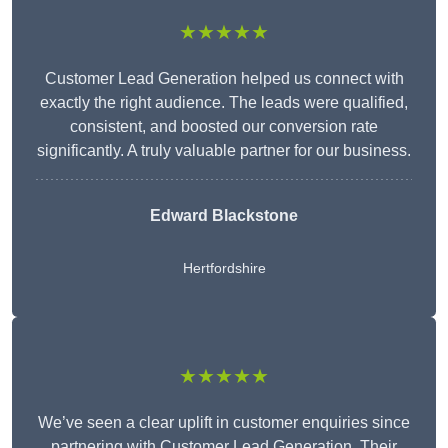
★★★★★
Customer Lead Generation helped us connect with
exactly the right audience. The leads were qualified,
consistent, and boosted our conversion rate
significantly. A truly valuable partner for our business.
Edward Blackstone
Hertfordshire
★★★★★
We’ve seen a clear uplift in customer enquiries since
partnering with Customer Lead Generation. Their