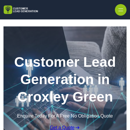
Skip to content
Customer Lead
Generation in
Croxley Green
Enquire Today For A Free No Obligation Quote
Get a Quote