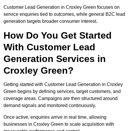
Customer Lead Generation in Croxley Green focuses on
service enquiries tied to outcomes, while general B2C lead
generation targets broader consumer interest.
How Do You Get Started
With Customer Lead
Generation Services in
Croxley Green?
Getting started with Customer Lead Generation in Croxley
Green begins by defining services, target customers, and
coverage areas. Campaigns are then structured around
demand signals and monitored continuously.
Once active, enquiries arrive in real time, allowing
businesses in Croxley Green to scale acquisition with