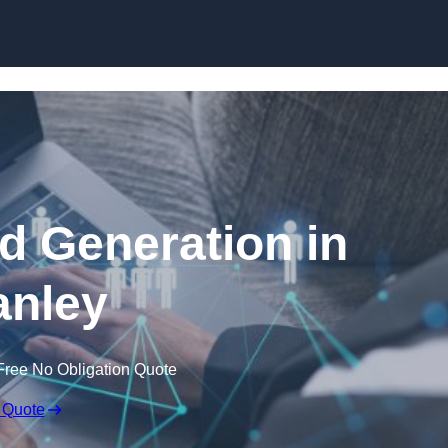
Skip to content
 Generation in
nley
Free No Obligation Quote
 Quote