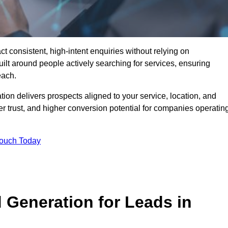
 consistent, high-intent enquiries without relying on
ilt around people actively searching for services, ensuring
each.
n delivers prospects aligned to your service, location, and
r trust, and higher conversion potential for companies operatin
Touch Today
Generation for Leads in