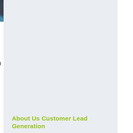
g
About Us Customer Lead
Generation