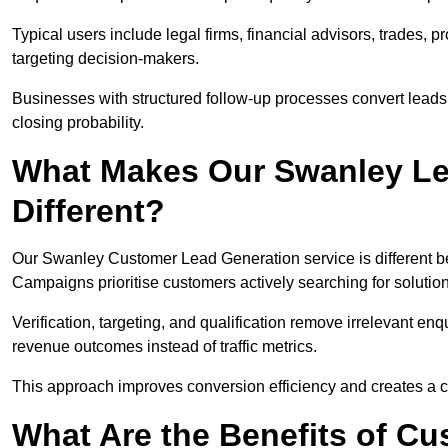
Typical users include legal firms, financial advisors, trades, 
targeting decision-makers.
Businesses with structured follow-up processes convert leads
closing probability.
What Makes Our Swanley Le
Different?
Our Swanley Customer Lead Generation service is different beca
Campaigns prioritise customers actively searching for solutio
Verification, targeting, and qualification remove irrelevant e
revenue outcomes instead of traffic metrics.
This approach improves conversion efficiency and creates a c
What Are the Benefits of C