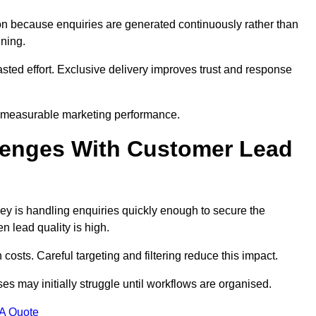
n because enquiries are generated continuously rather than
nning.
sted effort. Exclusive delivery improves trust and response
 measurable marketing performance.
enges With Customer Lead
 is handling enquiries quickly enough to secure the
 lead quality is high.
osts. Careful targeting and filtering reduce this impact.
es may initially struggle until workflows are organised.
 A Quote