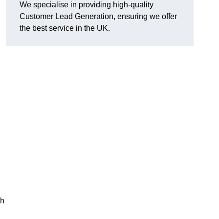
We specialise in providing high-quality
Customer Lead Generation, ensuring we offer
the best service in the UK.
gh