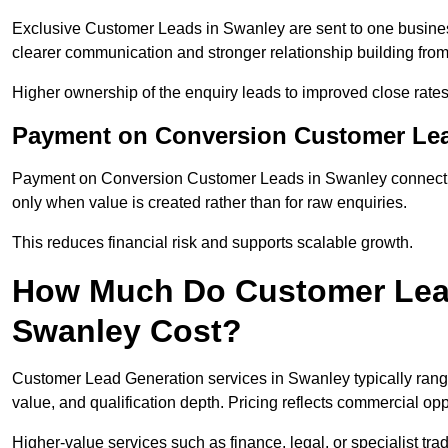
Exclusive Customer Leads in Swanley are sent to one busines
clearer communication and stronger relationship building from t
Higher ownership of the enquiry leads to improved close rates
Payment on Conversion Customer Lea
Payment on Conversion Customer Leads in Swanley connect ma
only when value is created rather than for raw enquiries.
This reduces financial risk and supports scalable growth.
How Much Do Customer Lead
Swanley Cost?
Customer Lead Generation services in Swanley typically ran
value, and qualification depth. Pricing reflects commercial oppo
Higher-value services such as finance, legal, or specialist tra