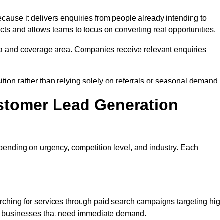
se it delivers enquiries from people already intending to
cts and allows teams to focus on converting real opportunities.
a and coverage area. Companies receive relevant enquiries
ition rather than relying solely on referrals or seasonal demand.
stomer Lead Generation
ending on urgency, competition level, and industry. Each
hing for services through paid search campaigns targeting hi
ts businesses that need immediate demand.