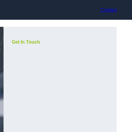
Contact
Get In Touch