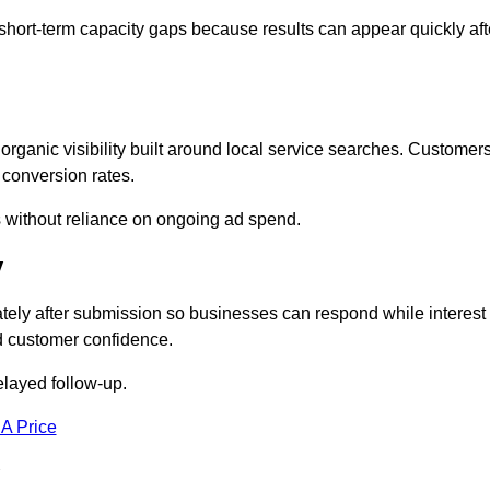
short-term capacity gaps because results can appear quickly aft
anic visibility built around local service searches. Customer
 conversion rates.
s without reliance on ongoing ad spend.
y
ely after submission so businesses can respond while interest
d customer confidence.
elayed follow-up.
 A Price