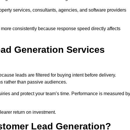
property services, consultants, agencies, and software providers
 more consistently because response speed directly affects
ad Generation Services
use leads are filtered for buying intent before delivery.
ns rather than passive audiences.
nquiries and protect your team’s time. Performance is measured b
learer return on investment.
ustomer Lead Generation?