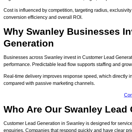
Cost is influenced by competition, targeting radius, exclusivity l
conversion efficiency and overall ROI.
Why Swanley Businesses In
Generation
Businesses across Swanley invest in Customer Lead Generati
performance. Predictable lead flow supports staffing and grow
Real-time delivery improves response speed, which directly 
compared with passive marketing channels.
Con
Who Are Our Swanley Lead 
Customer Lead Generation in Swanley is designed for servic
enquiries. Companies that respond quickly and have clear pric