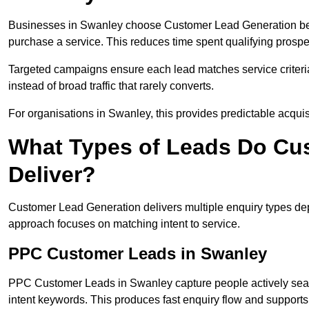
Businesses in Swanley choose Customer Lead Generation becau
purchase a service. This reduces time spent qualifying prospe
Targeted campaigns ensure each lead matches service criteri
instead of broad traffic that rarely converts.
For organisations in Swanley, this provides predictable acquis
What Types of Leads Do Cu
Deliver?
Customer Lead Generation delivers multiple enquiry types dep
approach focuses on matching intent to service.
PPC Customer Leads in Swanley
PPC Customer Leads in Swanley capture people actively searc
intent keywords. This produces fast enquiry flow and suppor