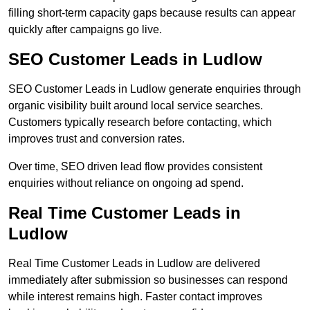
filling short-term capacity gaps because results can appear
quickly after campaigns go live.
SEO Customer Leads in Ludlow
SEO Customer Leads in Ludlow generate enquiries through
organic visibility built around local service searches.
Customers typically research before contacting, which
improves trust and conversion rates.
Over time, SEO driven lead flow provides consistent
enquiries without reliance on ongoing ad spend.
Real Time Customer Leads in
Ludlow
Real Time Customer Leads in Ludlow are delivered
immediately after submission so businesses can respond
while interest remains high. Faster contact improves