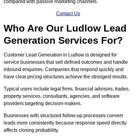
compared with passive marketing channels.
Contact Us
Who Are Our Ludlow Lead
Generation Services For?
Customer Lead Generation in Ludlow is designed for
service businesses that sell defined outcomes and handle
inbound enquiries. Companies that respond quickly and
have clear pricing structures achieve the strongest results.
Typical users include legal firms, financial advisors, trades,
property services, consultants, agencies, and software
providers targeting decision-makers.
Businesses with structured follow-up processes convert
leads more consistently because response speed directly
affects closing probability.