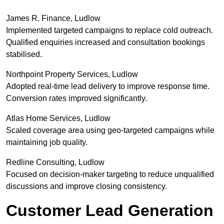
James R. Finance, Ludlow
Implemented targeted campaigns to replace cold outreach.
Qualified enquiries increased and consultation bookings
stabilised.
Northpoint Property Services, Ludlow
Adopted real-time lead delivery to improve response time.
Conversion rates improved significantly.
Atlas Home Services, Ludlow
Scaled coverage area using geo-targeted campaigns while
maintaining job quality.
Redline Consulting, Ludlow
Focused on decision-maker targeting to reduce unqualified
discussions and improve closing consistency.
Customer Lead Generation