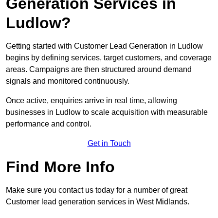
Generation Services in
Ludlow?
Getting started with Customer Lead Generation in Ludlow
begins by defining services, target customers, and coverage
areas. Campaigns are then structured around demand
signals and monitored continuously.
Once active, enquiries arrive in real time, allowing
businesses in Ludlow to scale acquisition with measurable
performance and control.
Get in Touch
Find More Info
Make sure you contact us today for a number of great
Customer lead generation services in West Midlands.