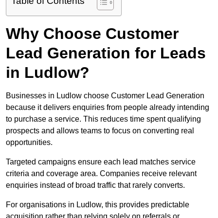
Table of Contents
Why Choose Customer
Lead Generation for Leads
in Ludlow?
Businesses in Ludlow choose Customer Lead Generation
because it delivers enquiries from people already intending
to purchase a service. This reduces time spent qualifying
prospects and allows teams to focus on converting real
opportunities.
Targeted campaigns ensure each lead matches service
criteria and coverage area. Companies receive relevant
enquiries instead of broad traffic that rarely converts.
For organisations in Ludlow, this provides predictable
acquisition rather than relying solely on referrals or