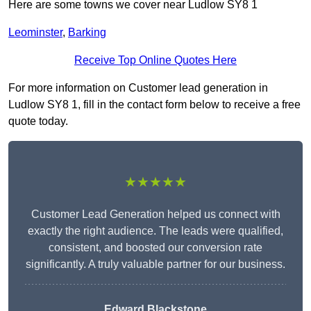
Here are some towns we cover near Ludlow SY8 1
Leominster
,
Barking
Receive Top Online Quotes Here
For more information on Customer lead generation in
Ludlow SY8 1, fill in the contact form below to receive a free
quote today.
★★★★★
Customer Lead Generation helped us connect with
exactly the right audience. The leads were qualified,
consistent, and boosted our conversion rate
significantly. A truly valuable partner for our business.
Edward Blackstone