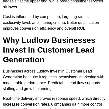
trades sit at the upper end, while broad consumer services
sit lower.
Cost is influenced by competition, targeting radius,
exclusivity level, and filtering criteria. Better qualification
improves conversion efficiency and overall ROI.
Why Ludlow Businesses
Invest in Customer Lead
Generation
Businesses across Ludlow invest in Customer Lead
Generation because it replaces inconsistent marketing with
measurable performance. Predictable lead flow supports
staffing and growth planning.
Real-time delivery improves response speed, which directly
increases conversion rates. Companies gain more control