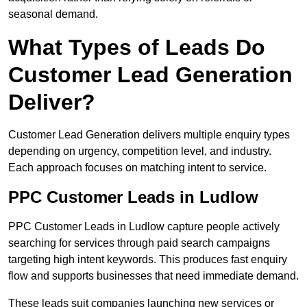
seasonal demand.
What Types of Leads Do
Customer Lead Generation
Deliver?
Customer Lead Generation delivers multiple enquiry types
depending on urgency, competition level, and industry.
Each approach focuses on matching intent to service.
PPC Customer Leads in Ludlow
PPC Customer Leads in Ludlow capture people actively
searching for services through paid search campaigns
targeting high intent keywords. This produces fast enquiry
flow and supports businesses that need immediate demand.
These leads suit companies launching new services or