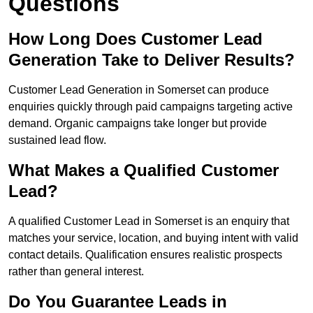
Questions
How Long Does Customer Lead
Generation Take to Deliver Results?
Customer Lead Generation in Somerset can produce
enquiries quickly through paid campaigns targeting active
demand. Organic campaigns take longer but provide
sustained lead flow.
What Makes a Qualified Customer
Lead?
A qualified Customer Lead in Somerset is an enquiry that
matches your service, location, and buying intent with valid
contact details. Qualification ensures realistic prospects
rather than general interest.
Do You Guarantee Leads in