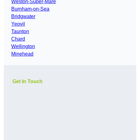
Weston-Super-Mare
Burnham-on-Sea
Bridgwater
Yeovil
Taunton
Chard
Wellington
Minehead
Get In Touch