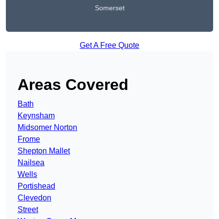
Somerset
Get A Free Quote
Areas Covered
Bath
Keynsham
Midsomer Norton
Frome
Shepton Mallet
Nailsea
Wells
Portishead
Clevedon
Street