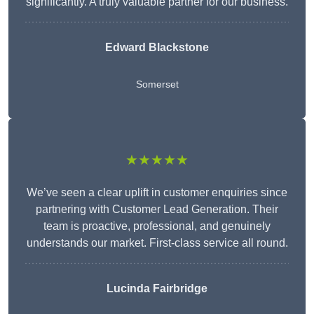
significantly. A truly valuable partner for our business.
Edward Blackstone
Somerset
★★★★★
We’ve seen a clear uplift in customer enquiries since
partnering with Customer Lead Generation. Their
team is proactive, professional, and genuinely
understands our market. First-class service all round.
Lucinda Fairbridge