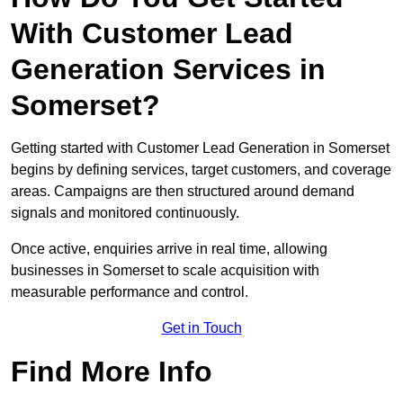
With Customer Lead
Generation Services in
Somerset?
Getting started with Customer Lead Generation in Somerset
begins by defining services, target customers, and coverage
areas. Campaigns are then structured around demand
signals and monitored continuously.
Once active, enquiries arrive in real time, allowing
businesses in Somerset to scale acquisition with
measurable performance and control.
Get in Touch
Find More Info