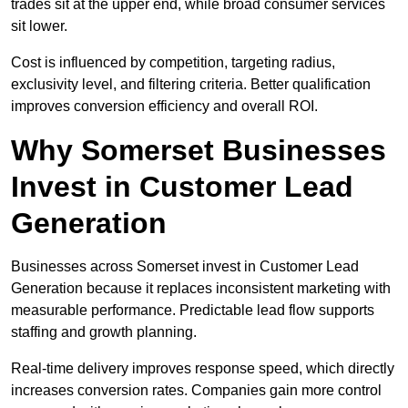
trades sit at the upper end, while broad consumer services
sit lower.
Cost is influenced by competition, targeting radius,
exclusivity level, and filtering criteria. Better qualification
improves conversion efficiency and overall ROI.
Why Somerset Businesses
Invest in Customer Lead
Generation
Businesses across Somerset invest in Customer Lead
Generation because it replaces inconsistent marketing with
measurable performance. Predictable lead flow supports
staffing and growth planning.
Real-time delivery improves response speed, which directly
increases conversion rates. Companies gain more control