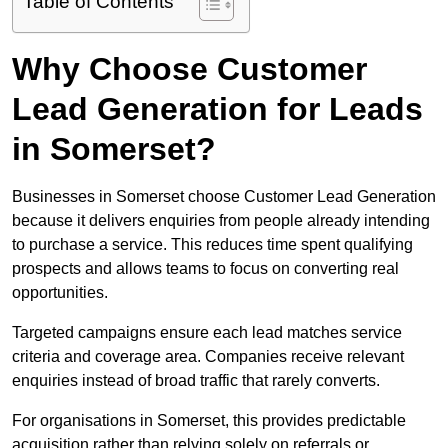
Table of Contents
Why Choose Customer
Lead Generation for Leads
in Somerset?
Businesses in Somerset choose Customer Lead Generation
because it delivers enquiries from people already intending
to purchase a service. This reduces time spent qualifying
prospects and allows teams to focus on converting real
opportunities.
Targeted campaigns ensure each lead matches service
criteria and coverage area. Companies receive relevant
enquiries instead of broad traffic that rarely converts.
For organisations in Somerset, this provides predictable
acquisition rather than relying solely on referrals or