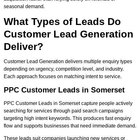
seasonal demand.
What Types of Leads Do
Customer Lead Generation
Deliver?
Customer Lead Generation delivers multiple enquiry types
depending on urgency, competition level, and industry.
Each approach focuses on matching intent to service.
PPC Customer Leads in Somerset
PPC Customer Leads in Somerset capture people actively
searching for services through paid search campaigns
targeting high intent keywords. This produces fast enquiry
flow and supports businesses that need immediate demand.
These leads suit companies launching new services or