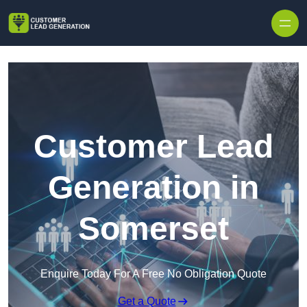
Skip to content
Customer Lead
Generation in
Somerset
Enquire Today For A Free No Obligation Quote
Get a Quote