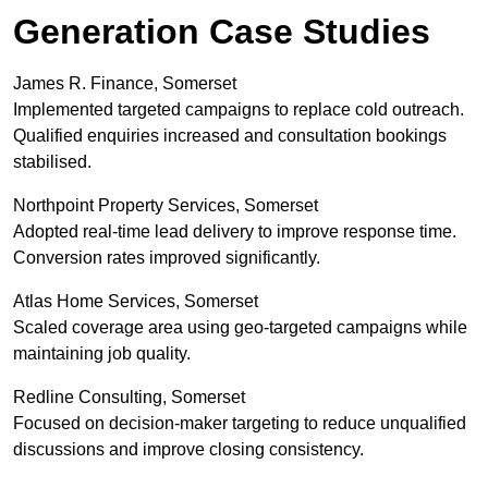
Generation Case Studies
James R. Finance, Somerset
Implemented targeted campaigns to replace cold outreach.
Qualified enquiries increased and consultation bookings
stabilised.
Northpoint Property Services, Somerset
Adopted real-time lead delivery to improve response time.
Conversion rates improved significantly.
Atlas Home Services, Somerset
Scaled coverage area using geo-targeted campaigns while
maintaining job quality.
Redline Consulting, Somerset
Focused on decision-maker targeting to reduce unqualified
discussions and improve closing consistency.