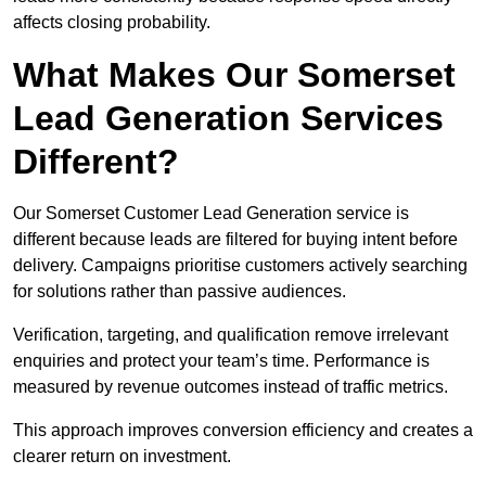
affects closing probability.
What Makes Our Somerset
Lead Generation Services
Different?
Our Somerset Customer Lead Generation service is
different because leads are filtered for buying intent before
delivery. Campaigns prioritise customers actively searching
for solutions rather than passive audiences.
Verification, targeting, and qualification remove irrelevant
enquiries and protect your team’s time. Performance is
measured by revenue outcomes instead of traffic metrics.
This approach improves conversion efficiency and creates a
clearer return on investment.