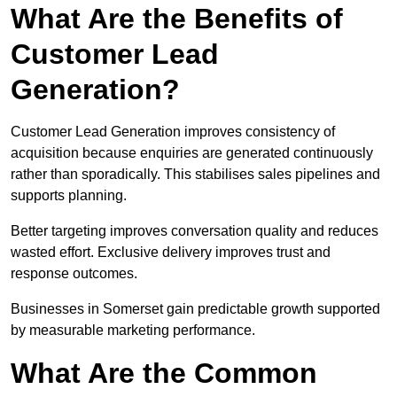
What Are the Benefits of
Customer Lead
Generation?
Customer Lead Generation improves consistency of
acquisition because enquiries are generated continuously
rather than sporadically. This stabilises sales pipelines and
supports planning.
Better targeting improves conversation quality and reduces
wasted effort. Exclusive delivery improves trust and
response outcomes.
Businesses in Somerset gain predictable growth supported
by measurable marketing performance.
What Are the Common