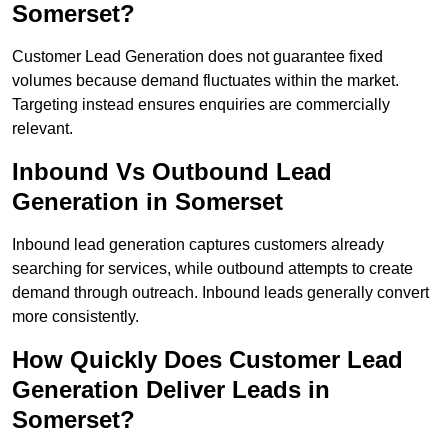
Somerset?
Customer Lead Generation does not guarantee fixed
volumes because demand fluctuates within the market.
Targeting instead ensures enquiries are commercially
relevant.
Inbound Vs Outbound Lead
Generation in Somerset
Inbound lead generation captures customers already
searching for services, while outbound attempts to create
demand through outreach. Inbound leads generally convert
more consistently.
How Quickly Does Customer Lead
Generation Deliver Leads in
Somerset?