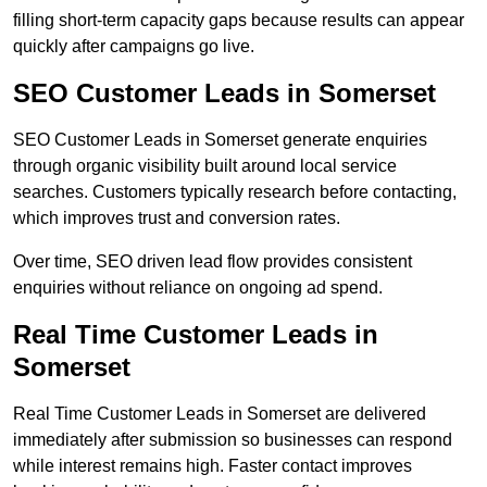
filling short-term capacity gaps because results can appear
quickly after campaigns go live.
SEO Customer Leads in Somerset
SEO Customer Leads in Somerset generate enquiries
through organic visibility built around local service
searches. Customers typically research before contacting,
which improves trust and conversion rates.
Over time, SEO driven lead flow provides consistent
enquiries without reliance on ongoing ad spend.
Real Time Customer Leads in
Somerset
Real Time Customer Leads in Somerset are delivered
immediately after submission so businesses can respond
while interest remains high. Faster contact improves