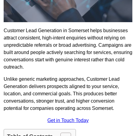
Customer Lead Generation in Somerset helps businesses
attract consistent, high-intent enquiries without relying on
unpredictable referrals or broad advertising. Campaigns are
built around people actively searching for services, ensuring
conversations start with genuine interest rather than cold
outreach.
Unlike generic marketing approaches, Customer Lead
Generation delivers prospects aligned to your service,
location, and commercial goals. This produces better
conversations, stronger trust, and higher conversion
potential for companies operating across Somerset.
Get in Touch Today