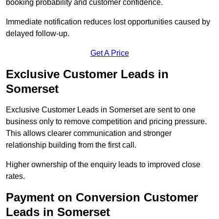
booking probability and customer confidence.
Immediate notification reduces lost opportunities caused by
delayed follow-up.
Get A Price
Exclusive Customer Leads in
Somerset
Exclusive Customer Leads in Somerset are sent to one
business only to remove competition and pricing pressure.
This allows clearer communication and stronger
relationship building from the first call.
Higher ownership of the enquiry leads to improved close
rates.
Payment on Conversion Customer
Leads in Somerset