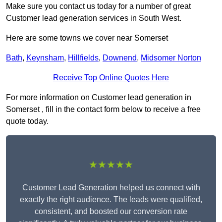
Make sure you contact us today for a number of great
Customer lead generation services in South West.
Here are some towns we cover near Somerset
Bath
,
Keynsham
,
Hillfields
,
Downend
,
Midsomer Norton
Receive Top Online Quotes Here
For more information on Customer lead generation in
Somerset , fill in the contact form below to receive a free
quote today.
★★★★★
Customer Lead Generation helped us connect with
exactly the right audience. The leads were qualified,
consistent, and boosted our conversion rate