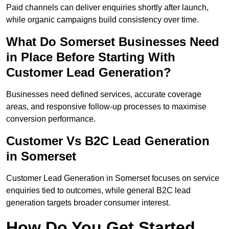
Paid channels can deliver enquiries shortly after launch,
while organic campaigns build consistency over time.
What Do Somerset Businesses Need
in Place Before Starting With
Customer Lead Generation?
Businesses need defined services, accurate coverage
areas, and responsive follow-up processes to maximise
conversion performance.
Customer Vs B2C Lead Generation
in Somerset
Customer Lead Generation in Somerset focuses on service
enquiries tied to outcomes, while general B2C lead
generation targets broader consumer interest.
How Do You Get Started