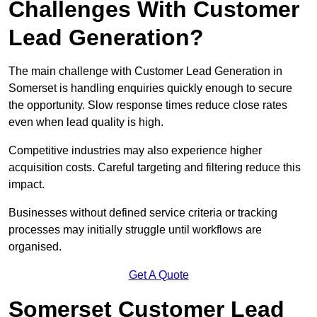
Challenges With Customer
Lead Generation?
The main challenge with Customer Lead Generation in
Somerset is handling enquiries quickly enough to secure
the opportunity. Slow response times reduce close rates
even when lead quality is high.
Competitive industries may also experience higher
acquisition costs. Careful targeting and filtering reduce this
impact.
Businesses without defined service criteria or tracking
processes may initially struggle until workflows are
organised.
Get A Quote
Somerset Customer Lead