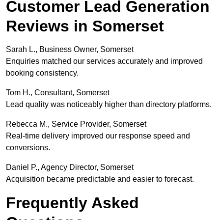
Customer Lead Generation
Reviews in Somerset
Sarah L., Business Owner, Somerset
Enquiries matched our services accurately and improved
booking consistency.
Tom H., Consultant, Somerset
Lead quality was noticeably higher than directory platforms.
Rebecca M., Service Provider, Somerset
Real-time delivery improved our response speed and
conversions.
Daniel P., Agency Director, Somerset
Acquisition became predictable and easier to forecast.
Frequently Asked