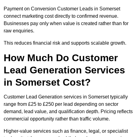
Payment on Conversion Customer Leads in Somerset
connect marketing cost directly to confirmed revenue.
Businesses pay only when value is created rather than for
raw enquiries.
This reduces financial risk and supports scalable growth.
How Much Do Customer
Lead Generation Services
in Somerset Cost?
Customer Lead Generation services in Somerset typically
range from £25 to £250 per lead depending on sector
demand, lead value, and qualification depth. Pricing reflects
commercial opportunity rather than traffic volume.
Higher-value services such as finance, legal, or specialist