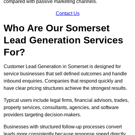
compared with passive marketing channels.
Contact Us
Who Are Our Somerset
Lead Generation Services
For?
Customer Lead Generation in Somerset is designed for
service businesses that sell defined outcomes and handle
inbound enquiries. Companies that respond quickly and
have clear pricing structures achieve the strongest results.
Typical users include legal firms, financial advisors, trades,
property services, consultants, agencies, and software
providers targeting decision-makers.
Businesses with structured follow-up processes convert
leads more consistently because response speed directly