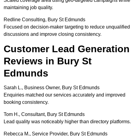
Scaled coverage area using geo-targeted campaigns while
maintaining job quality.
Redline Consulting, Bury St Edmunds
Focused on decision-maker targeting to reduce unqualified
discussions and improve closing consistency.
Customer Lead Generation
Reviews in Bury St
Edmunds
Sarah L., Business Owner, Bury St Edmunds
Enquiries matched our services accurately and improved
booking consistency.
Tom H., Consultant, Bury St Edmunds
Lead quality was noticeably higher than directory platforms.
Rebecca M., Service Provider, Bury St Edmunds