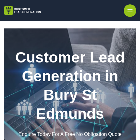
Skip to content
Customer Lead
Generation in
Bury St
Edmunds
Enquire Today For A Free No Obligation Quote