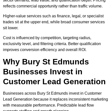
sector demand, lead value, and qualification depth. Pricing
reflects commercial opportunity rather than traffic volume.
Higher-value services such as finance, legal, or specialist
trades sit at the upper end, while broad consumer services
sit lower.
Cost is influenced by competition, targeting radius,
exclusivity level, and filtering criteria. Better qualification
improves conversion efficiency and overall ROI.
Why Bury St Edmunds
Businesses Invest in
Customer Lead Generation
Businesses across Bury St Edmunds invest in Customer
Lead Generation because it replaces inconsistent marketing
with measurable performance. Predictable lead flow