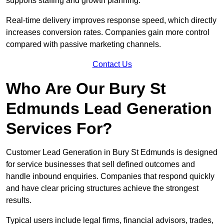
supports staffing and growth planning.
Real-time delivery improves response speed, which directly
increases conversion rates. Companies gain more control
compared with passive marketing channels.
Contact Us
Who Are Our Bury St
Edmunds Lead Generation
Services For?
Customer Lead Generation in Bury St Edmunds is designed
for service businesses that sell defined outcomes and
handle inbound enquiries. Companies that respond quickly
and have clear pricing structures achieve the strongest
results.
Typical users include legal firms, financial advisors, trades,