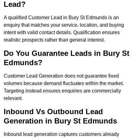
Lead?
A qualified Customer Lead in Bury St Edmunds is an
enquiry that matches your service, location, and buying
intent with valid contact details. Qualification ensures
realistic prospects rather than general interest.
Do You Guarantee Leads in Bury St
Edmunds?
Customer Lead Generation does not guarantee fixed
volumes because demand fluctuates within the market.
Targeting instead ensures enquiries are commercially
relevant.
Inbound Vs Outbound Lead
Generation in Bury St Edmunds
Inbound lead generation captures customers already