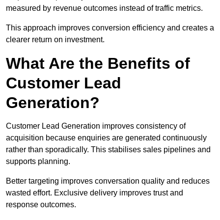
measured by revenue outcomes instead of traffic metrics.
This approach improves conversion efficiency and creates a
clearer return on investment.
What Are the Benefits of
Customer Lead
Generation?
Customer Lead Generation improves consistency of
acquisition because enquiries are generated continuously
rather than sporadically. This stabilises sales pipelines and
supports planning.
Better targeting improves conversation quality and reduces
wasted effort. Exclusive delivery improves trust and
response outcomes.