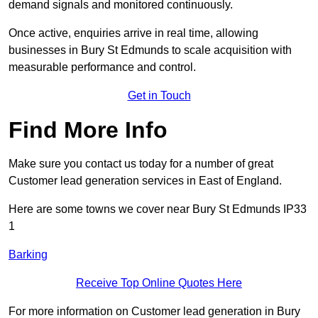
demand signals and monitored continuously.
Once active, enquiries arrive in real time, allowing
businesses in Bury St Edmunds to scale acquisition with
measurable performance and control.
Get in Touch
Find More Info
Make sure you contact us today for a number of great
Customer lead generation services in East of England.
Here are some towns we cover near Bury St Edmunds IP33
1
Barking
Receive Top Online Quotes Here
For more information on Customer lead generation in Bury