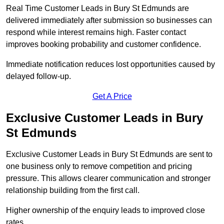
Real Time Customer Leads in Bury St Edmunds are
delivered immediately after submission so businesses can
respond while interest remains high. Faster contact
improves booking probability and customer confidence.
Immediate notification reduces lost opportunities caused by
delayed follow-up.
Get A Price
Exclusive Customer Leads in Bury
St Edmunds
Exclusive Customer Leads in Bury St Edmunds are sent to
one business only to remove competition and pricing
pressure. This allows clearer communication and stronger
relationship building from the first call.
Higher ownership of the enquiry leads to improved close
rates.