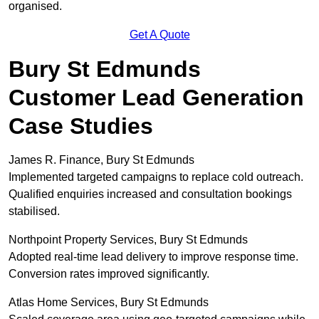
organised.
Get A Quote
Bury St Edmunds
Customer Lead Generation
Case Studies
James R. Finance, Bury St Edmunds
Implemented targeted campaigns to replace cold outreach.
Qualified enquiries increased and consultation bookings
stabilised.
Northpoint Property Services, Bury St Edmunds
Adopted real-time lead delivery to improve response time.
Conversion rates improved significantly.
Atlas Home Services, Bury St Edmunds