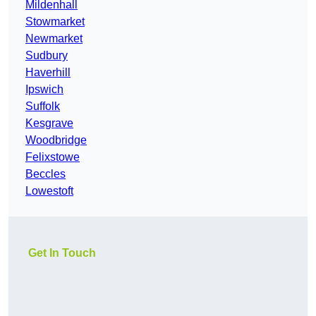
Mildenhall
Stowmarket
Newmarket
Sudbury
Haverhill
Ipswich
Suffolk
Kesgrave
Woodbridge
Felixstowe
Beccles
Lowestoft
Get In Touch