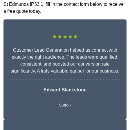
St Edmunds IP33 1, fill in the contact form below to receive
a free quote today.
★★★★★
Customer Lead Generation helped us connect with
exactly the right audience. The leads were qualified,
consistent, and boosted our conversion rate
significantly. A truly valuable partner for our business.
Edward Blackstone
Suffolk