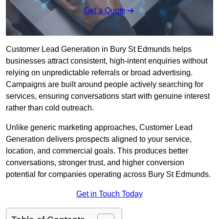
Get a Quote
Customer Lead Generation in Bury St Edmunds helps
businesses attract consistent, high-intent enquiries without
relying on unpredictable referrals or broad advertising.
Campaigns are built around people actively searching for
services, ensuring conversations start with genuine interest
rather than cold outreach.
Unlike generic marketing approaches, Customer Lead
Generation delivers prospects aligned to your service,
location, and commercial goals. This produces better
conversations, stronger trust, and higher conversion
potential for companies operating across Bury St Edmunds.
Get in Touch Today