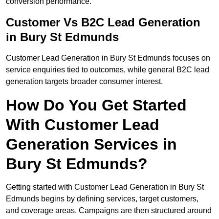
conversion performance.
Customer Vs B2C Lead Generation
in Bury St Edmunds
Customer Lead Generation in Bury St Edmunds focuses on
service enquiries tied to outcomes, while general B2C lead
generation targets broader consumer interest.
How Do You Get Started
With Customer Lead
Generation Services in
Bury St Edmunds?
Getting started with Customer Lead Generation in Bury St
Edmunds begins by defining services, target customers,
and coverage areas. Campaigns are then structured around