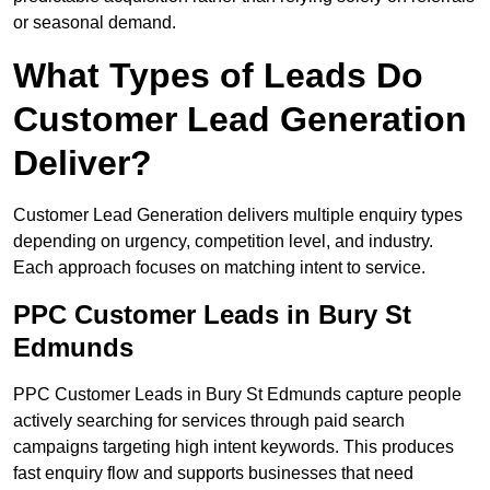
or seasonal demand.
What Types of Leads Do
Customer Lead Generation
Deliver?
Customer Lead Generation delivers multiple enquiry types
depending on urgency, competition level, and industry.
Each approach focuses on matching intent to service.
PPC Customer Leads in Bury St
Edmunds
PPC Customer Leads in Bury St Edmunds capture people
actively searching for services through paid search
campaigns targeting high intent keywords. This produces
fast enquiry flow and supports businesses that need