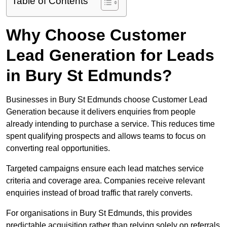
Table of Contents
Why Choose Customer
Lead Generation for Leads
in Bury St Edmunds?
Businesses in Bury St Edmunds choose Customer Lead
Generation because it delivers enquiries from people
already intending to purchase a service. This reduces time
spent qualifying prospects and allows teams to focus on
converting real opportunities.
Targeted campaigns ensure each lead matches service
criteria and coverage area. Companies receive relevant
enquiries instead of broad traffic that rarely converts.
For organisations in Bury St Edmunds, this provides
predictable acquisition rather than relying solely on referrals