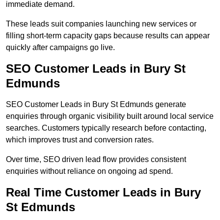
immediate demand.
These leads suit companies launching new services or
filling short-term capacity gaps because results can appear
quickly after campaigns go live.
SEO Customer Leads in Bury St
Edmunds
SEO Customer Leads in Bury St Edmunds generate
enquiries through organic visibility built around local service
searches. Customers typically research before contacting,
which improves trust and conversion rates.
Over time, SEO driven lead flow provides consistent
enquiries without reliance on ongoing ad spend.
Real Time Customer Leads in Bury
St Edmunds