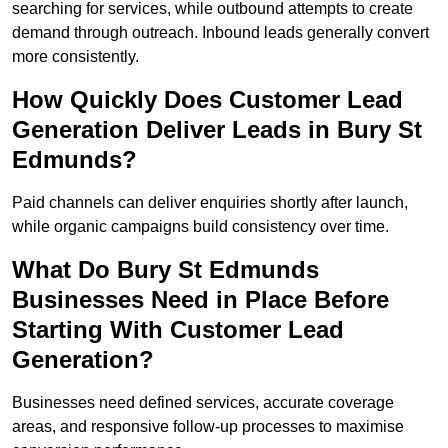
searching for services, while outbound attempts to create
demand through outreach. Inbound leads generally convert
more consistently.
How Quickly Does Customer Lead
Generation Deliver Leads in Bury St
Edmunds?
Paid channels can deliver enquiries shortly after launch,
while organic campaigns build consistency over time.
What Do Bury St Edmunds
Businesses Need in Place Before
Starting With Customer Lead
Generation?
Businesses need defined services, accurate coverage
areas, and responsive follow-up processes to maximise