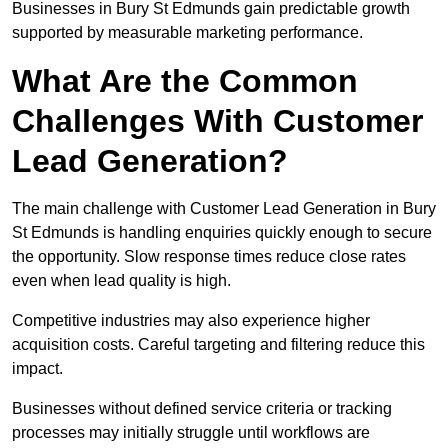
Businesses in Bury St Edmunds gain predictable growth
supported by measurable marketing performance.
What Are the Common
Challenges With Customer
Lead Generation?
The main challenge with Customer Lead Generation in Bury
St Edmunds is handling enquiries quickly enough to secure
the opportunity. Slow response times reduce close rates
even when lead quality is high.
Competitive industries may also experience higher
acquisition costs. Careful targeting and filtering reduce this
impact.
Businesses without defined service criteria or tracking
processes may initially struggle until workflows are