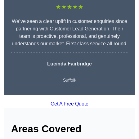
★★★★★
We’ve seen a clear uplift in customer enquiries since
partnering with Customer Lead Generation. Their
team is proactive, professional, and genuinely
understands our market. First-class service all round.
Lucinda Fairbridge
Suffolk
Get A Free Quote
Areas Covered