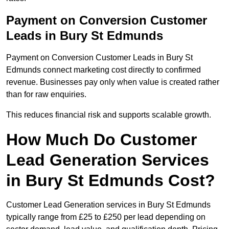
Payment on Conversion Customer
Leads in Bury St Edmunds
Payment on Conversion Customer Leads in Bury St
Edmunds connect marketing cost directly to confirmed
revenue. Businesses pay only when value is created rather
than for raw enquiries.
This reduces financial risk and supports scalable growth.
How Much Do Customer
Lead Generation Services
in Bury St Edmunds Cost?
Customer Lead Generation services in Bury St Edmunds
typically range from £25 to £250 per lead depending on