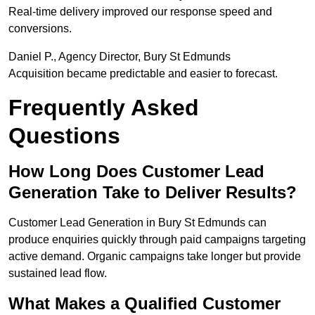
Real-time delivery improved our response speed and
conversions.
Daniel P., Agency Director, Bury St Edmunds
Acquisition became predictable and easier to forecast.
Frequently Asked
Questions
How Long Does Customer Lead
Generation Take to Deliver Results?
Customer Lead Generation in Bury St Edmunds can
produce enquiries quickly through paid campaigns targeting
active demand. Organic campaigns take longer but provide
sustained lead flow.
What Makes a Qualified Customer