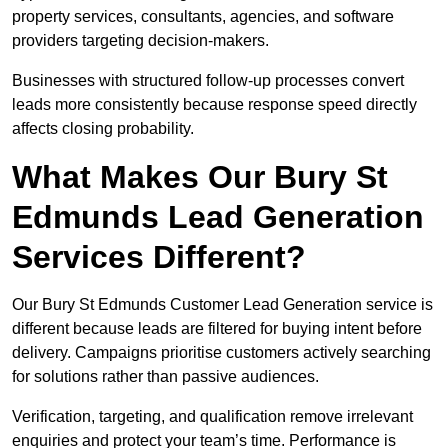
property services, consultants, agencies, and software
providers targeting decision-makers.
Businesses with structured follow-up processes convert
leads more consistently because response speed directly
affects closing probability.
What Makes Our Bury St
Edmunds Lead Generation
Services Different?
Our Bury St Edmunds Customer Lead Generation service is
different because leads are filtered for buying intent before
delivery. Campaigns prioritise customers actively searching
for solutions rather than passive audiences.
Verification, targeting, and qualification remove irrelevant
enquiries and protect your team’s time. Performance is