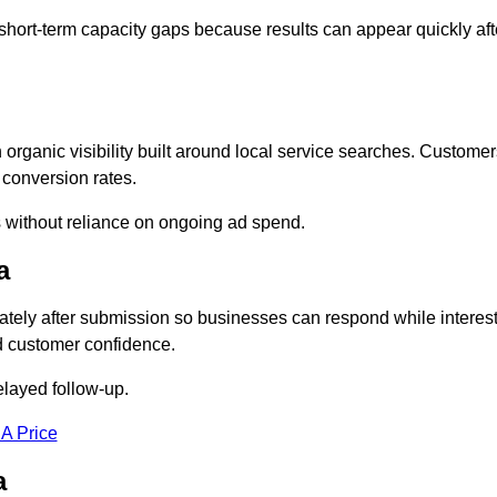
short-term capacity gaps because results can appear quickly aft
ganic visibility built around local service searches. Customer
 conversion rates.
s without reliance on ongoing ad spend.
a
ely after submission so businesses can respond while interes
d customer confidence.
elayed follow-up.
 A Price
a