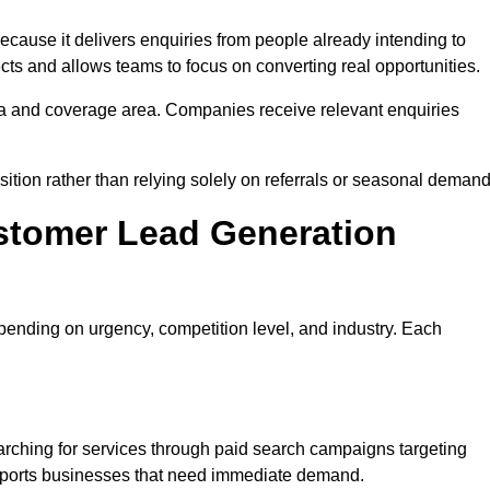
use it delivers enquiries from people already intending to
cts and allows teams to focus on converting real opportunities.
a and coverage area. Companies receive relevant enquiries
ition rather than relying solely on referrals or seasonal demand
stomer Lead Generation
ending on urgency, competition level, and industry. Each
ching for services through paid search campaigns targeting
upports businesses that need immediate demand.