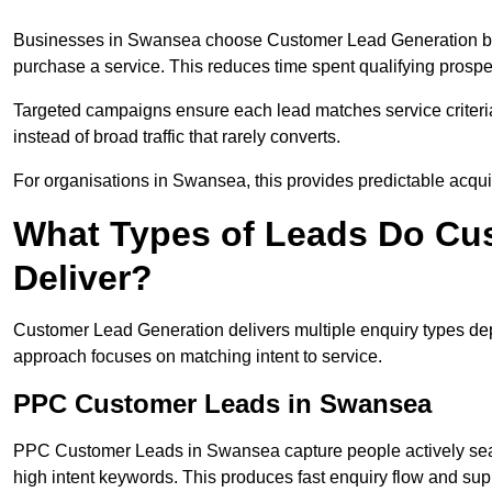
Businesses in Swansea choose Customer Lead Generation beca
purchase a service. This reduces time spent qualifying prospe
Targeted campaigns ensure each lead matches service criteri
instead of broad traffic that rarely converts.
For organisations in Swansea, this provides predictable acquis
What Types of Leads Do Cu
Deliver?
Customer Lead Generation delivers multiple enquiry types dep
approach focuses on matching intent to service.
PPC Customer Leads in Swansea
PPC Customer Leads in Swansea capture people actively sear
high intent keywords. This produces fast enquiry flow and s