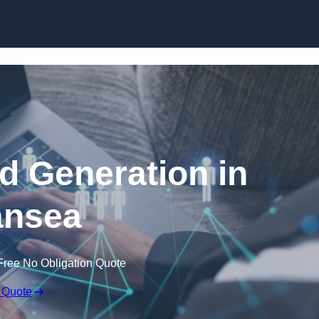
Skip to content
 Generation in
nsea
Free No Obligation Quote
 Quote