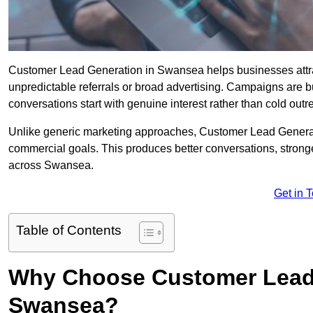
Customer Lead Generation in Swansea helps businesses attract
unpredictable referrals or broad advertising. Campaigns are bu
conversations start with genuine interest rather than cold outr
Unlike generic marketing approaches, Customer Lead Generatio
commercial goals. This produces better conversations, stronge
across Swansea.
Get in 
Table of Contents
Why Choose Customer Lead 
Swansea?