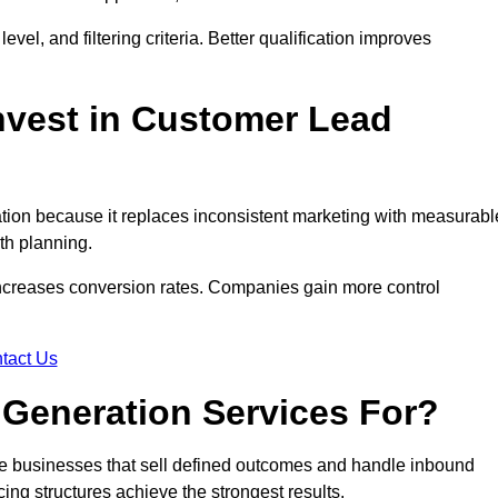
evel, and filtering criteria. Better qualification improves
vest in Customer Lead
on because it replaces inconsistent marketing with measurabl
th planning.
increases conversion rates. Companies gain more control
tact Us
Generation Services For?
e businesses that sell defined outcomes and handle inbound
ing structures achieve the strongest results.