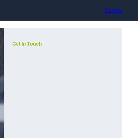
Contact
Get In Touch