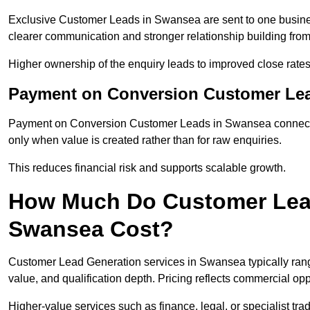
Exclusive Customer Leads in Swansea are sent to one busines
clearer communication and stronger relationship building from t
Higher ownership of the enquiry leads to improved close rates
Payment on Conversion Customer Le
Payment on Conversion Customer Leads in Swansea connect m
only when value is created rather than for raw enquiries.
This reduces financial risk and supports scalable growth.
How Much Do Customer Lead
Swansea Cost?
Customer Lead Generation services in Swansea typically ran
value, and qualification depth. Pricing reflects commercial oppo
Higher-value services such as finance, legal, or specialist tra