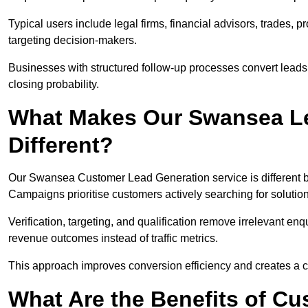
Typical users include legal firms, financial advisors, trades, 
targeting decision-makers.
Businesses with structured follow-up processes convert leads
closing probability.
What Makes Our Swansea Le
Different?
Our Swansea Customer Lead Generation service is different bec
Campaigns prioritise customers actively searching for solutio
Verification, targeting, and qualification remove irrelevant e
revenue outcomes instead of traffic metrics.
This approach improves conversion efficiency and creates a c
What Are the Benefits of C