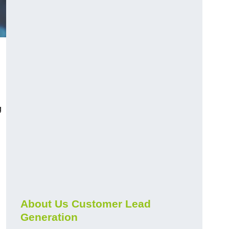
g
About Us Customer Lead
Generation