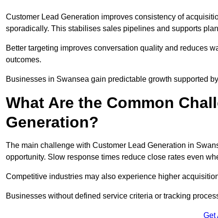
Customer Lead Generation improves consistency of acquisitio
sporadically. This stabilises sales pipelines and supports pla
Better targeting improves conversation quality and reduces wa
outcomes.
Businesses in Swansea gain predictable growth supported b
What Are the Common Chall
Generation?
The main challenge with Customer Lead Generation in Swanse
opportunity. Slow response times reduce close rates even when
Competitive industries may also experience higher acquisition c
Businesses without defined service criteria or tracking process
Get