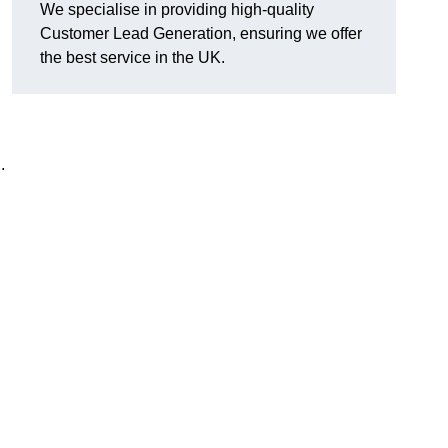
We specialise in providing high-quality
Customer Lead Generation, ensuring we offer
the best service in the UK.
.