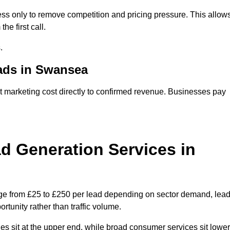
s only to remove competition and pricing pressure. This allow
he first call.
.
ads in Swansea
arketing cost directly to confirmed revenue. Businesses pay
 Generation Services in
ge from £25 to £250 per lead depending on sector demand, lea
rtunity rather than traffic volume.
des sit at the upper end, while broad consumer services sit lower