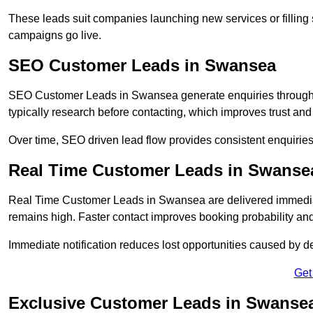
These leads suit companies launching new services or filling 
campaigns go live.
SEO Customer Leads in Swansea
SEO Customer Leads in Swansea generate enquiries through or
typically research before contacting, which improves trust and
Over time, SEO driven lead flow provides consistent enquirie
Real Time Customer Leads in Swanse
Real Time Customer Leads in Swansea are delivered immediat
remains high. Faster contact improves booking probability an
Immediate notification reduces lost opportunities caused by d
Get
Exclusive Customer Leads in Swanse