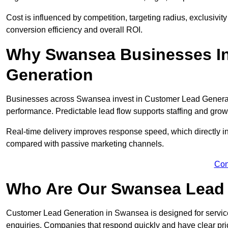
Cost is influenced by competition, targeting radius, exclusivity l
conversion efficiency and overall ROI.
Why Swansea Businesses In
Generation
Businesses across Swansea invest in Customer Lead Generati
performance. Predictable lead flow supports staffing and grow
Real-time delivery improves response speed, which directly 
compared with passive marketing channels.
Con
Who Are Our Swansea Lead 
Customer Lead Generation in Swansea is designed for servic
enquiries. Companies that respond quickly and have clear pric