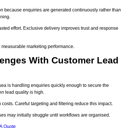
n because enquiries are generated continuously rather than
nning.
sted effort. Exclusive delivery improves trust and response
y measurable marketing performance.
enges With Customer Lead
a is handling enquiries quickly enough to secure the
 lead quality is high.
osts. Careful targeting and filtering reduce this impact.
es may initially struggle until workflows are organised.
 A Quote