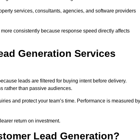
property services, consultants, agencies, and software providers
 more consistently because response speed directly affects
ad Generation Services
ause leads are filtered for buying intent before delivery.
ns rather than passive audiences.
nquiries and protect your team’s time. Performance is measured b
learer return on investment.
ustomer Lead Generation?