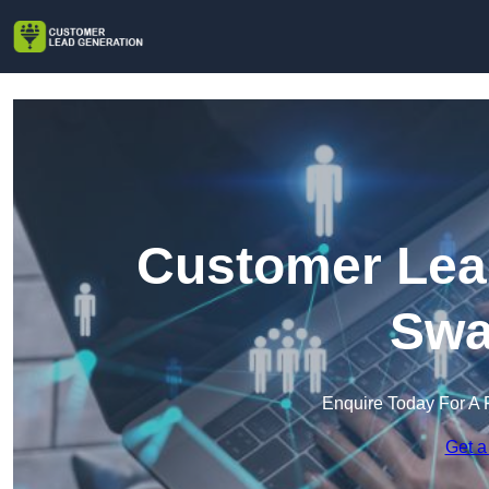
Customer Lead
Swa
Enquire Today For A 
Get a