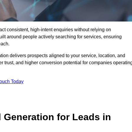
 consistent, high-intent enquiries without relying on
ilt around people actively searching for services, ensuring
each.
n delivers prospects aligned to your service, location, and
r trust, and higher conversion potential for companies operatin
Touch Today
Generation for Leads in