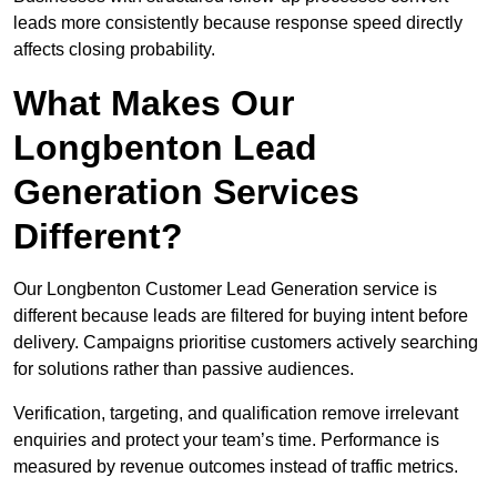
leads more consistently because response speed directly
affects closing probability.
What Makes Our
Longbenton Lead
Generation Services
Different?
Our Longbenton Customer Lead Generation service is
different because leads are filtered for buying intent before
delivery. Campaigns prioritise customers actively searching
for solutions rather than passive audiences.
Verification, targeting, and qualification remove irrelevant
enquiries and protect your team’s time. Performance is
measured by revenue outcomes instead of traffic metrics.