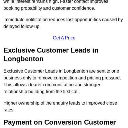
while interest remains high. Faster contact improves
booking probability and customer confidence.
Immediate notification reduces lost opportunities caused by
delayed follow-up.
Get A Price
Exclusive Customer Leads in
Longbenton
Exclusive Customer Leads in Longbenton are sent to one
business only to remove competition and pricing pressure.
This allows clearer communication and stronger
relationship building from the first call.
Higher ownership of the enquiry leads to improved close
rates.
Payment on Conversion Customer