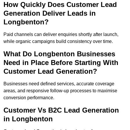
How Quickly Does Customer Lead
Generation Deliver Leads in
Longbenton?
Paid channels can deliver enquiries shortly after launch,
while organic campaigns build consistency over time.
What Do Longbenton Businesses
Need in Place Before Starting With
Customer Lead Generation?
Businesses need defined services, accurate coverage
areas, and responsive follow-up processes to maximise
conversion performance.
Customer Vs B2C Lead Generation
in Longbenton