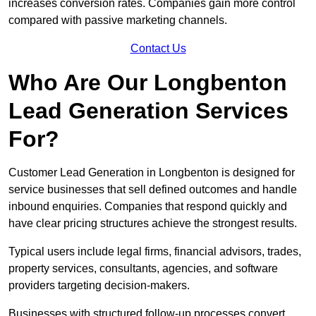
increases conversion rates. Companies gain more control
compared with passive marketing channels.
Contact Us
Who Are Our Longbenton
Lead Generation Services
For?
Customer Lead Generation in Longbenton is designed for
service businesses that sell defined outcomes and handle
inbound enquiries. Companies that respond quickly and
have clear pricing structures achieve the strongest results.
Typical users include legal firms, financial advisors, trades,
property services, consultants, agencies, and software
providers targeting decision-makers.
Businesses with structured follow-up processes convert