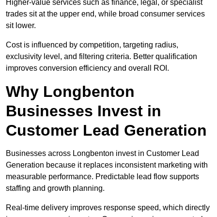
Higher-value services such as finance, legal, or specialist
trades sit at the upper end, while broad consumer services
sit lower.
Cost is influenced by competition, targeting radius,
exclusivity level, and filtering criteria. Better qualification
improves conversion efficiency and overall ROI.
Why Longbenton
Businesses Invest in
Customer Lead Generation
Businesses across Longbenton invest in Customer Lead
Generation because it replaces inconsistent marketing with
measurable performance. Predictable lead flow supports
staffing and growth planning.
Real-time delivery improves response speed, which directly