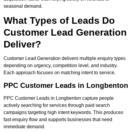
seasonal demand.
What Types of Leads Do
Customer Lead Generation
Deliver?
Customer Lead Generation delivers multiple enquiry types
depending on urgency, competition level, and industry.
Each approach focuses on matching intent to service.
PPC Customer Leads in Longbenton
PPC Customer Leads in Longbenton capture people
actively searching for services through paid search
campaigns targeting high intent keywords. This produces
fast enquiry flow and supports businesses that need
immediate demand.