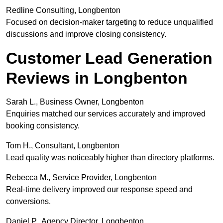
Redline Consulting, Longbenton
Focused on decision-maker targeting to reduce unqualified
discussions and improve closing consistency.
Customer Lead Generation
Reviews in Longbenton
Sarah L., Business Owner, Longbenton
Enquiries matched our services accurately and improved
booking consistency.
Tom H., Consultant, Longbenton
Lead quality was noticeably higher than directory platforms.
Rebecca M., Service Provider, Longbenton
Real-time delivery improved our response speed and
conversions.
Daniel P., Agency Director, Longbenton