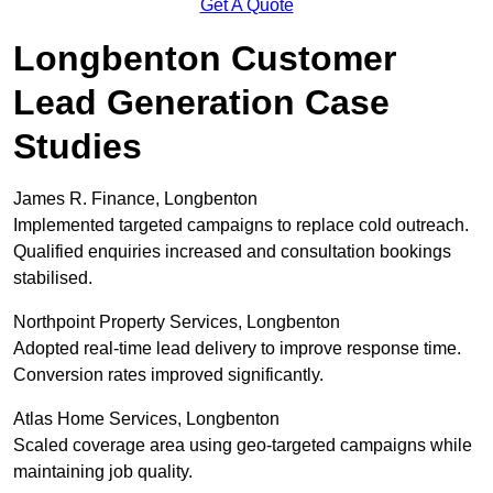
Get A Quote
Longbenton Customer
Lead Generation Case
Studies
James R. Finance, Longbenton
Implemented targeted campaigns to replace cold outreach.
Qualified enquiries increased and consultation bookings
stabilised.
Northpoint Property Services, Longbenton
Adopted real-time lead delivery to improve response time.
Conversion rates improved significantly.
Atlas Home Services, Longbenton
Scaled coverage area using geo-targeted campaigns while
maintaining job quality.