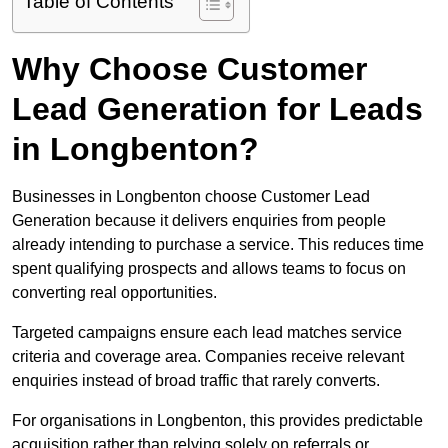
Table of Contents
Why Choose Customer
Lead Generation for Leads
in Longbenton?
Businesses in Longbenton choose Customer Lead
Generation because it delivers enquiries from people
already intending to purchase a service. This reduces time
spent qualifying prospects and allows teams to focus on
converting real opportunities.
Targeted campaigns ensure each lead matches service
criteria and coverage area. Companies receive relevant
enquiries instead of broad traffic that rarely converts.
For organisations in Longbenton, this provides predictable
acquisition rather than relying solely on referrals or