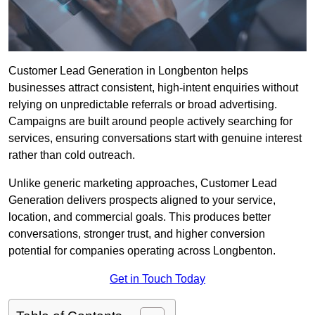
Customer Lead Generation in Longbenton helps
businesses attract consistent, high-intent enquiries without
relying on unpredictable referrals or broad advertising.
Campaigns are built around people actively searching for
services, ensuring conversations start with genuine interest
rather than cold outreach.
Unlike generic marketing approaches, Customer Lead
Generation delivers prospects aligned to your service,
location, and commercial goals. This produces better
conversations, stronger trust, and higher conversion
potential for companies operating across Longbenton.
Get in Touch Today