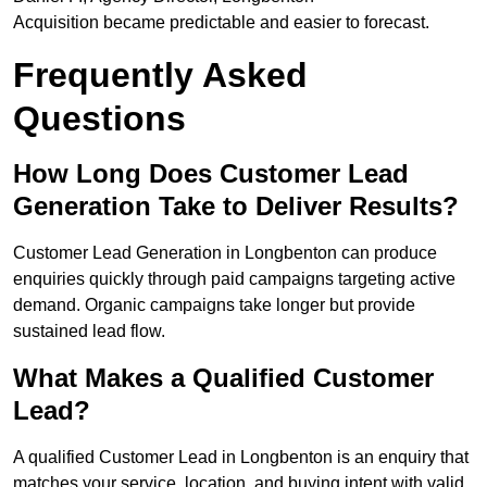
Acquisition became predictable and easier to forecast.
Frequently Asked
Questions
How Long Does Customer Lead
Generation Take to Deliver Results?
Customer Lead Generation in Longbenton can produce
enquiries quickly through paid campaigns targeting active
demand. Organic campaigns take longer but provide
sustained lead flow.
What Makes a Qualified Customer
Lead?
A qualified Customer Lead in Longbenton is an enquiry that
matches your service, location, and buying intent with valid