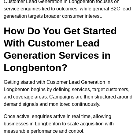
Customer Lead Generation in Longbenton focuses on
service enquiries tied to outcomes, while general B2C lead
generation targets broader consumer interest.
How Do You Get Started
With Customer Lead
Generation Services in
Longbenton?
Getting started with Customer Lead Generation in
Longbenton begins by defining services, target customers,
and coverage areas. Campaigns are then structured around
demand signals and monitored continuously.
Once active, enquiries arrive in real time, allowing
businesses in Longbenton to scale acquisition with
measurable performance and control.