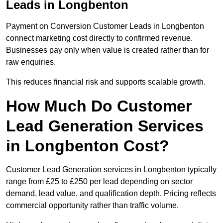
Leads in Longbenton
Payment on Conversion Customer Leads in Longbenton
connect marketing cost directly to confirmed revenue.
Businesses pay only when value is created rather than for
raw enquiries.
This reduces financial risk and supports scalable growth.
How Much Do Customer
Lead Generation Services
in Longbenton Cost?
Customer Lead Generation services in Longbenton typically
range from £25 to £250 per lead depending on sector
demand, lead value, and qualification depth. Pricing reflects
commercial opportunity rather than traffic volume.