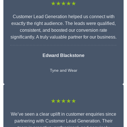
★★★★★
Customer Lead Generation helped us connect with
exactly the right audience. The leads were qualified,
consistent, and boosted our conversion rate
significantly. A truly valuable partner for our business.
Edward Blackstone
Tyne and Wear
★★★★★
We’ve seen a clear uplift in customer enquiries since
partnering with Customer Lead Generation. Their