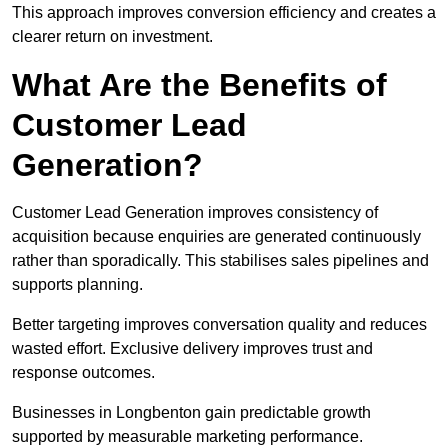
This approach improves conversion efficiency and creates a
clearer return on investment.
What Are the Benefits of
Customer Lead
Generation?
Customer Lead Generation improves consistency of
acquisition because enquiries are generated continuously
rather than sporadically. This stabilises sales pipelines and
supports planning.
Better targeting improves conversation quality and reduces
wasted effort. Exclusive delivery improves trust and
response outcomes.
Businesses in Longbenton gain predictable growth
supported by measurable marketing performance.