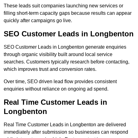
These leads suit companies launching new services or
filling short-term capacity gaps because results can appear
quickly after campaigns go live.
SEO Customer Leads in Longbenton
SEO Customer Leads in Longbenton generate enquiries
through organic visibility built around local service
searches. Customers typically research before contacting,
which improves trust and conversion rates.
Over time, SEO driven lead flow provides consistent
enquiries without reliance on ongoing ad spend.
Real Time Customer Leads in
Longbenton
Real Time Customer Leads in Longbenton are delivered
immediately after submission so businesses can respond