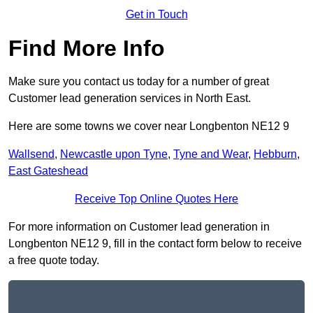
Get in Touch
Find More Info
Make sure you contact us today for a number of great
Customer lead generation services in North East.
Here are some towns we cover near Longbenton NE12 9
Wallsend
,
Newcastle upon Tyne
,
Tyne and Wear
,
Hebburn
,
East Gateshead
Receive Top Online Quotes Here
For more information on Customer lead generation in
Longbenton NE12 9, fill in the contact form below to receive
a free quote today.