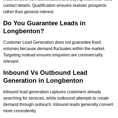
contact details. Qualification ensures realistic prospects
rather than general interest.
Do You Guarantee Leads in
Longbenton?
Customer Lead Generation does not guarantee fixed
volumes because demand fluctuates within the market.
Targeting instead ensures enquiries are commercially
relevant.
Inbound Vs Outbound Lead
Generation in Longbenton
Inbound lead generation captures customers already
searching for services, while outbound attempts to create
demand through outreach. Inbound leads generally convert
more consistently.