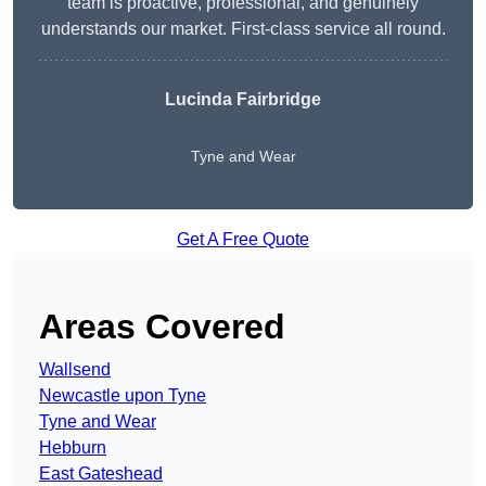
team is proactive, professional, and genuinely
understands our market. First-class service all round.
Lucinda Fairbridge
Tyne and Wear
Get A Free Quote
Areas Covered
Wallsend
Newcastle upon Tyne
Tyne and Wear
Hebburn
East Gateshead