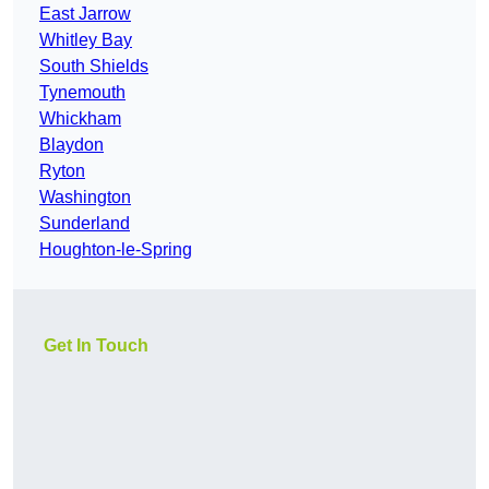
East Jarrow
Whitley Bay
South Shields
Tynemouth
Whickham
Blaydon
Ryton
Washington
Sunderland
Houghton-le-Spring
Get In Touch