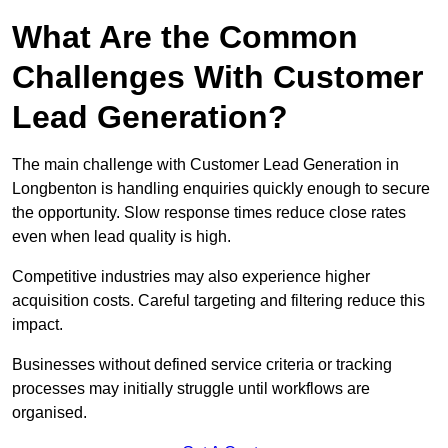
What Are the Common
Challenges With Customer
Lead Generation?
The main challenge with Customer Lead Generation in
Longbenton is handling enquiries quickly enough to secure
the opportunity. Slow response times reduce close rates
even when lead quality is high.
Competitive industries may also experience higher
acquisition costs. Careful targeting and filtering reduce this
impact.
Businesses without defined service criteria or tracking
processes may initially struggle until workflows are
organised.