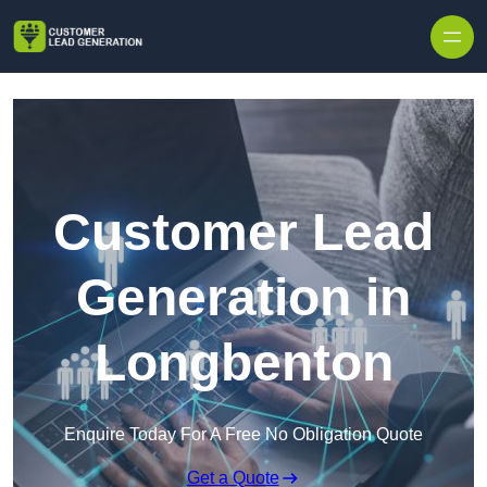
Skip to content
Customer Lead
Generation in
Longbenton
Enquire Today For A Free No Obligation Quote
Get a Quote