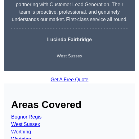
partnering with Customer Lead Generation. Their
team is proactive, professional, and genuinely
understands our market. First-class service all round.
Lucinda Fairbridge
West Sussex
Get A Free Quote
Areas Covered
Bognor Regis
West Sussex
Worthing