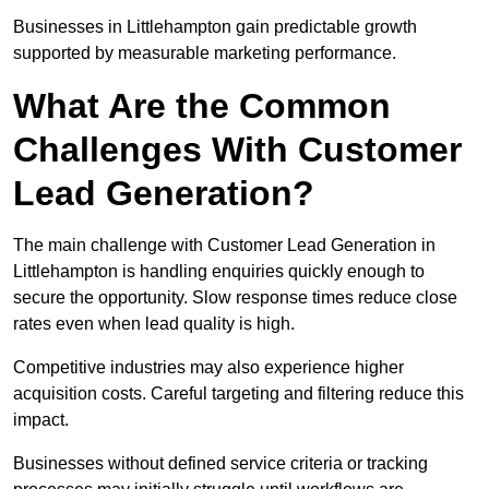
Businesses in Littlehampton gain predictable growth
supported by measurable marketing performance.
What Are the Common
Challenges With Customer
Lead Generation?
The main challenge with Customer Lead Generation in
Littlehampton is handling enquiries quickly enough to
secure the opportunity. Slow response times reduce close
rates even when lead quality is high.
Competitive industries may also experience higher
acquisition costs. Careful targeting and filtering reduce this
impact.
Businesses without defined service criteria or tracking