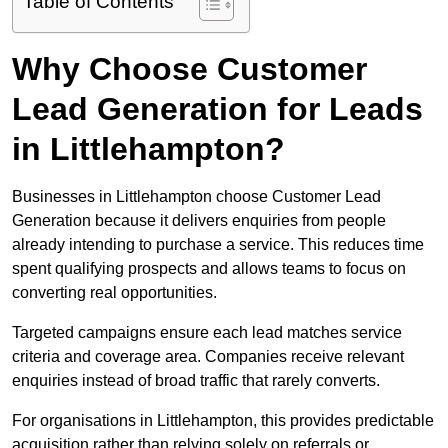
Table of Contents
Why Choose Customer
Lead Generation for Leads
in Littlehampton?
Businesses in Littlehampton choose Customer Lead
Generation because it delivers enquiries from people
already intending to purchase a service. This reduces time
spent qualifying prospects and allows teams to focus on
converting real opportunities.
Targeted campaigns ensure each lead matches service
criteria and coverage area. Companies receive relevant
enquiries instead of broad traffic that rarely converts.
For organisations in Littlehampton, this provides predictable
acquisition rather than relying solely on referrals or