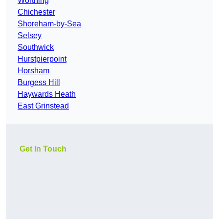
Worthing
Chichester
Shoreham-by-Sea
Selsey
Southwick
Hurstpierpoint
Horsham
Burgess Hill
Haywards Heath
East Grinstead
Get In Touch