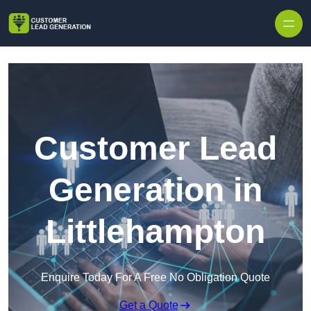
Skip to content
Customer Lead
Generation in
Littlehampton
Enquire Today For A Free No Obligation Quote
Get a Quote