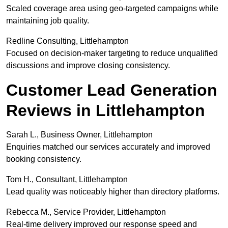
Scaled coverage area using geo-targeted campaigns while
maintaining job quality.
Redline Consulting, Littlehampton
Focused on decision-maker targeting to reduce unqualified
discussions and improve closing consistency.
Customer Lead Generation
Reviews in Littlehampton
Sarah L., Business Owner, Littlehampton
Enquiries matched our services accurately and improved
booking consistency.
Tom H., Consultant, Littlehampton
Lead quality was noticeably higher than directory platforms.
Rebecca M., Service Provider, Littlehampton
Real-time delivery improved our response speed and