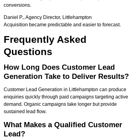
conversions.
Daniel P., Agency Director, Littlehampton
Acquisition became predictable and easier to forecast.
Frequently Asked
Questions
How Long Does Customer Lead
Generation Take to Deliver Results?
Customer Lead Generation in Littlehampton can produce
enquiries quickly through paid campaigns targeting active
demand. Organic campaigns take longer but provide
sustained lead flow.
What Makes a Qualified Customer
Lead?