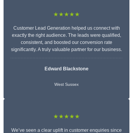
★★★★★
Customer Lead Generation helped us connect with
exactly the right audience. The leads were qualified,
consistent, and boosted our conversion rate
significantly. A truly valuable partner for our business.
Edward Blackstone
West Sussex
★★★★★
We’ve seen a clear uplift in customer enquiries since