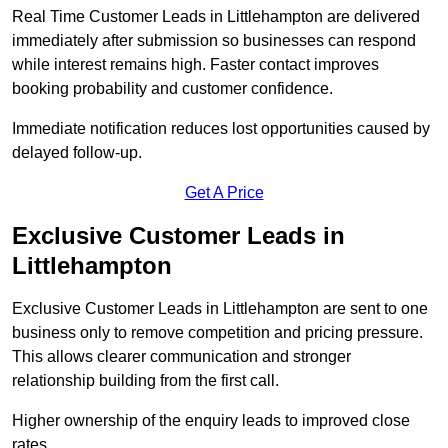
Real Time Customer Leads in Littlehampton are delivered
immediately after submission so businesses can respond
while interest remains high. Faster contact improves
booking probability and customer confidence.
Immediate notification reduces lost opportunities caused by
delayed follow-up.
Get A Price
Exclusive Customer Leads in
Littlehampton
Exclusive Customer Leads in Littlehampton are sent to one
business only to remove competition and pricing pressure.
This allows clearer communication and stronger
relationship building from the first call.
Higher ownership of the enquiry leads to improved close
rates.