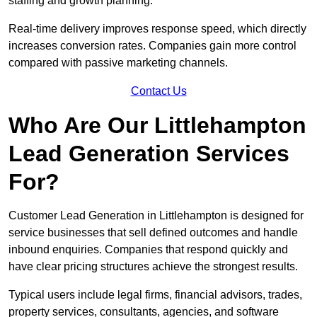
staffing and growth planning.
Real-time delivery improves response speed, which directly
increases conversion rates. Companies gain more control
compared with passive marketing channels.
Contact Us
Who Are Our Littlehampton
Lead Generation Services
For?
Customer Lead Generation in Littlehampton is designed for
service businesses that sell defined outcomes and handle
inbound enquiries. Companies that respond quickly and
have clear pricing structures achieve the strongest results.
Typical users include legal firms, financial advisors, trades,
property services, consultants, agencies, and software