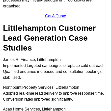
processes may initially struggle until workflows are
organised.
Get A Quote
Littlehampton Customer
Lead Generation Case
Studies
James R. Finance, Littlehampton
Implemented targeted campaigns to replace cold outreach.
Qualified enquiries increased and consultation bookings
stabilised.
Northpoint Property Services, Littlehampton
Adopted real-time lead delivery to improve response time.
Conversion rates improved significantly.
Atlas Home Services, Littlehampton