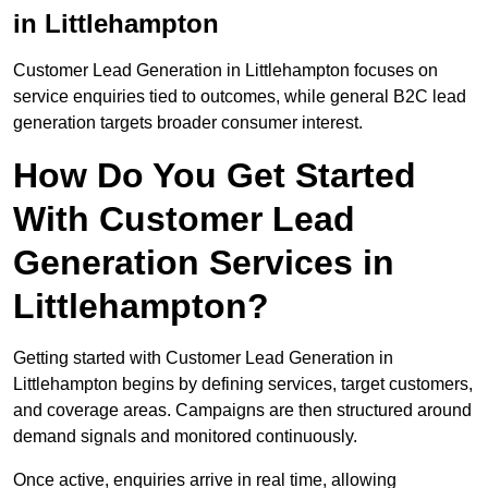
in Littlehampton
Customer Lead Generation in Littlehampton focuses on
service enquiries tied to outcomes, while general B2C lead
generation targets broader consumer interest.
How Do You Get Started
With Customer Lead
Generation Services in
Littlehampton?
Getting started with Customer Lead Generation in
Littlehampton begins by defining services, target customers,
and coverage areas. Campaigns are then structured around
demand signals and monitored continuously.
Once active, enquiries arrive in real time, allowing