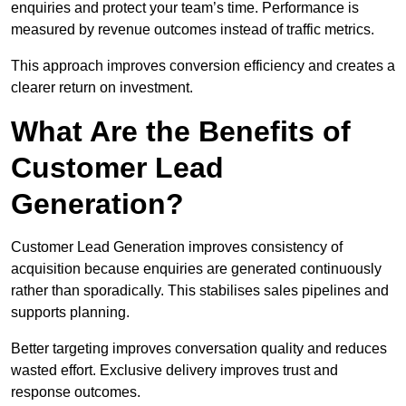
enquiries and protect your team’s time. Performance is
measured by revenue outcomes instead of traffic metrics.
This approach improves conversion efficiency and creates a
clearer return on investment.
What Are the Benefits of
Customer Lead
Generation?
Customer Lead Generation improves consistency of
acquisition because enquiries are generated continuously
rather than sporadically. This stabilises sales pipelines and
supports planning.
Better targeting improves conversation quality and reduces
wasted effort. Exclusive delivery improves trust and
response outcomes.