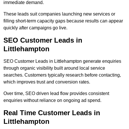
immediate demand.
These leads suit companies launching new services or
filling short-term capacity gaps because results can appear
quickly after campaigns go live.
SEO Customer Leads in
Littlehampton
SEO Customer Leads in Littlehampton generate enquiries
through organic visibility built around local service
searches. Customers typically research before contacting,
which improves trust and conversion rates.
Over time, SEO driven lead flow provides consistent
enquiries without reliance on ongoing ad spend.
Real Time Customer Leads in
Littlehampton