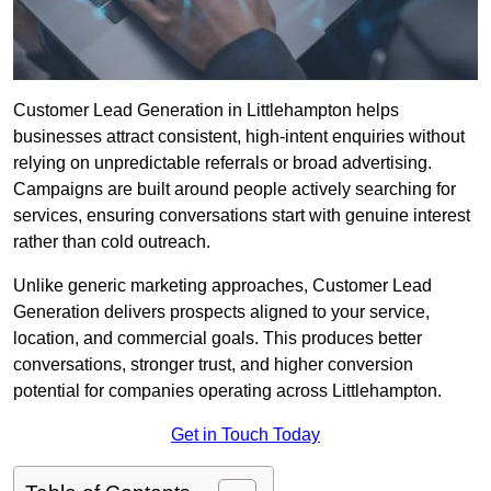
Customer Lead Generation in Littlehampton helps
businesses attract consistent, high-intent enquiries without
relying on unpredictable referrals or broad advertising.
Campaigns are built around people actively searching for
services, ensuring conversations start with genuine interest
rather than cold outreach.
Unlike generic marketing approaches, Customer Lead
Generation delivers prospects aligned to your service,
location, and commercial goals. This produces better
conversations, stronger trust, and higher conversion
potential for companies operating across Littlehampton.
Get in Touch Today