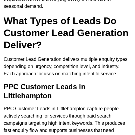
seasonal demand.
What Types of Leads Do
Customer Lead Generation
Deliver?
Customer Lead Generation delivers multiple enquiry types
depending on urgency, competition level, and industry.
Each approach focuses on matching intent to service.
PPC Customer Leads in
Littlehampton
PPC Customer Leads in Littlehampton capture people
actively searching for services through paid search
campaigns targeting high intent keywords. This produces
fast enquiry flow and supports businesses that need