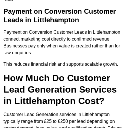
Payment on Conversion Customer
Leads in Littlehampton
Payment on Conversion Customer Leads in Littlehampton
connect marketing cost directly to confirmed revenue.
Businesses pay only when value is created rather than for
raw enquiries.
This reduces financial risk and supports scalable growth.
How Much Do Customer
Lead Generation Services
in Littlehampton Cost?
Customer Lead Generation services in Littlehampton
typically range from £25 to £250 per lead depending on