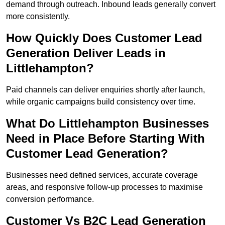
demand through outreach. Inbound leads generally convert
more consistently.
How Quickly Does Customer Lead
Generation Deliver Leads in
Littlehampton?
Paid channels can deliver enquiries shortly after launch,
while organic campaigns build consistency over time.
What Do Littlehampton Businesses
Need in Place Before Starting With
Customer Lead Generation?
Businesses need defined services, accurate coverage
areas, and responsive follow-up processes to maximise
conversion performance.
Customer Vs B2C Lead Generation