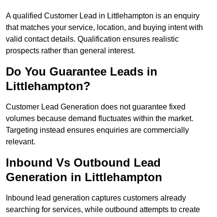
A qualified Customer Lead in Littlehampton is an enquiry
that matches your service, location, and buying intent with
valid contact details. Qualification ensures realistic
prospects rather than general interest.
Do You Guarantee Leads in
Littlehampton?
Customer Lead Generation does not guarantee fixed
volumes because demand fluctuates within the market.
Targeting instead ensures enquiries are commercially
relevant.
Inbound Vs Outbound Lead
Generation in Littlehampton
Inbound lead generation captures customers already
searching for services, while outbound attempts to create