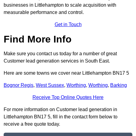
businesses in Littlehampton to scale acquisition with
measurable performance and control.
Get in Touch
Find More Info
Make sure you contact us today for a number of great
Customer lead generation services in South East.
Here are some towns we cover near Littlehampton BN17 5
Bognor Regis
,
West Sussex
,
Worthing
,
Worthing
,
Barking
Receive Top Online Quotes Here
For more information on Customer lead generation in
Littlehampton BN17 5, fill in the contact form below to
receive a free quote today.