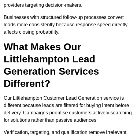
providers targeting decision-makers.
Businesses with structured follow-up processes convert
leads more consistently because response speed directly
affects closing probability.
What Makes Our
Littlehampton Lead
Generation Services
Different?
Our Littlehampton Customer Lead Generation service is
different because leads are filtered for buying intent before
delivery. Campaigns prioritise customers actively searching
for solutions rather than passive audiences.
Verification, targeting, and qualification remove irrelevant