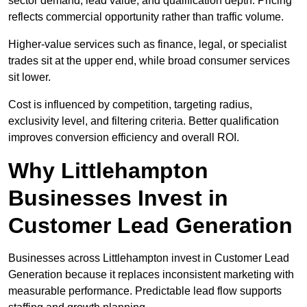
sector demand, lead value, and qualification depth. Pricing
reflects commercial opportunity rather than traffic volume.
Higher-value services such as finance, legal, or specialist
trades sit at the upper end, while broad consumer services
sit lower.
Cost is influenced by competition, targeting radius,
exclusivity level, and filtering criteria. Better qualification
improves conversion efficiency and overall ROI.
Why Littlehampton
Businesses Invest in
Customer Lead Generation
Businesses across Littlehampton invest in Customer Lead
Generation because it replaces inconsistent marketing with
measurable performance. Predictable lead flow supports