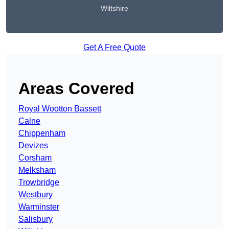
Wiltshire
Get A Free Quote
Areas Covered
Royal Wootton Bassett
Calne
Chippenham
Devizes
Corsham
Melksham
Trowbridge
Westbury
Warminster
Salisbury