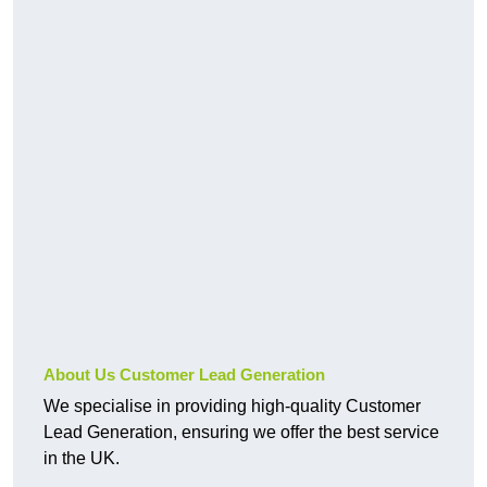
About Us Customer Lead Generation
We specialise in providing high-quality Customer
Lead Generation, ensuring we offer the best service
in the UK.