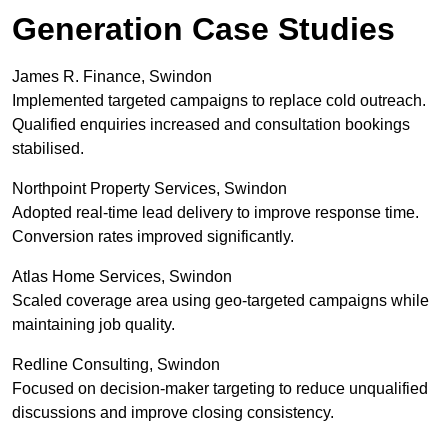
Generation Case Studies
James R. Finance, Swindon
Implemented targeted campaigns to replace cold outreach.
Qualified enquiries increased and consultation bookings
stabilised.
Northpoint Property Services, Swindon
Adopted real-time lead delivery to improve response time.
Conversion rates improved significantly.
Atlas Home Services, Swindon
Scaled coverage area using geo-targeted campaigns while
maintaining job quality.
Redline Consulting, Swindon
Focused on decision-maker targeting to reduce unqualified
discussions and improve closing consistency.