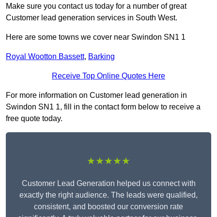
Make sure you contact us today for a number of great
Customer lead generation services in South West.
Here are some towns we cover near Swindon SN1 1
Royal Wootton Bassett
,
Barking
Receive Top Online Quotes Here
For more information on Customer lead generation in
Swindon SN1 1, fill in the contact form below to receive a
free quote today.
★★★★★
Customer Lead Generation helped us connect with
exactly the right audience. The leads were qualified,
consistent, and boosted our conversion rate