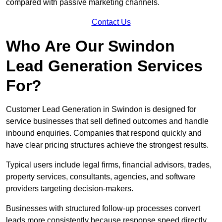
compared with passive marketing channels.
Contact Us
Who Are Our Swindon
Lead Generation Services
For?
Customer Lead Generation in Swindon is designed for
service businesses that sell defined outcomes and handle
inbound enquiries. Companies that respond quickly and
have clear pricing structures achieve the strongest results.
Typical users include legal firms, financial advisors, trades,
property services, consultants, agencies, and software
providers targeting decision-makers.
Businesses with structured follow-up processes convert
leads more consistently because response speed directly