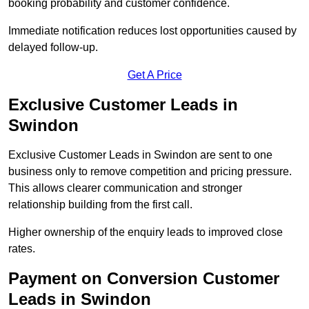
booking probability and customer confidence.
Immediate notification reduces lost opportunities caused by
delayed follow-up.
Get A Price
Exclusive Customer Leads in
Swindon
Exclusive Customer Leads in Swindon are sent to one
business only to remove competition and pricing pressure.
This allows clearer communication and stronger
relationship building from the first call.
Higher ownership of the enquiry leads to improved close
rates.
Payment on Conversion Customer
Leads in Swindon