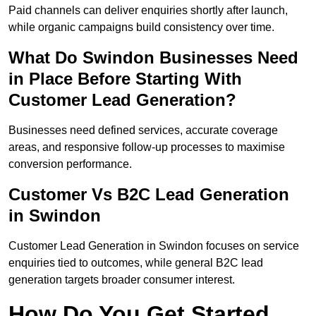
Paid channels can deliver enquiries shortly after launch,
while organic campaigns build consistency over time.
What Do Swindon Businesses Need
in Place Before Starting With
Customer Lead Generation?
Businesses need defined services, accurate coverage
areas, and responsive follow-up processes to maximise
conversion performance.
Customer Vs B2C Lead Generation
in Swindon
Customer Lead Generation in Swindon focuses on service
enquiries tied to outcomes, while general B2C lead
generation targets broader consumer interest.
How Do You Get Started