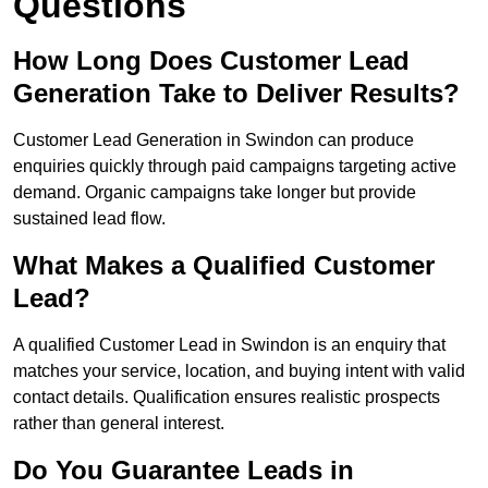
Questions
How Long Does Customer Lead
Generation Take to Deliver Results?
Customer Lead Generation in Swindon can produce
enquiries quickly through paid campaigns targeting active
demand. Organic campaigns take longer but provide
sustained lead flow.
What Makes a Qualified Customer
Lead?
A qualified Customer Lead in Swindon is an enquiry that
matches your service, location, and buying intent with valid
contact details. Qualification ensures realistic prospects
rather than general interest.
Do You Guarantee Leads in