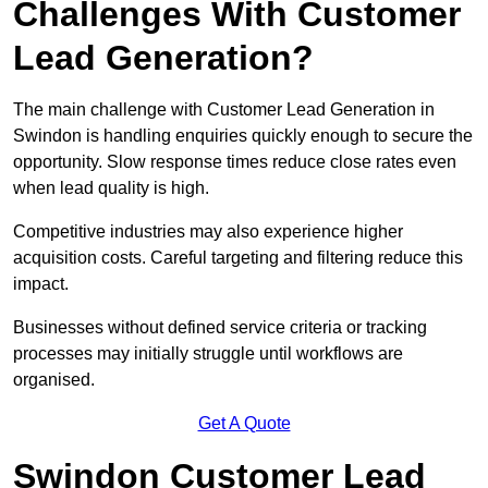
Challenges With Customer
Lead Generation?
The main challenge with Customer Lead Generation in
Swindon is handling enquiries quickly enough to secure the
opportunity. Slow response times reduce close rates even
when lead quality is high.
Competitive industries may also experience higher
acquisition costs. Careful targeting and filtering reduce this
impact.
Businesses without defined service criteria or tracking
processes may initially struggle until workflows are
organised.
Get A Quote
Swindon Customer Lead