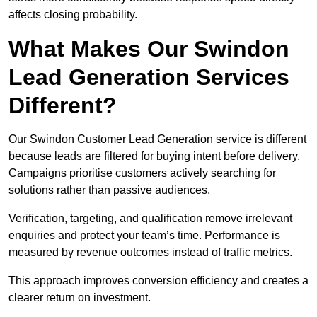
affects closing probability.
What Makes Our Swindon
Lead Generation Services
Different?
Our Swindon Customer Lead Generation service is different
because leads are filtered for buying intent before delivery.
Campaigns prioritise customers actively searching for
solutions rather than passive audiences.
Verification, targeting, and qualification remove irrelevant
enquiries and protect your team’s time. Performance is
measured by revenue outcomes instead of traffic metrics.
This approach improves conversion efficiency and creates a
clearer return on investment.