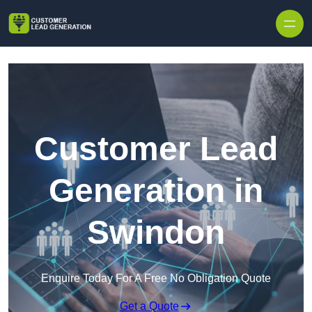
Skip to content
Customer Lead
Generation in
Swindon
Enquire Today For A Free No Obligation Quote
Get a Quote