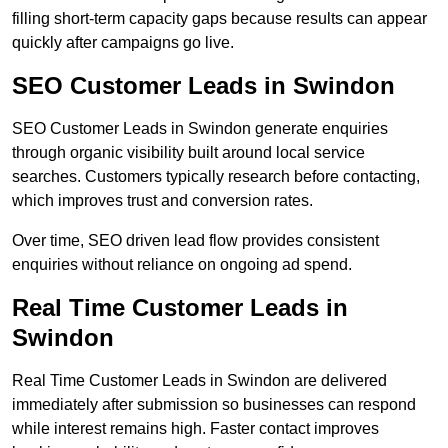
filling short-term capacity gaps because results can appear
quickly after campaigns go live.
SEO Customer Leads in Swindon
SEO Customer Leads in Swindon generate enquiries
through organic visibility built around local service
searches. Customers typically research before contacting,
which improves trust and conversion rates.
Over time, SEO driven lead flow provides consistent
enquiries without reliance on ongoing ad spend.
Real Time Customer Leads in
Swindon
Real Time Customer Leads in Swindon are delivered
immediately after submission so businesses can respond
while interest remains high. Faster contact improves