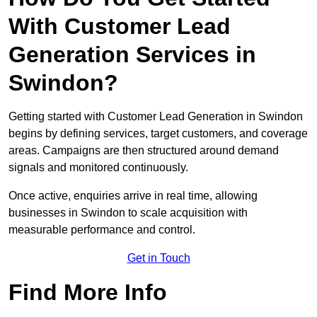
With Customer Lead
Generation Services in
Swindon?
Getting started with Customer Lead Generation in Swindon
begins by defining services, target customers, and coverage
areas. Campaigns are then structured around demand
signals and monitored continuously.
Once active, enquiries arrive in real time, allowing
businesses in Swindon to scale acquisition with
measurable performance and control.
Get in Touch
Find More Info