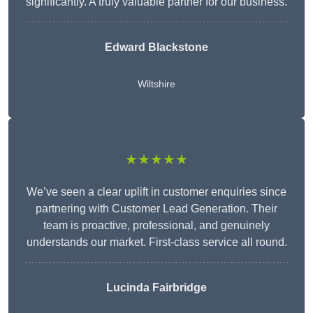
significantly. A truly valuable partner for our business.
Edward Blackstone
Wiltshire
★★★★★
We’ve seen a clear uplift in customer enquiries since
partnering with Customer Lead Generation. Their
team is proactive, professional, and genuinely
understands our market. First-class service all round.
Lucinda Fairbridge