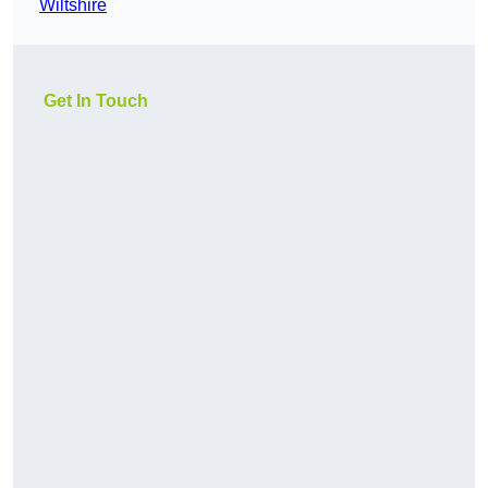
Wiltshire
Get In Touch