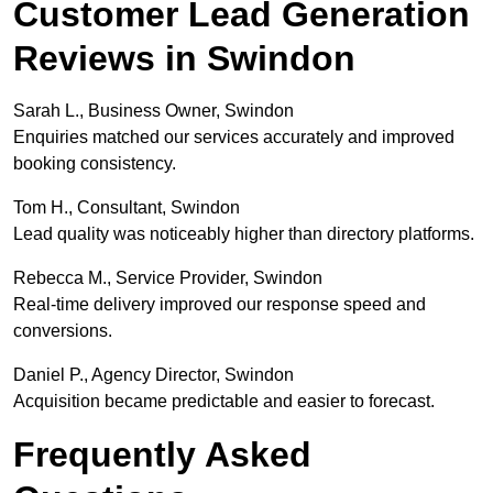
Customer Lead Generation
Reviews in Swindon
Sarah L., Business Owner, Swindon
Enquiries matched our services accurately and improved
booking consistency.
Tom H., Consultant, Swindon
Lead quality was noticeably higher than directory platforms.
Rebecca M., Service Provider, Swindon
Real-time delivery improved our response speed and
conversions.
Daniel P., Agency Director, Swindon
Acquisition became predictable and easier to forecast.
Frequently Asked