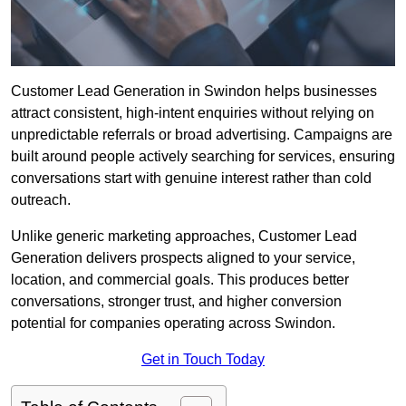
Customer Lead Generation in Swindon helps businesses
attract consistent, high-intent enquiries without relying on
unpredictable referrals or broad advertising. Campaigns are
built around people actively searching for services, ensuring
conversations start with genuine interest rather than cold
outreach.
Unlike generic marketing approaches, Customer Lead
Generation delivers prospects aligned to your service,
location, and commercial goals. This produces better
conversations, stronger trust, and higher conversion
potential for companies operating across Swindon.
Get in Touch Today