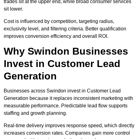
trades sit at the upper end, while broad consumer services
sit lower.
Cost is influenced by competition, targeting radius,
exclusivity level, and filtering criteria. Better qualification
improves conversion efficiency and overall ROI.
Why Swindon Businesses
Invest in Customer Lead
Generation
Businesses across Swindon invest in Customer Lead
Generation because it replaces inconsistent marketing with
measurable performance. Predictable lead flow supports
staffing and growth planning.
Real-time delivery improves response speed, which directly
increases conversion rates. Companies gain more control