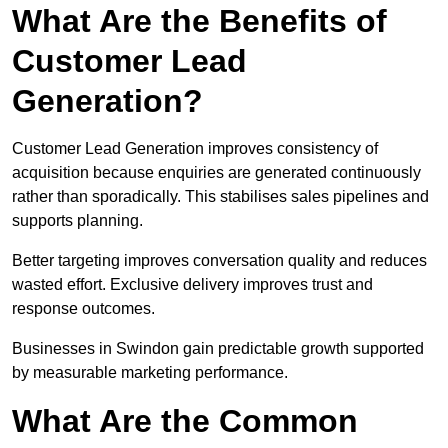
What Are the Benefits of
Customer Lead
Generation?
Customer Lead Generation improves consistency of
acquisition because enquiries are generated continuously
rather than sporadically. This stabilises sales pipelines and
supports planning.
Better targeting improves conversation quality and reduces
wasted effort. Exclusive delivery improves trust and
response outcomes.
Businesses in Swindon gain predictable growth supported
by measurable marketing performance.
What Are the Common