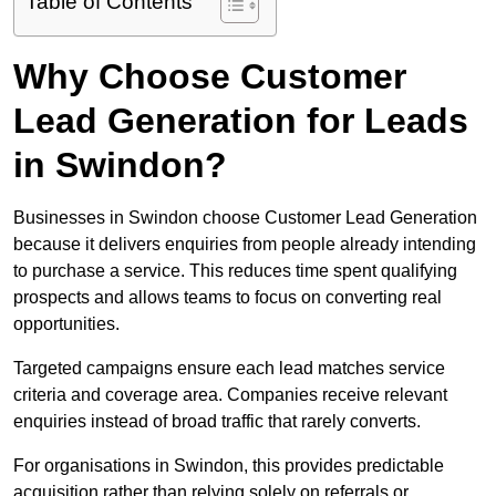
Table of Contents
Why Choose Customer
Lead Generation for Leads
in Swindon?
Businesses in Swindon choose Customer Lead Generation
because it delivers enquiries from people already intending
to purchase a service. This reduces time spent qualifying
prospects and allows teams to focus on converting real
opportunities.
Targeted campaigns ensure each lead matches service
criteria and coverage area. Companies receive relevant
enquiries instead of broad traffic that rarely converts.
For organisations in Swindon, this provides predictable
acquisition rather than relying solely on referrals or