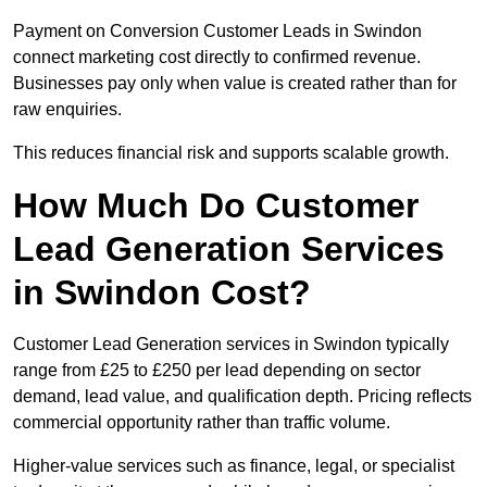
Payment on Conversion Customer Leads in Swindon
connect marketing cost directly to confirmed revenue.
Businesses pay only when value is created rather than for
raw enquiries.
This reduces financial risk and supports scalable growth.
How Much Do Customer
Lead Generation Services
in Swindon Cost?
Customer Lead Generation services in Swindon typically
range from £25 to £250 per lead depending on sector
demand, lead value, and qualification depth. Pricing reflects
commercial opportunity rather than traffic volume.
Higher-value services such as finance, legal, or specialist