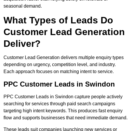
seasonal demand.
What Types of Leads Do
Customer Lead Generation
Deliver?
Customer Lead Generation delivers multiple enquiry types
depending on urgency, competition level, and industry.
Each approach focuses on matching intent to service.
PPC Customer Leads in Swindon
PPC Customer Leads in Swindon capture people actively
searching for services through paid search campaigns
targeting high intent keywords. This produces fast enquiry
flow and supports businesses that need immediate demand.
These leads suit companies launching new services or