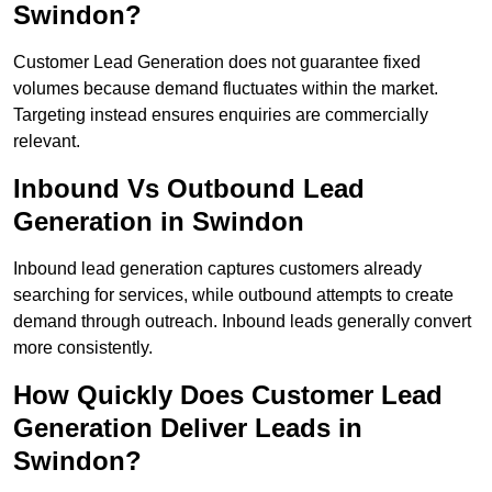
Swindon?
Customer Lead Generation does not guarantee fixed
volumes because demand fluctuates within the market.
Targeting instead ensures enquiries are commercially
relevant.
Inbound Vs Outbound Lead
Generation in Swindon
Inbound lead generation captures customers already
searching for services, while outbound attempts to create
demand through outreach. Inbound leads generally convert
more consistently.
How Quickly Does Customer Lead
Generation Deliver Leads in
Swindon?