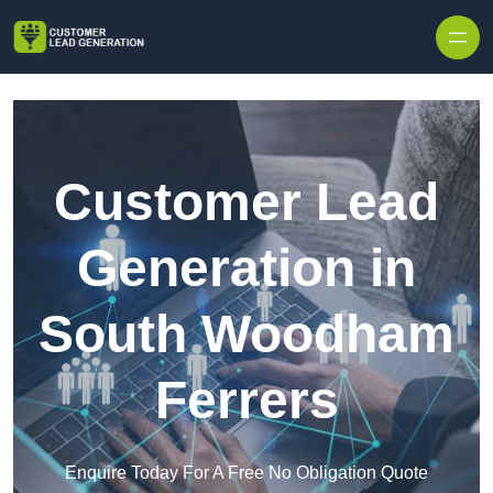
Skip to content
Customer Lead
Generation in
South Woodham
Ferrers
Enquire Today For A Free No Obligation Quote