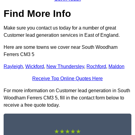
Find More Info
Make sure you contact us today for a number of great
Customer lead generation services in East of England.
Here are some towns we cover near South Woodham
Ferrers CM3 5
Rayleigh
,
Wickford
,
New Thundersley
,
Rochford
,
Maldon
Receive Top Online Quotes Here
For more information on Customer lead generation in South
Woodham Ferrers CM3 5, fill in the contact form below to
receive a free quote today.
★★★★★