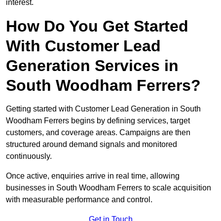
interest.
How Do You Get Started
With Customer Lead
Generation Services in
South Woodham Ferrers?
Getting started with Customer Lead Generation in South
Woodham Ferrers begins by defining services, target
customers, and coverage areas. Campaigns are then
structured around demand signals and monitored
continuously.
Once active, enquiries arrive in real time, allowing
businesses in South Woodham Ferrers to scale acquisition
with measurable performance and control.
Get in Touch