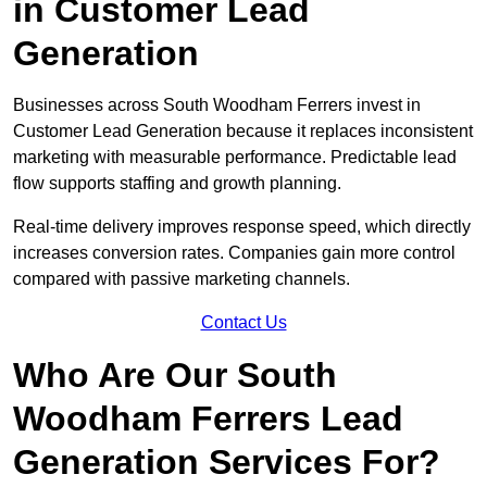
in Customer Lead
Generation
Businesses across South Woodham Ferrers invest in
Customer Lead Generation because it replaces inconsistent
marketing with measurable performance. Predictable lead
flow supports staffing and growth planning.
Real-time delivery improves response speed, which directly
increases conversion rates. Companies gain more control
compared with passive marketing channels.
Contact Us
Who Are Our South
Woodham Ferrers Lead
Generation Services For?