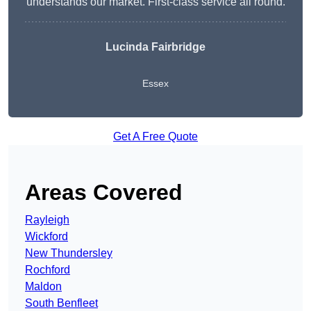
understands our market. First-class service all round.
Lucinda Fairbridge
Essex
Get A Free Quote
Areas Covered
Rayleigh
Wickford
New Thundersley
Rochford
Maldon
South Benfleet