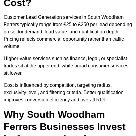
Cost?
Customer Lead Generation services in South Woodham
Ferrers typically range from £25 to £250 per lead depending
on sector demand, lead value, and qualification depth.
Pricing reflects commercial opportunity rather than traffic
volume.
Higher-value services such as finance, legal, or specialist
trades sit at the upper end, while broad consumer services
sit lower.
Cost is influenced by competition, targeting radius,
exclusivity level, and filtering criteria. Better qualification
improves conversion efficiency and overall ROI.
Why South Woodham
Ferrers Businesses Invest