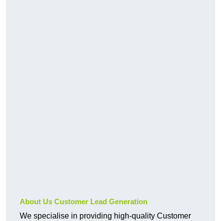
About Us Customer Lead Generation
We specialise in providing high-quality Customer