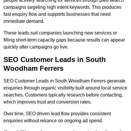
people actively searching for services through paid search
campaigns targeting high intent keywords. This produces
fast enquiry flow and supports businesses that need
immediate demand.
These leads suit companies launching new services or
filling short-term capacity gaps because results can appear
quickly after campaigns go live.
SEO Customer Leads in South
Woodham Ferrers
SEO Customer Leads in South Woodham Ferrers generate
enquiries through organic visibility built around local service
searches. Customers typically research before contacting,
which improves trust and conversion rates.
Over time, SEO driven lead flow provides consistent
enquiries without reliance on ongoing ad spend.