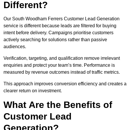
Different?
Our South Woodham Ferrers Customer Lead Generation
service is different because leads are filtered for buying
intent before delivery. Campaigns prioritise customers
actively searching for solutions rather than passive
audiences.
Verification, targeting, and qualification remove irrelevant
enquiries and protect your team’s time. Performance is
measured by revenue outcomes instead of traffic metrics.
This approach improves conversion efficiency and creates a
clearer return on investment.
What Are the Benefits of
Customer Lead
Generation?