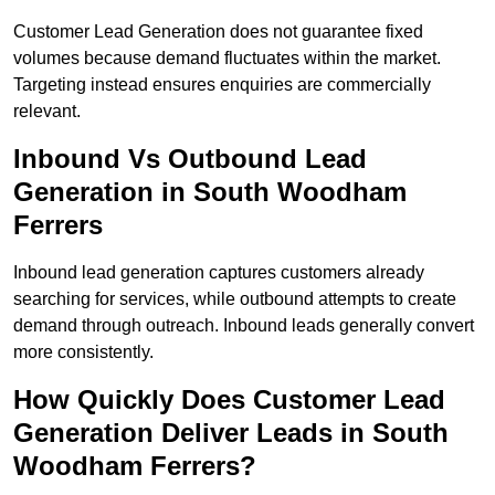
Customer Lead Generation does not guarantee fixed
volumes because demand fluctuates within the market.
Targeting instead ensures enquiries are commercially
relevant.
Inbound Vs Outbound Lead
Generation in South Woodham
Ferrers
Inbound lead generation captures customers already
searching for services, while outbound attempts to create
demand through outreach. Inbound leads generally convert
more consistently.
How Quickly Does Customer Lead
Generation Deliver Leads in South
Woodham Ferrers?