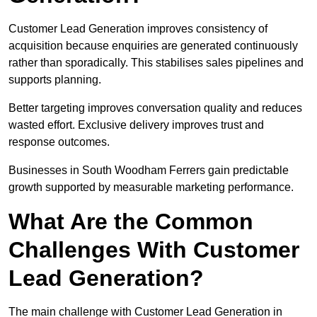
Customer Lead Generation improves consistency of
acquisition because enquiries are generated continuously
rather than sporadically. This stabilises sales pipelines and
supports planning.
Better targeting improves conversation quality and reduces
wasted effort. Exclusive delivery improves trust and
response outcomes.
Businesses in South Woodham Ferrers gain predictable
growth supported by measurable marketing performance.
What Are the Common
Challenges With Customer
Lead Generation?
The main challenge with Customer Lead Generation in