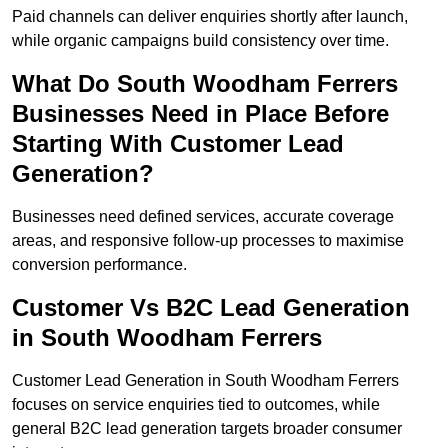
Paid channels can deliver enquiries shortly after launch,
while organic campaigns build consistency over time.
What Do South Woodham Ferrers
Businesses Need in Place Before
Starting With Customer Lead
Generation?
Businesses need defined services, accurate coverage
areas, and responsive follow-up processes to maximise
conversion performance.
Customer Vs B2C Lead Generation
in South Woodham Ferrers
Customer Lead Generation in South Woodham Ferrers
focuses on service enquiries tied to outcomes, while
general B2C lead generation targets broader consumer