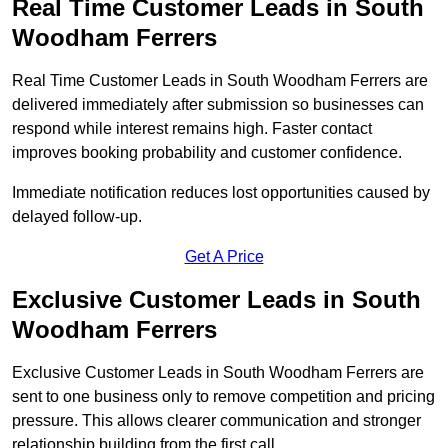
Real Time Customer Leads in South
Woodham Ferrers
Real Time Customer Leads in South Woodham Ferrers are
delivered immediately after submission so businesses can
respond while interest remains high. Faster contact
improves booking probability and customer confidence.
Immediate notification reduces lost opportunities caused by
delayed follow-up.
Get A Price
Exclusive Customer Leads in South
Woodham Ferrers
Exclusive Customer Leads in South Woodham Ferrers are
sent to one business only to remove competition and pricing
pressure. This allows clearer communication and stronger
relationship building from the first call.