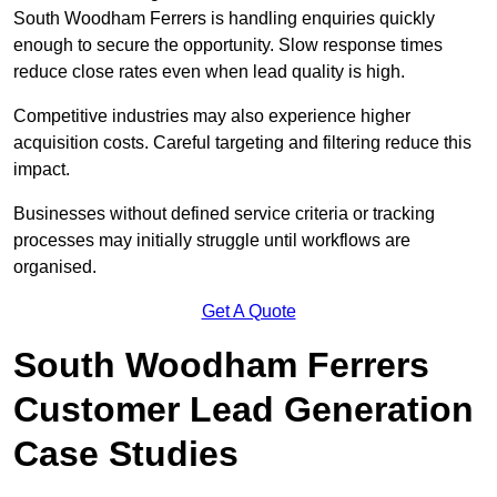
South Woodham Ferrers is handling enquiries quickly
enough to secure the opportunity. Slow response times
reduce close rates even when lead quality is high.
Competitive industries may also experience higher
acquisition costs. Careful targeting and filtering reduce this
impact.
Businesses without defined service criteria or tracking
processes may initially struggle until workflows are
organised.
Get A Quote
South Woodham Ferrers
Customer Lead Generation
Case Studies