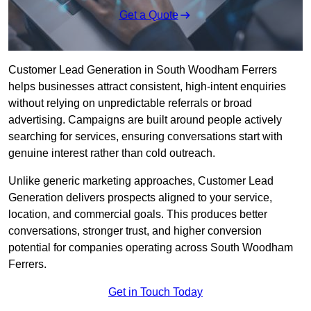
Get a Quote
Customer Lead Generation in South Woodham Ferrers
helps businesses attract consistent, high-intent enquiries
without relying on unpredictable referrals or broad
advertising. Campaigns are built around people actively
searching for services, ensuring conversations start with
genuine interest rather than cold outreach.
Unlike generic marketing approaches, Customer Lead
Generation delivers prospects aligned to your service,
location, and commercial goals. This produces better
conversations, stronger trust, and higher conversion
potential for companies operating across South Woodham
Ferrers.
Get in Touch Today