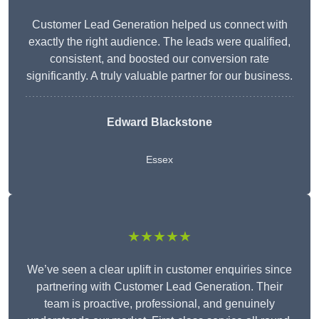
Customer Lead Generation helped us connect with
exactly the right audience. The leads were qualified,
consistent, and boosted our conversion rate
significantly. A truly valuable partner for our business.
Edward Blackstone
Essex
★★★★★
We’ve seen a clear uplift in customer enquiries since
partnering with Customer Lead Generation. Their
team is proactive, professional, and genuinely