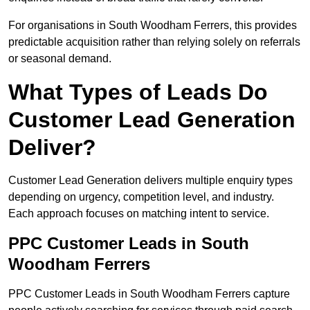
For organisations in South Woodham Ferrers, this provides
predictable acquisition rather than relying solely on referrals
or seasonal demand.
What Types of Leads Do
Customer Lead Generation
Deliver?
Customer Lead Generation delivers multiple enquiry types
depending on urgency, competition level, and industry.
Each approach focuses on matching intent to service.
PPC Customer Leads in South
Woodham Ferrers
PPC Customer Leads in South Woodham Ferrers capture