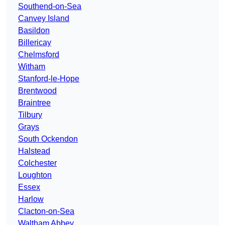
Southend-on-Sea
Canvey Island
Basildon
Billericay
Chelmsford
Witham
Stanford-le-Hope
Brentwood
Braintree
Tilbury
Grays
South Ockendon
Halstead
Colchester
Loughton
Essex
Harlow
Clacton-on-Sea
Waltham Abbey