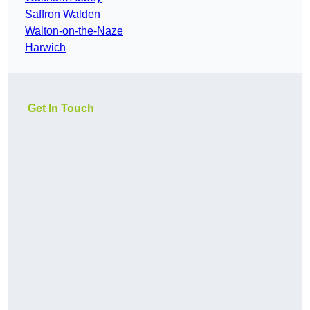
Saffron Walden
Walton-on-the-Naze
Harwich
Get In Touch