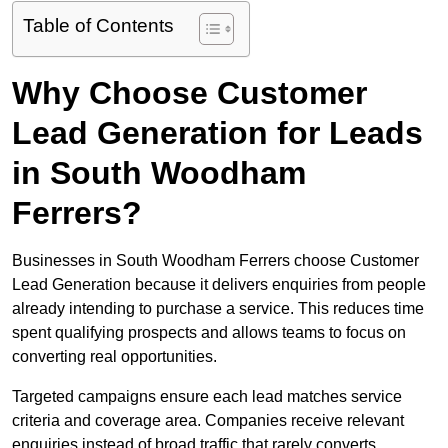
Table of Contents
Why Choose Customer
Lead Generation for Leads
in South Woodham
Ferrers?
Businesses in South Woodham Ferrers choose Customer
Lead Generation because it delivers enquiries from people
already intending to purchase a service. This reduces time
spent qualifying prospects and allows teams to focus on
converting real opportunities.
Targeted campaigns ensure each lead matches service
criteria and coverage area. Companies receive relevant
enquiries instead of broad traffic that rarely converts.