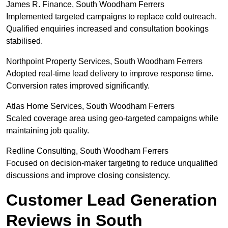
James R. Finance, South Woodham Ferrers
Implemented targeted campaigns to replace cold outreach.
Qualified enquiries increased and consultation bookings
stabilised.
Northpoint Property Services, South Woodham Ferrers
Adopted real-time lead delivery to improve response time.
Conversion rates improved significantly.
Atlas Home Services, South Woodham Ferrers
Scaled coverage area using geo-targeted campaigns while
maintaining job quality.
Redline Consulting, South Woodham Ferrers
Focused on decision-maker targeting to reduce unqualified
discussions and improve closing consistency.
Customer Lead Generation
Reviews in South