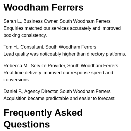
Woodham Ferrers
Sarah L., Business Owner, South Woodham Ferrers
Enquiries matched our services accurately and improved
booking consistency.
Tom H., Consultant, South Woodham Ferrers
Lead quality was noticeably higher than directory platforms.
Rebecca M., Service Provider, South Woodham Ferrers
Real-time delivery improved our response speed and
conversions.
Daniel P., Agency Director, South Woodham Ferrers
Acquisition became predictable and easier to forecast.
Frequently Asked
Questions