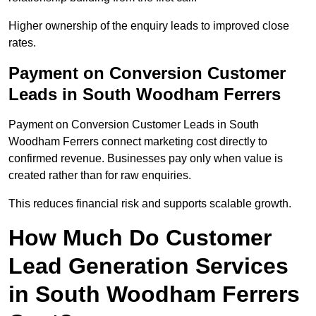
Higher ownership of the enquiry leads to improved close
rates.
Payment on Conversion Customer
Leads in South Woodham Ferrers
Payment on Conversion Customer Leads in South
Woodham Ferrers connect marketing cost directly to
confirmed revenue. Businesses pay only when value is
created rather than for raw enquiries.
This reduces financial risk and supports scalable growth.
How Much Do Customer
Lead Generation Services
in South Woodham Ferrers