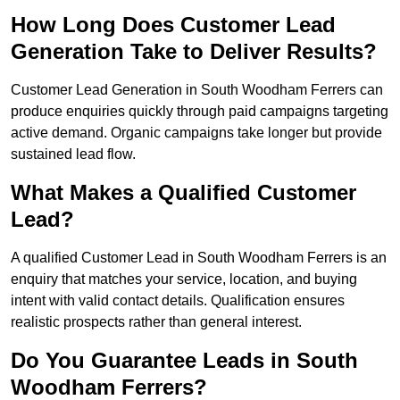
How Long Does Customer Lead
Generation Take to Deliver Results?
Customer Lead Generation in South Woodham Ferrers can
produce enquiries quickly through paid campaigns targeting
active demand. Organic campaigns take longer but provide
sustained lead flow.
What Makes a Qualified Customer
Lead?
A qualified Customer Lead in South Woodham Ferrers is an
enquiry that matches your service, location, and buying
intent with valid contact details. Qualification ensures
realistic prospects rather than general interest.
Do You Guarantee Leads in South
Woodham Ferrers?