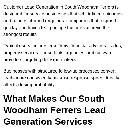
Customer Lead Generation in South Woodham Ferrers is
designed for service businesses that sell defined outcomes
and handle inbound enquiries. Companies that respond
quickly and have clear pricing structures achieve the
strongest results.
Typical users include legal firms, financial advisors, trades,
property services, consultants, agencies, and software
providers targeting decision-makers.
Businesses with structured follow-up processes convert
leads more consistently because response speed directly
affects closing probability.
What Makes Our South
Woodham Ferrers Lead
Generation Services