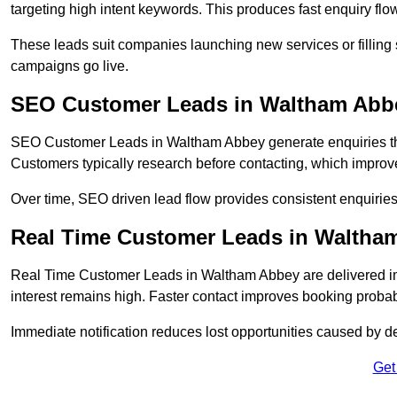
targeting high intent keywords. This produces fast enquiry f
These leads suit companies launching new services or filling 
campaigns go live.
SEO Customer Leads in Waltham Abb
SEO Customer Leads in Waltham Abbey generate enquiries throu
Customers typically research before contacting, which improve
Over time, SEO driven lead flow provides consistent enquirie
Real Time Customer Leads in Waltha
Real Time Customer Leads in Waltham Abbey are delivered i
interest remains high. Faster contact improves booking probab
Immediate notification reduces lost opportunities caused by d
Get