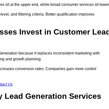
des sit at the upper end, while broad consumer services sit lower
evel, and filtering criteria. Better qualification improves
ses Invest in Customer Lea
neration because it replaces inconsistent marketing with
ing and growth planning.
increases conversion rates. Companies gain more control
tact Us
 Lead Generation Services