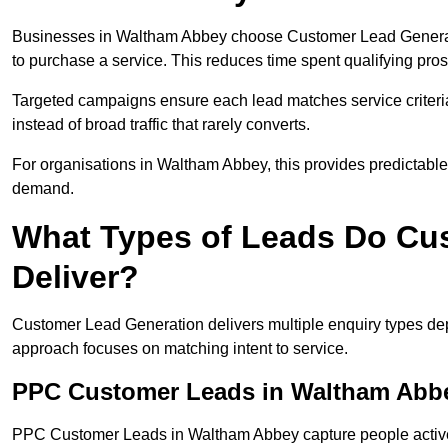
Businesses in Waltham Abbey choose Customer Lead Generatio
to purchase a service. This reduces time spent qualifying pros
Targeted campaigns ensure each lead matches service criteri
instead of broad traffic that rarely converts.
For organisations in Waltham Abbey, this provides predictable 
demand.
What Types of Leads Do Cu
Deliver?
Customer Lead Generation delivers multiple enquiry types dep
approach focuses on matching intent to service.
PPC Customer Leads in Waltham Abb
PPC Customer Leads in Waltham Abbey capture people activel