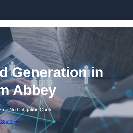
Skip to content
 Generation in
m Abbey
Free No Obligation Quote
 Quote