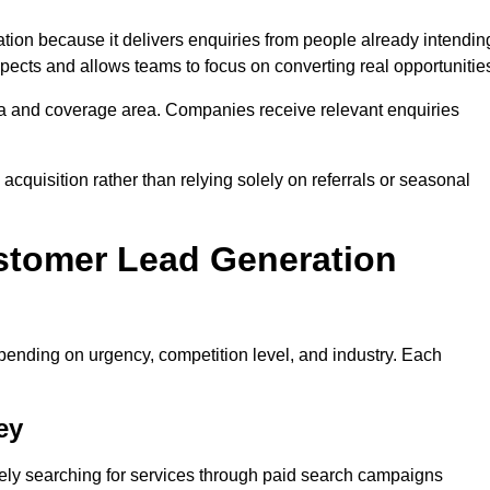
n because it delivers enquiries from people already intendin
pects and allows teams to focus on converting real opportunitie
a and coverage area. Companies receive relevant enquiries
acquisition rather than relying solely on referrals or seasonal
stomer Lead Generation
ending on urgency, competition level, and industry. Each
ey
y searching for services through paid search campaigns