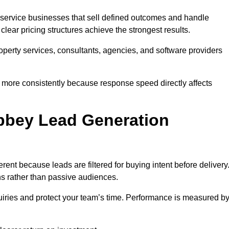
service businesses that sell defined outcomes and handle
ear pricing structures achieve the strongest results.
property services, consultants, agencies, and software providers
 more consistently because response speed directly affects
bey Lead Generation
nt because leads are filtered for buying intent before delivery
ns rather than passive audiences.
nquiries and protect your team’s time. Performance is measured b