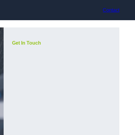
Contact
Get In Touch