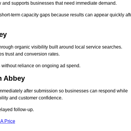
low and supports businesses that need immediate demand.
short-term capacity gaps because results can appear quickly aft
ey
gh organic visibility built around local service searches.
s trust and conversion rates.
s without reliance on ongoing ad spend.
m Abbey
mmediately after submission so businesses can respond while
ility and customer confidence.
elayed follow-up.
 A Price