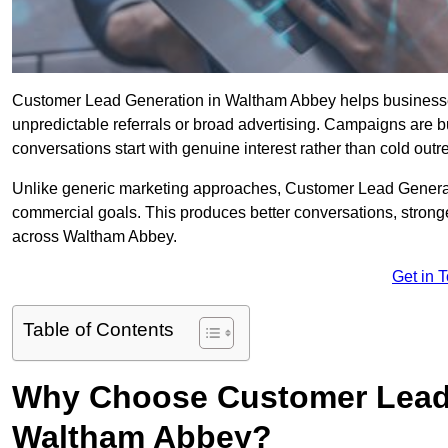
Customer Lead Generation in Waltham Abbey helps businesses a
unpredictable referrals or broad advertising. Campaigns are bu
conversations start with genuine interest rather than cold outr
Unlike generic marketing approaches, Customer Lead Generatio
commercial goals. This produces better conversations, stronge
across Waltham Abbey.
Get in 
Table of Contents
Why Choose Customer Lead 
Waltham Abbey?