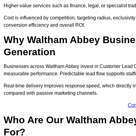
Higher-value services such as finance, legal, or specialist tra
Cost is influenced by competition, targeting radius, exclusivity l
conversion efficiency and overall ROI.
Why Waltham Abbey Busines
Generation
Businesses across Waltham Abbey invest in Customer Lead Ge
measurable performance. Predictable lead flow supports staff
Real-time delivery improves response speed, which directly 
compared with passive marketing channels.
Con
Who Are Our Waltham Abbey
For?