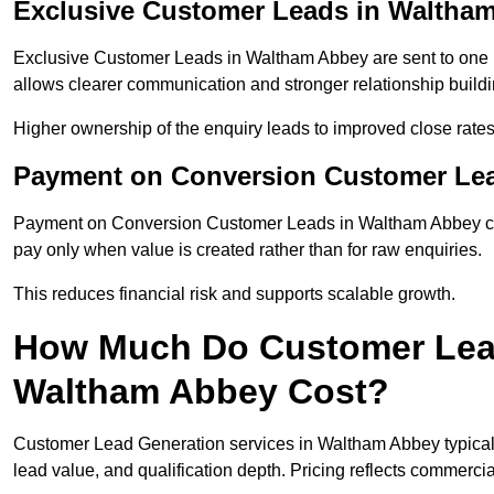
Exclusive Customer Leads in Waltha
Exclusive Customer Leads in Waltham Abbey are sent to one b
allows clearer communication and stronger relationship building
Higher ownership of the enquiry leads to improved close rates
Payment on Conversion Customer Le
Payment on Conversion Customer Leads in Waltham Abbey con
pay only when value is created rather than for raw enquiries.
This reduces financial risk and supports scalable growth.
How Much Do Customer Lead
Waltham Abbey Cost?
Customer Lead Generation services in Waltham Abbey typical
lead value, and qualification depth. Pricing reflects commercial