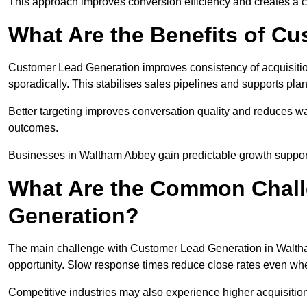
This approach improves conversion efficiency and creates a c
What Are the Benefits of C
Customer Lead Generation improves consistency of acquisitio
sporadically. This stabilises sales pipelines and supports pla
Better targeting improves conversation quality and reduces wa
outcomes.
Businesses in Waltham Abbey gain predictable growth suppo
What Are the Common Chall
Generation?
The main challenge with Customer Lead Generation in Waltha
opportunity. Slow response times reduce close rates even when
Competitive industries may also experience higher acquisition c