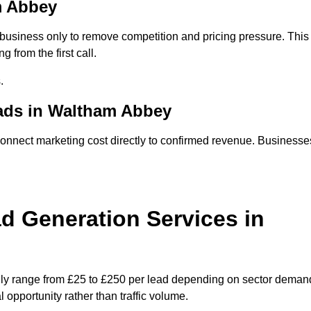
m Abbey
usiness only to remove competition and pricing pressure. This
 from the first call.
.
ads in Waltham Abbey
nect marketing cost directly to confirmed revenue. Businesse
 Generation Services in
ly range from £25 to £250 per lead depending on sector deman
 opportunity rather than traffic volume.