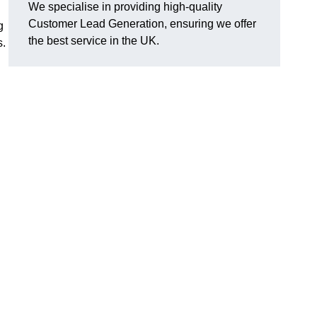
We specialise in providing high-quality
Customer Lead Generation, ensuring we offer
g
the best service in the UK.
s.