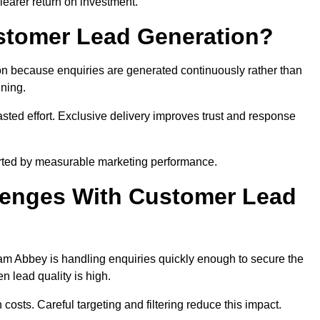
learer return on investment.
ustomer Lead Generation?
n because enquiries are generated continuously rather than
nning.
sted effort. Exclusive delivery improves trust and response
rted by measurable marketing performance.
enges With Customer Lead
m Abbey is handling enquiries quickly enough to secure the
 lead quality is high.
osts. Careful targeting and filtering reduce this impact.