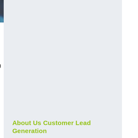
g
About Us Customer Lead
Generation