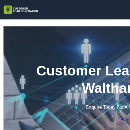
Customer Lead
Waltha
Enquire Today For A 
Get a