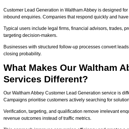
Customer Lead Generation in Waltham Abbey is designed for 
inbound enquiries. Companies that respond quickly and have cl
Typical users include legal firms, financial advisors, trades, 
targeting decision-makers.
Businesses with structured follow-up processes convert leads
closing probability.
What Makes Our Waltham Ab
Services Different?
Our Waltham Abbey Customer Lead Generation service is differe
Campaigns prioritise customers actively searching for solutio
Verification, targeting, and qualification remove irrelevant e
revenue outcomes instead of traffic metrics.