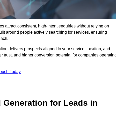
ttract consistent, high-intent enquiries without relying on
ilt around people actively searching for services, ensuring
each.
n delivers prospects aligned to your service, location, and
r trust, and higher conversion potential for companies operatin
Touch Today
Generation for Leads in