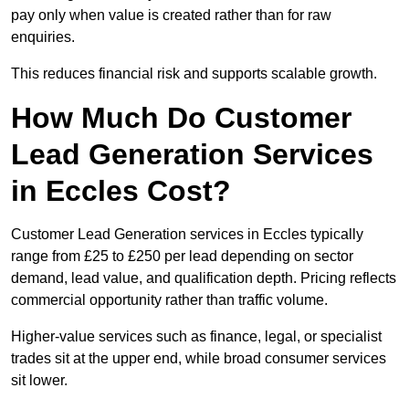
pay only when value is created rather than for raw
enquiries.
This reduces financial risk and supports scalable growth.
How Much Do Customer
Lead Generation Services
in Eccles Cost?
Customer Lead Generation services in Eccles typically
range from £25 to £250 per lead depending on sector
demand, lead value, and qualification depth. Pricing reflects
commercial opportunity rather than traffic volume.
Higher-value services such as finance, legal, or specialist
trades sit at the upper end, while broad consumer services
sit lower.