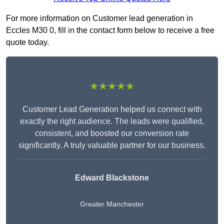
For more information on Customer lead generation in
Eccles M30 0, fill in the contact form below to receive a free
quote today.
★★★★★
Customer Lead Generation helped us connect with
exactly the right audience. The leads were qualified,
consistent, and boosted our conversion rate
significantly. A truly valuable partner for our business.
Edward Blackstone
Greater Manchester