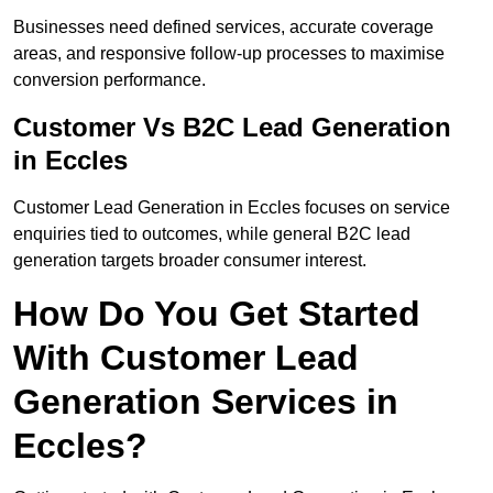
Businesses need defined services, accurate coverage
areas, and responsive follow-up processes to maximise
conversion performance.
Customer Vs B2C Lead Generation
in Eccles
Customer Lead Generation in Eccles focuses on service
enquiries tied to outcomes, while general B2C lead
generation targets broader consumer interest.
How Do You Get Started
With Customer Lead
Generation Services in
Eccles?