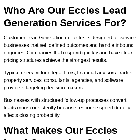
Who Are Our Eccles Lead
Generation Services For?
Customer Lead Generation in Eccles is designed for service
businesses that sell defined outcomes and handle inbound
enquiries. Companies that respond quickly and have clear
pricing structures achieve the strongest results.
Typical users include legal firms, financial advisors, trades,
property services, consultants, agencies, and software
providers targeting decision-makers.
Businesses with structured follow-up processes convert
leads more consistently because response speed directly
affects closing probability.
What Makes Our Eccles