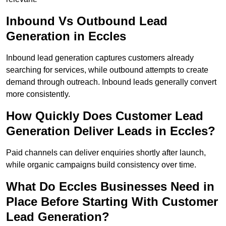
Inbound Vs Outbound Lead
Generation in Eccles
Inbound lead generation captures customers already
searching for services, while outbound attempts to create
demand through outreach. Inbound leads generally convert
more consistently.
How Quickly Does Customer Lead
Generation Deliver Leads in Eccles?
Paid channels can deliver enquiries shortly after launch,
while organic campaigns build consistency over time.
What Do Eccles Businesses Need in
Place Before Starting With Customer
Lead Generation?