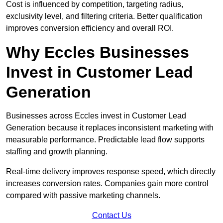
Cost is influenced by competition, targeting radius,
exclusivity level, and filtering criteria. Better qualification
improves conversion efficiency and overall ROI.
Why Eccles Businesses
Invest in Customer Lead
Generation
Businesses across Eccles invest in Customer Lead
Generation because it replaces inconsistent marketing with
measurable performance. Predictable lead flow supports
staffing and growth planning.
Real-time delivery improves response speed, which directly
increases conversion rates. Companies gain more control
compared with passive marketing channels.
Contact Us