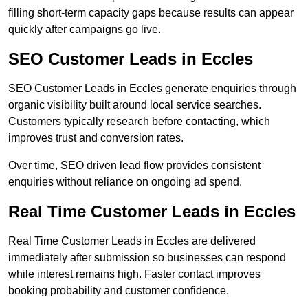
filling short-term capacity gaps because results can appear
quickly after campaigns go live.
SEO Customer Leads in Eccles
SEO Customer Leads in Eccles generate enquiries through
organic visibility built around local service searches.
Customers typically research before contacting, which
improves trust and conversion rates.
Over time, SEO driven lead flow provides consistent
enquiries without reliance on ongoing ad spend.
Real Time Customer Leads in Eccles
Real Time Customer Leads in Eccles are delivered
immediately after submission so businesses can respond
while interest remains high. Faster contact improves
booking probability and customer confidence.