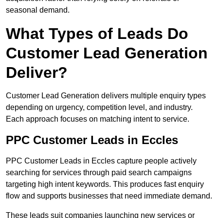
seasonal demand.
What Types of Leads Do
Customer Lead Generation
Deliver?
Customer Lead Generation delivers multiple enquiry types
depending on urgency, competition level, and industry.
Each approach focuses on matching intent to service.
PPC Customer Leads in Eccles
PPC Customer Leads in Eccles capture people actively
searching for services through paid search campaigns
targeting high intent keywords. This produces fast enquiry
flow and supports businesses that need immediate demand.
These leads suit companies launching new services or