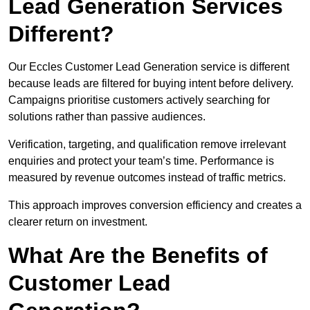
Lead Generation Services
Different?
Our Eccles Customer Lead Generation service is different
because leads are filtered for buying intent before delivery.
Campaigns prioritise customers actively searching for
solutions rather than passive audiences.
Verification, targeting, and qualification remove irrelevant
enquiries and protect your team’s time. Performance is
measured by revenue outcomes instead of traffic metrics.
This approach improves conversion efficiency and creates a
clearer return on investment.
What Are the Benefits of
Customer Lead