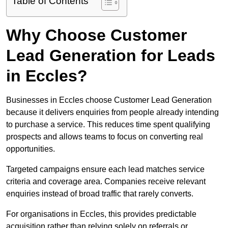
Table of Contents
Why Choose Customer
Lead Generation for Leads
in Eccles?
Businesses in Eccles choose Customer Lead Generation
because it delivers enquiries from people already intending
to purchase a service. This reduces time spent qualifying
prospects and allows teams to focus on converting real
opportunities.
Targeted campaigns ensure each lead matches service
criteria and coverage area. Companies receive relevant
enquiries instead of broad traffic that rarely converts.
For organisations in Eccles, this provides predictable
acquisition rather than relying solely on referrals or