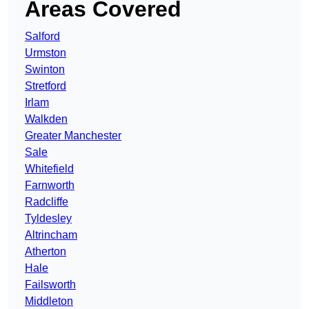
Areas Covered
Salford
Urmston
Swinton
Stretford
Irlam
Walkden
Greater Manchester
Sale
Whitefield
Farnworth
Radcliffe
Tyldesley
Altrincham
Atherton
Hale
Failsworth
Middleton