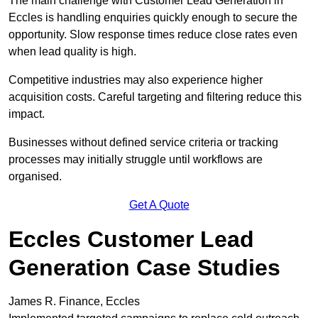
The main challenge with Customer Lead Generation in
Eccles is handling enquiries quickly enough to secure the
opportunity. Slow response times reduce close rates even
when lead quality is high.
Competitive industries may also experience higher
acquisition costs. Careful targeting and filtering reduce this
impact.
Businesses without defined service criteria or tracking
processes may initially struggle until workflows are
organised.
Get A Quote
Eccles Customer Lead
Generation Case Studies
James R. Finance, Eccles