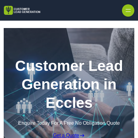
Skip to content
Customer Lead
Generation in
Eccles
Enquire Today For A Free No Obligation Quote
Get a Quote