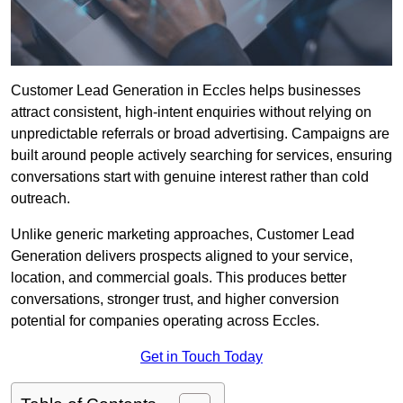
Customer Lead Generation in Eccles helps businesses
attract consistent, high-intent enquiries without relying on
unpredictable referrals or broad advertising. Campaigns are
built around people actively searching for services, ensuring
conversations start with genuine interest rather than cold
outreach.
Unlike generic marketing approaches, Customer Lead
Generation delivers prospects aligned to your service,
location, and commercial goals. This produces better
conversations, stronger trust, and higher conversion
potential for companies operating across Eccles.
Get in Touch Today