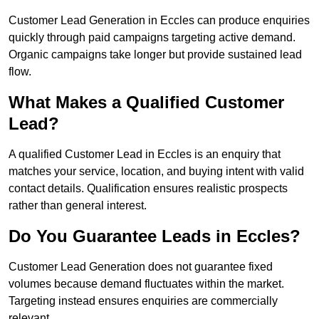
Customer Lead Generation in Eccles can produce enquiries
quickly through paid campaigns targeting active demand.
Organic campaigns take longer but provide sustained lead
flow.
What Makes a Qualified Customer
Lead?
A qualified Customer Lead in Eccles is an enquiry that
matches your service, location, and buying intent with valid
contact details. Qualification ensures realistic prospects
rather than general interest.
Do You Guarantee Leads in Eccles?
Customer Lead Generation does not guarantee fixed
volumes because demand fluctuates within the market.
Targeting instead ensures enquiries are commercially
relevant.