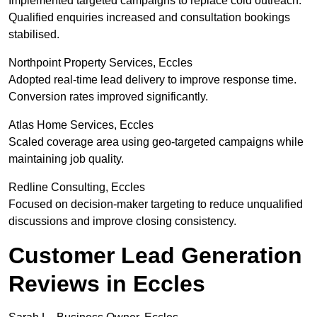
Implemented targeted campaigns to replace cold outreach.
Qualified enquiries increased and consultation bookings
stabilised.
Northpoint Property Services, Eccles
Adopted real-time lead delivery to improve response time.
Conversion rates improved significantly.
Atlas Home Services, Eccles
Scaled coverage area using geo-targeted campaigns while
maintaining job quality.
Redline Consulting, Eccles
Focused on decision-maker targeting to reduce unqualified
discussions and improve closing consistency.
Customer Lead Generation
Reviews in Eccles