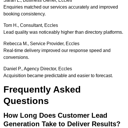
Sarah L., Business Owner, Eccles
Enquiries matched our services accurately and improved
booking consistency.
Tom H., Consultant, Eccles
Lead quality was noticeably higher than directory platforms.
Rebecca M., Service Provider, Eccles
Real-time delivery improved our response speed and
conversions.
Daniel P., Agency Director, Eccles
Acquisition became predictable and easier to forecast.
Frequently Asked
Questions
How Long Does Customer Lead
Generation Take to Deliver Results?