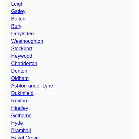
Leigh
Gatley
Bolton
Bury
Droylsden
Westhoughton
Stockport
Heywood
Chadderton
Denton
Oldham
Ashton-under-Lyne
Dukinfield
Royton
Hindley
Golborne
Hyde
Bramhall
Hazel Grove