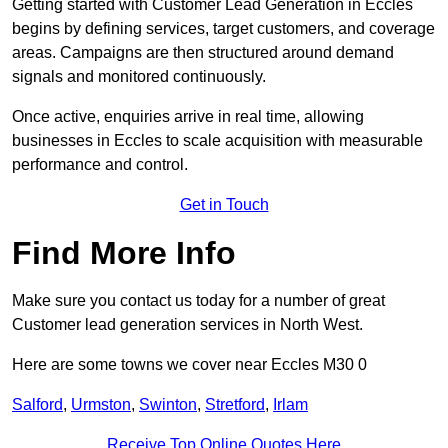
Getting started with Customer Lead Generation in Eccles
begins by defining services, target customers, and coverage
areas. Campaigns are then structured around demand
signals and monitored continuously.
Once active, enquiries arrive in real time, allowing
businesses in Eccles to scale acquisition with measurable
performance and control.
Get in Touch
Find More Info
Make sure you contact us today for a number of great
Customer lead generation services in North West.
Here are some towns we cover near Eccles M30 0
Salford
,
Urmston
,
Swinton
,
Stretford
,
Irlam
Receive Top Online Quotes Here