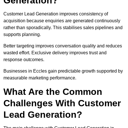
Generation?
Customer Lead Generation improves consistency of
acquisition because enquiries are generated continuously
rather than sporadically. This stabilises sales pipelines and
supports planning.
Better targeting improves conversation quality and reduces
wasted effort. Exclusive delivery improves trust and
response outcomes.
Businesses in Eccles gain predictable growth supported by
measurable marketing performance.
What Are the Common
Challenges With Customer
Lead Generation?