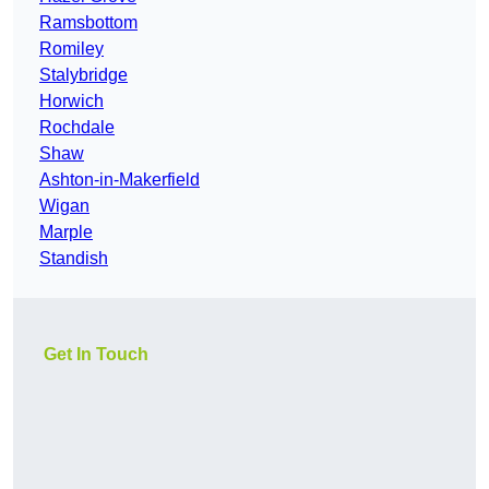
Ramsbottom
Romiley
Stalybridge
Horwich
Rochdale
Shaw
Ashton-in-Makerfield
Wigan
Marple
Standish
Get In Touch