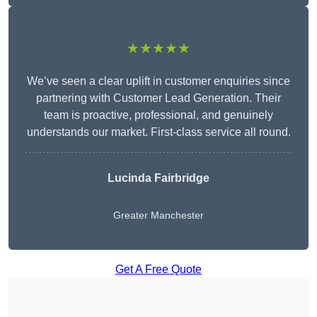
★★★★★
We’ve seen a clear uplift in customer enquiries since
partnering with Customer Lead Generation. Their
team is proactive, professional, and genuinely
understands our market. First-class service all round.
Lucinda Fairbridge
Greater Manchester
Get A Free Quote