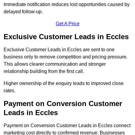
Immediate notification reduces lost opportunities caused by
delayed follow-up.
Get A Price
Exclusive Customer Leads in Eccles
Exclusive Customer Leads in Eccles are sent to one
business only to remove competition and pricing pressure.
This allows clearer communication and stronger
relationship building from the first call.
Higher ownership of the enquiry leads to improved close
rates.
Payment on Conversion Customer
Leads in Eccles
Payment on Conversion Customer Leads in Eccles connect
marketing cost directly to confirmed revenue. Businesses