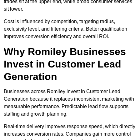
trades sit at the upper end, while broad consumer services
sit lower.
Cost is influenced by competition, targeting radius,
exclusivity level, and filtering criteria. Better qualification
improves conversion efficiency and overall ROI.
Why Romiley Businesses
Invest in Customer Lead
Generation
Businesses across Romiley invest in Customer Lead
Generation because it replaces inconsistent marketing with
measurable performance. Predictable lead flow supports
staffing and growth planning.
Real-time delivery improves response speed, which directly
increases conversion rates. Companies gain more control