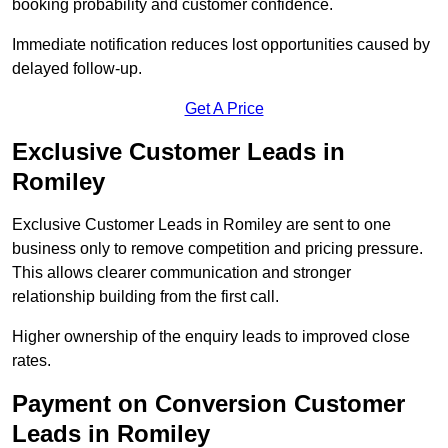
booking probability and customer confidence.
Immediate notification reduces lost opportunities caused by
delayed follow-up.
Get A Price
Exclusive Customer Leads in
Romiley
Exclusive Customer Leads in Romiley are sent to one
business only to remove competition and pricing pressure.
This allows clearer communication and stronger
relationship building from the first call.
Higher ownership of the enquiry leads to improved close
rates.
Payment on Conversion Customer
Leads in Romiley