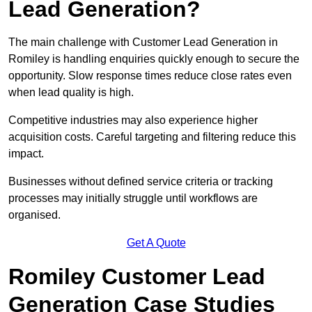
Lead Generation?
The main challenge with Customer Lead Generation in
Romiley is handling enquiries quickly enough to secure the
opportunity. Slow response times reduce close rates even
when lead quality is high.
Competitive industries may also experience higher
acquisition costs. Careful targeting and filtering reduce this
impact.
Businesses without defined service criteria or tracking
processes may initially struggle until workflows are
organised.
Get A Quote
Romiley Customer Lead
Generation Case Studies