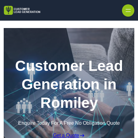
Skip to content
Customer Lead
Generation in
Romiley
Enquire Today For A Free No Obligation Quote
Get a Quote