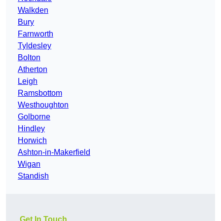
Walkden
Bury
Farnworth
Tyldesley
Bolton
Atherton
Leigh
Ramsbottom
Westhoughton
Golborne
Hindley
Horwich
Ashton-in-Makerfield
Wigan
Standish
Get In Touch