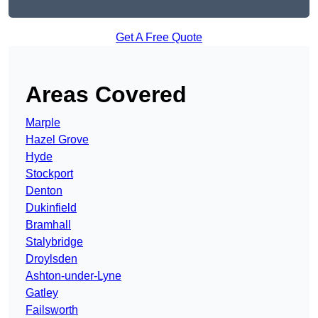
Get A Free Quote
Areas Covered
Marple
Hazel Grove
Hyde
Stockport
Denton
Dukinfield
Bramhall
Stalybridge
Droylsden
Ashton-under-Lyne
Gatley
Failsworth