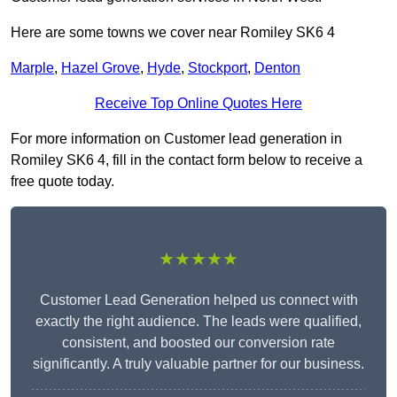
Here are some towns we cover near Romiley SK6 4
Marple
,
Hazel Grove
,
Hyde
,
Stockport
,
Denton
Receive Top Online Quotes Here
For more information on Customer lead generation in
Romiley SK6 4, fill in the contact form below to receive a
free quote today.
★★★★★
Customer Lead Generation helped us connect with
exactly the right audience. The leads were qualified,
consistent, and boosted our conversion rate
significantly. A truly valuable partner for our business.