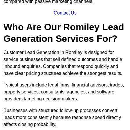
compared with passive marketing channels.
Contact Us
Who Are Our Romiley Lead
Generation Services For?
Customer Lead Generation in Romiley is designed for
service businesses that sell defined outcomes and handle
inbound enquiries. Companies that respond quickly and
have clear pricing structures achieve the strongest results.
Typical users include legal firms, financial advisors, trades,
property services, consultants, agencies, and software
providers targeting decision-makers.
Businesses with structured follow-up processes convert
leads more consistently because response speed directly
affects closing probability.