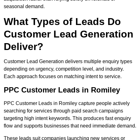
seasonal demand.
What Types of Leads Do
Customer Lead Generation
Deliver?
Customer Lead Generation delivers multiple enquiry types
depending on urgency, competition level, and industry.
Each approach focuses on matching intent to service.
PPC Customer Leads in Romiley
PPC Customer Leads in Romiley capture people actively
searching for services through paid search campaigns
targeting high intent keywords. This produces fast enquiry
flow and supports businesses that need immediate demand.
These leads suit companies launching new services or