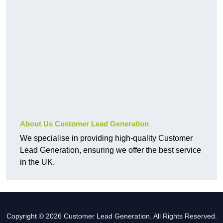
About Us Customer Lead Generation
We specialise in providing high-quality Customer
Lead Generation, ensuring we offer the best service
in the UK.
Copyright © 2026 Customer Lead Generation. All Rights Reserved.