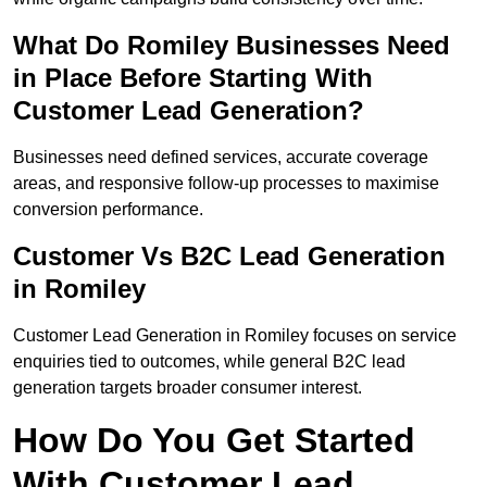
What Do Romiley Businesses Need
in Place Before Starting With
Customer Lead Generation?
Businesses need defined services, accurate coverage
areas, and responsive follow-up processes to maximise
conversion performance.
Customer Vs B2C Lead Generation
in Romiley
Customer Lead Generation in Romiley focuses on service
enquiries tied to outcomes, while general B2C lead
generation targets broader consumer interest.
How Do You Get Started
With Customer Lead