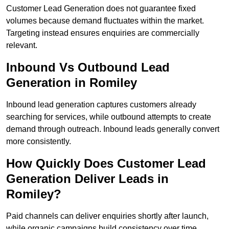
Customer Lead Generation does not guarantee fixed
volumes because demand fluctuates within the market.
Targeting instead ensures enquiries are commercially
relevant.
Inbound Vs Outbound Lead
Generation in Romiley
Inbound lead generation captures customers already
searching for services, while outbound attempts to create
demand through outreach. Inbound leads generally convert
more consistently.
How Quickly Does Customer Lead
Generation Deliver Leads in
Romiley?
Paid channels can deliver enquiries shortly after launch,
while organic campaigns build consistency over time.