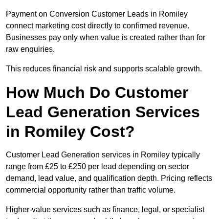
Payment on Conversion Customer Leads in Romiley
connect marketing cost directly to confirmed revenue.
Businesses pay only when value is created rather than for
raw enquiries.
This reduces financial risk and supports scalable growth.
How Much Do Customer
Lead Generation Services
in Romiley Cost?
Customer Lead Generation services in Romiley typically
range from £25 to £250 per lead depending on sector
demand, lead value, and qualification depth. Pricing reflects
commercial opportunity rather than traffic volume.
Higher-value services such as finance, legal, or specialist