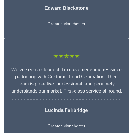
Edward Blackstone
Greater Manchester
★★★★★
We’ve seen a clear uplift in customer enquiries since
partnering with Customer Lead Generation. Their
team is proactive, professional, and genuinely
understands our market. First-class service all round.
Lucinda Fairbridge
Greater Manchester