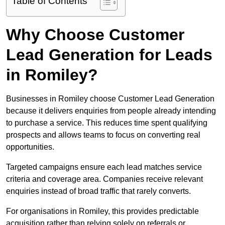
Table of Contents
Why Choose Customer
Lead Generation for Leads
in Romiley?
Businesses in Romiley choose Customer Lead Generation
because it delivers enquiries from people already intending
to purchase a service. This reduces time spent qualifying
prospects and allows teams to focus on converting real
opportunities.
Targeted campaigns ensure each lead matches service
criteria and coverage area. Companies receive relevant
enquiries instead of broad traffic that rarely converts.
For organisations in Romiley, this provides predictable
acquisition rather than relying solely on referrals or