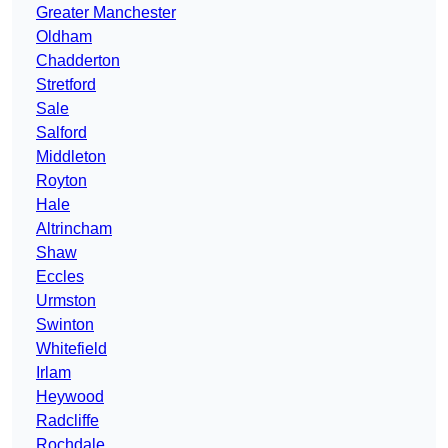
Greater Manchester
Oldham
Chadderton
Stretford
Sale
Salford
Middleton
Royton
Hale
Altrincham
Shaw
Eccles
Urmston
Swinton
Whitefield
Irlam
Heywood
Radcliffe
Rochdale