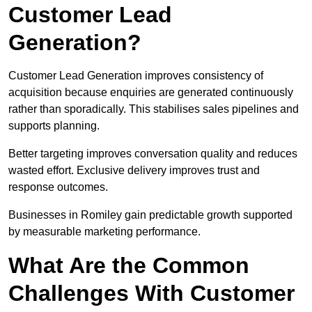
Customer Lead
Generation?
Customer Lead Generation improves consistency of
acquisition because enquiries are generated continuously
rather than sporadically. This stabilises sales pipelines and
supports planning.
Better targeting improves conversation quality and reduces
wasted effort. Exclusive delivery improves trust and
response outcomes.
Businesses in Romiley gain predictable growth supported
by measurable marketing performance.
What Are the Common
Challenges With Customer