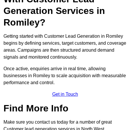
Generation Services in
Romiley?
Getting started with Customer Lead Generation in Romiley
begins by defining services, target customers, and coverage
areas. Campaigns are then structured around demand
signals and monitored continuously.
Once active, enquiries arrive in real time, allowing
businesses in Romiley to scale acquisition with measurable
performance and control.
Get in Touch
Find More Info
Make sure you contact us today for a number of great
Customer lead generation services in North West.