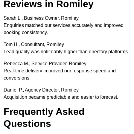
Reviews in Romiley
Sarah L., Business Owner, Romiley
Enquiries matched our services accurately and improved
booking consistency.
Tom H., Consultant, Romiley
Lead quality was noticeably higher than directory platforms.
Rebecca M., Service Provider, Romiley
Real-time delivery improved our response speed and
conversions.
Daniel P., Agency Director, Romiley
Acquisition became predictable and easier to forecast.
Frequently Asked
Questions