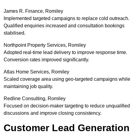
James R. Finance, Romiley
Implemented targeted campaigns to replace cold outreach.
Qualified enquiries increased and consultation bookings
stabilised.
Northpoint Property Services, Romiley
Adopted real-time lead delivery to improve response time.
Conversion rates improved significantly.
Atlas Home Services, Romiley
Scaled coverage area using geo-targeted campaigns while
maintaining job quality.
Redline Consulting, Romiley
Focused on decision-maker targeting to reduce unqualified
discussions and improve closing consistency.
Customer Lead Generation