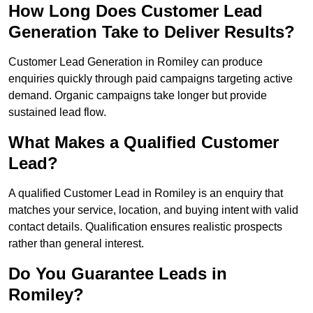
How Long Does Customer Lead
Generation Take to Deliver Results?
Customer Lead Generation in Romiley can produce
enquiries quickly through paid campaigns targeting active
demand. Organic campaigns take longer but provide
sustained lead flow.
What Makes a Qualified Customer
Lead?
A qualified Customer Lead in Romiley is an enquiry that
matches your service, location, and buying intent with valid
contact details. Qualification ensures realistic prospects
rather than general interest.
Do You Guarantee Leads in
Romiley?