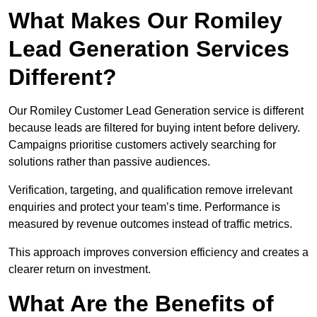
What Makes Our Romiley
Lead Generation Services
Different?
Our Romiley Customer Lead Generation service is different
because leads are filtered for buying intent before delivery.
Campaigns prioritise customers actively searching for
solutions rather than passive audiences.
Verification, targeting, and qualification remove irrelevant
enquiries and protect your team’s time. Performance is
measured by revenue outcomes instead of traffic metrics.
This approach improves conversion efficiency and creates a
clearer return on investment.
What Are the Benefits of