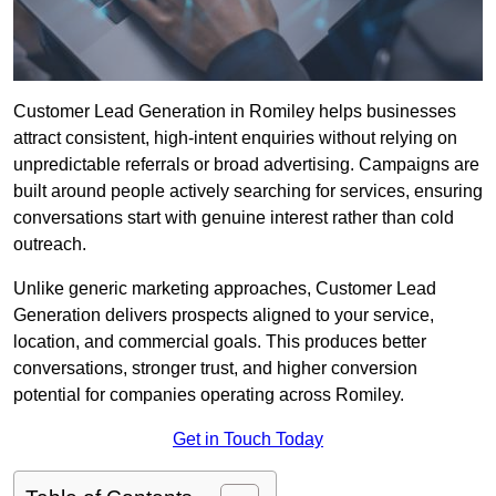
Customer Lead Generation in Romiley helps businesses
attract consistent, high-intent enquiries without relying on
unpredictable referrals or broad advertising. Campaigns are
built around people actively searching for services, ensuring
conversations start with genuine interest rather than cold
outreach.
Unlike generic marketing approaches, Customer Lead
Generation delivers prospects aligned to your service,
location, and commercial goals. This produces better
conversations, stronger trust, and higher conversion
potential for companies operating across Romiley.
Get in Touch Today