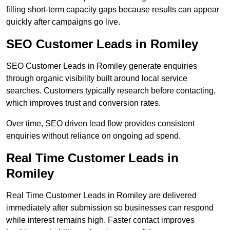
filling short-term capacity gaps because results can appear
quickly after campaigns go live.
SEO Customer Leads in Romiley
SEO Customer Leads in Romiley generate enquiries
through organic visibility built around local service
searches. Customers typically research before contacting,
which improves trust and conversion rates.
Over time, SEO driven lead flow provides consistent
enquiries without reliance on ongoing ad spend.
Real Time Customer Leads in
Romiley
Real Time Customer Leads in Romiley are delivered
immediately after submission so businesses can respond
while interest remains high. Faster contact improves