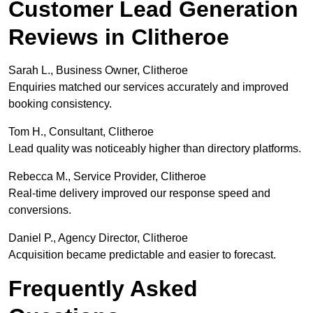
Customer Lead Generation
Reviews in Clitheroe
Sarah L., Business Owner, Clitheroe
Enquiries matched our services accurately and improved
booking consistency.
Tom H., Consultant, Clitheroe
Lead quality was noticeably higher than directory platforms.
Rebecca M., Service Provider, Clitheroe
Real-time delivery improved our response speed and
conversions.
Daniel P., Agency Director, Clitheroe
Acquisition became predictable and easier to forecast.
Frequently Asked