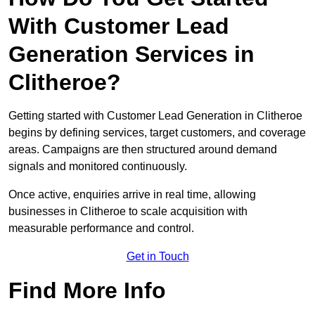
With Customer Lead
Generation Services in
Clitheroe?
Getting started with Customer Lead Generation in Clitheroe
begins by defining services, target customers, and coverage
areas. Campaigns are then structured around demand
signals and monitored continuously.
Once active, enquiries arrive in real time, allowing
businesses in Clitheroe to scale acquisition with
measurable performance and control.
Get in Touch
Find More Info