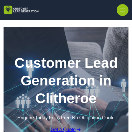
Skip to content
Customer Lead
Generation in
Clitheroe
Enquire Today For A Free No Obligation Quote
Get a Quote