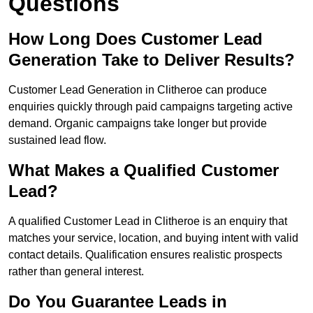
Questions
How Long Does Customer Lead
Generation Take to Deliver Results?
Customer Lead Generation in Clitheroe can produce
enquiries quickly through paid campaigns targeting active
demand. Organic campaigns take longer but provide
sustained lead flow.
What Makes a Qualified Customer
Lead?
A qualified Customer Lead in Clitheroe is an enquiry that
matches your service, location, and buying intent with valid
contact details. Qualification ensures realistic prospects
rather than general interest.
Do You Guarantee Leads in