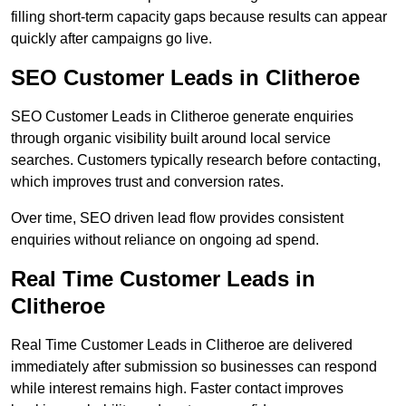
filling short-term capacity gaps because results can appear
quickly after campaigns go live.
SEO Customer Leads in Clitheroe
SEO Customer Leads in Clitheroe generate enquiries
through organic visibility built around local service
searches. Customers typically research before contacting,
which improves trust and conversion rates.
Over time, SEO driven lead flow provides consistent
enquiries without reliance on ongoing ad spend.
Real Time Customer Leads in
Clitheroe
Real Time Customer Leads in Clitheroe are delivered
immediately after submission so businesses can respond
while interest remains high. Faster contact improves