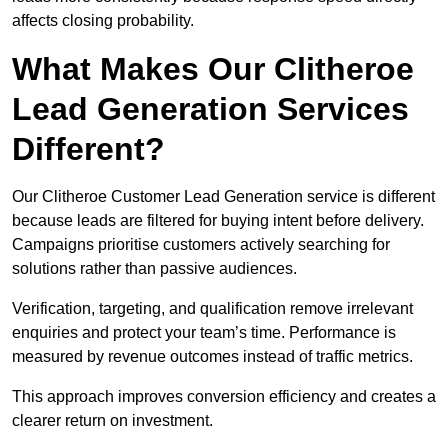
affects closing probability.
What Makes Our Clitheroe
Lead Generation Services
Different?
Our Clitheroe Customer Lead Generation service is different
because leads are filtered for buying intent before delivery.
Campaigns prioritise customers actively searching for
solutions rather than passive audiences.
Verification, targeting, and qualification remove irrelevant
enquiries and protect your team’s time. Performance is
measured by revenue outcomes instead of traffic metrics.
This approach improves conversion efficiency and creates a
clearer return on investment.