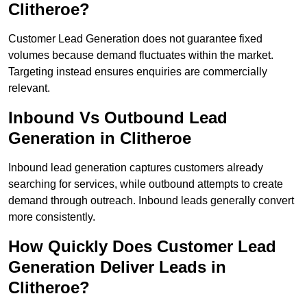
Clitheroe?
Customer Lead Generation does not guarantee fixed
volumes because demand fluctuates within the market.
Targeting instead ensures enquiries are commercially
relevant.
Inbound Vs Outbound Lead
Generation in Clitheroe
Inbound lead generation captures customers already
searching for services, while outbound attempts to create
demand through outreach. Inbound leads generally convert
more consistently.
How Quickly Does Customer Lead
Generation Deliver Leads in
Clitheroe?