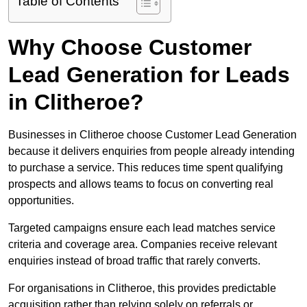
Table of Contents
Why Choose Customer
Lead Generation for Leads
in Clitheroe?
Businesses in Clitheroe choose Customer Lead Generation
because it delivers enquiries from people already intending
to purchase a service. This reduces time spent qualifying
prospects and allows teams to focus on converting real
opportunities.
Targeted campaigns ensure each lead matches service
criteria and coverage area. Companies receive relevant
enquiries instead of broad traffic that rarely converts.
For organisations in Clitheroe, this provides predictable
acquisition rather than relying solely on referrals or