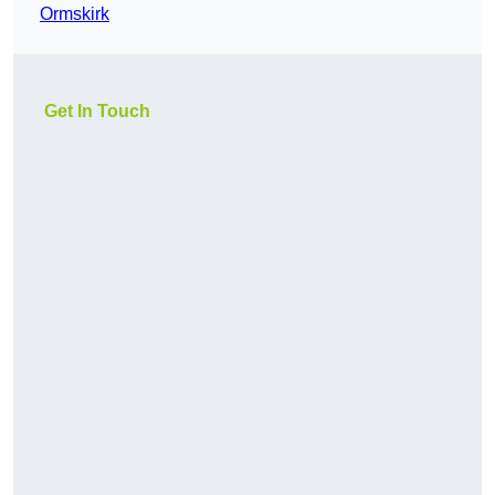
Ormskirk
Get In Touch