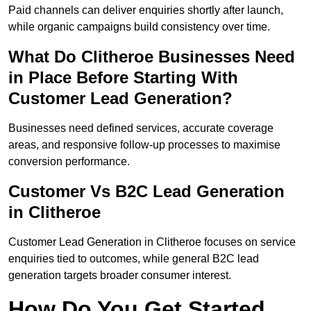
Paid channels can deliver enquiries shortly after launch,
while organic campaigns build consistency over time.
What Do Clitheroe Businesses Need
in Place Before Starting With
Customer Lead Generation?
Businesses need defined services, accurate coverage
areas, and responsive follow-up processes to maximise
conversion performance.
Customer Vs B2C Lead Generation
in Clitheroe
Customer Lead Generation in Clitheroe focuses on service
enquiries tied to outcomes, while general B2C lead
generation targets broader consumer interest.
How Do You Get Started