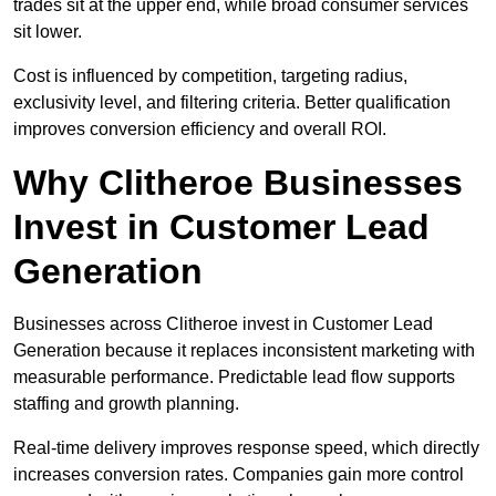
trades sit at the upper end, while broad consumer services
sit lower.
Cost is influenced by competition, targeting radius,
exclusivity level, and filtering criteria. Better qualification
improves conversion efficiency and overall ROI.
Why Clitheroe Businesses
Invest in Customer Lead
Generation
Businesses across Clitheroe invest in Customer Lead
Generation because it replaces inconsistent marketing with
measurable performance. Predictable lead flow supports
staffing and growth planning.
Real-time delivery improves response speed, which directly
increases conversion rates. Companies gain more control