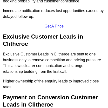
booking probability and customer confidence.
Immediate notification reduces lost opportunities caused by
delayed follow-up.
Get A Price
Exclusive Customer Leads in
Clitheroe
Exclusive Customer Leads in Clitheroe are sent to one
business only to remove competition and pricing pressure.
This allows clearer communication and stronger
relationship building from the first call.
Higher ownership of the enquiry leads to improved close
rates.
Payment on Conversion Customer
Leads in Clitheroe