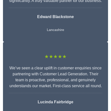
significantly. A truly valuable partner for our business.
Edward Blackstone
Lancashire
★★★★★
We’ve seen a clear uplift in customer enquiries since
partnering with Customer Lead Generation. Their
team is proactive, professional, and genuinely
understands our market. First-class service all round.
Lucinda Fairbridge