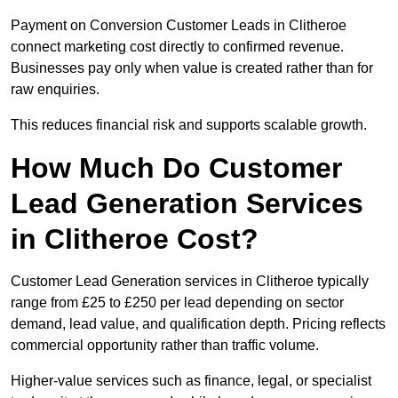
Payment on Conversion Customer Leads in Clitheroe
connect marketing cost directly to confirmed revenue.
Businesses pay only when value is created rather than for
raw enquiries.
This reduces financial risk and supports scalable growth.
How Much Do Customer
Lead Generation Services
in Clitheroe Cost?
Customer Lead Generation services in Clitheroe typically
range from £25 to £250 per lead depending on sector
demand, lead value, and qualification depth. Pricing reflects
commercial opportunity rather than traffic volume.
Higher-value services such as finance, legal, or specialist