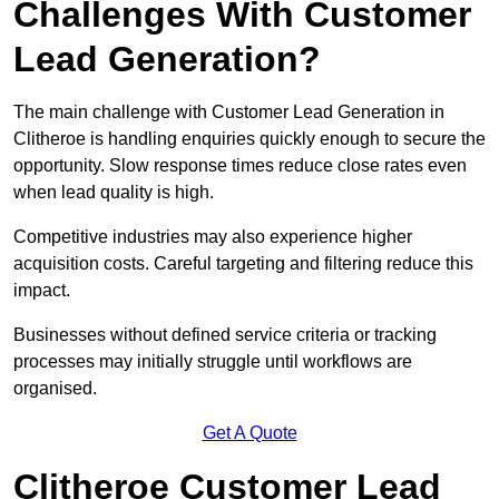
Challenges With Customer
Lead Generation?
The main challenge with Customer Lead Generation in
Clitheroe is handling enquiries quickly enough to secure the
opportunity. Slow response times reduce close rates even
when lead quality is high.
Competitive industries may also experience higher
acquisition costs. Careful targeting and filtering reduce this
impact.
Businesses without defined service criteria or tracking
processes may initially struggle until workflows are
organised.
Get A Quote
Clitheroe Customer Lead