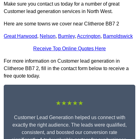
Make sure you contact us today for a number of great
Customer lead generation services in North West.
Here are some towns we cover near Clitheroe BB7 2
Great Harwood
,
Nelson
,
Burnley
,
Accrington
,
Barnoldswick
Receive Top Online Quotes Here
For more information on Customer lead generation in
Clitheroe BB7 2, fill in the contact form below to receive a
free quote today.
★★★★★
Customer Lead Generation helped us connect with
exactly the right audience. The leads were qualified,
consistent, and boosted our conversion rate