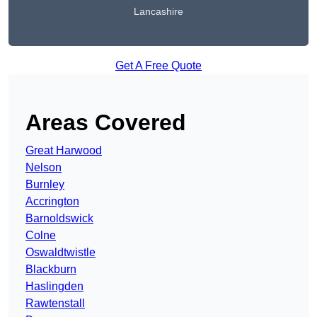
Lancashire
Get A Free Quote
Areas Covered
Great Harwood
Nelson
Burnley
Accrington
Barnoldswick
Colne
Oswaldtwistle
Blackburn
Haslingden
Rawtenstall