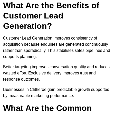
What Are the Benefits of
Customer Lead
Generation?
Customer Lead Generation improves consistency of
acquisition because enquiries are generated continuously
rather than sporadically. This stabilises sales pipelines and
supports planning.
Better targeting improves conversation quality and reduces
wasted effort. Exclusive delivery improves trust and
response outcomes.
Businesses in Clitheroe gain predictable growth supported
by measurable marketing performance.
What Are the Common