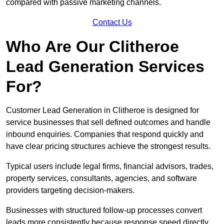
compared with passive marketing channels.
Contact Us
Who Are Our Clitheroe
Lead Generation Services
For?
Customer Lead Generation in Clitheroe is designed for
service businesses that sell defined outcomes and handle
inbound enquiries. Companies that respond quickly and
have clear pricing structures achieve the strongest results.
Typical users include legal firms, financial advisors, trades,
property services, consultants, agencies, and software
providers targeting decision-makers.
Businesses with structured follow-up processes convert
leads more consistently because response speed directly