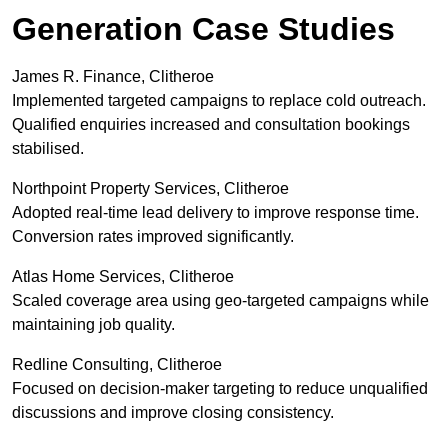
Generation Case Studies
James R. Finance, Clitheroe
Implemented targeted campaigns to replace cold outreach.
Qualified enquiries increased and consultation bookings
stabilised.
Northpoint Property Services, Clitheroe
Adopted real-time lead delivery to improve response time.
Conversion rates improved significantly.
Atlas Home Services, Clitheroe
Scaled coverage area using geo-targeted campaigns while
maintaining job quality.
Redline Consulting, Clitheroe
Focused on decision-maker targeting to reduce unqualified
discussions and improve closing consistency.