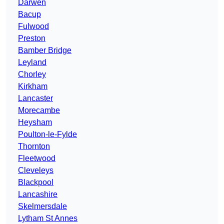
Darwen
Bacup
Fulwood
Preston
Bamber Bridge
Leyland
Chorley
Kirkham
Lancaster
Morecambe
Heysham
Poulton-le-Fylde
Thornton
Fleetwood
Cleveleys
Blackpool
Lancashire
Skelmersdale
Lytham St Annes