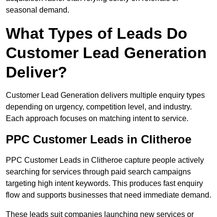
seasonal demand.
What Types of Leads Do
Customer Lead Generation
Deliver?
Customer Lead Generation delivers multiple enquiry types
depending on urgency, competition level, and industry.
Each approach focuses on matching intent to service.
PPC Customer Leads in Clitheroe
PPC Customer Leads in Clitheroe capture people actively
searching for services through paid search campaigns
targeting high intent keywords. This produces fast enquiry
flow and supports businesses that need immediate demand.
These leads suit companies launching new services or