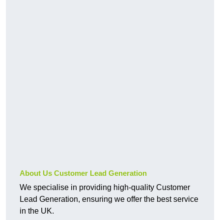
About Us Customer Lead Generation
We specialise in providing high-quality Customer
Lead Generation, ensuring we offer the best service
in the UK.