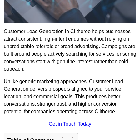
Customer Lead Generation in Clitheroe helps businesses
attract consistent, high-intent enquiries without relying on
unpredictable referrals or broad advertising. Campaigns are
built around people actively searching for services, ensuring
conversations start with genuine interest rather than cold
outreach.
Unlike generic marketing approaches, Customer Lead
Generation delivers prospects aligned to your service,
location, and commercial goals. This produces better
conversations, stronger trust, and higher conversion
potential for companies operating across Clitheroe.
Get in Touch Today