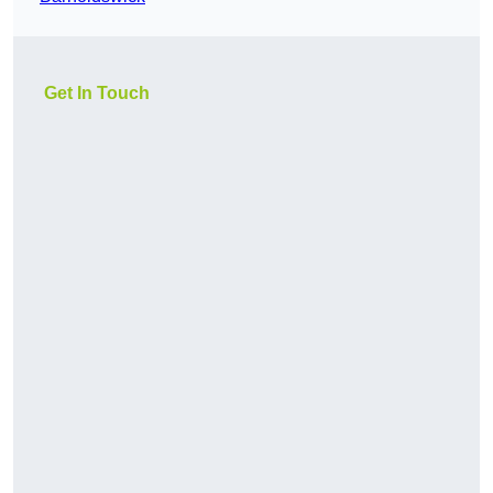
Get In Touch