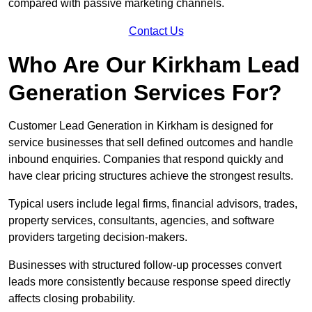
compared with passive marketing channels.
Contact Us
Who Are Our Kirkham Lead
Generation Services For?
Customer Lead Generation in Kirkham is designed for
service businesses that sell defined outcomes and handle
inbound enquiries. Companies that respond quickly and
have clear pricing structures achieve the strongest results.
Typical users include legal firms, financial advisors, trades,
property services, consultants, agencies, and software
providers targeting decision-makers.
Businesses with structured follow-up processes convert
leads more consistently because response speed directly
affects closing probability.