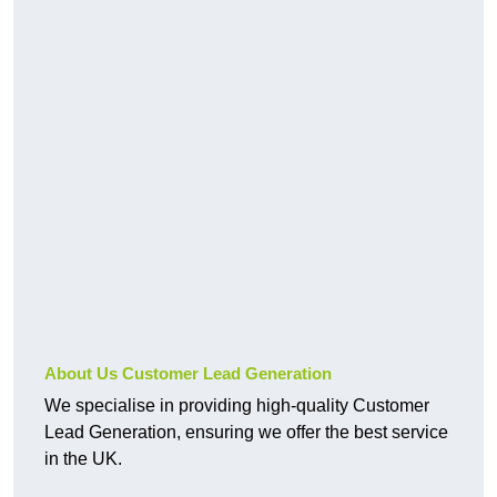
About Us Customer Lead Generation
We specialise in providing high-quality Customer
Lead Generation, ensuring we offer the best service
in the UK.