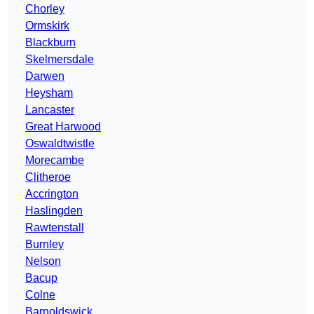
Chorley
Ormskirk
Blackburn
Skelmersdale
Darwen
Heysham
Lancaster
Great Harwood
Oswaldtwistle
Morecambe
Clitheroe
Accrington
Haslingden
Rawtenstall
Burnley
Nelson
Bacup
Colne
Barnoldswick