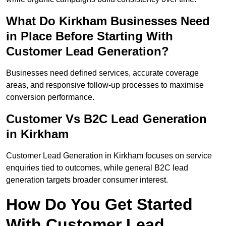
What Do Kirkham Businesses Need
in Place Before Starting With
Customer Lead Generation?
Businesses need defined services, accurate coverage
areas, and responsive follow-up processes to maximise
conversion performance.
Customer Vs B2C Lead Generation
in Kirkham
Customer Lead Generation in Kirkham focuses on service
enquiries tied to outcomes, while general B2C lead
generation targets broader consumer interest.
How Do You Get Started
With Customer Lead