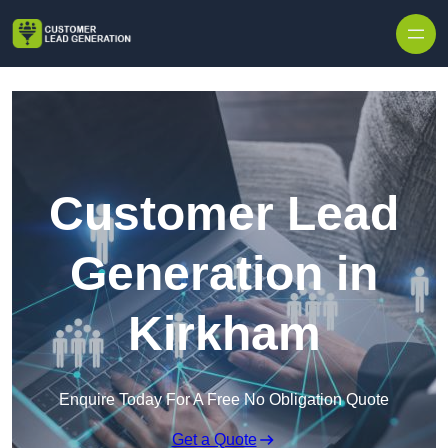
Skip to content
Customer Lead
Generation in
Kirkham
Enquire Today For A Free No Obligation Quote
Get a Quote