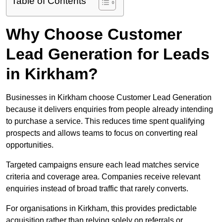
Table of Contents
Why Choose Customer
Lead Generation for Leads
in Kirkham?
Businesses in Kirkham choose Customer Lead Generation
because it delivers enquiries from people already intending
to purchase a service. This reduces time spent qualifying
prospects and allows teams to focus on converting real
opportunities.
Targeted campaigns ensure each lead matches service
criteria and coverage area. Companies receive relevant
enquiries instead of broad traffic that rarely converts.
For organisations in Kirkham, this provides predictable
acquisition rather than relying solely on referrals or