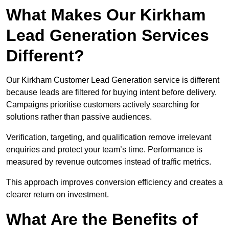
What Makes Our Kirkham
Lead Generation Services
Different?
Our Kirkham Customer Lead Generation service is different
because leads are filtered for buying intent before delivery.
Campaigns prioritise customers actively searching for
solutions rather than passive audiences.
Verification, targeting, and qualification remove irrelevant
enquiries and protect your team’s time. Performance is
measured by revenue outcomes instead of traffic metrics.
This approach improves conversion efficiency and creates a
clearer return on investment.
What Are the Benefits of