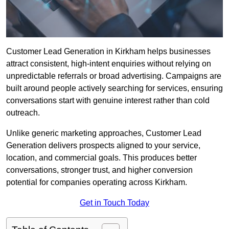
Customer Lead Generation in Kirkham helps businesses
attract consistent, high-intent enquiries without relying on
unpredictable referrals or broad advertising. Campaigns are
built around people actively searching for services, ensuring
conversations start with genuine interest rather than cold
outreach.
Unlike generic marketing approaches, Customer Lead
Generation delivers prospects aligned to your service,
location, and commercial goals. This produces better
conversations, stronger trust, and higher conversion
potential for companies operating across Kirkham.
Get in Touch Today