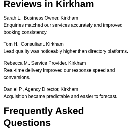
Reviews in Kirkham
Sarah L., Business Owner, Kirkham
Enquiries matched our services accurately and improved
booking consistency.
Tom H., Consultant, Kirkham
Lead quality was noticeably higher than directory platforms.
Rebecca M., Service Provider, Kirkham
Real-time delivery improved our response speed and
conversions.
Daniel P., Agency Director, Kirkham
Acquisition became predictable and easier to forecast.
Frequently Asked
Questions