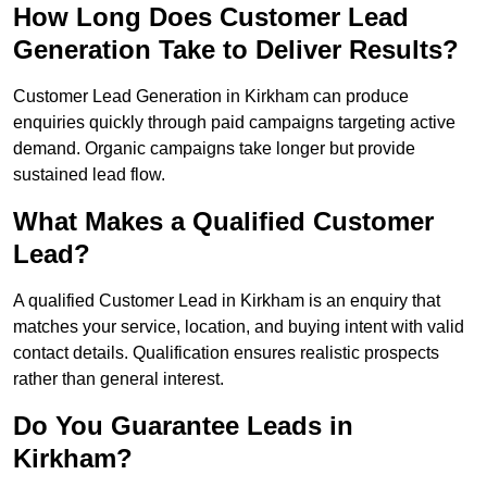
How Long Does Customer Lead
Generation Take to Deliver Results?
Customer Lead Generation in Kirkham can produce
enquiries quickly through paid campaigns targeting active
demand. Organic campaigns take longer but provide
sustained lead flow.
What Makes a Qualified Customer
Lead?
A qualified Customer Lead in Kirkham is an enquiry that
matches your service, location, and buying intent with valid
contact details. Qualification ensures realistic prospects
rather than general interest.
Do You Guarantee Leads in
Kirkham?