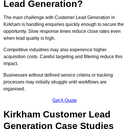
Lead Generation?
The main challenge with Customer Lead Generation in
Kirkham is handling enquiries quickly enough to secure the
opportunity. Slow response times reduce close rates even
when lead quality is high.
Competitive industries may also experience higher
acquisition costs. Careful targeting and filtering reduce this
impact.
Businesses without defined service criteria or tracking
processes may initially struggle until workflows are
organised.
Get A Quote
Kirkham Customer Lead
Generation Case Studies