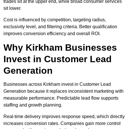
trades sit at the upper end, while broad consumer services
sit lower.
Cost is influenced by competition, targeting radius,
exclusivity level, and filtering criteria. Better qualification
improves conversion efficiency and overall ROI.
Why Kirkham Businesses
Invest in Customer Lead
Generation
Businesses across Kirkham invest in Customer Lead
Generation because it replaces inconsistent marketing with
measurable performance. Predictable lead flow supports
staffing and growth planning.
Real-time delivery improves response speed, which directly
increases conversion rates. Companies gain more control