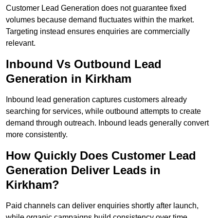
Customer Lead Generation does not guarantee fixed
volumes because demand fluctuates within the market.
Targeting instead ensures enquiries are commercially
relevant.
Inbound Vs Outbound Lead
Generation in Kirkham
Inbound lead generation captures customers already
searching for services, while outbound attempts to create
demand through outreach. Inbound leads generally convert
more consistently.
How Quickly Does Customer Lead
Generation Deliver Leads in
Kirkham?
Paid channels can deliver enquiries shortly after launch,
while organic campaigns build consistency over time.