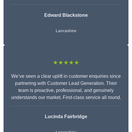
Edward Blackstone
Lancashire
★★★★★
We’ve seen a clear uplift in customer enquiries since
partnering with Customer Lead Generation. Their
team is proactive, professional, and genuinely
understands our market. First-class service all round.
Lucinda Fairbridge