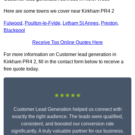
Here are some towns we cover near Kirkham PR4 2
Fulwood
,
Poulton-le-Fylde
,
Lytham St Annes
,
Preston
,
Blackpool
Receive Top Online Quotes Here
For more information on Customer lead generation in
Kirkham PR4 2, fill in the contact form below to receive a
free quote today.
★★★★★
Customer Lead Generation helped us connect with
exactly the right audience. The leads were qualified,
consistent, and boosted our conversion rate
significantly. A truly valuable partner for our business.