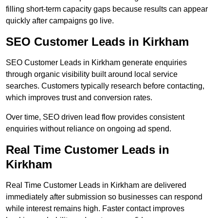
filling short-term capacity gaps because results can appear
quickly after campaigns go live.
SEO Customer Leads in Kirkham
SEO Customer Leads in Kirkham generate enquiries
through organic visibility built around local service
searches. Customers typically research before contacting,
which improves trust and conversion rates.
Over time, SEO driven lead flow provides consistent
enquiries without reliance on ongoing ad spend.
Real Time Customer Leads in
Kirkham
Real Time Customer Leads in Kirkham are delivered
immediately after submission so businesses can respond
while interest remains high. Faster contact improves