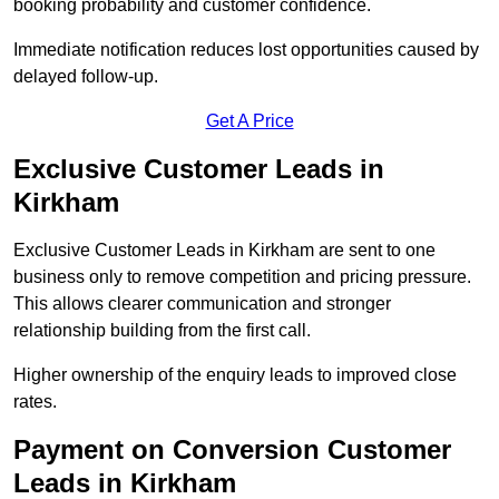
booking probability and customer confidence.
Immediate notification reduces lost opportunities caused by
delayed follow-up.
Get A Price
Exclusive Customer Leads in
Kirkham
Exclusive Customer Leads in Kirkham are sent to one
business only to remove competition and pricing pressure.
This allows clearer communication and stronger
relationship building from the first call.
Higher ownership of the enquiry leads to improved close
rates.
Payment on Conversion Customer
Leads in Kirkham