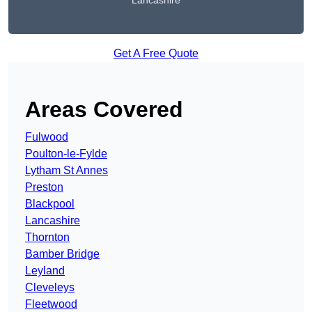
Lancashire
Get A Free Quote
Areas Covered
Fulwood
Poulton-le-Fylde
Lytham St Annes
Preston
Blackpool
Lancashire
Thornton
Bamber Bridge
Leyland
Cleveleys
Fleetwood