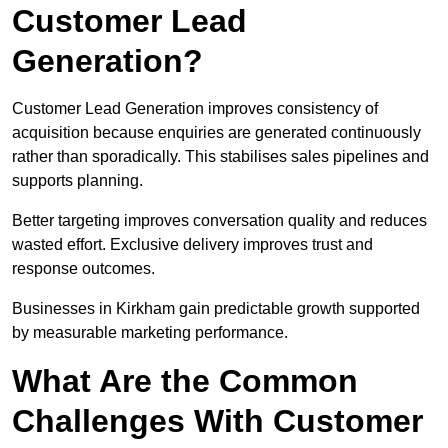
Customer Lead
Generation?
Customer Lead Generation improves consistency of
acquisition because enquiries are generated continuously
rather than sporadically. This stabilises sales pipelines and
supports planning.
Better targeting improves conversation quality and reduces
wasted effort. Exclusive delivery improves trust and
response outcomes.
Businesses in Kirkham gain predictable growth supported
by measurable marketing performance.
What Are the Common
Challenges With Customer