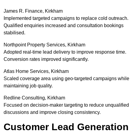
James R. Finance, Kirkham
Implemented targeted campaigns to replace cold outreach.
Qualified enquiries increased and consultation bookings
stabilised.
Northpoint Property Services, Kirkham
Adopted real-time lead delivery to improve response time.
Conversion rates improved significantly.
Atlas Home Services, Kirkham
Scaled coverage area using geo-targeted campaigns while
maintaining job quality.
Redline Consulting, Kirkham
Focused on decision-maker targeting to reduce unqualified
discussions and improve closing consistency.
Customer Lead Generation