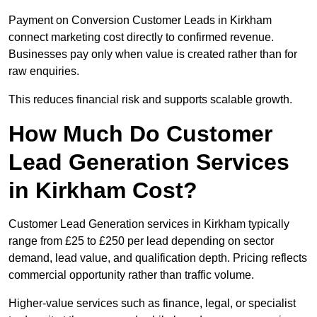
Payment on Conversion Customer Leads in Kirkham
connect marketing cost directly to confirmed revenue.
Businesses pay only when value is created rather than for
raw enquiries.
This reduces financial risk and supports scalable growth.
How Much Do Customer
Lead Generation Services
in Kirkham Cost?
Customer Lead Generation services in Kirkham typically
range from £25 to £250 per lead depending on sector
demand, lead value, and qualification depth. Pricing reflects
commercial opportunity rather than traffic volume.
Higher-value services such as finance, legal, or specialist