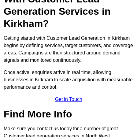
Generation Services in
Kirkham?
Getting started with Customer Lead Generation in Kirkham
begins by defining services, target customers, and coverage
areas. Campaigns are then structured around demand
signals and monitored continuously.
Once active, enquiries arrive in real time, allowing
businesses in Kirkham to scale acquisition with measurable
performance and control.
Get in Touch
Find More Info
Make sure you contact us today for a number of great
Customer lead generation services in North West.