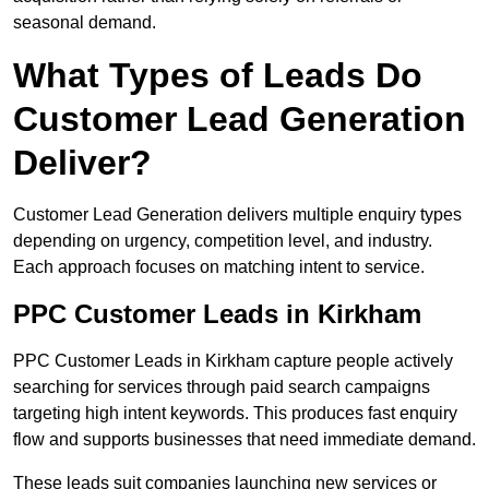
seasonal demand.
What Types of Leads Do
Customer Lead Generation
Deliver?
Customer Lead Generation delivers multiple enquiry types
depending on urgency, competition level, and industry.
Each approach focuses on matching intent to service.
PPC Customer Leads in Kirkham
PPC Customer Leads in Kirkham capture people actively
searching for services through paid search campaigns
targeting high intent keywords. This produces fast enquiry
flow and supports businesses that need immediate demand.
These leads suit companies launching new services or