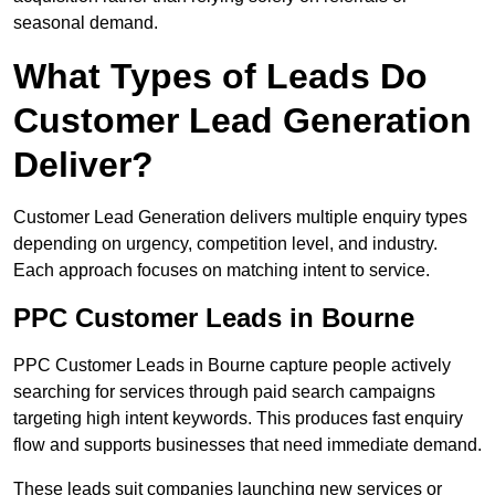
seasonal demand.
What Types of Leads Do
Customer Lead Generation
Deliver?
Customer Lead Generation delivers multiple enquiry types
depending on urgency, competition level, and industry.
Each approach focuses on matching intent to service.
PPC Customer Leads in Bourne
PPC Customer Leads in Bourne capture people actively
searching for services through paid search campaigns
targeting high intent keywords. This produces fast enquiry
flow and supports businesses that need immediate demand.
These leads suit companies launching new services or