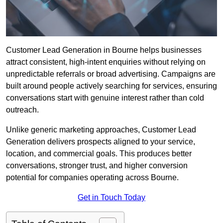
Customer Lead Generation in Bourne helps businesses
attract consistent, high-intent enquiries without relying on
unpredictable referrals or broad advertising. Campaigns are
built around people actively searching for services, ensuring
conversations start with genuine interest rather than cold
outreach.
Unlike generic marketing approaches, Customer Lead
Generation delivers prospects aligned to your service,
location, and commercial goals. This produces better
conversations, stronger trust, and higher conversion
potential for companies operating across Bourne.
Get in Touch Today