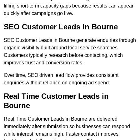
filling short-term capacity gaps because results can appear
quickly after campaigns go live.
SEO Customer Leads in Bourne
SEO Customer Leads in Bourne generate enquiries through
organic visibility built around local service searches.
Customers typically research before contacting, which
improves trust and conversion rates.
Over time, SEO driven lead flow provides consistent
enquiries without reliance on ongoing ad spend.
Real Time Customer Leads in
Bourne
Real Time Customer Leads in Bourne are delivered
immediately after submission so businesses can respond
while interest remains high. Faster contact improves