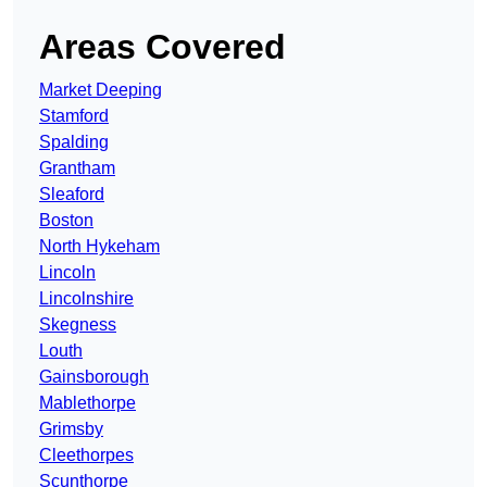
Areas Covered
Market Deeping
Stamford
Spalding
Grantham
Sleaford
Boston
North Hykeham
Lincoln
Lincolnshire
Skegness
Louth
Gainsborough
Mablethorpe
Grimsby
Cleethorpes
Scunthorpe