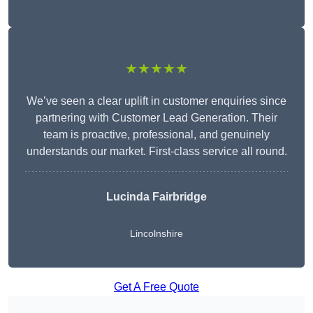
★★★★★
We’ve seen a clear uplift in customer enquiries since
partnering with Customer Lead Generation. Their
team is proactive, professional, and genuinely
understands our market. First-class service all round.
Lucinda Fairbridge
Lincolnshire
Get A Free Quote