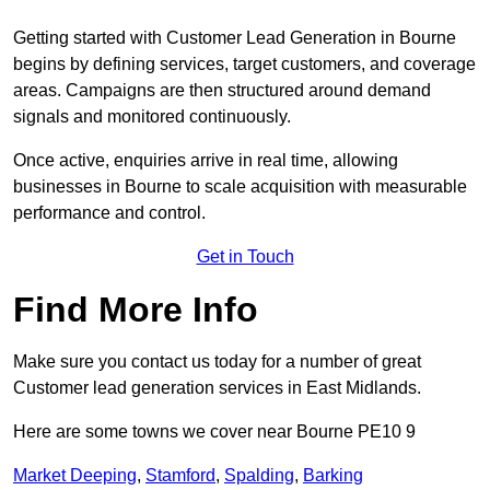
Getting started with Customer Lead Generation in Bourne
begins by defining services, target customers, and coverage
areas. Campaigns are then structured around demand
signals and monitored continuously.
Once active, enquiries arrive in real time, allowing
businesses in Bourne to scale acquisition with measurable
performance and control.
Get in Touch
Find More Info
Make sure you contact us today for a number of great
Customer lead generation services in East Midlands.
Here are some towns we cover near Bourne PE10 9
Market Deeping
,
Stamford
,
Spalding
,
Barking