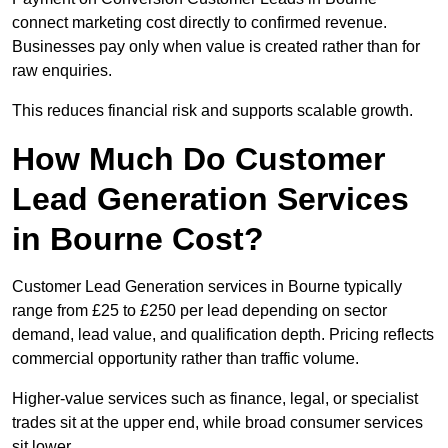
connect marketing cost directly to confirmed revenue.
Businesses pay only when value is created rather than for
raw enquiries.
This reduces financial risk and supports scalable growth.
How Much Do Customer
Lead Generation Services
in Bourne Cost?
Customer Lead Generation services in Bourne typically
range from £25 to £250 per lead depending on sector
demand, lead value, and qualification depth. Pricing reflects
commercial opportunity rather than traffic volume.
Higher-value services such as finance, legal, or specialist
trades sit at the upper end, while broad consumer services
sit lower.