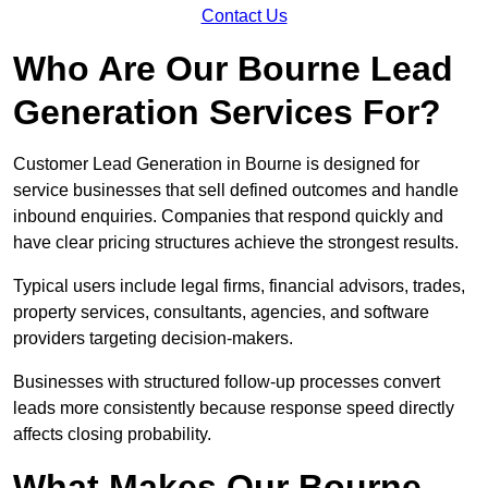
Contact Us
Who Are Our Bourne Lead
Generation Services For?
Customer Lead Generation in Bourne is designed for
service businesses that sell defined outcomes and handle
inbound enquiries. Companies that respond quickly and
have clear pricing structures achieve the strongest results.
Typical users include legal firms, financial advisors, trades,
property services, consultants, agencies, and software
providers targeting decision-makers.
Businesses with structured follow-up processes convert
leads more consistently because response speed directly
affects closing probability.
What Makes Our Bourne