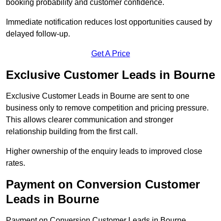
booking probability and customer confidence.
Immediate notification reduces lost opportunities caused by
delayed follow-up.
Get A Price
Exclusive Customer Leads in Bourne
Exclusive Customer Leads in Bourne are sent to one
business only to remove competition and pricing pressure.
This allows clearer communication and stronger
relationship building from the first call.
Higher ownership of the enquiry leads to improved close
rates.
Payment on Conversion Customer
Leads in Bourne
Payment on Conversion Customer Leads in Bourne