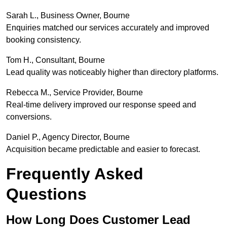
Sarah L., Business Owner, Bourne
Enquiries matched our services accurately and improved
booking consistency.
Tom H., Consultant, Bourne
Lead quality was noticeably higher than directory platforms.
Rebecca M., Service Provider, Bourne
Real-time delivery improved our response speed and
conversions.
Daniel P., Agency Director, Bourne
Acquisition became predictable and easier to forecast.
Frequently Asked
Questions
How Long Does Customer Lead