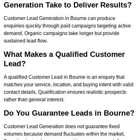
Generation Take to Deliver Results?
Customer Lead Generation in Bourne can produce
enquiries quickly through paid campaigns targeting active
demand. Organic campaigns take longer but provide
sustained lead flow.
What Makes a Qualified Customer
Lead?
A qualified Customer Lead in Bourne is an enquiry that
matches your service, location, and buying intent with valid
contact details. Qualification ensures realistic prospects
rather than general interest.
Do You Guarantee Leads in Bourne?
Customer Lead Generation does not guarantee fixed
volumes because demand fluctuates within the market.