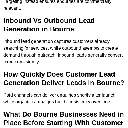
Targeting instead ensures enquiries are commercially
relevant.
Inbound Vs Outbound Lead
Generation in Bourne
Inbound lead generation captures customers already
searching for services, while outbound attempts to create
demand through outreach. Inbound leads generally convert
more consistently.
How Quickly Does Customer Lead
Generation Deliver Leads in Bourne?
Paid channels can deliver enquiries shortly after launch,
while organic campaigns build consistency over time.
What Do Bourne Businesses Need in
Place Before Starting With Customer