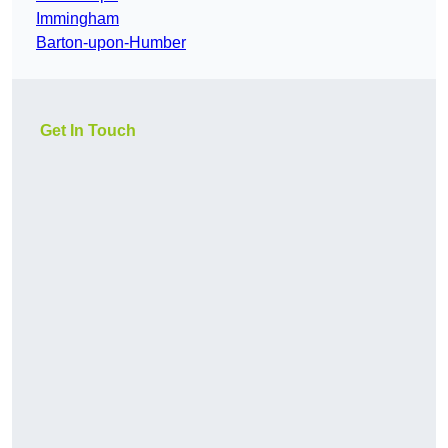
Immingham
Barton-upon-Humber
Get In Touch