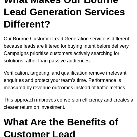
Lead Generation Services
Different?
Our Bourne Customer Lead Generation service is different
because leads are filtered for buying intent before delivery.
Campaigns prioritise customers actively searching for
solutions rather than passive audiences.
Verification, targeting, and qualification remove irrelevant
enquiries and protect your team’s time. Performance is
measured by revenue outcomes instead of traffic metrics.
This approach improves conversion efficiency and creates a
clearer return on investment.
What Are the Benefits of
Customer Lead