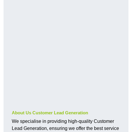
About Us Customer Lead Generation
We specialise in providing high-quality Customer
Lead Generation, ensuring we offer the best service