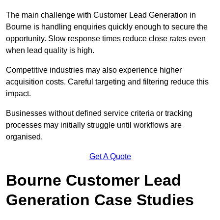
The main challenge with Customer Lead Generation in
Bourne is handling enquiries quickly enough to secure the
opportunity. Slow response times reduce close rates even
when lead quality is high.
Competitive industries may also experience higher
acquisition costs. Careful targeting and filtering reduce this
impact.
Businesses without defined service criteria or tracking
processes may initially struggle until workflows are
organised.
Get A Quote
Bourne Customer Lead
Generation Case Studies