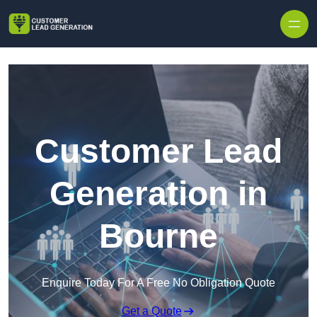
Skip to content
Customer Lead
Generation in
Bourne
Enquire Today For A Free No Obligation Quote
Get a Quote