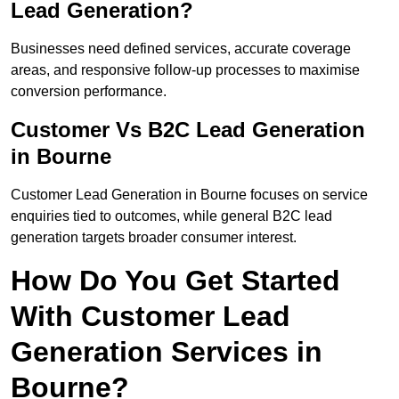
Lead Generation?
Businesses need defined services, accurate coverage
areas, and responsive follow-up processes to maximise
conversion performance.
Customer Vs B2C Lead Generation
in Bourne
Customer Lead Generation in Bourne focuses on service
enquiries tied to outcomes, while general B2C lead
generation targets broader consumer interest.
How Do You Get Started
With Customer Lead
Generation Services in
Bourne?