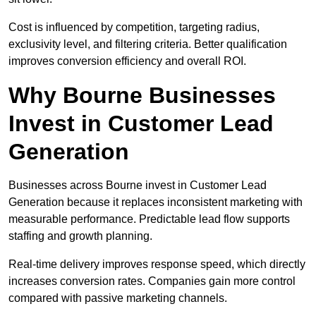
Cost is influenced by competition, targeting radius,
exclusivity level, and filtering criteria. Better qualification
improves conversion efficiency and overall ROI.
Why Bourne Businesses
Invest in Customer Lead
Generation
Businesses across Bourne invest in Customer Lead
Generation because it replaces inconsistent marketing with
measurable performance. Predictable lead flow supports
staffing and growth planning.
Real-time delivery improves response speed, which directly
increases conversion rates. Companies gain more control
compared with passive marketing channels.