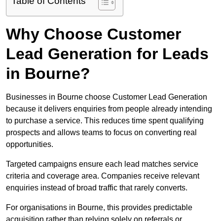
Table of Contents
Why Choose Customer
Lead Generation for Leads
in Bourne?
Businesses in Bourne choose Customer Lead Generation
because it delivers enquiries from people already intending
to purchase a service. This reduces time spent qualifying
prospects and allows teams to focus on converting real
opportunities.
Targeted campaigns ensure each lead matches service
criteria and coverage area. Companies receive relevant
enquiries instead of broad traffic that rarely converts.
For organisations in Bourne, this provides predictable
acquisition rather than relying solely on referrals or