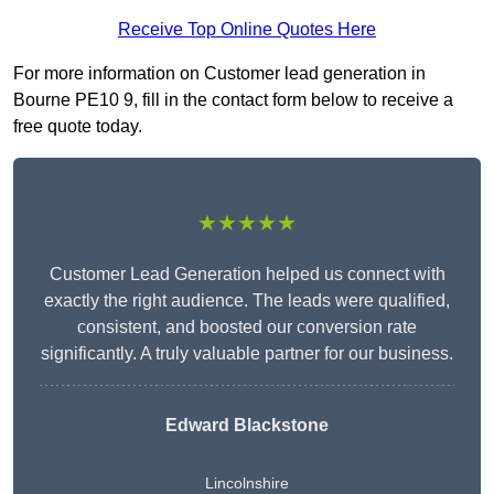
Receive Top Online Quotes Here
For more information on Customer lead generation in
Bourne PE10 9, fill in the contact form below to receive a
free quote today.
★★★★★
Customer Lead Generation helped us connect with
exactly the right audience. The leads were qualified,
consistent, and boosted our conversion rate
significantly. A truly valuable partner for our business.
Edward Blackstone
Lincolnshire