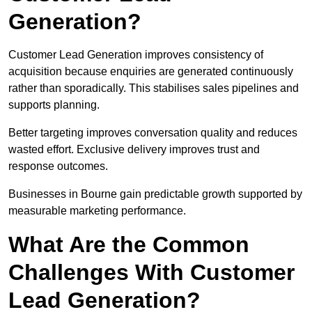
Generation?
Customer Lead Generation improves consistency of
acquisition because enquiries are generated continuously
rather than sporadically. This stabilises sales pipelines and
supports planning.
Better targeting improves conversation quality and reduces
wasted effort. Exclusive delivery improves trust and
response outcomes.
Businesses in Bourne gain predictable growth supported by
measurable marketing performance.
What Are the Common
Challenges With Customer
Lead Generation?