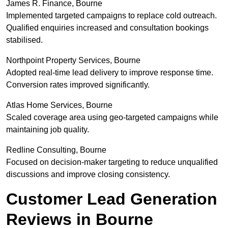
James R. Finance, Bourne
Implemented targeted campaigns to replace cold outreach.
Qualified enquiries increased and consultation bookings
stabilised.
Northpoint Property Services, Bourne
Adopted real-time lead delivery to improve response time.
Conversion rates improved significantly.
Atlas Home Services, Bourne
Scaled coverage area using geo-targeted campaigns while
maintaining job quality.
Redline Consulting, Bourne
Focused on decision-maker targeting to reduce unqualified
discussions and improve closing consistency.
Customer Lead Generation
Reviews in Bourne