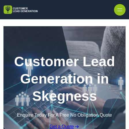
Skip to content
Customer Lead
Generation in
Skegness
Enquire Today For A Free No Obligation Quote
Get a Quote