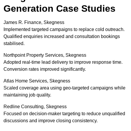
Generation Case Studies
James R. Finance, Skegness
Implemented targeted campaigns to replace cold outreach.
Qualified enquiries increased and consultation bookings
stabilised.
Northpoint Property Services, Skegness
Adopted real-time lead delivery to improve response time.
Conversion rates improved significantly.
Atlas Home Services, Skegness
Scaled coverage area using geo-targeted campaigns while
maintaining job quality.
Redline Consulting, Skegness
Focused on decision-maker targeting to reduce unqualified
discussions and improve closing consistency.