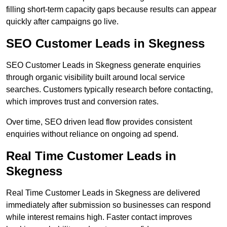
filling short-term capacity gaps because results can appear
quickly after campaigns go live.
SEO Customer Leads in Skegness
SEO Customer Leads in Skegness generate enquiries
through organic visibility built around local service
searches. Customers typically research before contacting,
which improves trust and conversion rates.
Over time, SEO driven lead flow provides consistent
enquiries without reliance on ongoing ad spend.
Real Time Customer Leads in
Skegness
Real Time Customer Leads in Skegness are delivered
immediately after submission so businesses can respond
while interest remains high. Faster contact improves