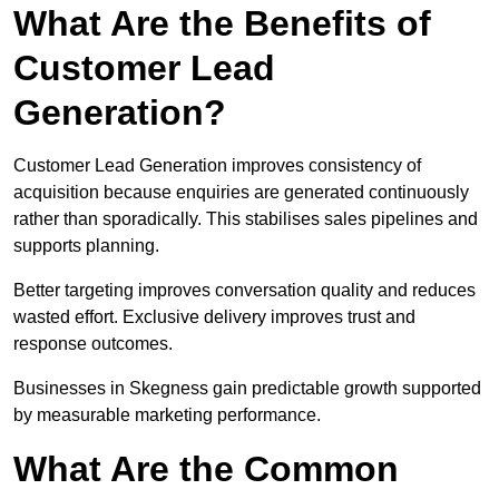
What Are the Benefits of
Customer Lead
Generation?
Customer Lead Generation improves consistency of
acquisition because enquiries are generated continuously
rather than sporadically. This stabilises sales pipelines and
supports planning.
Better targeting improves conversation quality and reduces
wasted effort. Exclusive delivery improves trust and
response outcomes.
Businesses in Skegness gain predictable growth supported
by measurable marketing performance.
What Are the Common