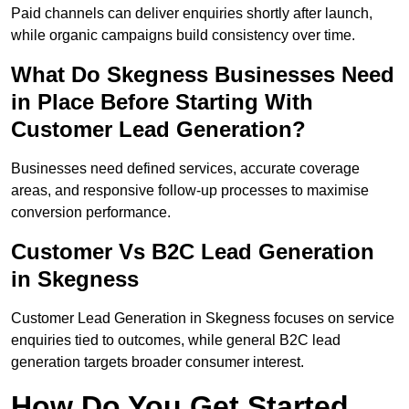
Paid channels can deliver enquiries shortly after launch,
while organic campaigns build consistency over time.
What Do Skegness Businesses Need
in Place Before Starting With
Customer Lead Generation?
Businesses need defined services, accurate coverage
areas, and responsive follow-up processes to maximise
conversion performance.
Customer Vs B2C Lead Generation
in Skegness
Customer Lead Generation in Skegness focuses on service
enquiries tied to outcomes, while general B2C lead
generation targets broader consumer interest.
How Do You Get Started