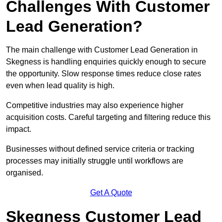
Challenges With Customer
Lead Generation?
The main challenge with Customer Lead Generation in
Skegness is handling enquiries quickly enough to secure
the opportunity. Slow response times reduce close rates
even when lead quality is high.
Competitive industries may also experience higher
acquisition costs. Careful targeting and filtering reduce this
impact.
Businesses without defined service criteria or tracking
processes may initially struggle until workflows are
organised.
Get A Quote
Skegness Customer Lead