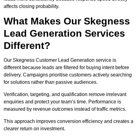
affects closing probability.
What Makes Our Skegness
Lead Generation Services
Different?
Our Skegness Customer Lead Generation service is
different because leads are filtered for buying intent before
delivery. Campaigns prioritise customers actively searching
for solutions rather than passive audiences.
Verification, targeting, and qualification remove irrelevant
enquiries and protect your team’s time. Performance is
measured by revenue outcomes instead of traffic metrics.
This approach improves conversion efficiency and creates a
clearer return on investment.