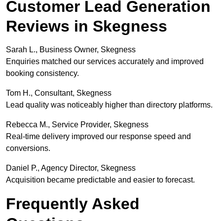
Customer Lead Generation
Reviews in Skegness
Sarah L., Business Owner, Skegness
Enquiries matched our services accurately and improved
booking consistency.
Tom H., Consultant, Skegness
Lead quality was noticeably higher than directory platforms.
Rebecca M., Service Provider, Skegness
Real-time delivery improved our response speed and
conversions.
Daniel P., Agency Director, Skegness
Acquisition became predictable and easier to forecast.
Frequently Asked