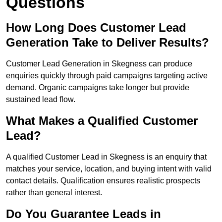
Questions
How Long Does Customer Lead
Generation Take to Deliver Results?
Customer Lead Generation in Skegness can produce
enquiries quickly through paid campaigns targeting active
demand. Organic campaigns take longer but provide
sustained lead flow.
What Makes a Qualified Customer
Lead?
A qualified Customer Lead in Skegness is an enquiry that
matches your service, location, and buying intent with valid
contact details. Qualification ensures realistic prospects
rather than general interest.
Do You Guarantee Leads in