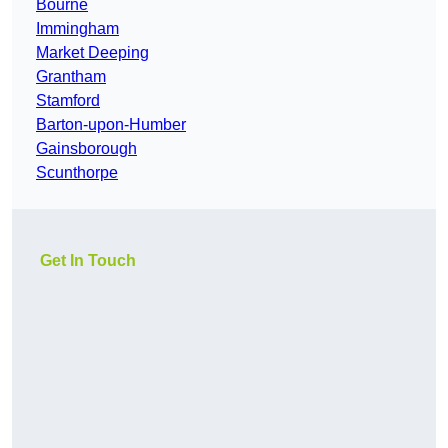
Bourne
Immingham
Market Deeping
Grantham
Stamford
Barton-upon-Humber
Gainsborough
Scunthorpe
Get In Touch