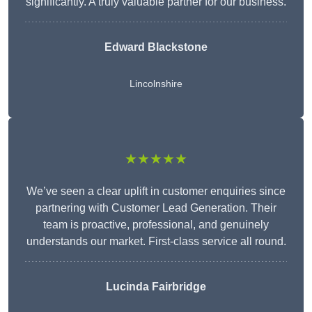
significantly. A truly valuable partner for our business.
Edward Blackstone
Lincolnshire
★★★★★
We’ve seen a clear uplift in customer enquiries since
partnering with Customer Lead Generation. Their
team is proactive, professional, and genuinely
understands our market. First-class service all round.
Lucinda Fairbridge