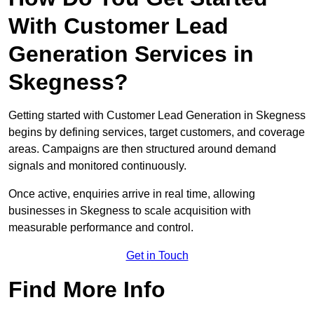
With Customer Lead
Generation Services in
Skegness?
Getting started with Customer Lead Generation in Skegness
begins by defining services, target customers, and coverage
areas. Campaigns are then structured around demand
signals and monitored continuously.
Once active, enquiries arrive in real time, allowing
businesses in Skegness to scale acquisition with
measurable performance and control.
Get in Touch
Find More Info