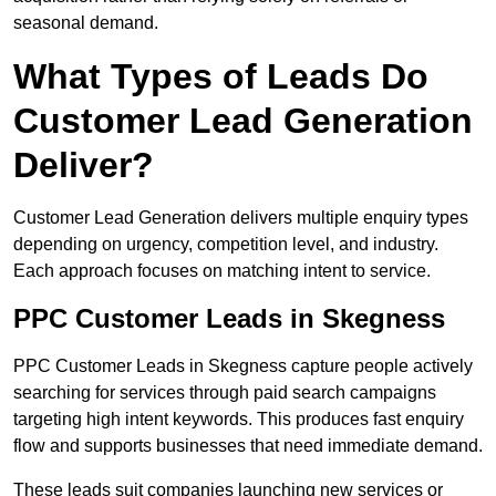
seasonal demand.
What Types of Leads Do
Customer Lead Generation
Deliver?
Customer Lead Generation delivers multiple enquiry types
depending on urgency, competition level, and industry.
Each approach focuses on matching intent to service.
PPC Customer Leads in Skegness
PPC Customer Leads in Skegness capture people actively
searching for services through paid search campaigns
targeting high intent keywords. This produces fast enquiry
flow and supports businesses that need immediate demand.
These leads suit companies launching new services or