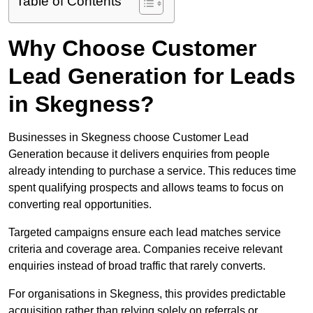
Table of Contents
Why Choose Customer
Lead Generation for Leads
in Skegness?
Businesses in Skegness choose Customer Lead
Generation because it delivers enquiries from people
already intending to purchase a service. This reduces time
spent qualifying prospects and allows teams to focus on
converting real opportunities.
Targeted campaigns ensure each lead matches service
criteria and coverage area. Companies receive relevant
enquiries instead of broad traffic that rarely converts.
For organisations in Skegness, this provides predictable
acquisition rather than relying solely on referrals or