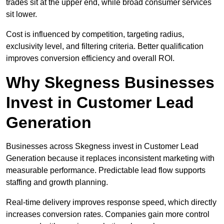
trades sit at the upper end, while broad consumer services
sit lower.
Cost is influenced by competition, targeting radius,
exclusivity level, and filtering criteria. Better qualification
improves conversion efficiency and overall ROI.
Why Skegness Businesses
Invest in Customer Lead
Generation
Businesses across Skegness invest in Customer Lead
Generation because it replaces inconsistent marketing with
measurable performance. Predictable lead flow supports
staffing and growth planning.
Real-time delivery improves response speed, which directly
increases conversion rates. Companies gain more control