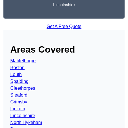
Lincolnshire
Get A Free Quote
Areas Covered
Mablethorpe
Boston
Louth
Spalding
Cleethorpes
Sleaford
Grimsby
Lincoln
Lincolnshire
North Hykeham