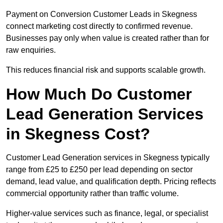
Payment on Conversion Customer Leads in Skegness
connect marketing cost directly to confirmed revenue.
Businesses pay only when value is created rather than for
raw enquiries.
This reduces financial risk and supports scalable growth.
How Much Do Customer
Lead Generation Services
in Skegness Cost?
Customer Lead Generation services in Skegness typically
range from £25 to £250 per lead depending on sector
demand, lead value, and qualification depth. Pricing reflects
commercial opportunity rather than traffic volume.
Higher-value services such as finance, legal, or specialist