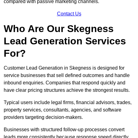
compared with passive marketing channels.
Contact Us
Who Are Our Skegness
Lead Generation Services
For?
Customer Lead Generation in Skegness is designed for
service businesses that sell defined outcomes and handle
inbound enquiries. Companies that respond quickly and
have clear pricing structures achieve the strongest results.
Typical users include legal firms, financial advisors, trades,
property services, consultants, agencies, and software
providers targeting decision-makers.
Businesses with structured follow-up processes convert
leads more consistently because response speed directly