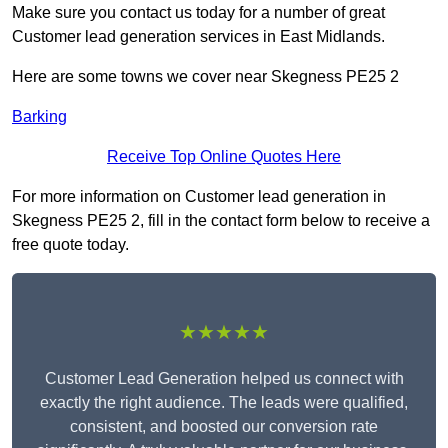
Make sure you contact us today for a number of great
Customer lead generation services in East Midlands.
Here are some towns we cover near Skegness PE25 2
Barking
Receive Top Online Quotes Here
For more information on Customer lead generation in
Skegness PE25 2, fill in the contact form below to receive a
free quote today.
★★★★★
Customer Lead Generation helped us connect with
exactly the right audience. The leads were qualified,
consistent, and boosted our conversion rate