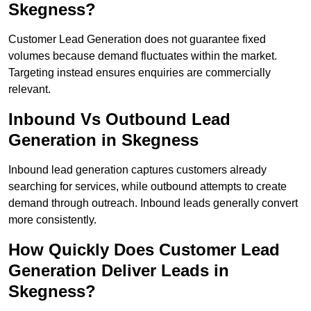
Skegness?
Customer Lead Generation does not guarantee fixed
volumes because demand fluctuates within the market.
Targeting instead ensures enquiries are commercially
relevant.
Inbound Vs Outbound Lead
Generation in Skegness
Inbound lead generation captures customers already
searching for services, while outbound attempts to create
demand through outreach. Inbound leads generally convert
more consistently.
How Quickly Does Customer Lead
Generation Deliver Leads in
Skegness?