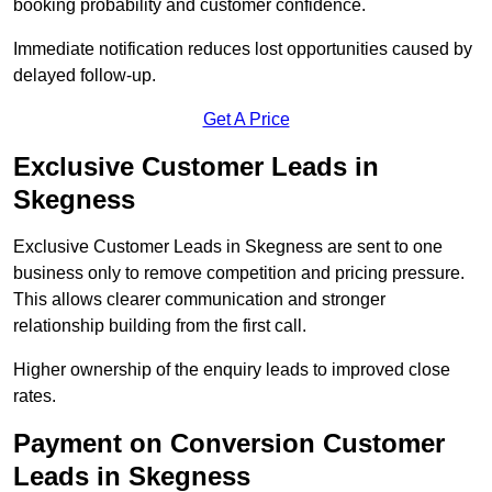
booking probability and customer confidence.
Immediate notification reduces lost opportunities caused by
delayed follow-up.
Get A Price
Exclusive Customer Leads in
Skegness
Exclusive Customer Leads in Skegness are sent to one
business only to remove competition and pricing pressure.
This allows clearer communication and stronger
relationship building from the first call.
Higher ownership of the enquiry leads to improved close
rates.
Payment on Conversion Customer
Leads in Skegness