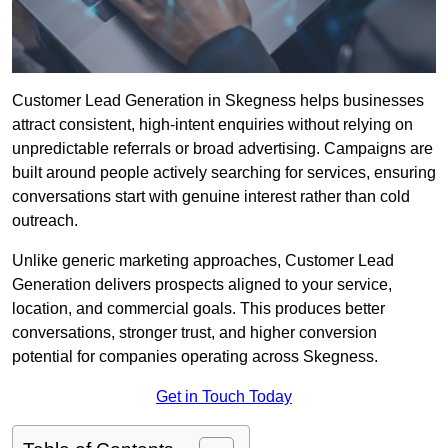
Customer Lead Generation in Skegness helps businesses
attract consistent, high-intent enquiries without relying on
unpredictable referrals or broad advertising. Campaigns are
built around people actively searching for services, ensuring
conversations start with genuine interest rather than cold
outreach.
Unlike generic marketing approaches, Customer Lead
Generation delivers prospects aligned to your service,
location, and commercial goals. This produces better
conversations, stronger trust, and higher conversion
potential for companies operating across Skegness.
Get in Touch Today