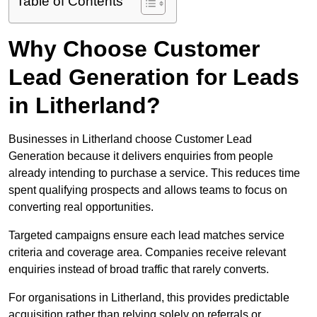
Table of Contents
Why Choose Customer
Lead Generation for Leads
in Litherland?
Businesses in Litherland choose Customer Lead
Generation because it delivers enquiries from people
already intending to purchase a service. This reduces time
spent qualifying prospects and allows teams to focus on
converting real opportunities.
Targeted campaigns ensure each lead matches service
criteria and coverage area. Companies receive relevant
enquiries instead of broad traffic that rarely converts.
For organisations in Litherland, this provides predictable
acquisition rather than relying solely on referrals or