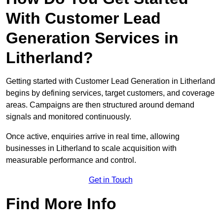
With Customer Lead
Generation Services in
Litherland?
Getting started with Customer Lead Generation in Litherland
begins by defining services, target customers, and coverage
areas. Campaigns are then structured around demand
signals and monitored continuously.
Once active, enquiries arrive in real time, allowing
businesses in Litherland to scale acquisition with
measurable performance and control.
Get in Touch
Find More Info