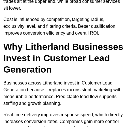
trades sit at the upper end, while broad consumer services
sit lower.
Cost is influenced by competition, targeting radius,
exclusivity level, and filtering criteria. Better qualification
improves conversion efficiency and overall ROI.
Why Litherland Businesses
Invest in Customer Lead
Generation
Businesses across Litherland invest in Customer Lead
Generation because it replaces inconsistent marketing with
measurable performance. Predictable lead flow supports
staffing and growth planning.
Real-time delivery improves response speed, which directly
increases conversion rates. Companies gain more control