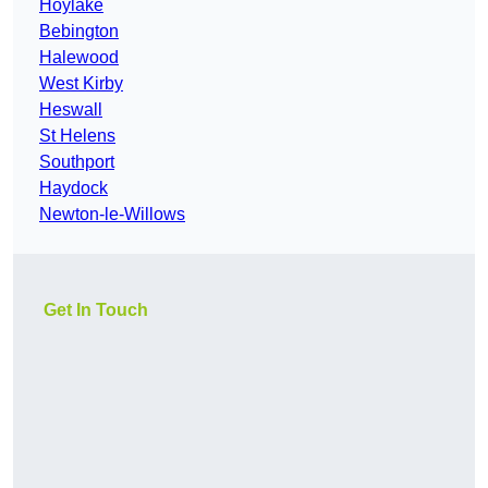
Hoylake
Bebington
Halewood
West Kirby
Heswall
St Helens
Southport
Haydock
Newton-le-Willows
Get In Touch