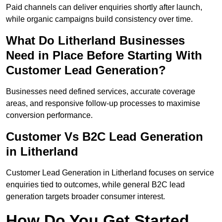
Paid channels can deliver enquiries shortly after launch,
while organic campaigns build consistency over time.
What Do Litherland Businesses
Need in Place Before Starting With
Customer Lead Generation?
Businesses need defined services, accurate coverage
areas, and responsive follow-up processes to maximise
conversion performance.
Customer Vs B2C Lead Generation
in Litherland
Customer Lead Generation in Litherland focuses on service
enquiries tied to outcomes, while general B2C lead
generation targets broader consumer interest.
How Do You Get Started