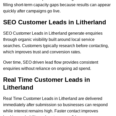
filling short-term capacity gaps because results can appear
quickly after campaigns go live.
SEO Customer Leads in Litherland
SEO Customer Leads in Litherland generate enquiries
through organic visibility built around local service
searches. Customers typically research before contacting,
which improves trust and conversion rates.
Over time, SEO driven lead flow provides consistent
enquiries without reliance on ongoing ad spend.
Real Time Customer Leads in
Litherland
Real Time Customer Leads in Litherland are delivered
immediately after submission so businesses can respond
while interest remains high. Faster contact improves