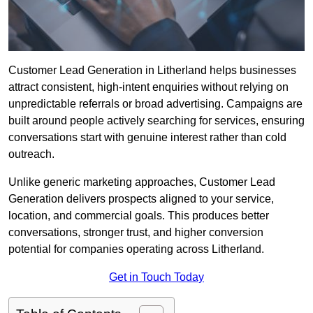
Customer Lead Generation in Litherland helps businesses
attract consistent, high-intent enquiries without relying on
unpredictable referrals or broad advertising. Campaigns are
built around people actively searching for services, ensuring
conversations start with genuine interest rather than cold
outreach.
Unlike generic marketing approaches, Customer Lead
Generation delivers prospects aligned to your service,
location, and commercial goals. This produces better
conversations, stronger trust, and higher conversion
potential for companies operating across Litherland.
Get in Touch Today