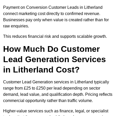
Payment on Conversion Customer Leads in Litherland
connect marketing cost directly to confirmed revenue.
Businesses pay only when value is created rather than for
raw enquiries.
This reduces financial risk and supports scalable growth.
How Much Do Customer
Lead Generation Services
in Litherland Cost?
Customer Lead Generation services in Litherland typically
range from £25 to £250 per lead depending on sector
demand, lead value, and qualification depth. Pricing reflects
commercial opportunity rather than traffic volume.
Higher-value services such as finance, legal, or specialist