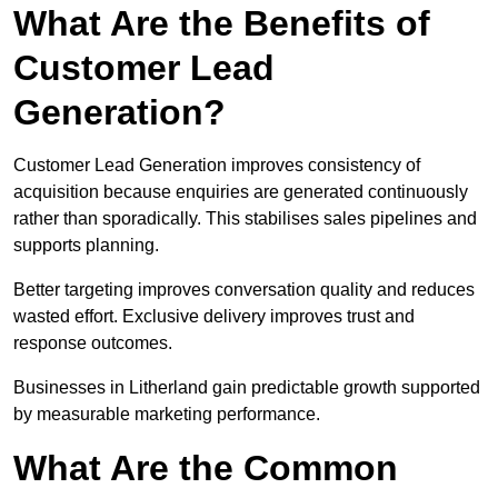
What Are the Benefits of
Customer Lead
Generation?
Customer Lead Generation improves consistency of
acquisition because enquiries are generated continuously
rather than sporadically. This stabilises sales pipelines and
supports planning.
Better targeting improves conversation quality and reduces
wasted effort. Exclusive delivery improves trust and
response outcomes.
Businesses in Litherland gain predictable growth supported
by measurable marketing performance.
What Are the Common