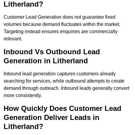
Litherland?
Customer Lead Generation does not guarantee fixed
volumes because demand fluctuates within the market.
Targeting instead ensures enquiries are commercially
relevant.
Inbound Vs Outbound Lead
Generation in Litherland
Inbound lead generation captures customers already
searching for services, while outbound attempts to create
demand through outreach. Inbound leads generally convert
more consistently.
How Quickly Does Customer Lead
Generation Deliver Leads in
Litherland?