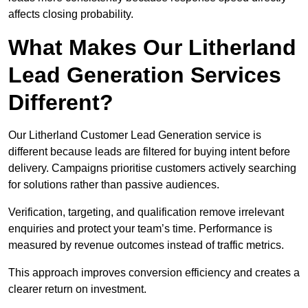
affects closing probability.
What Makes Our Litherland
Lead Generation Services
Different?
Our Litherland Customer Lead Generation service is
different because leads are filtered for buying intent before
delivery. Campaigns prioritise customers actively searching
for solutions rather than passive audiences.
Verification, targeting, and qualification remove irrelevant
enquiries and protect your team’s time. Performance is
measured by revenue outcomes instead of traffic metrics.
This approach improves conversion efficiency and creates a
clearer return on investment.