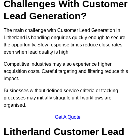
Challenges With Customer
Lead Generation?
The main challenge with Customer Lead Generation in
Litherland is handling enquiries quickly enough to secure
the opportunity. Slow response times reduce close rates
even when lead quality is high.
Competitive industries may also experience higher
acquisition costs. Careful targeting and filtering reduce this
impact.
Businesses without defined service criteria or tracking
processes may initially struggle until workflows are
organised.
Get A Quote
Litherland Customer Lead