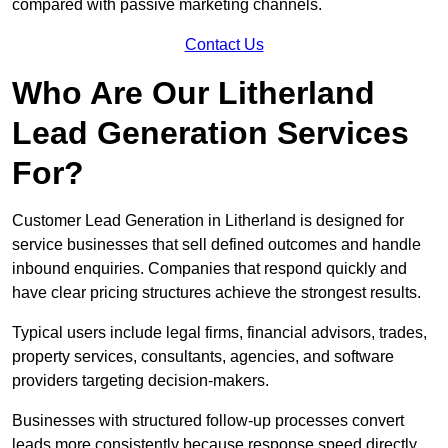
compared with passive marketing channels.
Contact Us
Who Are Our Litherland
Lead Generation Services
For?
Customer Lead Generation in Litherland is designed for
service businesses that sell defined outcomes and handle
inbound enquiries. Companies that respond quickly and
have clear pricing structures achieve the strongest results.
Typical users include legal firms, financial advisors, trades,
property services, consultants, agencies, and software
providers targeting decision-makers.
Businesses with structured follow-up processes convert
leads more consistently because response speed directly