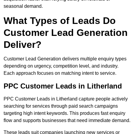
seasonal demand.
What Types of Leads Do
Customer Lead Generation
Deliver?
Customer Lead Generation delivers multiple enquiry types
depending on urgency, competition level, and industry.
Each approach focuses on matching intent to service.
PPC Customer Leads in Litherland
PPC Customer Leads in Litherland capture people actively
searching for services through paid search campaigns
targeting high intent keywords. This produces fast enquiry
flow and supports businesses that need immediate demand.
These leads suit companies launching new services or