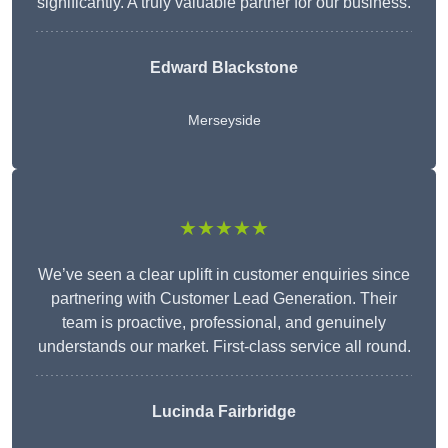
significantly. A truly valuable partner for our business.
Edward Blackstone
Merseyside
★★★★★
We’ve seen a clear uplift in customer enquiries since
partnering with Customer Lead Generation. Their
team is proactive, professional, and genuinely
understands our market. First-class service all round.
Lucinda Fairbridge