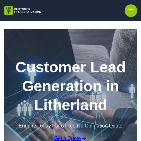
Skip to content
Customer Lead
Generation in
Litherland
Enquire Today For A Free No Obligation Quote
Get a Quote