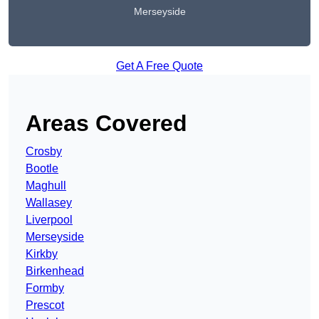
Merseyside
Get A Free Quote
Areas Covered
Crosby
Bootle
Maghull
Wallasey
Liverpool
Merseyside
Kirkby
Birkenhead
Formby
Prescot