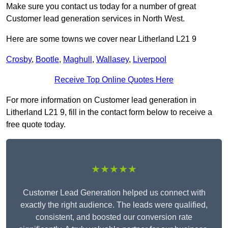
Make sure you contact us today for a number of great
Customer lead generation services in North West.
Here are some towns we cover near Litherland L21 9
Crosby
,
Bootle
,
Maghull
,
Wallasey
,
Liverpool
Receive Top Online Quotes Here
For more information on Customer lead generation in
Litherland L21 9, fill in the contact form below to receive a
free quote today.
★★★★★
Customer Lead Generation helped us connect with
exactly the right audience. The leads were qualified,
consistent, and boosted our conversion rate