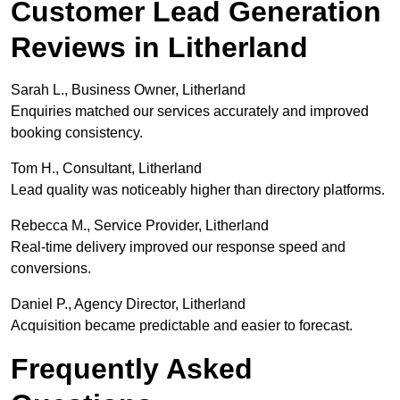
Customer Lead Generation
Reviews in Litherland
Sarah L., Business Owner, Litherland
Enquiries matched our services accurately and improved
booking consistency.
Tom H., Consultant, Litherland
Lead quality was noticeably higher than directory platforms.
Rebecca M., Service Provider, Litherland
Real-time delivery improved our response speed and
conversions.
Daniel P., Agency Director, Litherland
Acquisition became predictable and easier to forecast.
Frequently Asked