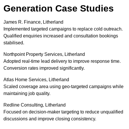
Generation Case Studies
James R. Finance, Litherland
Implemented targeted campaigns to replace cold outreach.
Qualified enquiries increased and consultation bookings
stabilised.
Northpoint Property Services, Litherland
Adopted real-time lead delivery to improve response time.
Conversion rates improved significantly.
Atlas Home Services, Litherland
Scaled coverage area using geo-targeted campaigns while
maintaining job quality.
Redline Consulting, Litherland
Focused on decision-maker targeting to reduce unqualified
discussions and improve closing consistency.