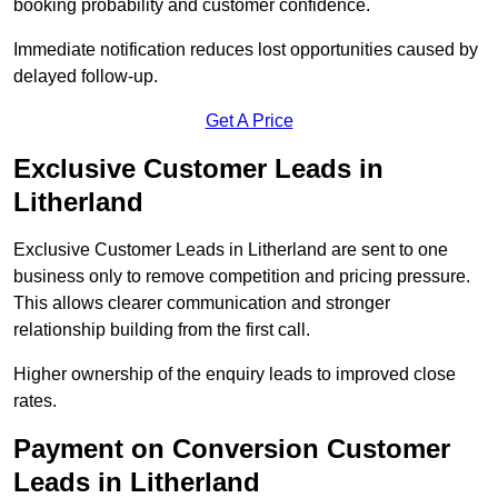
booking probability and customer confidence.
Immediate notification reduces lost opportunities caused by
delayed follow-up.
Get A Price
Exclusive Customer Leads in
Litherland
Exclusive Customer Leads in Litherland are sent to one
business only to remove competition and pricing pressure.
This allows clearer communication and stronger
relationship building from the first call.
Higher ownership of the enquiry leads to improved close
rates.
Payment on Conversion Customer
Leads in Litherland