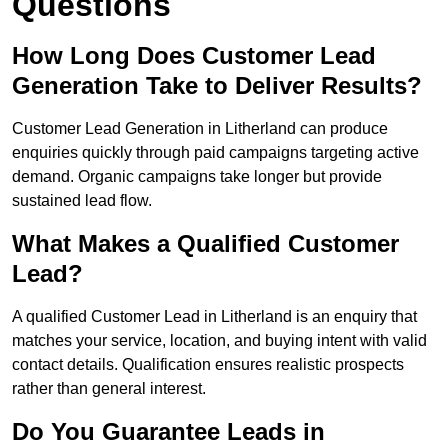
Questions
How Long Does Customer Lead
Generation Take to Deliver Results?
Customer Lead Generation in Litherland can produce
enquiries quickly through paid campaigns targeting active
demand. Organic campaigns take longer but provide
sustained lead flow.
What Makes a Qualified Customer
Lead?
A qualified Customer Lead in Litherland is an enquiry that
matches your service, location, and buying intent with valid
contact details. Qualification ensures realistic prospects
rather than general interest.
Do You Guarantee Leads in