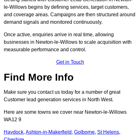
le-Willows begins by defining services, target customers,
and coverage areas. Campaigns are then structured around
demand signals and monitored continuously.
Once active, enquiries arrive in real time, allowing
businesses in Newton-le-Willows to scale acquisition with
measurable performance and control.
Get in Touch
Find More Info
Make sure you contact us today for a number of great
Customer lead generation services in North West.
Here are some towns we cover near Newton-le-Willows
WA12 9
Haydock
,
Ashton-in-Makerfield
,
Golborne
,
St Helens
,
Cheshire