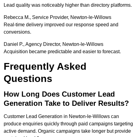
Lead quality was noticeably higher than directory platforms.
Rebecca M., Service Provider, Newton-le-Willows
Real-time delivery improved our response speed and
conversions.
Daniel P., Agency Director, Newton-le-Willows
Acquisition became predictable and easier to forecast.
Frequently Asked
Questions
How Long Does Customer Lead
Generation Take to Deliver Results?
Customer Lead Generation in Newton-le-Willows can
produce enquiries quickly through paid campaigns targeting
active demand. Organic campaigns take longer but provide