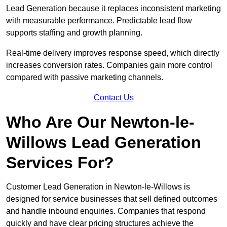
Lead Generation because it replaces inconsistent marketing
with measurable performance. Predictable lead flow
supports staffing and growth planning.
Real-time delivery improves response speed, which directly
increases conversion rates. Companies gain more control
compared with passive marketing channels.
Contact Us
Who Are Our Newton-le-
Willows Lead Generation
Services For?
Customer Lead Generation in Newton-le-Willows is
designed for service businesses that sell defined outcomes
and handle inbound enquiries. Companies that respond
quickly and have clear pricing structures achieve the