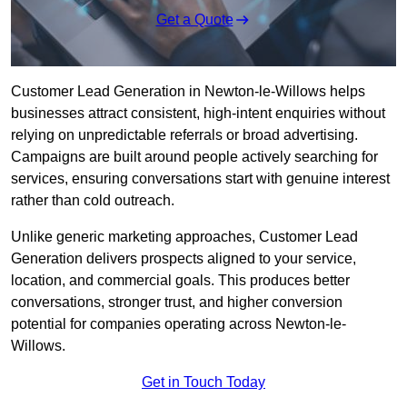
Get a Quote
Customer Lead Generation in Newton-le-Willows helps
businesses attract consistent, high-intent enquiries without
relying on unpredictable referrals or broad advertising.
Campaigns are built around people actively searching for
services, ensuring conversations start with genuine interest
rather than cold outreach.
Unlike generic marketing approaches, Customer Lead
Generation delivers prospects aligned to your service,
location, and commercial goals. This produces better
conversations, stronger trust, and higher conversion
potential for companies operating across Newton-le-
Willows.
Get in Touch Today