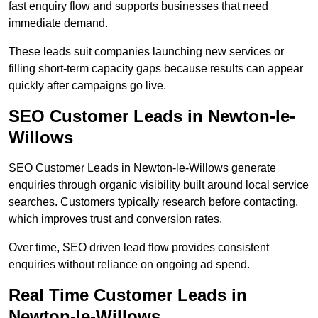
fast enquiry flow and supports businesses that need
immediate demand.
These leads suit companies launching new services or
filling short-term capacity gaps because results can appear
quickly after campaigns go live.
SEO Customer Leads in Newton-le-
Willows
SEO Customer Leads in Newton-le-Willows generate
enquiries through organic visibility built around local service
searches. Customers typically research before contacting,
which improves trust and conversion rates.
Over time, SEO driven lead flow provides consistent
enquiries without reliance on ongoing ad spend.
Real Time Customer Leads in
Newton-le-Willows