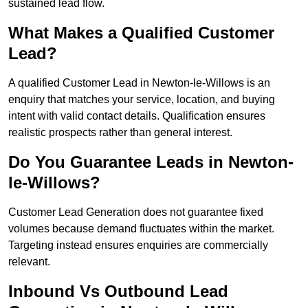
sustained lead flow.
What Makes a Qualified Customer
Lead?
A qualified Customer Lead in Newton-le-Willows is an
enquiry that matches your service, location, and buying
intent with valid contact details. Qualification ensures
realistic prospects rather than general interest.
Do You Guarantee Leads in Newton-
le-Willows?
Customer Lead Generation does not guarantee fixed
volumes because demand fluctuates within the market.
Targeting instead ensures enquiries are commercially
relevant.
Inbound Vs Outbound Lead