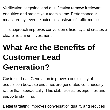
Verification, targeting, and qualification remove irrelevant
enquiries and protect your team’s time. Performance is
measured by revenue outcomes instead of traffic metrics.
This approach improves conversion efficiency and creates a
clearer return on investment.
What Are the Benefits of
Customer Lead
Generation?
Customer Lead Generation improves consistency of
acquisition because enquiries are generated continuously
rather than sporadically. This stabilises sales pipelines and
supports planning.
Better targeting improves conversation quality and reduces