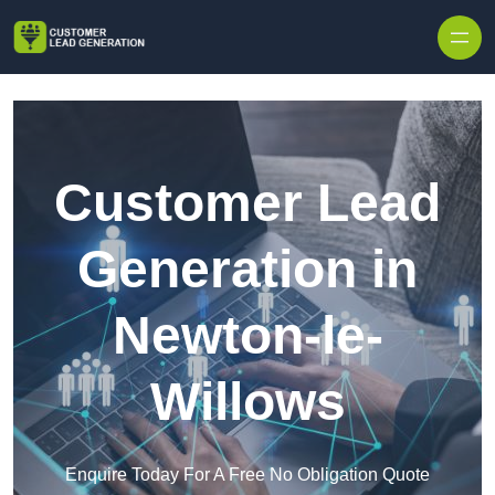
Skip to content
Customer Lead
Generation in
Newton-le-
Willows
Enquire Today For A Free No Obligation Quote