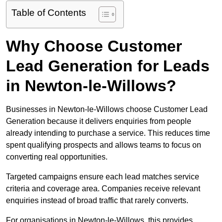
Table of Contents
Why Choose Customer
Lead Generation for Leads
in Newton-le-Willows?
Businesses in Newton-le-Willows choose Customer Lead
Generation because it delivers enquiries from people
already intending to purchase a service. This reduces time
spent qualifying prospects and allows teams to focus on
converting real opportunities.
Targeted campaigns ensure each lead matches service
criteria and coverage area. Companies receive relevant
enquiries instead of broad traffic that rarely converts.
For organisations in Newton-le-Willows, this provides