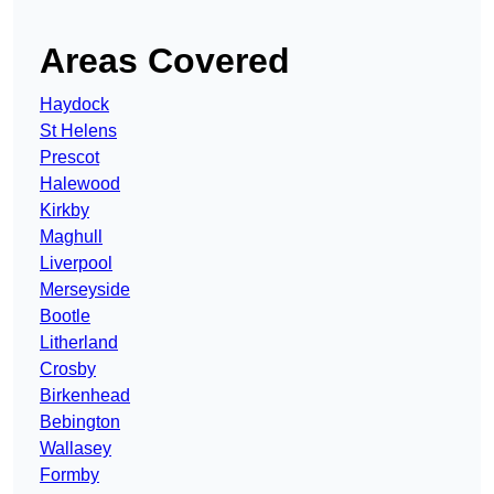
Areas Covered
Haydock
St Helens
Prescot
Halewood
Kirkby
Maghull
Liverpool
Merseyside
Bootle
Litherland
Crosby
Birkenhead
Bebington
Wallasey
Formby