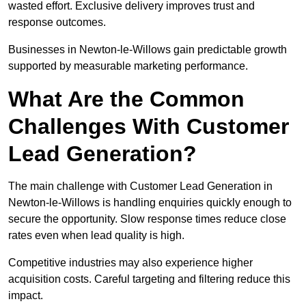
wasted effort. Exclusive delivery improves trust and
response outcomes.
Businesses in Newton-le-Willows gain predictable growth
supported by measurable marketing performance.
What Are the Common
Challenges With Customer
Lead Generation?
The main challenge with Customer Lead Generation in
Newton-le-Willows is handling enquiries quickly enough to
secure the opportunity. Slow response times reduce close
rates even when lead quality is high.
Competitive industries may also experience higher
acquisition costs. Careful targeting and filtering reduce this
impact.