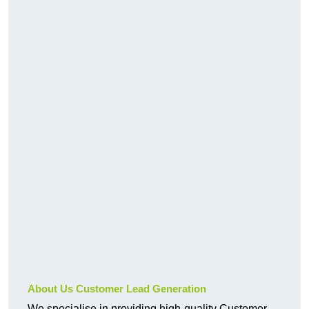
About Us Customer Lead Generation
We specialise in providing high-quality Customer