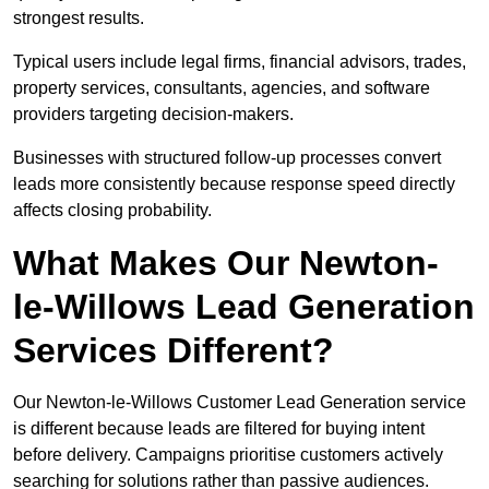
strongest results.
Typical users include legal firms, financial advisors, trades,
property services, consultants, agencies, and software
providers targeting decision-makers.
Businesses with structured follow-up processes convert
leads more consistently because response speed directly
affects closing probability.
What Makes Our Newton-
le-Willows Lead Generation
Services Different?
Our Newton-le-Willows Customer Lead Generation service
is different because leads are filtered for buying intent
before delivery. Campaigns prioritise customers actively
searching for solutions rather than passive audiences.