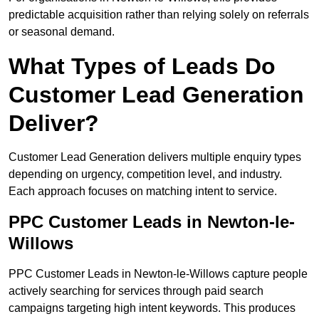
predictable acquisition rather than relying solely on referrals
or seasonal demand.
What Types of Leads Do
Customer Lead Generation
Deliver?
Customer Lead Generation delivers multiple enquiry types
depending on urgency, competition level, and industry.
Each approach focuses on matching intent to service.
PPC Customer Leads in Newton-le-
Willows
PPC Customer Leads in Newton-le-Willows capture people
actively searching for services through paid search
campaigns targeting high intent keywords. This produces