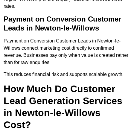
rates.
Payment on Conversion Customer
Leads in Newton-le-Willows
Payment on Conversion Customer Leads in Newton-le-
Willows connect marketing cost directly to confirmed
revenue. Businesses pay only when value is created rather
than for raw enquiries.
This reduces financial risk and supports scalable growth.
How Much Do Customer
Lead Generation Services
in Newton-le-Willows
Cost?