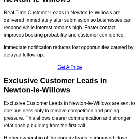
Real Time Customer Leads in Newton-le-Willows are
delivered immediately after submission so businesses can
respond while interest remains high. Faster contact
improves booking probability and customer confidence.
Immediate notification reduces lost opportunities caused by
delayed follow-up.
Get A Price
Exclusive Customer Leads in
Newton-le-Willows
Exclusive Customer Leads in Newton-le-Willows are sent to
one business only to remove competition and pricing
pressure. This allows clearer communication and stronger
relationship building from the first call.
Higher ownership of the enquiry leads to improved close