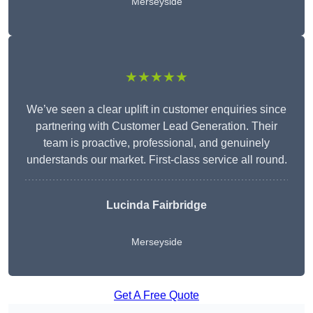
Merseyside
★★★★★
We’ve seen a clear uplift in customer enquiries since
partnering with Customer Lead Generation. Their
team is proactive, professional, and genuinely
understands our market. First-class service all round.
Lucinda Fairbridge
Merseyside
Get A Free Quote