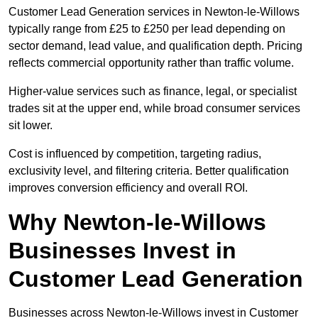
Customer Lead Generation services in Newton-le-Willows
typically range from £25 to £250 per lead depending on
sector demand, lead value, and qualification depth. Pricing
reflects commercial opportunity rather than traffic volume.
Higher-value services such as finance, legal, or specialist
trades sit at the upper end, while broad consumer services
sit lower.
Cost is influenced by competition, targeting radius,
exclusivity level, and filtering criteria. Better qualification
improves conversion efficiency and overall ROI.
Why Newton-le-Willows
Businesses Invest in
Customer Lead Generation
Businesses across Newton-le-Willows invest in Customer