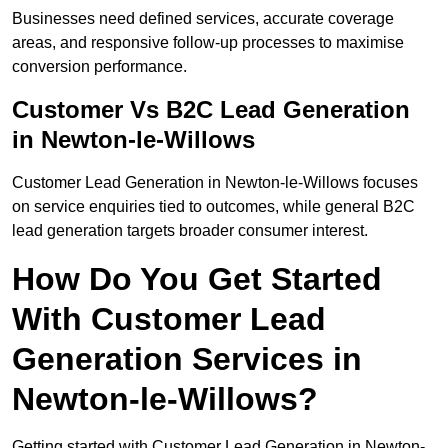
Businesses need defined services, accurate coverage
areas, and responsive follow-up processes to maximise
conversion performance.
Customer Vs B2C Lead Generation
in Newton-le-Willows
Customer Lead Generation in Newton-le-Willows focuses
on service enquiries tied to outcomes, while general B2C
lead generation targets broader consumer interest.
How Do You Get Started
With Customer Lead
Generation Services in
Newton-le-Willows?
Getting started with Customer Lead Generation in Newton-