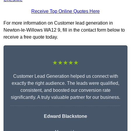
Receive Top Online Quotes Here
For more information on Customer lead generation in
Newton-le-Willows WA12 9, fill in the contact form below to
receive a free quote today.
★★★★★
Customer Lead Generation helped us connect with
exactly the right audience. The leads were qualified,
consistent, and boosted our conversion rate
significantly. A truly valuable partner for our business.
Edward Blackstone