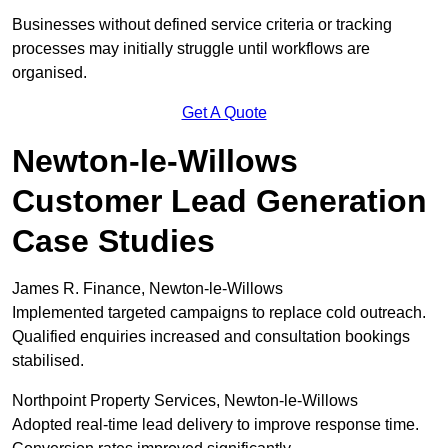
Businesses without defined service criteria or tracking
processes may initially struggle until workflows are
organised.
Get A Quote
Newton-le-Willows
Customer Lead Generation
Case Studies
James R. Finance, Newton-le-Willows
Implemented targeted campaigns to replace cold outreach.
Qualified enquiries increased and consultation bookings
stabilised.
Northpoint Property Services, Newton-le-Willows
Adopted real-time lead delivery to improve response time.