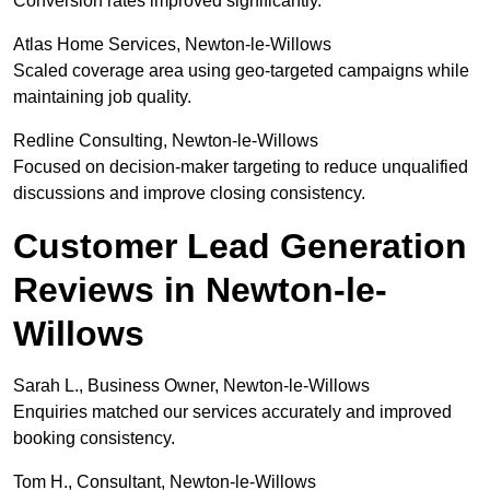
Conversion rates improved significantly.
Atlas Home Services, Newton-le-Willows
Scaled coverage area using geo-targeted campaigns while
maintaining job quality.
Redline Consulting, Newton-le-Willows
Focused on decision-maker targeting to reduce unqualified
discussions and improve closing consistency.
Customer Lead Generation
Reviews in Newton-le-
Willows
Sarah L., Business Owner, Newton-le-Willows
Enquiries matched our services accurately and improved
booking consistency.
Tom H., Consultant, Newton-le-Willows