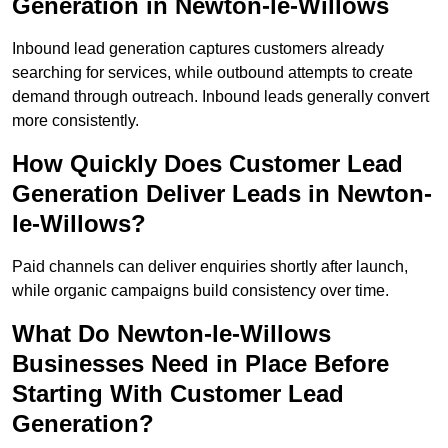
Generation in Newton-le-Willows
Inbound lead generation captures customers already
searching for services, while outbound attempts to create
demand through outreach. Inbound leads generally convert
more consistently.
How Quickly Does Customer Lead
Generation Deliver Leads in Newton-
le-Willows?
Paid channels can deliver enquiries shortly after launch,
while organic campaigns build consistency over time.
What Do Newton-le-Willows
Businesses Need in Place Before
Starting With Customer Lead
Generation?