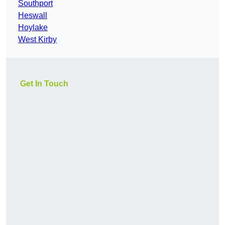
Southport
Heswall
Hoylake
West Kirby
Get In Touch