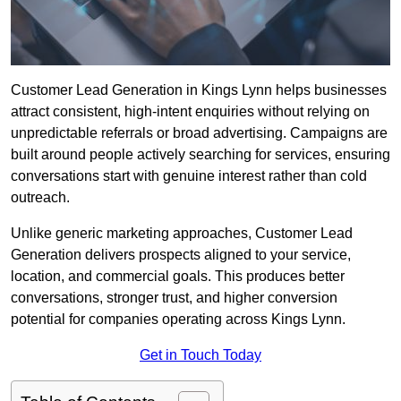
Customer Lead Generation in Kings Lynn helps businesses
attract consistent, high-intent enquiries without relying on
unpredictable referrals or broad advertising. Campaigns are
built around people actively searching for services, ensuring
conversations start with genuine interest rather than cold
outreach.
Unlike generic marketing approaches, Customer Lead
Generation delivers prospects aligned to your service,
location, and commercial goals. This produces better
conversations, stronger trust, and higher conversion
potential for companies operating across Kings Lynn.
Get in Touch Today