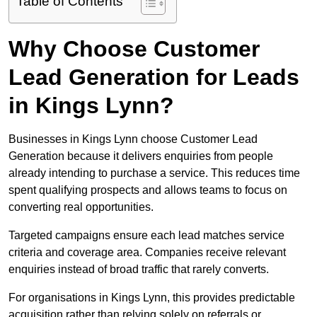
Table of Contents
Why Choose Customer
Lead Generation for Leads
in Kings Lynn?
Businesses in Kings Lynn choose Customer Lead
Generation because it delivers enquiries from people
already intending to purchase a service. This reduces time
spent qualifying prospects and allows teams to focus on
converting real opportunities.
Targeted campaigns ensure each lead matches service
criteria and coverage area. Companies receive relevant
enquiries instead of broad traffic that rarely converts.
For organisations in Kings Lynn, this provides predictable
acquisition rather than relying solely on referrals or