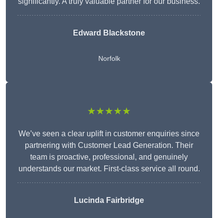
significantly. A truly valuable partner for our business.
Edward Blackstone
Norfolk
★★★★★
We’ve seen a clear uplift in customer enquiries since
partnering with Customer Lead Generation. Their
team is proactive, professional, and genuinely
understands our market. First-class service all round.
Lucinda Fairbridge