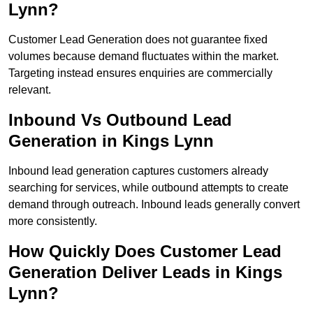
Lynn?
Customer Lead Generation does not guarantee fixed
volumes because demand fluctuates within the market.
Targeting instead ensures enquiries are commercially
relevant.
Inbound Vs Outbound Lead
Generation in Kings Lynn
Inbound lead generation captures customers already
searching for services, while outbound attempts to create
demand through outreach. Inbound leads generally convert
more consistently.
How Quickly Does Customer Lead
Generation Deliver Leads in Kings
Lynn?