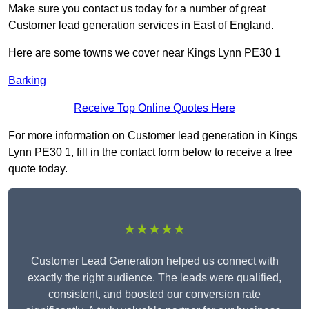
Make sure you contact us today for a number of great
Customer lead generation services in East of England.
Here are some towns we cover near Kings Lynn PE30 1
Barking
Receive Top Online Quotes Here
For more information on Customer lead generation in Kings
Lynn PE30 1, fill in the contact form below to receive a free
quote today.
★★★★★
Customer Lead Generation helped us connect with
exactly the right audience. The leads were qualified,
consistent, and boosted our conversion rate