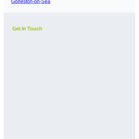
Gorleston-on-Sea
Get In Touch