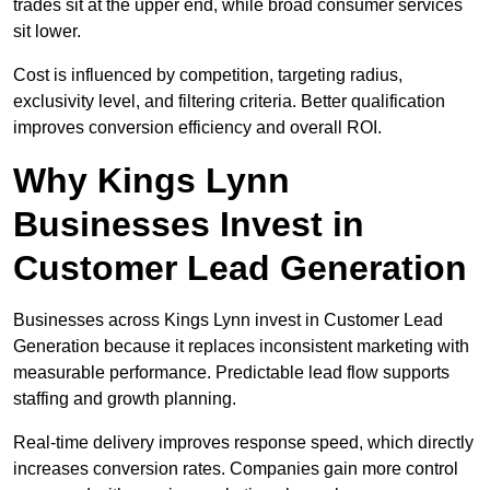
trades sit at the upper end, while broad consumer services
sit lower.
Cost is influenced by competition, targeting radius,
exclusivity level, and filtering criteria. Better qualification
improves conversion efficiency and overall ROI.
Why Kings Lynn
Businesses Invest in
Customer Lead Generation
Businesses across Kings Lynn invest in Customer Lead
Generation because it replaces inconsistent marketing with
measurable performance. Predictable lead flow supports
staffing and growth planning.
Real-time delivery improves response speed, which directly
increases conversion rates. Companies gain more control