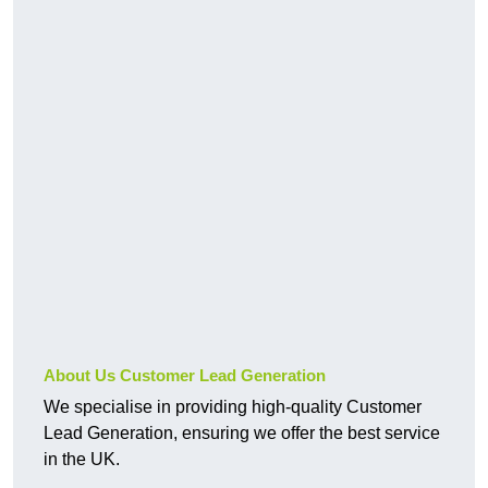
About Us Customer Lead Generation
We specialise in providing high-quality Customer
Lead Generation, ensuring we offer the best service
in the UK.