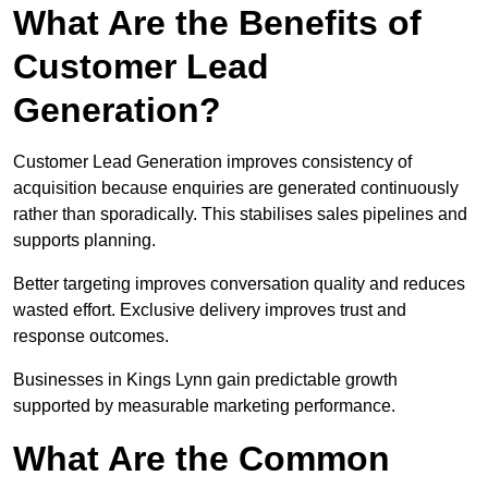
What Are the Benefits of
Customer Lead
Generation?
Customer Lead Generation improves consistency of
acquisition because enquiries are generated continuously
rather than sporadically. This stabilises sales pipelines and
supports planning.
Better targeting improves conversation quality and reduces
wasted effort. Exclusive delivery improves trust and
response outcomes.
Businesses in Kings Lynn gain predictable growth
supported by measurable marketing performance.
What Are the Common