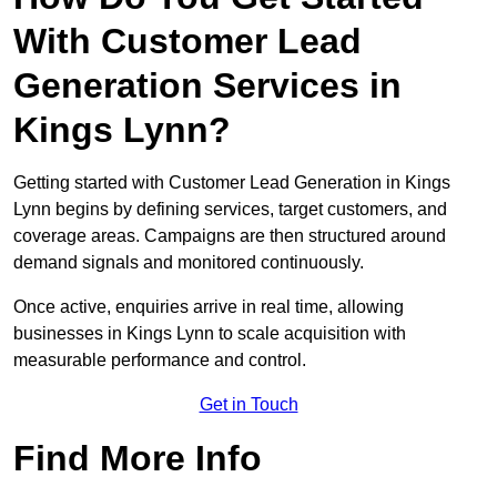
With Customer Lead
Generation Services in
Kings Lynn?
Getting started with Customer Lead Generation in Kings
Lynn begins by defining services, target customers, and
coverage areas. Campaigns are then structured around
demand signals and monitored continuously.
Once active, enquiries arrive in real time, allowing
businesses in Kings Lynn to scale acquisition with
measurable performance and control.
Get in Touch
Find More Info