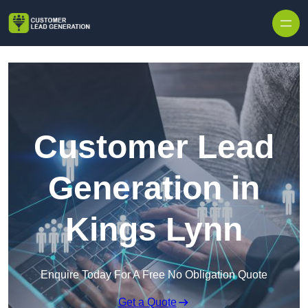
Skip to content
Customer Lead
Generation in
Kings Lynn
Enquire Today For A Free No Obligation Quote
Get a Quote