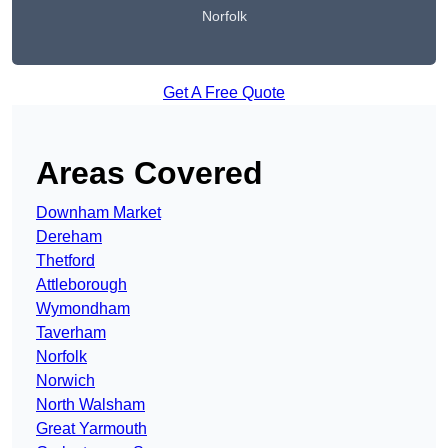
Norfolk
Get A Free Quote
Areas Covered
Downham Market
Dereham
Thetford
Attleborough
Wymondham
Taverham
Norfolk
Norwich
North Walsham
Great Yarmouth