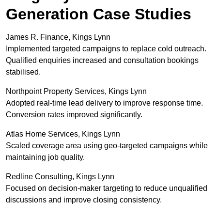
Generation Case Studies
James R. Finance, Kings Lynn
Implemented targeted campaigns to replace cold outreach.
Qualified enquiries increased and consultation bookings
stabilised.
Northpoint Property Services, Kings Lynn
Adopted real-time lead delivery to improve response time.
Conversion rates improved significantly.
Atlas Home Services, Kings Lynn
Scaled coverage area using geo-targeted campaigns while
maintaining job quality.
Redline Consulting, Kings Lynn
Focused on decision-maker targeting to reduce unqualified
discussions and improve closing consistency.