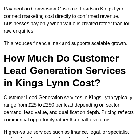
Payment on Conversion Customer Leads in Kings Lynn
connect marketing cost directly to confirmed revenue.
Businesses pay only when value is created rather than for
raw enquiries.
This reduces financial risk and supports scalable growth.
How Much Do Customer
Lead Generation Services
in Kings Lynn Cost?
Customer Lead Generation services in Kings Lynn typically
range from £25 to £250 per lead depending on sector
demand, lead value, and qualification depth. Pricing reflects
commercial opportunity rather than traffic volume.
Higher-value services such as finance, legal, or specialist