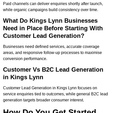
Paid channels can deliver enquiries shortly after launch,
while organic campaigns build consistency over time.
What Do Kings Lynn Businesses
Need in Place Before Starting With
Customer Lead Generation?
Businesses need defined services, accurate coverage
areas, and responsive follow-up processes to maximise
conversion performance.
Customer Vs B2C Lead Generation
in Kings Lynn
Customer Lead Generation in Kings Lynn focuses on
service enquiries tied to outcomes, while general B2C lead
generation targets broader consumer interest.
How Do You Get Started