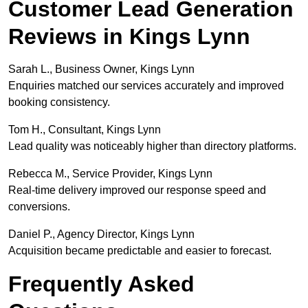
Customer Lead Generation
Reviews in Kings Lynn
Sarah L., Business Owner, Kings Lynn
Enquiries matched our services accurately and improved
booking consistency.
Tom H., Consultant, Kings Lynn
Lead quality was noticeably higher than directory platforms.
Rebecca M., Service Provider, Kings Lynn
Real-time delivery improved our response speed and
conversions.
Daniel P., Agency Director, Kings Lynn
Acquisition became predictable and easier to forecast.
Frequently Asked