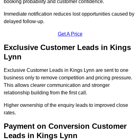
booking probability and customer confidence.
Immediate notification reduces lost opportunities caused by
delayed follow-up.
Get A Price
Exclusive Customer Leads in Kings
Lynn
Exclusive Customer Leads in Kings Lynn are sent to one
business only to remove competition and pricing pressure.
This allows clearer communication and stronger
relationship building from the first call.
Higher ownership of the enquiry leads to improved close
rates.
Payment on Conversion Customer
Leads in Kings Lynn