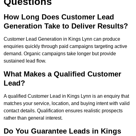
Questions
How Long Does Customer Lead
Generation Take to Deliver Results?
Customer Lead Generation in Kings Lynn can produce
enquiries quickly through paid campaigns targeting active
demand. Organic campaigns take longer but provide
sustained lead flow.
What Makes a Qualified Customer
Lead?
A qualified Customer Lead in Kings Lynn is an enquiry that
matches your service, location, and buying intent with valid
contact details. Qualification ensures realistic prospects
rather than general interest.
Do You Guarantee Leads in Kings