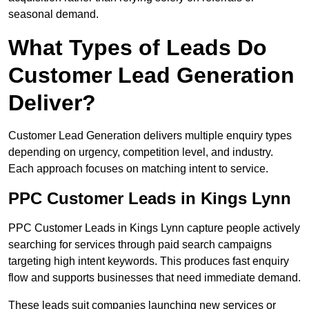
seasonal demand.
What Types of Leads Do
Customer Lead Generation
Deliver?
Customer Lead Generation delivers multiple enquiry types
depending on urgency, competition level, and industry.
Each approach focuses on matching intent to service.
PPC Customer Leads in Kings Lynn
PPC Customer Leads in Kings Lynn capture people actively
searching for services through paid search campaigns
targeting high intent keywords. This produces fast enquiry
flow and supports businesses that need immediate demand.
These leads suit companies launching new services or