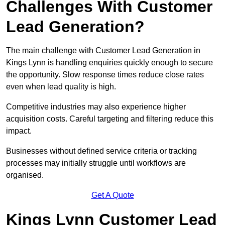
Challenges With Customer
Lead Generation?
The main challenge with Customer Lead Generation in
Kings Lynn is handling enquiries quickly enough to secure
the opportunity. Slow response times reduce close rates
even when lead quality is high.
Competitive industries may also experience higher
acquisition costs. Careful targeting and filtering reduce this
impact.
Businesses without defined service criteria or tracking
processes may initially struggle until workflows are
organised.
Get A Quote
Kings Lynn Customer Lead