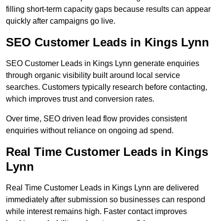
filling short-term capacity gaps because results can appear
quickly after campaigns go live.
SEO Customer Leads in Kings Lynn
SEO Customer Leads in Kings Lynn generate enquiries
through organic visibility built around local service
searches. Customers typically research before contacting,
which improves trust and conversion rates.
Over time, SEO driven lead flow provides consistent
enquiries without reliance on ongoing ad spend.
Real Time Customer Leads in Kings
Lynn
Real Time Customer Leads in Kings Lynn are delivered
immediately after submission so businesses can respond
while interest remains high. Faster contact improves