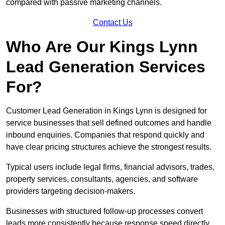
compared with passive marketing channels.
Contact Us
Who Are Our Kings Lynn
Lead Generation Services
For?
Customer Lead Generation in Kings Lynn is designed for
service businesses that sell defined outcomes and handle
inbound enquiries. Companies that respond quickly and
have clear pricing structures achieve the strongest results.
Typical users include legal firms, financial advisors, trades,
property services, consultants, agencies, and software
providers targeting decision-makers.
Businesses with structured follow-up processes convert
leads more consistently because response speed directly