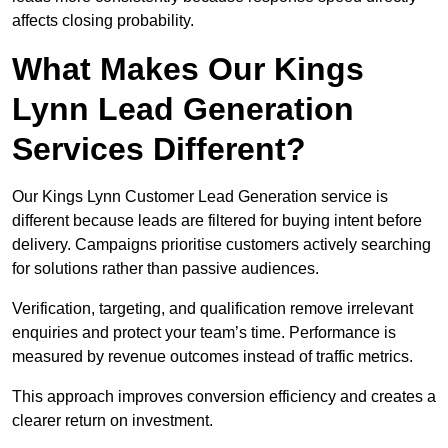
affects closing probability.
What Makes Our Kings
Lynn Lead Generation
Services Different?
Our Kings Lynn Customer Lead Generation service is
different because leads are filtered for buying intent before
delivery. Campaigns prioritise customers actively searching
for solutions rather than passive audiences.
Verification, targeting, and qualification remove irrelevant
enquiries and protect your team’s time. Performance is
measured by revenue outcomes instead of traffic metrics.
This approach improves conversion efficiency and creates a
clearer return on investment.