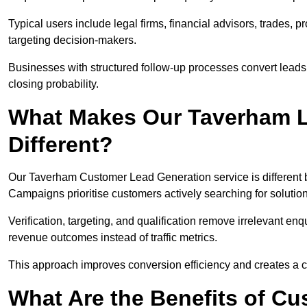
Typical users include legal firms, financial advisors, trades, 
targeting decision-makers.
Businesses with structured follow-up processes convert leads
closing probability.
What Makes Our Taverham L
Different?
Our Taverham Customer Lead Generation service is different be
Campaigns prioritise customers actively searching for solutio
Verification, targeting, and qualification remove irrelevant e
revenue outcomes instead of traffic metrics.
This approach improves conversion efficiency and creates a c
What Are the Benefits of C