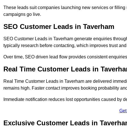
These leads suit companies launching new services or filling 
campaigns go live.
SEO Customer Leads in Taverham
SEO Customer Leads in Taverham generate enquiries through o
typically research before contacting, which improves trust and
Over time, SEO driven lead flow provides consistent enquirie
Real Time Customer Leads in Taverh
Real Time Customer Leads in Taverham are delivered immedia
remains high. Faster contact improves booking probability an
Immediate notification reduces lost opportunities caused by d
Get
Exclusive Customer Leads in Taverh