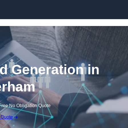
Skip to content
 Generation in
erham
Free No Obligation Quote
 Quote