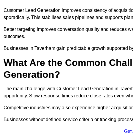
Customer Lead Generation improves consistency of acquisitio
sporadically. This stabilises sales pipelines and supports pla
Better targeting improves conversation quality and reduces wa
outcomes.
Businesses in Taverham gain predictable growth supported b
What Are the Common Chall
Generation?
The main challenge with Customer Lead Generation in Taverha
opportunity. Slow response times reduce close rates even when
Competitive industries may also experience higher acquisition c
Businesses without defined service criteria or tracking process
Get