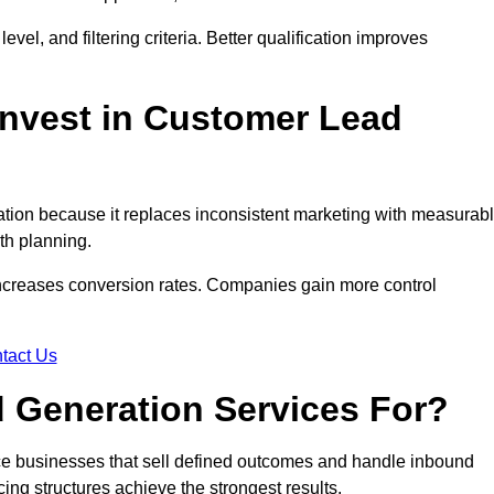
evel, and filtering criteria. Better qualification improves
nvest in Customer Lead
ion because it replaces inconsistent marketing with measurab
th planning.
increases conversion rates. Companies gain more control
tact Us
 Generation Services For?
ce businesses that sell defined outcomes and handle inbound
ing structures achieve the strongest results.