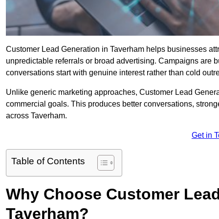
Customer Lead Generation in Taverham helps businesses attrac
unpredictable referrals or broad advertising. Campaigns are bu
conversations start with genuine interest rather than cold outr
Unlike generic marketing approaches, Customer Lead Generatio
commercial goals. This produces better conversations, stronge
across Taverham.
Get in 
Table of Contents
Why Choose Customer Lead 
Taverham?