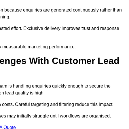
n because enquiries are generated continuously rather than
nning.
sted effort. Exclusive delivery improves trust and response
y measurable marketing performance.
enges With Customer Lead
m is handling enquiries quickly enough to secure the
 lead quality is high.
osts. Careful targeting and filtering reduce this impact.
es may initially struggle until workflows are organised.
 A Quote