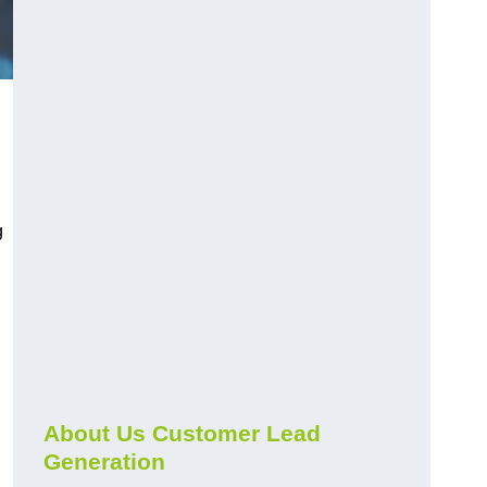
g
About Us Customer Lead
Generation