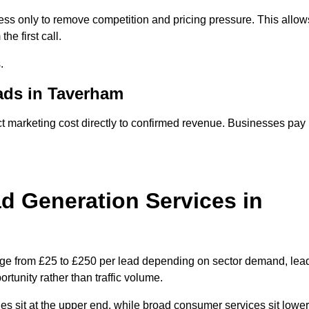
ss only to remove competition and pricing pressure. This allow
he first call.
.
ds in Taverham
arketing cost directly to confirmed revenue. Businesses pay
 Generation Services in
nge from £25 to £250 per lead depending on sector demand, lea
rtunity rather than traffic volume.
des sit at the upper end, while broad consumer services sit lower