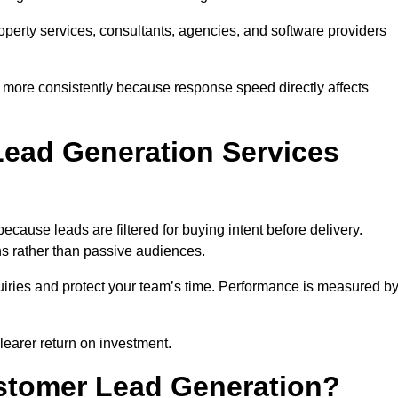
property services, consultants, agencies, and software providers
 more consistently because response speed directly affects
ead Generation Services
cause leads are filtered for buying intent before delivery.
ns rather than passive audiences.
nquiries and protect your team’s time. Performance is measured b
learer return on investment.
ustomer Lead Generation?