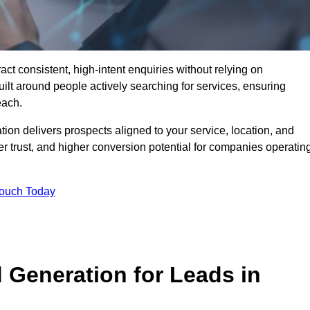
t consistent, high-intent enquiries without relying on
ilt around people actively searching for services, ensuring
each.
n delivers prospects aligned to your service, location, and
r trust, and higher conversion potential for companies operatin
Touch Today
Generation for Leads in