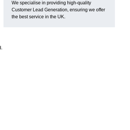
We specialise in providing high-quality
Customer Lead Generation, ensuring we offer
the best service in the UK.
d.