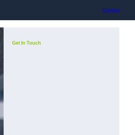
Contact
Get In Touch