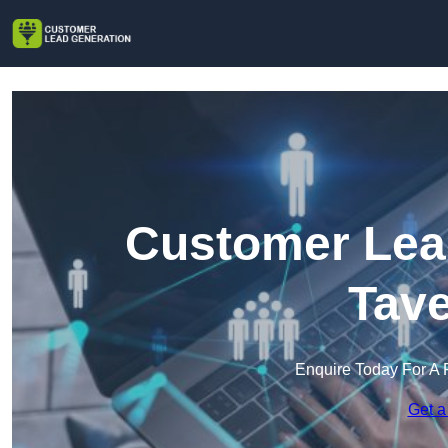
Customer Lead
Tav
Enquire Today For A 
Get a