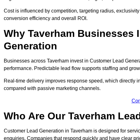
Cost is influenced by competition, targeting radius, exclusivity l
conversion efficiency and overall ROI.
Why Taverham Businesses I
Generation
Businesses across Taverham invest in Customer Lead Generat
performance. Predictable lead flow supports staffing and grow
Real-time delivery improves response speed, which directly 
compared with passive marketing channels.
Con
Who Are Our Taverham Lead
Customer Lead Generation in Taverham is designed for servi
enquiries. Companies that respond quickly and have clear pric