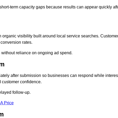
short-term capacity gaps because results can appear quickly aft
rganic visibility built around local service searches. Custome
 conversion rates.
s without reliance on ongoing ad spend.
am
tely after submission so businesses can respond while interes
d customer confidence.
elayed follow-up.
 A Price
am