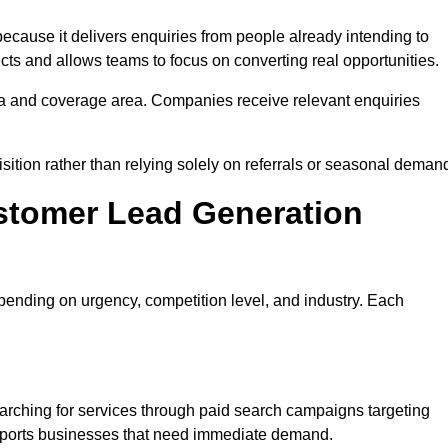
ause it delivers enquiries from people already intending to
cts and allows teams to focus on converting real opportunities.
a and coverage area. Companies receive relevant enquiries
sition rather than relying solely on referrals or seasonal deman
stomer Lead Generation
ending on urgency, competition level, and industry. Each
rching for services through paid search campaigns targeting
upports businesses that need immediate demand.