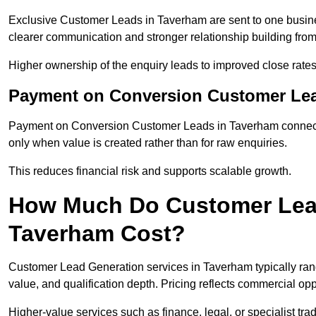
Exclusive Customer Leads in Taverham are sent to one busine
clearer communication and stronger relationship building from t
Higher ownership of the enquiry leads to improved close rates
Payment on Conversion Customer Lea
Payment on Conversion Customer Leads in Taverham connect m
only when value is created rather than for raw enquiries.
This reduces financial risk and supports scalable growth.
How Much Do Customer Lead
Taverham Cost?
Customer Lead Generation services in Taverham typically ra
value, and qualification depth. Pricing reflects commercial oppo
Higher-value services such as finance, legal, or specialist tra