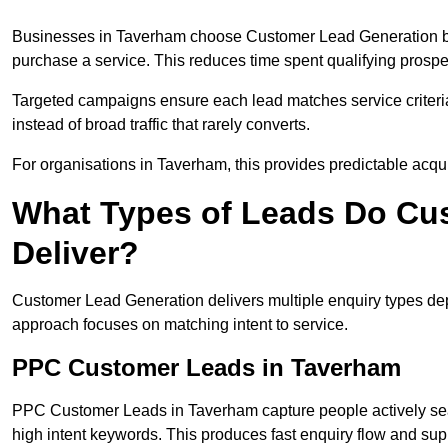
Businesses in Taverham choose Customer Lead Generation bec
purchase a service. This reduces time spent qualifying prospe
Targeted campaigns ensure each lead matches service criteri
instead of broad traffic that rarely converts.
For organisations in Taverham, this provides predictable acqui
What Types of Leads Do Cu
Deliver?
Customer Lead Generation delivers multiple enquiry types dep
approach focuses on matching intent to service.
PPC Customer Leads in Taverham
PPC Customer Leads in Taverham capture people actively sea
high intent keywords. This produces fast enquiry flow and s