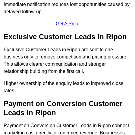
Immediate notification reduces lost opportunities caused by
delayed follow-up.
Get A Price
Exclusive Customer Leads in Ripon
Exclusive Customer Leads in Ripon are sent to one
business only to remove competition and pricing pressure.
This allows clearer communication and stronger
relationship building from the first call.
Higher ownership of the enquiry leads to improved close
rates.
Payment on Conversion Customer
Leads in Ripon
Payment on Conversion Customer Leads in Ripon connect
marketing cost directly to confirmed revenue. Businesses