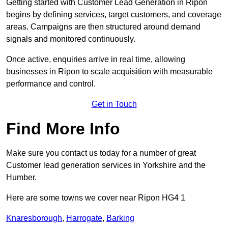
Getting started with Customer Lead Generation in Ripon
begins by defining services, target customers, and coverage
areas. Campaigns are then structured around demand
signals and monitored continuously.
Once active, enquiries arrive in real time, allowing
businesses in Ripon to scale acquisition with measurable
performance and control.
Get in Touch
Find More Info
Make sure you contact us today for a number of great
Customer lead generation services in Yorkshire and the
Humber.
Here are some towns we cover near Ripon HG4 1
Knaresborough
,
Harrogate
,
Barking