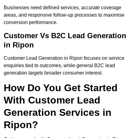
Businesses need defined services, accurate coverage
areas, and responsive follow-up processes to maximise
conversion performance.
Customer Vs B2C Lead Generation
in Ripon
Customer Lead Generation in Ripon focuses on service
enquiries tied to outcomes, while general B2C lead
generation targets broader consumer interest.
How Do You Get Started
With Customer Lead
Generation Services in
Ripon?