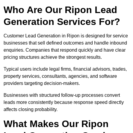
Who Are Our Ripon Lead
Generation Services For?
Customer Lead Generation in Ripon is designed for service
businesses that sell defined outcomes and handle inbound
enquiries. Companies that respond quickly and have clear
pricing structures achieve the strongest results.
Typical users include legal firms, financial advisors, trades,
property services, consultants, agencies, and software
providers targeting decision-makers.
Businesses with structured follow-up processes convert
leads more consistently because response speed directly
affects closing probability.
What Makes Our Ripon