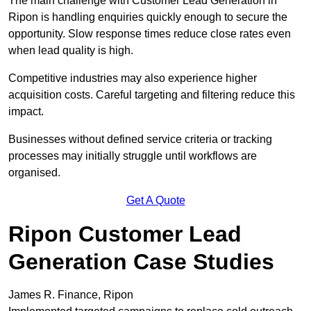
The main challenge with Customer Lead Generation in
Ripon is handling enquiries quickly enough to secure the
opportunity. Slow response times reduce close rates even
when lead quality is high.
Competitive industries may also experience higher
acquisition costs. Careful targeting and filtering reduce this
impact.
Businesses without defined service criteria or tracking
processes may initially struggle until workflows are
organised.
Get A Quote
Ripon Customer Lead
Generation Case Studies
James R. Finance, Ripon