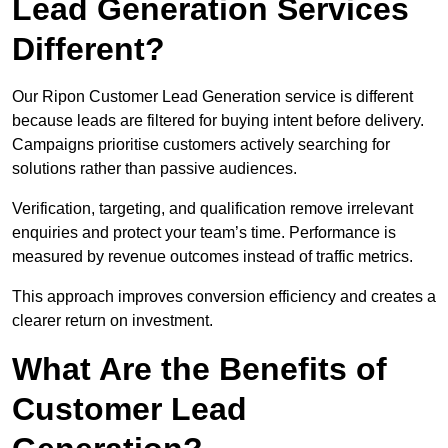
Lead Generation Services
Different?
Our Ripon Customer Lead Generation service is different
because leads are filtered for buying intent before delivery.
Campaigns prioritise customers actively searching for
solutions rather than passive audiences.
Verification, targeting, and qualification remove irrelevant
enquiries and protect your team’s time. Performance is
measured by revenue outcomes instead of traffic metrics.
This approach improves conversion efficiency and creates a
clearer return on investment.
What Are the Benefits of
Customer Lead