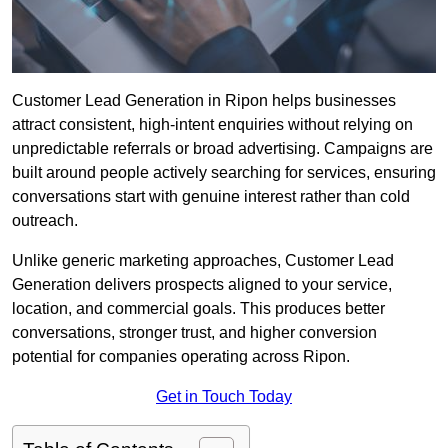
Customer Lead Generation in Ripon helps businesses
attract consistent, high-intent enquiries without relying on
unpredictable referrals or broad advertising. Campaigns are
built around people actively searching for services, ensuring
conversations start with genuine interest rather than cold
outreach.
Unlike generic marketing approaches, Customer Lead
Generation delivers prospects aligned to your service,
location, and commercial goals. This produces better
conversations, stronger trust, and higher conversion
potential for companies operating across Ripon.
Get in Touch Today