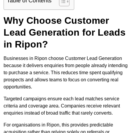
Table of Contents
Why Choose Customer
Lead Generation for Leads
in Ripon?
Businesses in Ripon choose Customer Lead Generation
because it delivers enquiries from people already intending
to purchase a service. This reduces time spent qualifying
prospects and allows teams to focus on converting real
opportunities.
Targeted campaigns ensure each lead matches service
criteria and coverage area. Companies receive relevant
enquiries instead of broad traffic that rarely converts.
For organisations in Ripon, this provides predictable
acquisition rather than relying solely on referrals or