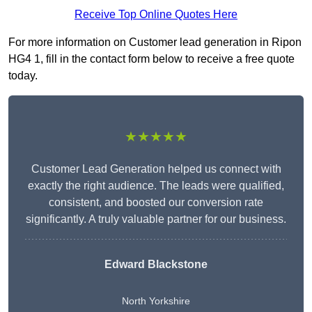
Receive Top Online Quotes Here
For more information on Customer lead generation in Ripon
HG4 1, fill in the contact form below to receive a free quote
today.
★★★★★
Customer Lead Generation helped us connect with
exactly the right audience. The leads were qualified,
consistent, and boosted our conversion rate
significantly. A truly valuable partner for our business.
Edward Blackstone
North Yorkshire