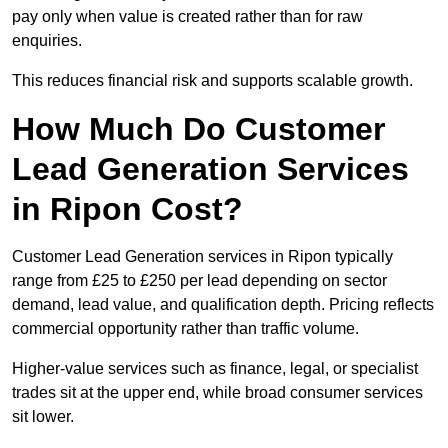
pay only when value is created rather than for raw
enquiries.
This reduces financial risk and supports scalable growth.
How Much Do Customer
Lead Generation Services
in Ripon Cost?
Customer Lead Generation services in Ripon typically
range from £25 to £250 per lead depending on sector
demand, lead value, and qualification depth. Pricing reflects
commercial opportunity rather than traffic volume.
Higher-value services such as finance, legal, or specialist
trades sit at the upper end, while broad consumer services
sit lower.