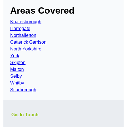
Areas Covered
Knaresborough
Harrogate
Northallerton
Catterick Garrison
North Yorkshire
York
Skipton
Malton
Selby
Whitby
Scarborough
Get In Touch