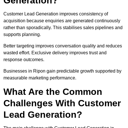
Generation?
Customer Lead Generation improves consistency of
acquisition because enquiries are generated continuously
rather than sporadically. This stabilises sales pipelines and
supports planning.
Better targeting improves conversation quality and reduces
wasted effort. Exclusive delivery improves trust and
response outcomes.
Businesses in Ripon gain predictable growth supported by
measurable marketing performance.
What Are the Common
Challenges With Customer
Lead Generation?