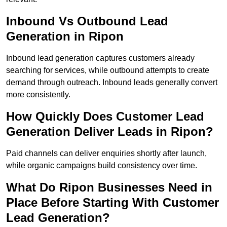
Inbound Vs Outbound Lead
Generation in Ripon
Inbound lead generation captures customers already
searching for services, while outbound attempts to create
demand through outreach. Inbound leads generally convert
more consistently.
How Quickly Does Customer Lead
Generation Deliver Leads in Ripon?
Paid channels can deliver enquiries shortly after launch,
while organic campaigns build consistency over time.
What Do Ripon Businesses Need in
Place Before Starting With Customer
Lead Generation?