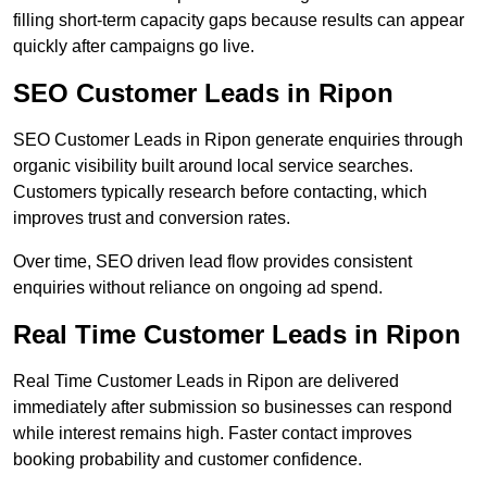
filling short-term capacity gaps because results can appear
quickly after campaigns go live.
SEO Customer Leads in Ripon
SEO Customer Leads in Ripon generate enquiries through
organic visibility built around local service searches.
Customers typically research before contacting, which
improves trust and conversion rates.
Over time, SEO driven lead flow provides consistent
enquiries without reliance on ongoing ad spend.
Real Time Customer Leads in Ripon
Real Time Customer Leads in Ripon are delivered
immediately after submission so businesses can respond
while interest remains high. Faster contact improves
booking probability and customer confidence.