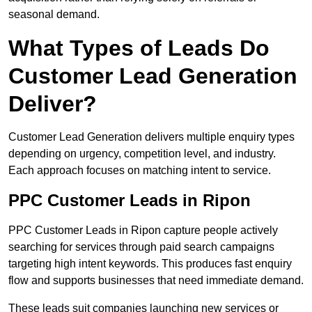
seasonal demand.
What Types of Leads Do
Customer Lead Generation
Deliver?
Customer Lead Generation delivers multiple enquiry types
depending on urgency, competition level, and industry.
Each approach focuses on matching intent to service.
PPC Customer Leads in Ripon
PPC Customer Leads in Ripon capture people actively
searching for services through paid search campaigns
targeting high intent keywords. This produces fast enquiry
flow and supports businesses that need immediate demand.
These leads suit companies launching new services or