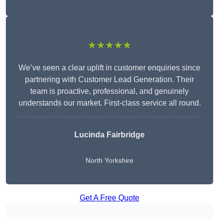
★★★★★
We’ve seen a clear uplift in customer enquiries since
partnering with Customer Lead Generation. Their
team is proactive, professional, and genuinely
understands our market. First-class service all round.
Lucinda Fairbridge
North Yorkshire
Get A Free Quote