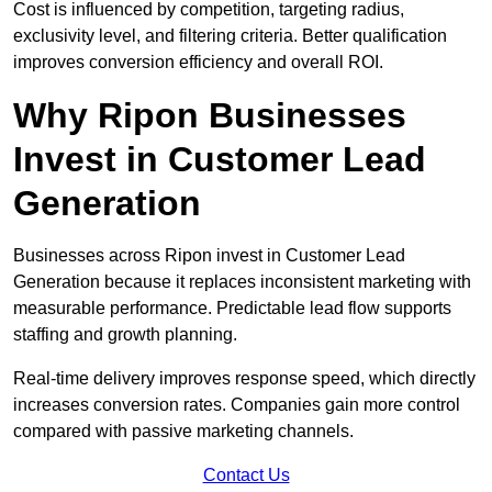
Cost is influenced by competition, targeting radius,
exclusivity level, and filtering criteria. Better qualification
improves conversion efficiency and overall ROI.
Why Ripon Businesses
Invest in Customer Lead
Generation
Businesses across Ripon invest in Customer Lead
Generation because it replaces inconsistent marketing with
measurable performance. Predictable lead flow supports
staffing and growth planning.
Real-time delivery improves response speed, which directly
increases conversion rates. Companies gain more control
compared with passive marketing channels.
Contact Us