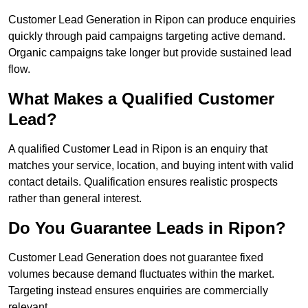
Customer Lead Generation in Ripon can produce enquiries
quickly through paid campaigns targeting active demand.
Organic campaigns take longer but provide sustained lead
flow.
What Makes a Qualified Customer
Lead?
A qualified Customer Lead in Ripon is an enquiry that
matches your service, location, and buying intent with valid
contact details. Qualification ensures realistic prospects
rather than general interest.
Do You Guarantee Leads in Ripon?
Customer Lead Generation does not guarantee fixed
volumes because demand fluctuates within the market.
Targeting instead ensures enquiries are commercially
relevant.