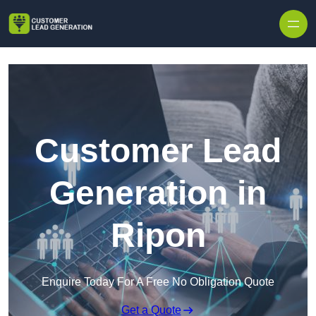
Skip to content
Customer Lead
Generation in
Ripon
Enquire Today For A Free No Obligation Quote
Get a Quote