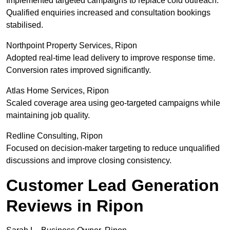
Implemented targeted campaigns to replace cold outreach.
Qualified enquiries increased and consultation bookings
stabilised.
Northpoint Property Services, Ripon
Adopted real-time lead delivery to improve response time.
Conversion rates improved significantly.
Atlas Home Services, Ripon
Scaled coverage area using geo-targeted campaigns while
maintaining job quality.
Redline Consulting, Ripon
Focused on decision-maker targeting to reduce unqualified
discussions and improve closing consistency.
Customer Lead Generation
Reviews in Ripon