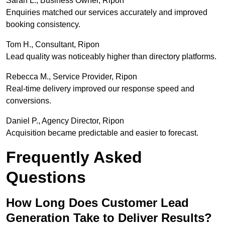
Sarah L., Business Owner, Ripon
Enquiries matched our services accurately and improved
booking consistency.
Tom H., Consultant, Ripon
Lead quality was noticeably higher than directory platforms.
Rebecca M., Service Provider, Ripon
Real-time delivery improved our response speed and
conversions.
Daniel P., Agency Director, Ripon
Acquisition became predictable and easier to forecast.
Frequently Asked
Questions
How Long Does Customer Lead
Generation Take to Deliver Results?