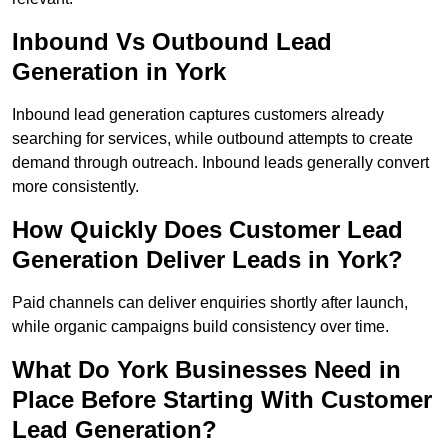
Inbound Vs Outbound Lead
Generation in York
Inbound lead generation captures customers already
searching for services, while outbound attempts to create
demand through outreach. Inbound leads generally convert
more consistently.
How Quickly Does Customer Lead
Generation Deliver Leads in York?
Paid channels can deliver enquiries shortly after launch,
while organic campaigns build consistency over time.
What Do York Businesses Need in
Place Before Starting With Customer
Lead Generation?