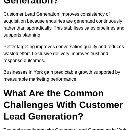
Generation?
Customer Lead Generation improves consistency of
acquisition because enquiries are generated continuously
rather than sporadically. This stabilises sales pipelines and
supports planning.
Better targeting improves conversation quality and reduces
wasted effort. Exclusive delivery improves trust and
response outcomes.
Businesses in York gain predictable growth supported by
measurable marketing performance.
What Are the Common
Challenges With Customer
Lead Generation?