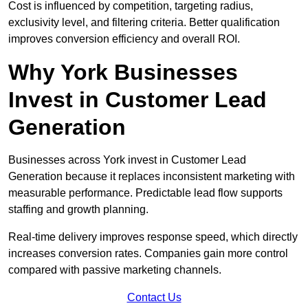
Cost is influenced by competition, targeting radius,
exclusivity level, and filtering criteria. Better qualification
improves conversion efficiency and overall ROI.
Why York Businesses
Invest in Customer Lead
Generation
Businesses across York invest in Customer Lead
Generation because it replaces inconsistent marketing with
measurable performance. Predictable lead flow supports
staffing and growth planning.
Real-time delivery improves response speed, which directly
increases conversion rates. Companies gain more control
compared with passive marketing channels.
Contact Us