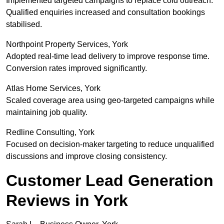
Implemented targeted campaigns to replace cold outreach.
Qualified enquiries increased and consultation bookings
stabilised.
Northpoint Property Services, York
Adopted real-time lead delivery to improve response time.
Conversion rates improved significantly.
Atlas Home Services, York
Scaled coverage area using geo-targeted campaigns while
maintaining job quality.
Redline Consulting, York
Focused on decision-maker targeting to reduce unqualified
discussions and improve closing consistency.
Customer Lead Generation
Reviews in York