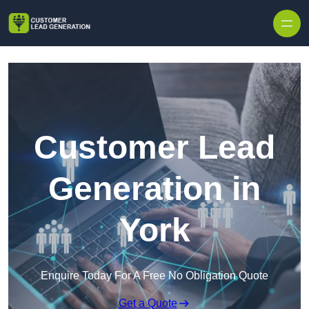
Skip to content
Customer Lead
Generation in
York
Enquire Today For A Free No Obligation Quote
Get a Quote