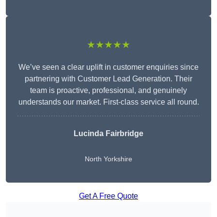
★★★★★
We’ve seen a clear uplift in customer enquiries since
partnering with Customer Lead Generation. Their
team is proactive, professional, and genuinely
understands our market. First-class service all round.
Lucinda Fairbridge
North Yorkshire
Get A Free Quote