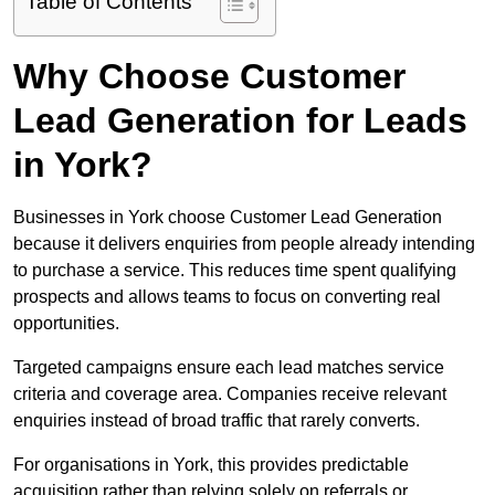
Table of Contents
Why Choose Customer
Lead Generation for Leads
in York?
Businesses in York choose Customer Lead Generation
because it delivers enquiries from people already intending
to purchase a service. This reduces time spent qualifying
prospects and allows teams to focus on converting real
opportunities.
Targeted campaigns ensure each lead matches service
criteria and coverage area. Companies receive relevant
enquiries instead of broad traffic that rarely converts.
For organisations in York, this provides predictable
acquisition rather than relying solely on referrals or