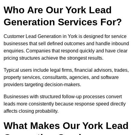
Who Are Our York Lead
Generation Services For?
Customer Lead Generation in York is designed for service
businesses that sell defined outcomes and handle inbound
enquiries. Companies that respond quickly and have clear
pricing structures achieve the strongest results.
Typical users include legal firms, financial advisors, trades,
property services, consultants, agencies, and software
providers targeting decision-makers.
Businesses with structured follow-up processes convert
leads more consistently because response speed directly
affects closing probability.
What Makes Our York Lead