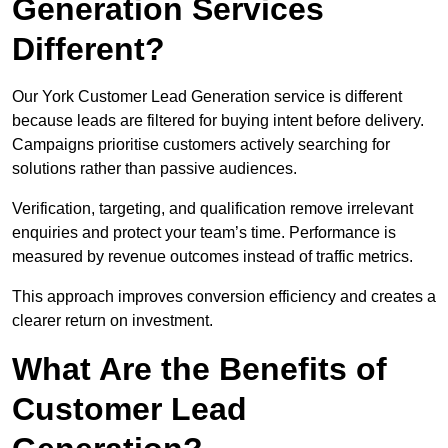
Generation Services
Different?
Our York Customer Lead Generation service is different
because leads are filtered for buying intent before delivery.
Campaigns prioritise customers actively searching for
solutions rather than passive audiences.
Verification, targeting, and qualification remove irrelevant
enquiries and protect your team’s time. Performance is
measured by revenue outcomes instead of traffic metrics.
This approach improves conversion efficiency and creates a
clearer return on investment.
What Are the Benefits of
Customer Lead