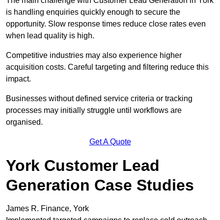
The main challenge with Customer Lead Generation in York
is handling enquiries quickly enough to secure the
opportunity. Slow response times reduce close rates even
when lead quality is high.
Competitive industries may also experience higher
acquisition costs. Careful targeting and filtering reduce this
impact.
Businesses without defined service criteria or tracking
processes may initially struggle until workflows are
organised.
Get A Quote
York Customer Lead
Generation Case Studies
James R. Finance, York