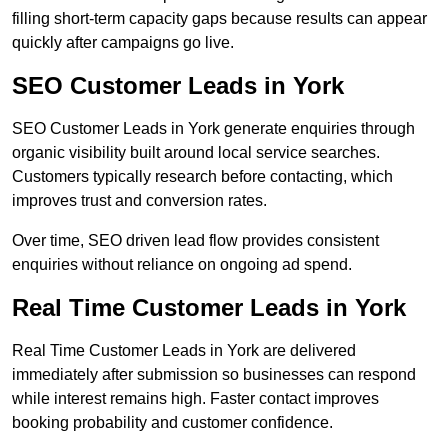
filling short-term capacity gaps because results can appear
quickly after campaigns go live.
SEO Customer Leads in York
SEO Customer Leads in York generate enquiries through
organic visibility built around local service searches.
Customers typically research before contacting, which
improves trust and conversion rates.
Over time, SEO driven lead flow provides consistent
enquiries without reliance on ongoing ad spend.
Real Time Customer Leads in York
Real Time Customer Leads in York are delivered
immediately after submission so businesses can respond
while interest remains high. Faster contact improves
booking probability and customer confidence.