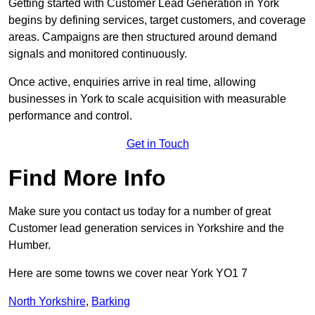
Getting started with Customer Lead Generation in York
begins by defining services, target customers, and coverage
areas. Campaigns are then structured around demand
signals and monitored continuously.
Once active, enquiries arrive in real time, allowing
businesses in York to scale acquisition with measurable
performance and control.
Get in Touch
Find More Info
Make sure you contact us today for a number of great
Customer lead generation services in Yorkshire and the
Humber.
Here are some towns we cover near York YO1 7
North Yorkshire
,
Barking