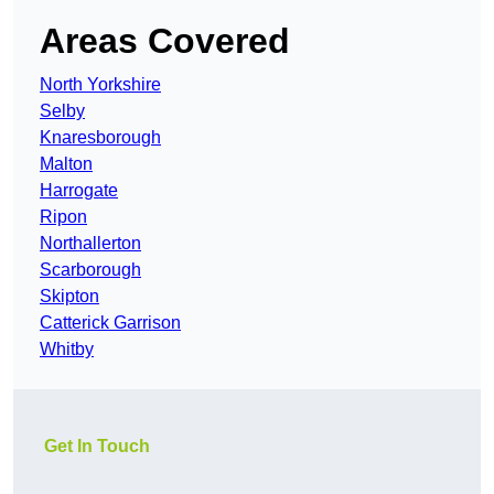
Areas Covered
North Yorkshire
Selby
Knaresborough
Malton
Harrogate
Ripon
Northallerton
Scarborough
Skipton
Catterick Garrison
Whitby
Get In Touch