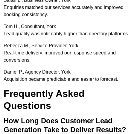
Sarah L., Business Owner, York
Enquiries matched our services accurately and improved
booking consistency.
Tom H., Consultant, York
Lead quality was noticeably higher than directory platforms.
Rebecca M., Service Provider, York
Real-time delivery improved our response speed and
conversions.
Daniel P., Agency Director, York
Acquisition became predictable and easier to forecast.
Frequently Asked
Questions
How Long Does Customer Lead
Generation Take to Deliver Results?