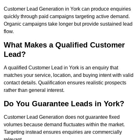
Customer Lead Generation in York can produce enquiries
quickly through paid campaigns targeting active demand.
Organic campaigns take longer but provide sustained lead
flow.
What Makes a Qualified Customer
Lead?
A qualified Customer Lead in York is an enquiry that
matches your service, location, and buying intent with valid
contact details. Qualification ensures realistic prospects
rather than general interest.
Do You Guarantee Leads in York?
Customer Lead Generation does not guarantee fixed
volumes because demand fluctuates within the market.
Targeting instead ensures enquiries are commercially
relevant.