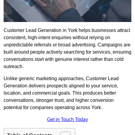
Customer Lead Generation in York helps businesses attract
consistent, high-intent enquiries without relying on
unpredictable referrals or broad advertising. Campaigns are
built around people actively searching for services, ensuring
conversations start with genuine interest rather than cold
outreach.
Unlike generic marketing approaches, Customer Lead
Generation delivers prospects aligned to your service,
location, and commercial goals. This produces better
conversations, stronger trust, and higher conversion
potential for companies operating across York.
Get in Touch Today