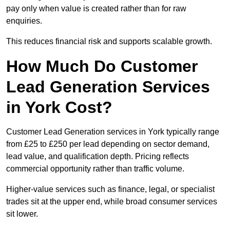
pay only when value is created rather than for raw
enquiries.
This reduces financial risk and supports scalable growth.
How Much Do Customer
Lead Generation Services
in York Cost?
Customer Lead Generation services in York typically range
from £25 to £250 per lead depending on sector demand,
lead value, and qualification depth. Pricing reflects
commercial opportunity rather than traffic volume.
Higher-value services such as finance, legal, or specialist
trades sit at the upper end, while broad consumer services
sit lower.