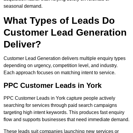
seasonal demand.
What Types of Leads Do
Customer Lead Generation
Deliver?
Customer Lead Generation delivers multiple enquiry types
depending on urgency, competition level, and industry.
Each approach focuses on matching intent to service.
PPC Customer Leads in York
PPC Customer Leads in York capture people actively
searching for services through paid search campaigns
targeting high intent keywords. This produces fast enquiry
flow and supports businesses that need immediate demand.
These leads suit companies launching new services or