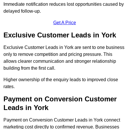
Immediate notification reduces lost opportunities caused by
delayed follow-up.
Get A Price
Exclusive Customer Leads in York
Exclusive Customer Leads in York are sent to one business
only to remove competition and pricing pressure. This
allows clearer communication and stronger relationship
building from the first call.
Higher ownership of the enquiry leads to improved close
rates.
Payment on Conversion Customer
Leads in York
Payment on Conversion Customer Leads in York connect
marketing cost directly to confirmed revenue. Businesses