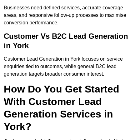
Businesses need defined services, accurate coverage
areas, and responsive follow-up processes to maximise
conversion performance.
Customer Vs B2C Lead Generation
in York
Customer Lead Generation in York focuses on service
enquiries tied to outcomes, while general B2C lead
generation targets broader consumer interest.
How Do You Get Started
With Customer Lead
Generation Services in
York?