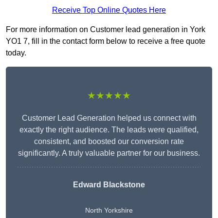
Receive Top Online Quotes Here
For more information on Customer lead generation in York
YO1 7, fill in the contact form below to receive a free quote
today.
★★★★★
Customer Lead Generation helped us connect with
exactly the right audience. The leads were qualified,
consistent, and boosted our conversion rate
significantly. A truly valuable partner for our business.
Edward Blackstone
North Yorkshire