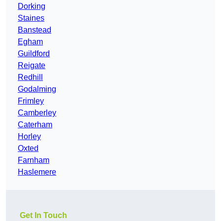
Dorking
Staines
Banstead
Egham
Guildford
Reigate
Redhill
Godalming
Frimley
Camberley
Caterham
Horley
Oxted
Farnham
Haslemere
Get In Touch