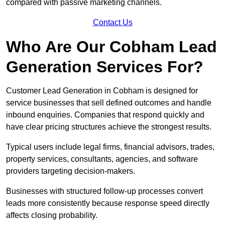
compared with passive marketing channels.
Contact Us
Who Are Our Cobham Lead
Generation Services For?
Customer Lead Generation in Cobham is designed for
service businesses that sell defined outcomes and handle
inbound enquiries. Companies that respond quickly and
have clear pricing structures achieve the strongest results.
Typical users include legal firms, financial advisors, trades,
property services, consultants, agencies, and software
providers targeting decision-makers.
Businesses with structured follow-up processes convert
leads more consistently because response speed directly
affects closing probability.