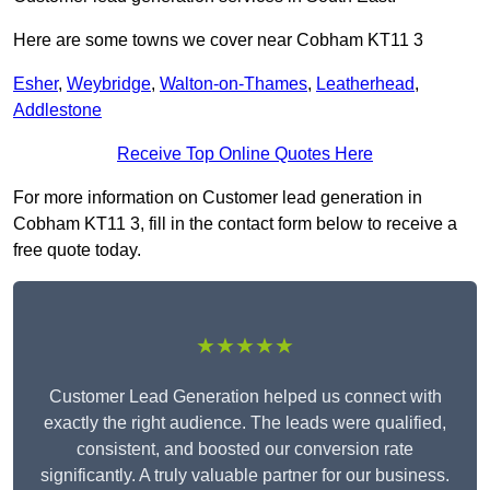
Here are some towns we cover near Cobham KT11 3
Esher
,
Weybridge
,
Walton-on-Thames
,
Leatherhead
,
Addlestone
Receive Top Online Quotes Here
For more information on Customer lead generation in
Cobham KT11 3, fill in the contact form below to receive a
free quote today.
★★★★★
Customer Lead Generation helped us connect with
exactly the right audience. The leads were qualified,
consistent, and boosted our conversion rate
significantly. A truly valuable partner for our business.