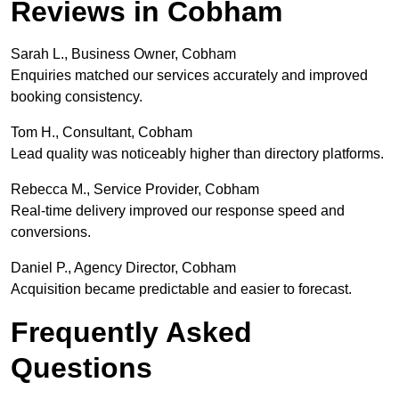
Reviews in Cobham
Sarah L., Business Owner, Cobham
Enquiries matched our services accurately and improved
booking consistency.
Tom H., Consultant, Cobham
Lead quality was noticeably higher than directory platforms.
Rebecca M., Service Provider, Cobham
Real-time delivery improved our response speed and
conversions.
Daniel P., Agency Director, Cobham
Acquisition became predictable and easier to forecast.
Frequently Asked
Questions