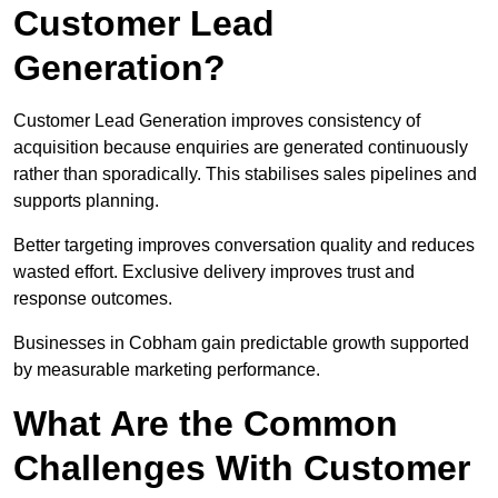
Customer Lead
Generation?
Customer Lead Generation improves consistency of
acquisition because enquiries are generated continuously
rather than sporadically. This stabilises sales pipelines and
supports planning.
Better targeting improves conversation quality and reduces
wasted effort. Exclusive delivery improves trust and
response outcomes.
Businesses in Cobham gain predictable growth supported
by measurable marketing performance.
What Are the Common
Challenges With Customer