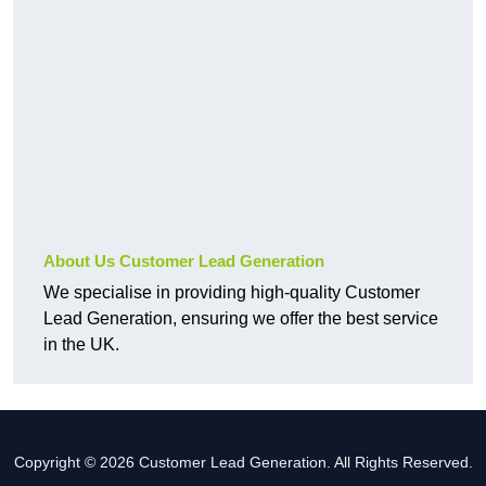
About Us Customer Lead Generation
We specialise in providing high-quality Customer
Lead Generation, ensuring we offer the best service
in the UK.
Copyright © 2026 Customer Lead Generation. All Rights Reserved.