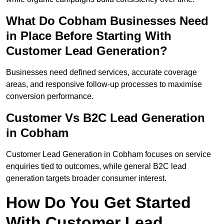
What Do Cobham Businesses Need
in Place Before Starting With
Customer Lead Generation?
Businesses need defined services, accurate coverage
areas, and responsive follow-up processes to maximise
conversion performance.
Customer Vs B2C Lead Generation
in Cobham
Customer Lead Generation in Cobham focuses on service
enquiries tied to outcomes, while general B2C lead
generation targets broader consumer interest.
How Do You Get Started
With Customer Lead