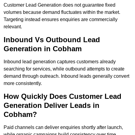
Customer Lead Generation does not guarantee fixed
volumes because demand fluctuates within the market.
Targeting instead ensures enquiries are commercially
relevant.
Inbound Vs Outbound Lead
Generation in Cobham
Inbound lead generation captures customers already
searching for services, while outbound attempts to create
demand through outreach. Inbound leads generally convert
more consistently.
How Quickly Does Customer Lead
Generation Deliver Leads in
Cobham?
Paid channels can deliver enquiries shortly after launch,
while organic campaigns build consistency over time.