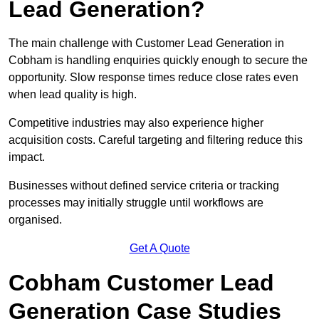
Lead Generation?
The main challenge with Customer Lead Generation in
Cobham is handling enquiries quickly enough to secure the
opportunity. Slow response times reduce close rates even
when lead quality is high.
Competitive industries may also experience higher
acquisition costs. Careful targeting and filtering reduce this
impact.
Businesses without defined service criteria or tracking
processes may initially struggle until workflows are
organised.
Get A Quote
Cobham Customer Lead
Generation Case Studies