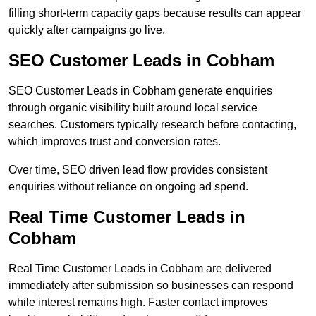
filling short-term capacity gaps because results can appear
quickly after campaigns go live.
SEO Customer Leads in Cobham
SEO Customer Leads in Cobham generate enquiries
through organic visibility built around local service
searches. Customers typically research before contacting,
which improves trust and conversion rates.
Over time, SEO driven lead flow provides consistent
enquiries without reliance on ongoing ad spend.
Real Time Customer Leads in
Cobham
Real Time Customer Leads in Cobham are delivered
immediately after submission so businesses can respond
while interest remains high. Faster contact improves