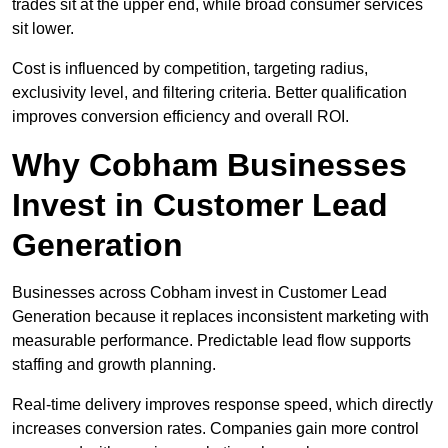
trades sit at the upper end, while broad consumer services
sit lower.
Cost is influenced by competition, targeting radius,
exclusivity level, and filtering criteria. Better qualification
improves conversion efficiency and overall ROI.
Why Cobham Businesses
Invest in Customer Lead
Generation
Businesses across Cobham invest in Customer Lead
Generation because it replaces inconsistent marketing with
measurable performance. Predictable lead flow supports
staffing and growth planning.
Real-time delivery improves response speed, which directly
increases conversion rates. Companies gain more control