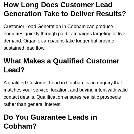
How Long Does Customer Lead
Generation Take to Deliver Results?
Customer Lead Generation in Cobham can produce
enquiries quickly through paid campaigns targeting active
demand. Organic campaigns take longer but provide
sustained lead flow.
What Makes a Qualified Customer
Lead?
A qualified Customer Lead in Cobham is an enquiry that
matches your service, location, and buying intent with valid
contact details. Qualification ensures realistic prospects
rather than general interest.
Do You Guarantee Leads in
Cobham?