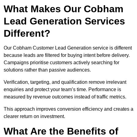
What Makes Our Cobham
Lead Generation Services
Different?
Our Cobham Customer Lead Generation service is different
because leads are filtered for buying intent before delivery.
Campaigns prioritise customers actively searching for
solutions rather than passive audiences.
Verification, targeting, and qualification remove irrelevant
enquiries and protect your team’s time. Performance is
measured by revenue outcomes instead of traffic metrics.
This approach improves conversion efficiency and creates a
clearer return on investment.
What Are the Benefits of