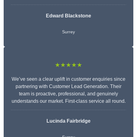
Edward Blackstone
Surrey
★★★★★
We’ve seen a clear uplift in customer enquiries since
partnering with Customer Lead Generation. Their
team is proactive, professional, and genuinely
understands our market. First-class service all round.
Lucinda Fairbridge