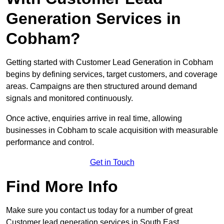
Generation Services in
Cobham?
Getting started with Customer Lead Generation in Cobham
begins by defining services, target customers, and coverage
areas. Campaigns are then structured around demand
signals and monitored continuously.
Once active, enquiries arrive in real time, allowing
businesses in Cobham to scale acquisition with measurable
performance and control.
Get in Touch
Find More Info
Make sure you contact us today for a number of great
Customer lead generation services in South East.