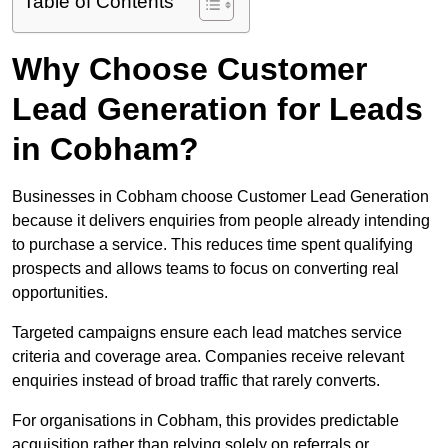
Table of Contents
Why Choose Customer
Lead Generation for Leads
in Cobham?
Businesses in Cobham choose Customer Lead Generation
because it delivers enquiries from people already intending
to purchase a service. This reduces time spent qualifying
prospects and allows teams to focus on converting real
opportunities.
Targeted campaigns ensure each lead matches service
criteria and coverage area. Companies receive relevant
enquiries instead of broad traffic that rarely converts.
For organisations in Cobham, this provides predictable
acquisition rather than relying solely on referrals or