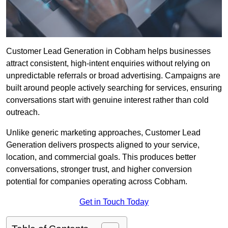
Customer Lead Generation in Cobham helps businesses
attract consistent, high-intent enquiries without relying on
unpredictable referrals or broad advertising. Campaigns are
built around people actively searching for services, ensuring
conversations start with genuine interest rather than cold
outreach.
Unlike generic marketing approaches, Customer Lead
Generation delivers prospects aligned to your service,
location, and commercial goals. This produces better
conversations, stronger trust, and higher conversion
potential for companies operating across Cobham.
Get in Touch Today