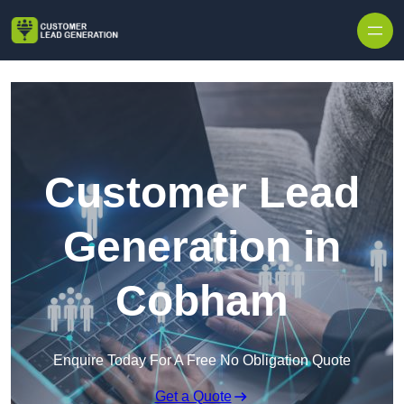
Skip to content
Customer Lead
Generation in
Cobham
Enquire Today For A Free No Obligation Quote
Get a Quote