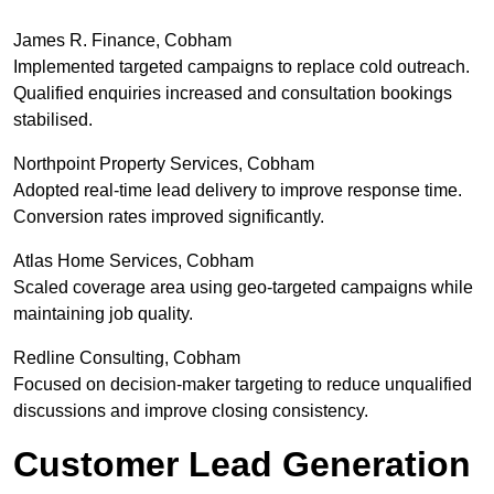
James R. Finance, Cobham
Implemented targeted campaigns to replace cold outreach.
Qualified enquiries increased and consultation bookings
stabilised.
Northpoint Property Services, Cobham
Adopted real-time lead delivery to improve response time.
Conversion rates improved significantly.
Atlas Home Services, Cobham
Scaled coverage area using geo-targeted campaigns while
maintaining job quality.
Redline Consulting, Cobham
Focused on decision-maker targeting to reduce unqualified
discussions and improve closing consistency.
Customer Lead Generation