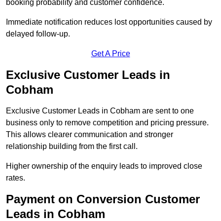
booking probability and customer confidence.
Immediate notification reduces lost opportunities caused by
delayed follow-up.
Get A Price
Exclusive Customer Leads in
Cobham
Exclusive Customer Leads in Cobham are sent to one
business only to remove competition and pricing pressure.
This allows clearer communication and stronger
relationship building from the first call.
Higher ownership of the enquiry leads to improved close
rates.
Payment on Conversion Customer
Leads in Cobham