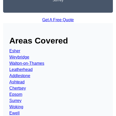
Surrey
Get A Free Quote
Areas Covered
Esher
Weybridge
Walton-on-Thames
Leatherhead
Addlestone
Ashtead
Chertsey
Epsom
Surrey
Woking
Ewell