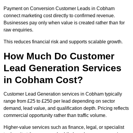
Payment on Conversion Customer Leads in Cobham
connect marketing cost directly to confirmed revenue.
Businesses pay only when value is created rather than for
raw enquiries.
This reduces financial risk and supports scalable growth.
How Much Do Customer
Lead Generation Services
in Cobham Cost?
Customer Lead Generation services in Cobham typically
range from £25 to £250 per lead depending on sector
demand, lead value, and qualification depth. Pricing reflects
commercial opportunity rather than traffic volume.
Higher-value services such as finance, legal, or specialist