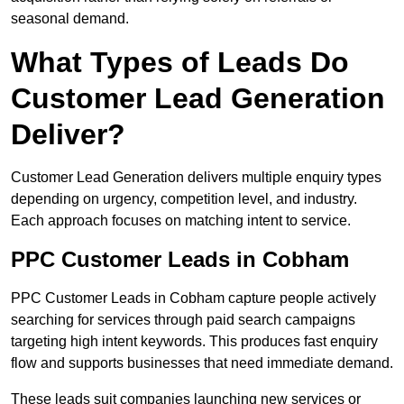
seasonal demand.
What Types of Leads Do
Customer Lead Generation
Deliver?
Customer Lead Generation delivers multiple enquiry types
depending on urgency, competition level, and industry.
Each approach focuses on matching intent to service.
PPC Customer Leads in Cobham
PPC Customer Leads in Cobham capture people actively
searching for services through paid search campaigns
targeting high intent keywords. This produces fast enquiry
flow and supports businesses that need immediate demand.
These leads suit companies launching new services or