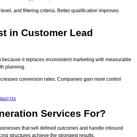
evel, and filtering criteria. Better qualification improves
st in Customer Lead
 because it replaces inconsistent marketing with measurable
th planning.
increases conversion rates. Companies gain more control
tact Us
eration Services For?
usinesses that sell defined outcomes and handle inbound
ing structures achieve the strongest results.