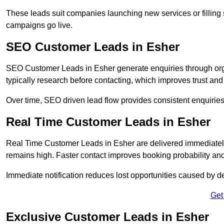
These leads suit companies launching new services or filling 
campaigns go live.
SEO Customer Leads in Esher
SEO Customer Leads in Esher generate enquiries through organ
typically research before contacting, which improves trust and
Over time, SEO driven lead flow provides consistent enquirie
Real Time Customer Leads in Esher
Real Time Customer Leads in Esher are delivered immediately
remains high. Faster contact improves booking probability an
Immediate notification reduces lost opportunities caused by d
Get
Exclusive Customer Leads in Esher