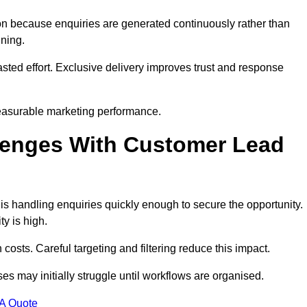
n because enquiries are generated continuously rather than
nning.
sted effort. Exclusive delivery improves trust and response
easurable marketing performance.
enges With Customer Lead
 handling enquiries quickly enough to secure the opportunity.
y is high.
osts. Careful targeting and filtering reduce this impact.
es may initially struggle until workflows are organised.
 A Quote