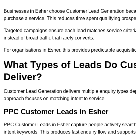
Businesses in Esher choose Customer Lead Generation because
purchase a service. This reduces time spent qualifying prospe
Targeted campaigns ensure each lead matches service criteri
instead of broad traffic that rarely converts.
For organisations in Esher, this provides predictable acquisiti
What Types of Leads Do Cu
Deliver?
Customer Lead Generation delivers multiple enquiry types dep
approach focuses on matching intent to service.
PPC Customer Leads in Esher
PPC Customer Leads in Esher capture people actively searchi
intent keywords. This produces fast enquiry flow and suppor