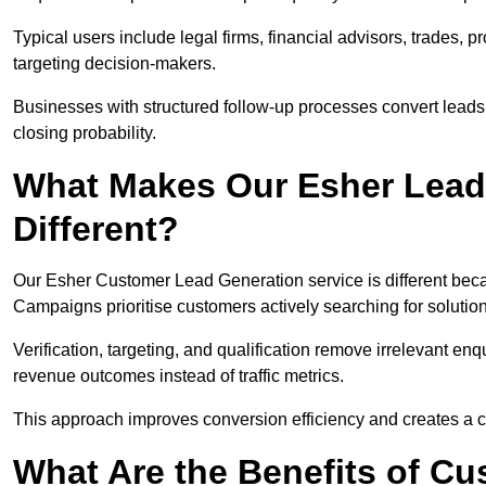
Typical users include legal firms, financial advisors, trades, 
targeting decision-makers.
Businesses with structured follow-up processes convert leads
closing probability.
What Makes Our Esher Lead
Different?
Our Esher Customer Lead Generation service is different becaus
Campaigns prioritise customers actively searching for solutio
Verification, targeting, and qualification remove irrelevant e
revenue outcomes instead of traffic metrics.
This approach improves conversion efficiency and creates a c
What Are the Benefits of C