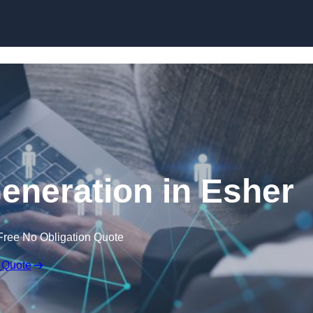
Skip to content
neration in Esher
Free No Obligation Quote
 Quote