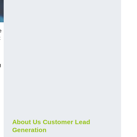
e
t
g
About Us Customer Lead
Generation