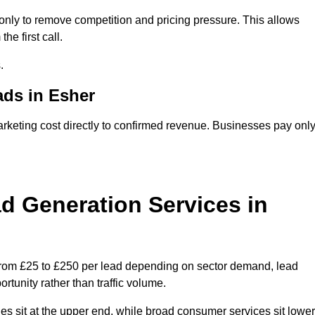
nly to remove competition and pricing pressure. This allows
he first call.
.
ds in Esher
eting cost directly to confirmed revenue. Businesses pay onl
 Generation Services in
from £25 to £250 per lead depending on sector demand, lead
rtunity rather than traffic volume.
des sit at the upper end, while broad consumer services sit lower