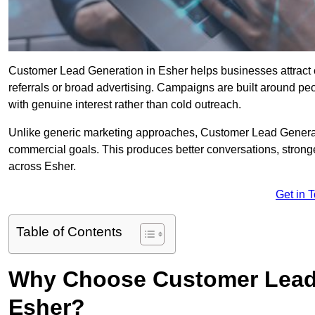
Customer Lead Generation in Esher helps businesses attract co
referrals or broad advertising. Campaigns are built around peo
with genuine interest rather than cold outreach.
Unlike generic marketing approaches, Customer Lead Generatio
commercial goals. This produces better conversations, stronge
across Esher.
Get in 
Table of Contents
Why Choose Customer Lead 
Esher?