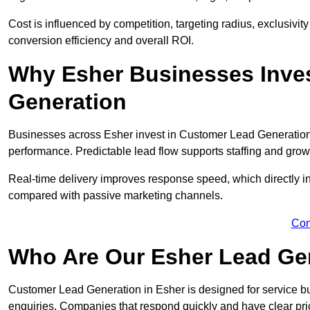
Cost is influenced by competition, targeting radius, exclusivity l
conversion efficiency and overall ROI.
Why Esher Businesses Inve
Generation
Businesses across Esher invest in Customer Lead Generation
performance. Predictable lead flow supports staffing and grow
Real-time delivery improves response speed, which directly 
compared with passive marketing channels.
Con
Who Are Our Esher Lead Gen
Customer Lead Generation in Esher is designed for service b
enquiries. Companies that respond quickly and have clear pric