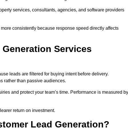
property services, consultants, agencies, and software providers
 more consistently because response speed directly affects
 Generation Services
e leads are filtered for buying intent before delivery.
ns rather than passive audiences.
nquiries and protect your team’s time. Performance is measured b
learer return on investment.
ustomer Lead Generation?