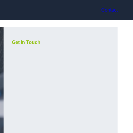
Contact
Get In Touch