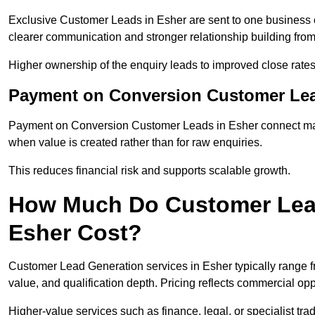
Exclusive Customer Leads in Esher are sent to one business o
clearer communication and stronger relationship building from t
Higher ownership of the enquiry leads to improved close rates
Payment on Conversion Customer Lea
Payment on Conversion Customer Leads in Esher connect mark
when value is created rather than for raw enquiries.
This reduces financial risk and supports scalable growth.
How Much Do Customer Lead
Esher Cost?
Customer Lead Generation services in Esher typically range 
value, and qualification depth. Pricing reflects commercial oppo
Higher-value services such as finance, legal, or specialist tra