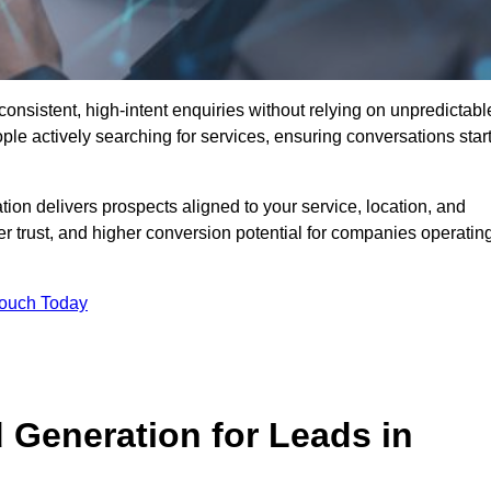
nsistent, high-intent enquiries without relying on unpredictabl
ple actively searching for services, ensuring conversations star
n delivers prospects aligned to your service, location, and
r trust, and higher conversion potential for companies operatin
Touch Today
Generation for Leads in