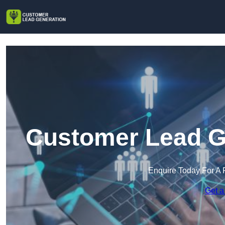
Customer Lead Ge
Enquire Today For A 
Get a