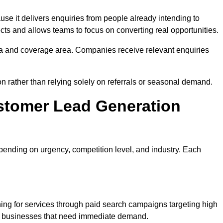
 it delivers enquiries from people already intending to
cts and allows teams to focus on converting real opportunities.
a and coverage area. Companies receive relevant enquiries
on rather than relying solely on referrals or seasonal demand.
stomer Lead Generation
ending on urgency, competition level, and industry. Each
ng for services through paid search campaigns targeting high
ts businesses that need immediate demand.