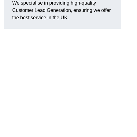
We specialise in providing high-quality
Customer Lead Generation, ensuring we offer
the best service in the UK.