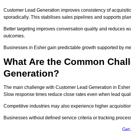
Customer Lead Generation improves consistency of acquisitio
sporadically. This stabilises sales pipelines and supports pla
Better targeting improves conversation quality and reduces wa
outcomes.
Businesses in Esher gain predictable growth supported by m
What Are the Common Chall
Generation?
The main challenge with Customer Lead Generation in Esher is
Slow response times reduce close rates even when lead qualit
Competitive industries may also experience higher acquisition c
Businesses without defined service criteria or tracking process
Get