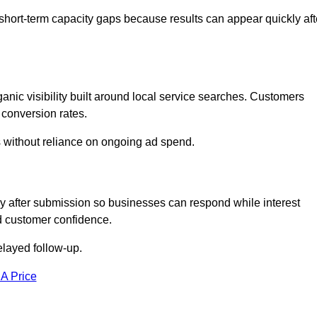
short-term capacity gaps because results can appear quickly aft
ic visibility built around local service searches. Customers
 conversion rates.
s without reliance on ongoing ad spend.
 after submission so businesses can respond while interest
d customer confidence.
elayed follow-up.
 A Price