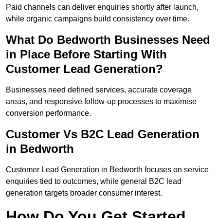
Paid channels can deliver enquiries shortly after launch,
while organic campaigns build consistency over time.
What Do Bedworth Businesses Need
in Place Before Starting With
Customer Lead Generation?
Businesses need defined services, accurate coverage
areas, and responsive follow-up processes to maximise
conversion performance.
Customer Vs B2C Lead Generation
in Bedworth
Customer Lead Generation in Bedworth focuses on service
enquiries tied to outcomes, while general B2C lead
generation targets broader consumer interest.
How Do You Get Started