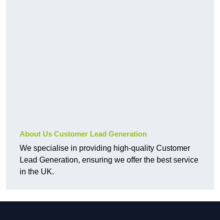
About Us Customer Lead Generation
We specialise in providing high-quality Customer
Lead Generation, ensuring we offer the best service
in the UK.