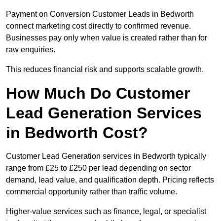
Payment on Conversion Customer Leads in Bedworth
connect marketing cost directly to confirmed revenue.
Businesses pay only when value is created rather than for
raw enquiries.
This reduces financial risk and supports scalable growth.
How Much Do Customer
Lead Generation Services
in Bedworth Cost?
Customer Lead Generation services in Bedworth typically
range from £25 to £250 per lead depending on sector
demand, lead value, and qualification depth. Pricing reflects
commercial opportunity rather than traffic volume.
Higher-value services such as finance, legal, or specialist