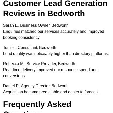
Customer Lead Generation
Reviews in Bedworth
Sarah L., Business Owner, Bedworth
Enquiries matched our services accurately and improved
booking consistency.
Tom H., Consultant, Bedworth
Lead quality was noticeably higher than directory platforms.
Rebecca M., Service Provider, Bedworth
Real-time delivery improved our response speed and
conversions.
Daniel P., Agency Director, Bedworth
Acquisition became predictable and easier to forecast.
Frequently Asked