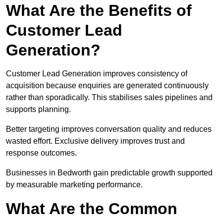
What Are the Benefits of
Customer Lead
Generation?
Customer Lead Generation improves consistency of
acquisition because enquiries are generated continuously
rather than sporadically. This stabilises sales pipelines and
supports planning.
Better targeting improves conversation quality and reduces
wasted effort. Exclusive delivery improves trust and
response outcomes.
Businesses in Bedworth gain predictable growth supported
by measurable marketing performance.
What Are the Common