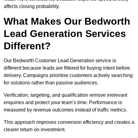
affects closing probability.
What Makes Our Bedworth
Lead Generation Services
Different?
Our Bedworth Customer Lead Generation service is
different because leads are filtered for buying intent before
delivery. Campaigns prioritise customers actively searching
for solutions rather than passive audiences.
Verification, targeting, and qualification remove irrelevant
enquiries and protect your team’s time. Performance is
measured by revenue outcomes instead of traffic metrics.
This approach improves conversion efficiency and creates a
clearer return on investment.