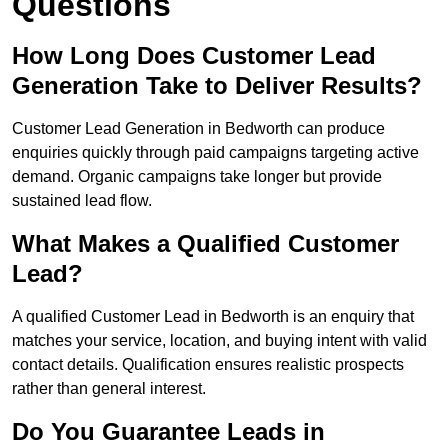
Questions
How Long Does Customer Lead
Generation Take to Deliver Results?
Customer Lead Generation in Bedworth can produce
enquiries quickly through paid campaigns targeting active
demand. Organic campaigns take longer but provide
sustained lead flow.
What Makes a Qualified Customer
Lead?
A qualified Customer Lead in Bedworth is an enquiry that
matches your service, location, and buying intent with valid
contact details. Qualification ensures realistic prospects
rather than general interest.
Do You Guarantee Leads in