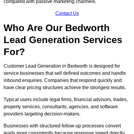
compared with passive marketing channels.
Contact Us
Who Are Our Bedworth
Lead Generation Services
For?
Customer Lead Generation in Bedworth is designed for
service businesses that sell defined outcomes and handle
inbound enquiries. Companies that respond quickly and
have clear pricing structures achieve the strongest results.
Typical users include legal firms, financial advisors, trades,
property services, consultants, agencies, and software
providers targeting decision-makers.
Businesses with structured follow-up processes convert
leads more consistently because response speed directly