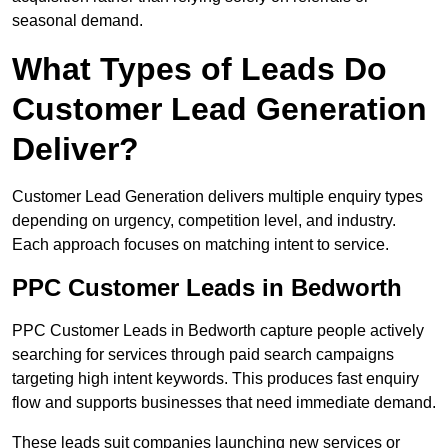
seasonal demand.
What Types of Leads Do
Customer Lead Generation
Deliver?
Customer Lead Generation delivers multiple enquiry types
depending on urgency, competition level, and industry.
Each approach focuses on matching intent to service.
PPC Customer Leads in Bedworth
PPC Customer Leads in Bedworth capture people actively
searching for services through paid search campaigns
targeting high intent keywords. This produces fast enquiry
flow and supports businesses that need immediate demand.
These leads suit companies launching new services or