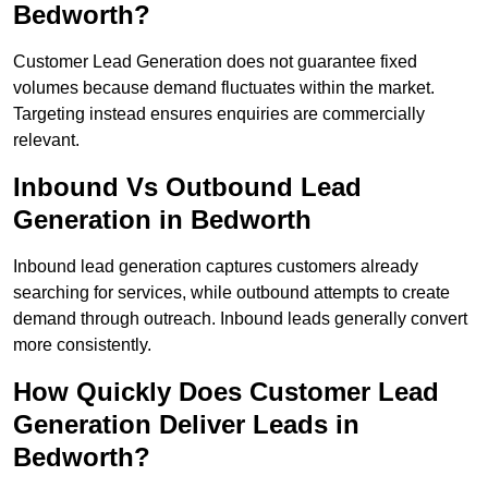
Bedworth?
Customer Lead Generation does not guarantee fixed
volumes because demand fluctuates within the market.
Targeting instead ensures enquiries are commercially
relevant.
Inbound Vs Outbound Lead
Generation in Bedworth
Inbound lead generation captures customers already
searching for services, while outbound attempts to create
demand through outreach. Inbound leads generally convert
more consistently.
How Quickly Does Customer Lead
Generation Deliver Leads in
Bedworth?