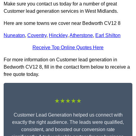
Make sure you contact us today for a number of great
Customer lead generation services in West Midlands.
Here are some towns we cover near Bedworth CV12 8
Nuneaton
,
Coventry
,
Hinckley
,
Atherstone
,
Earl Shilton
Receive Top Online Quotes Here
For more information on Customer lead generation in
Bedworth CV12 8, fill in the contact form below to receive a
free quote today.
★★★★★
Customer Lead Generation helped us connect with
exactly the right audience. The leads were qualified,
consistent, and boosted our conversion rate