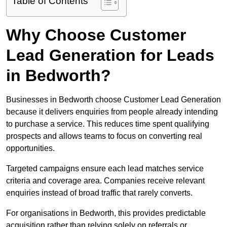
Table of Contents
Why Choose Customer
Lead Generation for Leads
in Bedworth?
Businesses in Bedworth choose Customer Lead Generation
because it delivers enquiries from people already intending
to purchase a service. This reduces time spent qualifying
prospects and allows teams to focus on converting real
opportunities.
Targeted campaigns ensure each lead matches service
criteria and coverage area. Companies receive relevant
enquiries instead of broad traffic that rarely converts.
For organisations in Bedworth, this provides predictable
acquisition rather than relying solely on referrals or