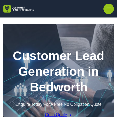
Skip to content
Customer Lead
Generation in
Bedworth
Enquire Today For A Free No Obligation Quote
Get a Quote