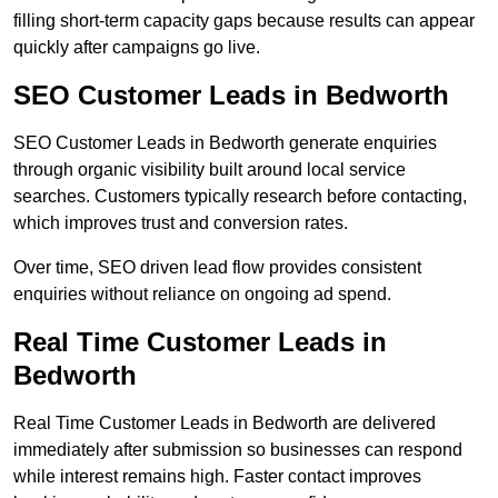
filling short-term capacity gaps because results can appear
quickly after campaigns go live.
SEO Customer Leads in Bedworth
SEO Customer Leads in Bedworth generate enquiries
through organic visibility built around local service
searches. Customers typically research before contacting,
which improves trust and conversion rates.
Over time, SEO driven lead flow provides consistent
enquiries without reliance on ongoing ad spend.
Real Time Customer Leads in
Bedworth
Real Time Customer Leads in Bedworth are delivered
immediately after submission so businesses can respond
while interest remains high. Faster contact improves