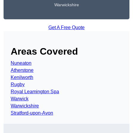
Warwickshire
Get A Free Quote
Areas Covered
Nuneaton
Atherstone
Kenilworth
Rugby
Royal Leamington Spa
Warwick
Warwickshire
Stratford-upon-Avon