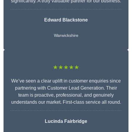
significantly. A truly valuable partner for our business.
Edward Blackstone
Warwickshire
★★★★★
We’ve seen a clear uplift in customer enquiries since
partnering with Customer Lead Generation. Their
team is proactive, professional, and genuinely
understands our market. First-class service all round.
Lucinda Fairbridge