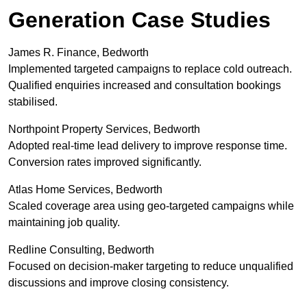
Generation Case Studies
James R. Finance, Bedworth
Implemented targeted campaigns to replace cold outreach.
Qualified enquiries increased and consultation bookings
stabilised.
Northpoint Property Services, Bedworth
Adopted real-time lead delivery to improve response time.
Conversion rates improved significantly.
Atlas Home Services, Bedworth
Scaled coverage area using geo-targeted campaigns while
maintaining job quality.
Redline Consulting, Bedworth
Focused on decision-maker targeting to reduce unqualified
discussions and improve closing consistency.