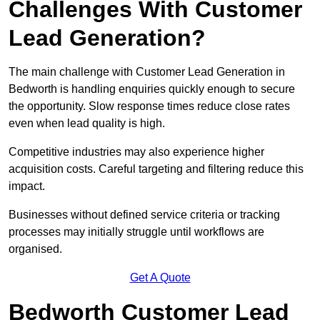
Challenges With Customer
Lead Generation?
The main challenge with Customer Lead Generation in
Bedworth is handling enquiries quickly enough to secure
the opportunity. Slow response times reduce close rates
even when lead quality is high.
Competitive industries may also experience higher
acquisition costs. Careful targeting and filtering reduce this
impact.
Businesses without defined service criteria or tracking
processes may initially struggle until workflows are
organised.
Get A Quote
Bedworth Customer Lead