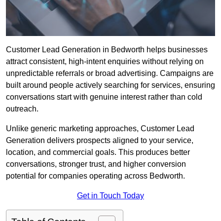
Customer Lead Generation in Bedworth helps businesses
attract consistent, high-intent enquiries without relying on
unpredictable referrals or broad advertising. Campaigns are
built around people actively searching for services, ensuring
conversations start with genuine interest rather than cold
outreach.
Unlike generic marketing approaches, Customer Lead
Generation delivers prospects aligned to your service,
location, and commercial goals. This produces better
conversations, stronger trust, and higher conversion
potential for companies operating across Bedworth.
Get in Touch Today