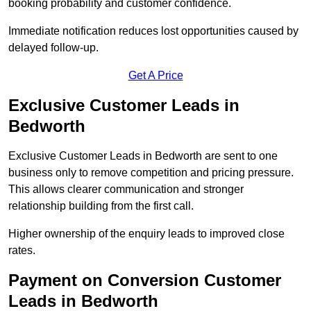
booking probability and customer confidence.
Immediate notification reduces lost opportunities caused by
delayed follow-up.
Get A Price
Exclusive Customer Leads in
Bedworth
Exclusive Customer Leads in Bedworth are sent to one
business only to remove competition and pricing pressure.
This allows clearer communication and stronger
relationship building from the first call.
Higher ownership of the enquiry leads to improved close
rates.
Payment on Conversion Customer
Leads in Bedworth