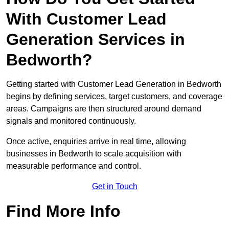
With Customer Lead
Generation Services in
Bedworth?
Getting started with Customer Lead Generation in Bedworth
begins by defining services, target customers, and coverage
areas. Campaigns are then structured around demand
signals and monitored continuously.
Once active, enquiries arrive in real time, allowing
businesses in Bedworth to scale acquisition with
measurable performance and control.
Get in Touch
Find More Info