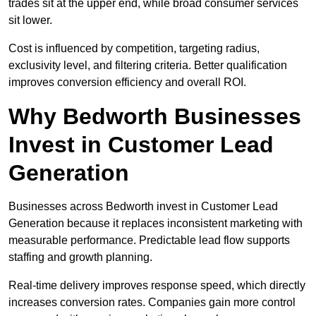
trades sit at the upper end, while broad consumer services
sit lower.
Cost is influenced by competition, targeting radius,
exclusivity level, and filtering criteria. Better qualification
improves conversion efficiency and overall ROI.
Why Bedworth Businesses
Invest in Customer Lead
Generation
Businesses across Bedworth invest in Customer Lead
Generation because it replaces inconsistent marketing with
measurable performance. Predictable lead flow supports
staffing and growth planning.
Real-time delivery improves response speed, which directly
increases conversion rates. Companies gain more control