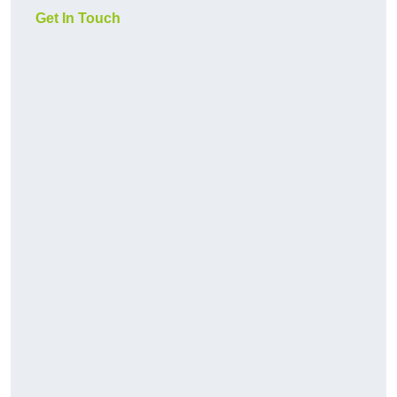
Get In Touch