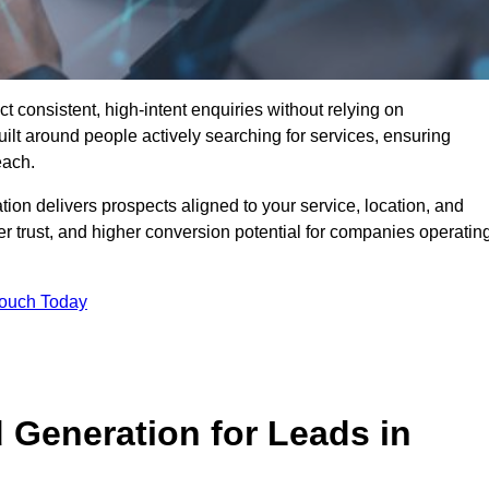
consistent, high-intent enquiries without relying on
ilt around people actively searching for services, ensuring
each.
n delivers prospects aligned to your service, location, and
r trust, and higher conversion potential for companies operatin
Touch Today
Generation for Leads in