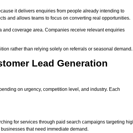
se it delivers enquiries from people already intending to
cts and allows teams to focus on converting real opportunities.
a and coverage area. Companies receive relevant enquiries
ition rather than relying solely on referrals or seasonal demand.
stomer Lead Generation
ending on urgency, competition level, and industry. Each
hing for services through paid search campaigns targeting hig
ts businesses that need immediate demand.