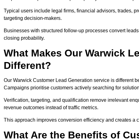
Typical users include legal firms, financial advisors, trades, 
targeting decision-makers.
Businesses with structured follow-up processes convert leads
closing probability.
What Makes Our Warwick Le
Different?
Our Warwick Customer Lead Generation service is different beca
Campaigns prioritise customers actively searching for solutio
Verification, targeting, and qualification remove irrelevant e
revenue outcomes instead of traffic metrics.
This approach improves conversion efficiency and creates a c
What Are the Benefits of C