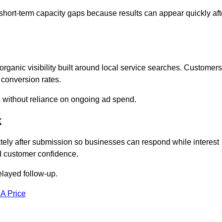
short-term capacity gaps because results can appear quickly aft
anic visibility built around local service searches. Customers
 conversion rates.
s without reliance on ongoing ad spend.
k
ly after submission so businesses can respond while interest
d customer confidence.
elayed follow-up.
 A Price