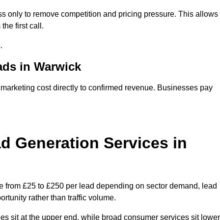
s only to remove competition and pricing pressure. This allows
he first call.
.
ds in Warwick
rketing cost directly to confirmed revenue. Businesses pay
 Generation Services in
e from £25 to £250 per lead depending on sector demand, lead
rtunity rather than traffic volume.
des sit at the upper end, while broad consumer services sit lower