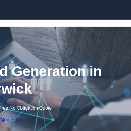
Skip to content
 Generation in
wick
Free No Obligation Quote
 Quote