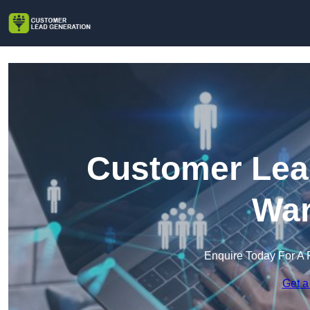
Customer Lead
War
Enquire Today For A 
Get a