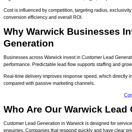
Cost is influenced by competition, targeting radius, exclusivity l
conversion efficiency and overall ROI.
Why Warwick Businesses In
Generation
Businesses across Warwick invest in Customer Lead Generati
performance. Predictable lead flow supports staffing and grow
Real-time delivery improves response speed, which directly 
compared with passive marketing channels.
Con
Who Are Our Warwick Lead 
Customer Lead Generation in Warwick is designed for service
enquiries. Companies that respond quickly and have clear pric