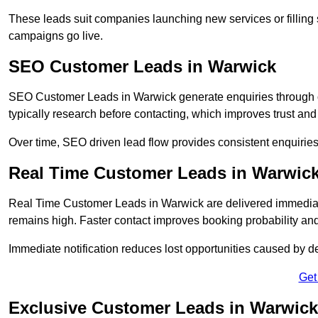
These leads suit companies launching new services or filling 
campaigns go live.
SEO Customer Leads in Warwick
SEO Customer Leads in Warwick generate enquiries through org
typically research before contacting, which improves trust and
Over time, SEO driven lead flow provides consistent enquirie
Real Time Customer Leads in Warwic
Real Time Customer Leads in Warwick are delivered immediate
remains high. Faster contact improves booking probability an
Immediate notification reduces lost opportunities caused by d
Get
Exclusive Customer Leads in Warwick