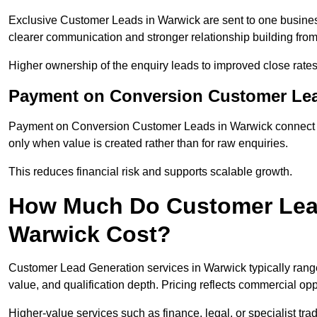
Exclusive Customer Leads in Warwick are sent to one busines
clearer communication and stronger relationship building from t
Higher ownership of the enquiry leads to improved close rates
Payment on Conversion Customer Lea
Payment on Conversion Customer Leads in Warwick connect ma
only when value is created rather than for raw enquiries.
This reduces financial risk and supports scalable growth.
How Much Do Customer Lead
Warwick Cost?
Customer Lead Generation services in Warwick typically rang
value, and qualification depth. Pricing reflects commercial oppo
Higher-value services such as finance, legal, or specialist tra