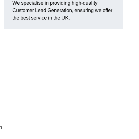
We specialise in providing high-quality
Customer Lead Generation, ensuring we offer
the best service in the UK.
h