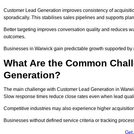
Customer Lead Generation improves consistency of acquisitio
sporadically. This stabilises sales pipelines and supports pla
Better targeting improves conversation quality and reduces wa
outcomes.
Businesses in Warwick gain predictable growth supported by
What Are the Common Chall
Generation?
The main challenge with Customer Lead Generation in Warwick
Slow response times reduce close rates even when lead qualit
Competitive industries may also experience higher acquisition c
Businesses without defined service criteria or tracking process
Get