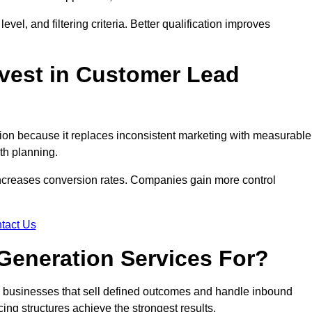
evel, and filtering criteria. Better qualification improves
vest in Customer Lead
on because it replaces inconsistent marketing with measurable
th planning.
increases conversion rates. Companies gain more control
tact Us
Generation Services For?
 businesses that sell defined outcomes and handle inbound
ing structures achieve the strongest results.