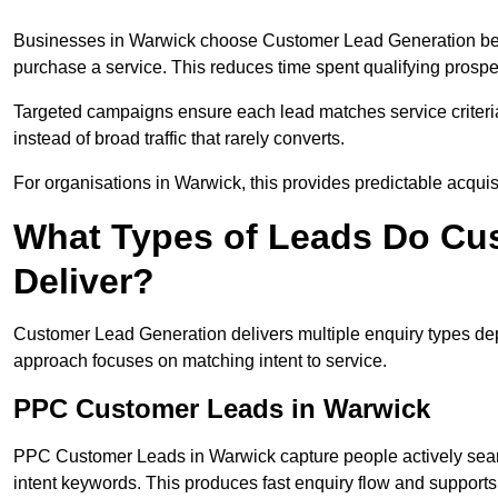
Businesses in Warwick choose Customer Lead Generation becau
purchase a service. This reduces time spent qualifying prospe
Targeted campaigns ensure each lead matches service criteri
instead of broad traffic that rarely converts.
For organisations in Warwick, this provides predictable acquis
What Types of Leads Do Cu
Deliver?
Customer Lead Generation delivers multiple enquiry types dep
approach focuses on matching intent to service.
PPC Customer Leads in Warwick
PPC Customer Leads in Warwick capture people actively searc
intent keywords. This produces fast enquiry flow and suppor