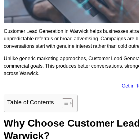
Customer Lead Generation in Warwick helps businesses attract 
unpredictable referrals or broad advertising. Campaigns are bu
conversations start with genuine interest rather than cold outr
Unlike generic marketing approaches, Customer Lead Generatio
commercial goals. This produces better conversations, stronge
across Warwick.
Get in 
Table of Contents
Why Choose Customer Lead 
Warwick?