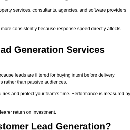
property services, consultants, agencies, and software providers
 more consistently because response speed directly affects
ad Generation Services
use leads are filtered for buying intent before delivery.
ns rather than passive audiences.
nquiries and protect your team’s time. Performance is measured b
learer return on investment.
ustomer Lead Generation?