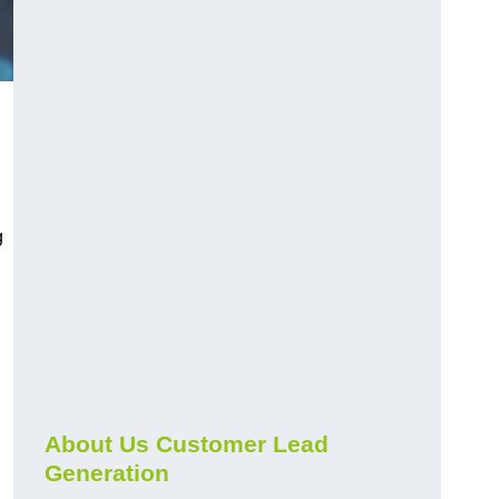
g
About Us Customer Lead
Generation