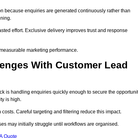
n because enquiries are generated continuously rather than
nning.
sted effort. Exclusive delivery improves trust and response
 measurable marketing performance.
enges With Customer Lead
 is handling enquiries quickly enough to secure the opportunit
y is high.
osts. Careful targeting and filtering reduce this impact.
es may initially struggle until workflows are organised.
 A Quote