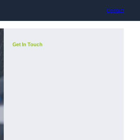
Contact
Get In Touch