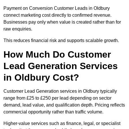
Payment on Conversion Customer Leads in Oldbury
connect marketing cost directly to confirmed revenue.
Businesses pay only when value is created rather than for
raw enquiries.
This reduces financial risk and supports scalable growth.
How Much Do Customer
Lead Generation Services
in Oldbury Cost?
Customer Lead Generation services in Oldbury typically
range from £25 to £250 per lead depending on sector
demand, lead value, and qualification depth. Pricing reflects
commercial opportunity rather than traffic volume.
Higher-value services such as finance, legal, or specialist