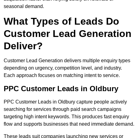
seasonal demand.
What Types of Leads Do
Customer Lead Generation
Deliver?
Customer Lead Generation delivers multiple enquiry types
depending on urgency, competition level, and industry.
Each approach focuses on matching intent to service.
PPC Customer Leads in Oldbury
PPC Customer Leads in Oldbury capture people actively
searching for services through paid search campaigns
targeting high intent keywords. This produces fast enquiry
flow and supports businesses that need immediate demand.
These leads suit companies launching new services or