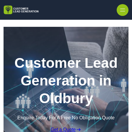
Skip to content
Customer Lead
Generation in
Oldbury
Enquire Today For A Free No Obligation Quote
Get a Quote