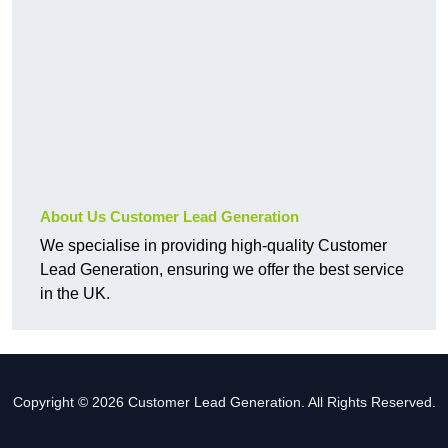
About Us Customer Lead Generation
We specialise in providing high-quality Customer
Lead Generation, ensuring we offer the best service
in the UK.
Copyright © 2026 Customer Lead Generation. All Rights Reserved.