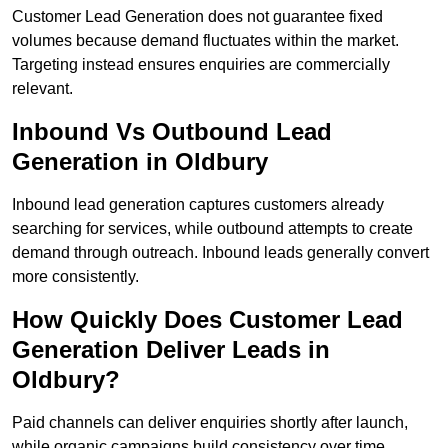
Customer Lead Generation does not guarantee fixed
volumes because demand fluctuates within the market.
Targeting instead ensures enquiries are commercially
relevant.
Inbound Vs Outbound Lead
Generation in Oldbury
Inbound lead generation captures customers already
searching for services, while outbound attempts to create
demand through outreach. Inbound leads generally convert
more consistently.
How Quickly Does Customer Lead
Generation Deliver Leads in
Oldbury?
Paid channels can deliver enquiries shortly after launch,
while organic campaigns build consistency over time.