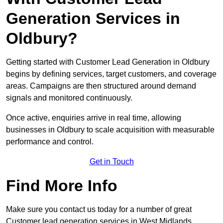
Generation Services in
Oldbury?
Getting started with Customer Lead Generation in Oldbury
begins by defining services, target customers, and coverage
areas. Campaigns are then structured around demand
signals and monitored continuously.
Once active, enquiries arrive in real time, allowing
businesses in Oldbury to scale acquisition with measurable
performance and control.
Get in Touch
Find More Info
Make sure you contact us today for a number of great
Customer lead generation services in West Midlands.