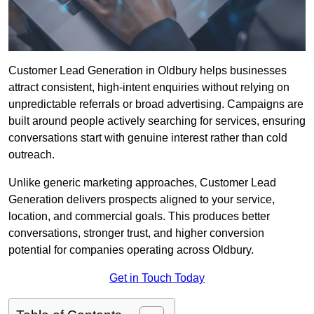
Customer Lead Generation in Oldbury helps businesses
attract consistent, high-intent enquiries without relying on
unpredictable referrals or broad advertising. Campaigns are
built around people actively searching for services, ensuring
conversations start with genuine interest rather than cold
outreach.
Unlike generic marketing approaches, Customer Lead
Generation delivers prospects aligned to your service,
location, and commercial goals. This produces better
conversations, stronger trust, and higher conversion
potential for companies operating across Oldbury.
Get in Touch Today