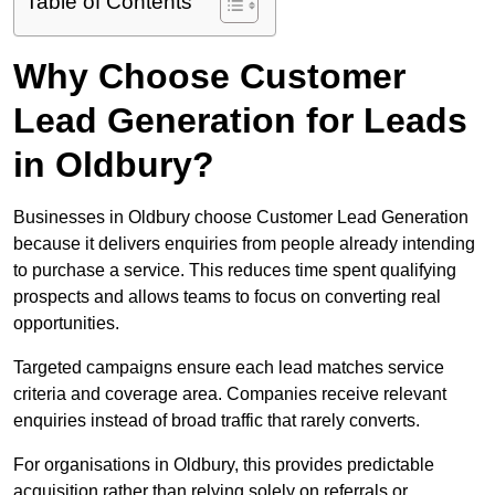
Table of Contents
Why Choose Customer
Lead Generation for Leads
in Oldbury?
Businesses in Oldbury choose Customer Lead Generation
because it delivers enquiries from people already intending
to purchase a service. This reduces time spent qualifying
prospects and allows teams to focus on converting real
opportunities.
Targeted campaigns ensure each lead matches service
criteria and coverage area. Companies receive relevant
enquiries instead of broad traffic that rarely converts.
For organisations in Oldbury, this provides predictable
acquisition rather than relying solely on referrals or