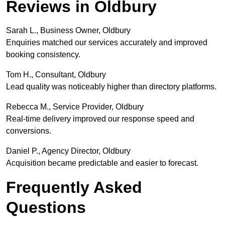
Reviews in Oldbury
Sarah L., Business Owner, Oldbury
Enquiries matched our services accurately and improved
booking consistency.
Tom H., Consultant, Oldbury
Lead quality was noticeably higher than directory platforms.
Rebecca M., Service Provider, Oldbury
Real-time delivery improved our response speed and
conversions.
Daniel P., Agency Director, Oldbury
Acquisition became predictable and easier to forecast.
Frequently Asked
Questions