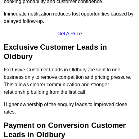
booking probability and customer confidence.
Immediate notification reduces lost opportunities caused by
delayed follow-up.
Get A Price
Exclusive Customer Leads in
Oldbury
Exclusive Customer Leads in Oldbury are sent to one
business only to remove competition and pricing pressure.
This allows clearer communication and stronger
relationship building from the first call.
Higher ownership of the enquiry leads to improved close
rates.
Payment on Conversion Customer
Leads in Oldbury