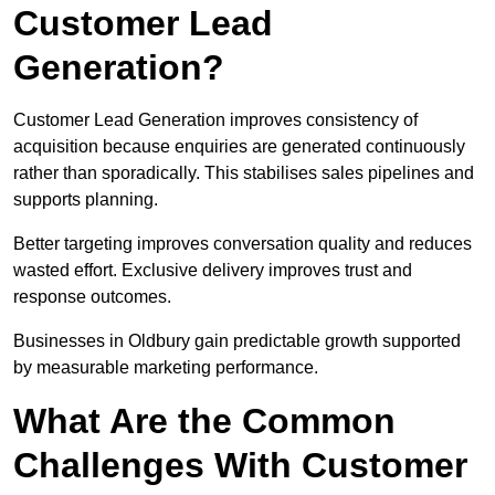
Customer Lead
Generation?
Customer Lead Generation improves consistency of
acquisition because enquiries are generated continuously
rather than sporadically. This stabilises sales pipelines and
supports planning.
Better targeting improves conversation quality and reduces
wasted effort. Exclusive delivery improves trust and
response outcomes.
Businesses in Oldbury gain predictable growth supported
by measurable marketing performance.
What Are the Common
Challenges With Customer