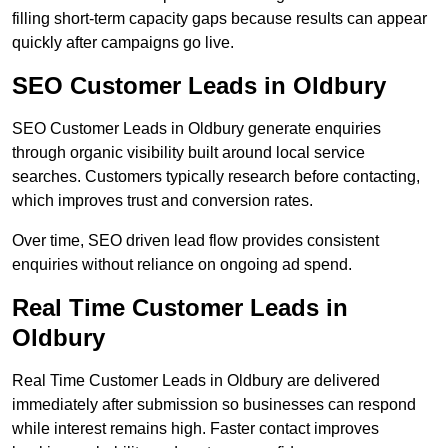
filling short-term capacity gaps because results can appear
quickly after campaigns go live.
SEO Customer Leads in Oldbury
SEO Customer Leads in Oldbury generate enquiries
through organic visibility built around local service
searches. Customers typically research before contacting,
which improves trust and conversion rates.
Over time, SEO driven lead flow provides consistent
enquiries without reliance on ongoing ad spend.
Real Time Customer Leads in
Oldbury
Real Time Customer Leads in Oldbury are delivered
immediately after submission so businesses can respond
while interest remains high. Faster contact improves