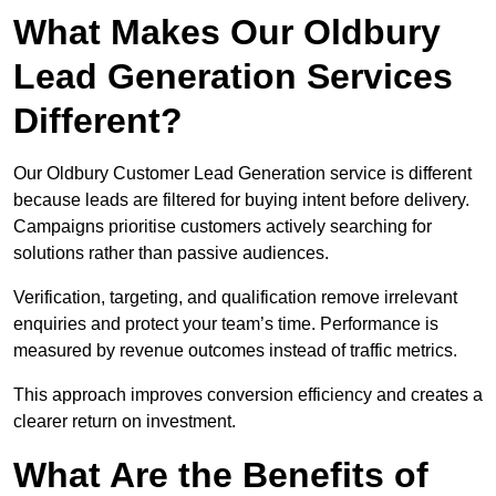
What Makes Our Oldbury
Lead Generation Services
Different?
Our Oldbury Customer Lead Generation service is different
because leads are filtered for buying intent before delivery.
Campaigns prioritise customers actively searching for
solutions rather than passive audiences.
Verification, targeting, and qualification remove irrelevant
enquiries and protect your team’s time. Performance is
measured by revenue outcomes instead of traffic metrics.
This approach improves conversion efficiency and creates a
clearer return on investment.
What Are the Benefits of