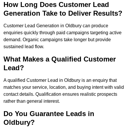
How Long Does Customer Lead
Generation Take to Deliver Results?
Customer Lead Generation in Oldbury can produce
enquiries quickly through paid campaigns targeting active
demand. Organic campaigns take longer but provide
sustained lead flow.
What Makes a Qualified Customer
Lead?
A qualified Customer Lead in Oldbury is an enquiry that
matches your service, location, and buying intent with valid
contact details. Qualification ensures realistic prospects
rather than general interest.
Do You Guarantee Leads in
Oldbury?