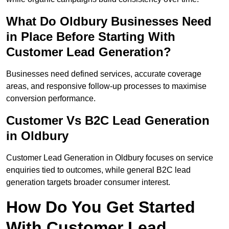
What Do Oldbury Businesses Need
in Place Before Starting With
Customer Lead Generation?
Businesses need defined services, accurate coverage
areas, and responsive follow-up processes to maximise
conversion performance.
Customer Vs B2C Lead Generation
in Oldbury
Customer Lead Generation in Oldbury focuses on service
enquiries tied to outcomes, while general B2C lead
generation targets broader consumer interest.
How Do You Get Started
With Customer Lead