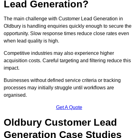
Lead Generation?
The main challenge with Customer Lead Generation in
Oldbury is handling enquiries quickly enough to secure the
opportunity. Slow response times reduce close rates even
when lead quality is high.
Competitive industries may also experience higher
acquisition costs. Careful targeting and filtering reduce this
impact.
Businesses without defined service criteria or tracking
processes may initially struggle until workflows are
organised.
Get A Quote
Oldbury Customer Lead
Generation Case Studies