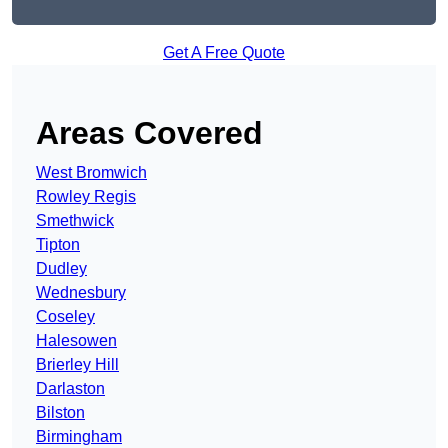
Get A Free Quote
Areas Covered
West Bromwich
Rowley Regis
Smethwick
Tipton
Dudley
Wednesbury
Coseley
Halesowen
Brierley Hill
Darlaston
Bilston
Birmingham