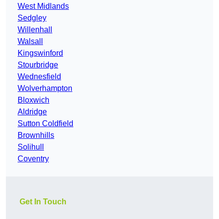
West Midlands
Sedgley
Willenhall
Walsall
Kingswinford
Stourbridge
Wednesfield
Wolverhampton
Bloxwich
Aldridge
Sutton Coldfield
Brownhills
Solihull
Coventry
Get In Touch