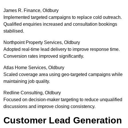
James R. Finance, Oldbury
Implemented targeted campaigns to replace cold outreach.
Qualified enquiries increased and consultation bookings
stabilised.
Northpoint Property Services, Oldbury
Adopted real-time lead delivery to improve response time.
Conversion rates improved significantly.
Atlas Home Services, Oldbury
Scaled coverage area using geo-targeted campaigns while
maintaining job quality.
Redline Consulting, Oldbury
Focused on decision-maker targeting to reduce unqualified
discussions and improve closing consistency.
Customer Lead Generation