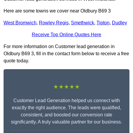
Here are some towns we cover near Oldbury B69 3
West Bromwich
,
Rowley Regis
,
Smethwick
,
Tipton
,
Dudley
Receive Top Online Quotes Here
For more information on Customer lead generation in
Oldbury B69 3, fill in the contact form below to receive a free
quote today.
★★★★★
Customer Lead Generation helped us connect with
exactly the right audience. The leads were qualified,
consistent, and boosted our conversion rate
significantly. A truly valuable partner for our business.