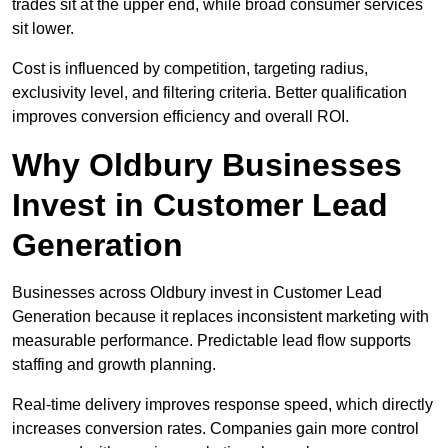
trades sit at the upper end, while broad consumer services
sit lower.
Cost is influenced by competition, targeting radius,
exclusivity level, and filtering criteria. Better qualification
improves conversion efficiency and overall ROI.
Why Oldbury Businesses
Invest in Customer Lead
Generation
Businesses across Oldbury invest in Customer Lead
Generation because it replaces inconsistent marketing with
measurable performance. Predictable lead flow supports
staffing and growth planning.
Real-time delivery improves response speed, which directly
increases conversion rates. Companies gain more control