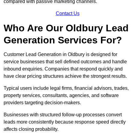
compared with passive marketing channels.
Contact Us
Who Are Our Oldbury Lead
Generation Services For?
Customer Lead Generation in Oldbury is designed for
service businesses that sell defined outcomes and handle
inbound enquiries. Companies that respond quickly and
have clear pricing structures achieve the strongest results.
Typical users include legal firms, financial advisors, trades,
property services, consultants, agencies, and software
providers targeting decision-makers.
Businesses with structured follow-up processes convert
leads more consistently because response speed directly
affects closing probability.