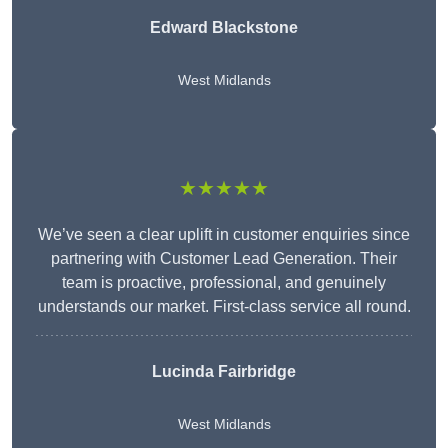
Edward Blackstone
West Midlands
★★★★★
We’ve seen a clear uplift in customer enquiries since
partnering with Customer Lead Generation. Their
team is proactive, professional, and genuinely
understands our market. First-class service all round.
Lucinda Fairbridge
West Midlands