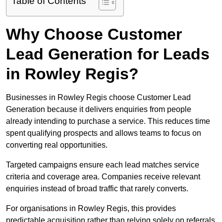
Table of Contents
Why Choose Customer
Lead Generation for Leads
in Rowley Regis?
Businesses in Rowley Regis choose Customer Lead
Generation because it delivers enquiries from people
already intending to purchase a service. This reduces time
spent qualifying prospects and allows teams to focus on
converting real opportunities.
Targeted campaigns ensure each lead matches service
criteria and coverage area. Companies receive relevant
enquiries instead of broad traffic that rarely converts.
For organisations in Rowley Regis, this provides
predictable acquisition rather than relying solely on referrals