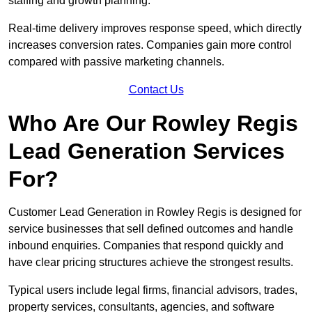
staffing and growth planning.
Real-time delivery improves response speed, which directly
increases conversion rates. Companies gain more control
compared with passive marketing channels.
Contact Us
Who Are Our Rowley Regis
Lead Generation Services
For?
Customer Lead Generation in Rowley Regis is designed for
service businesses that sell defined outcomes and handle
inbound enquiries. Companies that respond quickly and
have clear pricing structures achieve the strongest results.
Typical users include legal firms, financial advisors, trades,
property services, consultants, agencies, and software