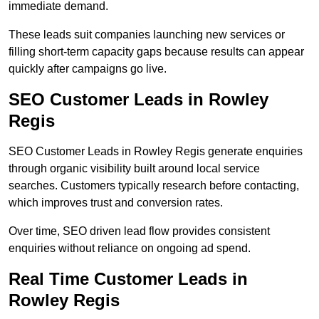
immediate demand.
These leads suit companies launching new services or
filling short-term capacity gaps because results can appear
quickly after campaigns go live.
SEO Customer Leads in Rowley
Regis
SEO Customer Leads in Rowley Regis generate enquiries
through organic visibility built around local service
searches. Customers typically research before contacting,
which improves trust and conversion rates.
Over time, SEO driven lead flow provides consistent
enquiries without reliance on ongoing ad spend.
Real Time Customer Leads in
Rowley Regis