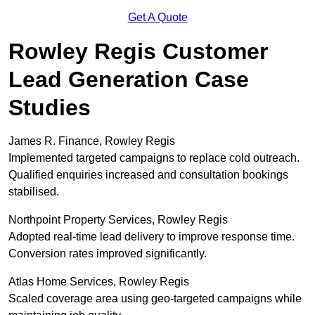
Get A Quote
Rowley Regis Customer
Lead Generation Case
Studies
James R. Finance, Rowley Regis
Implemented targeted campaigns to replace cold outreach.
Qualified enquiries increased and consultation bookings
stabilised.
Northpoint Property Services, Rowley Regis
Adopted real-time lead delivery to improve response time.
Conversion rates improved significantly.
Atlas Home Services, Rowley Regis
Scaled coverage area using geo-targeted campaigns while