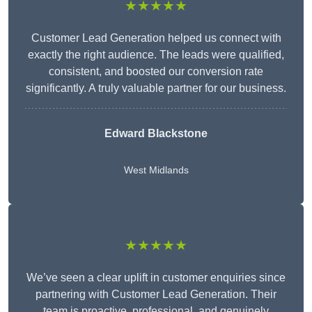
★★★★★
Customer Lead Generation helped us connect with
exactly the right audience. The leads were qualified,
consistent, and boosted our conversion rate
significantly. A truly valuable partner for our business.
Edward Blackstone
West Midlands
★★★★★
We’ve seen a clear uplift in customer enquiries since
partnering with Customer Lead Generation. Their
team is proactive, professional, and genuinely