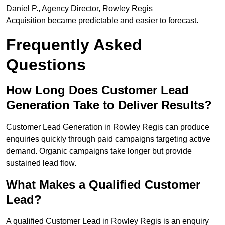
Daniel P., Agency Director, Rowley Regis
Acquisition became predictable and easier to forecast.
Frequently Asked
Questions
How Long Does Customer Lead
Generation Take to Deliver Results?
Customer Lead Generation in Rowley Regis can produce
enquiries quickly through paid campaigns targeting active
demand. Organic campaigns take longer but provide
sustained lead flow.
What Makes a Qualified Customer
Lead?
A qualified Customer Lead in Rowley Regis is an enquiry