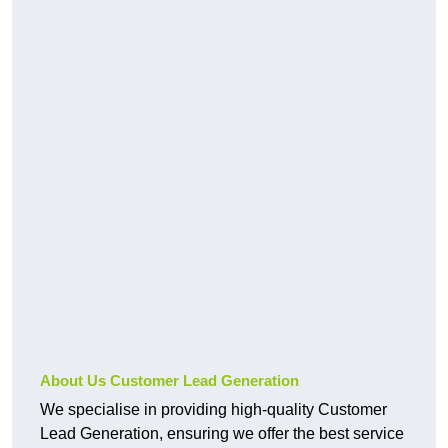
About Us Customer Lead Generation
We specialise in providing high-quality Customer
Lead Generation, ensuring we offer the best service