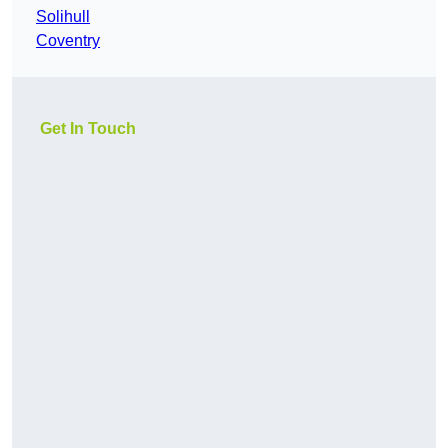
Solihull
Coventry
Get In Touch