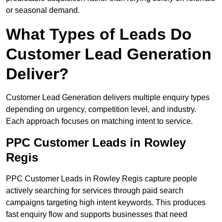
or seasonal demand.
What Types of Leads Do
Customer Lead Generation
Deliver?
Customer Lead Generation delivers multiple enquiry types
depending on urgency, competition level, and industry.
Each approach focuses on matching intent to service.
PPC Customer Leads in Rowley
Regis
PPC Customer Leads in Rowley Regis capture people
actively searching for services through paid search
campaigns targeting high intent keywords. This produces
fast enquiry flow and supports businesses that need