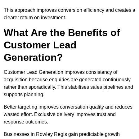
This approach improves conversion efficiency and creates a
clearer return on investment.
What Are the Benefits of
Customer Lead
Generation?
Customer Lead Generation improves consistency of
acquisition because enquiries are generated continuously
rather than sporadically. This stabilises sales pipelines and
supports planning.
Better targeting improves conversation quality and reduces
wasted effort. Exclusive delivery improves trust and
response outcomes.
Businesses in Rowley Regis gain predictable growth