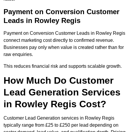
Payment on Conversion Customer
Leads in Rowley Regis
Payment on Conversion Customer Leads in Rowley Regis
connect marketing cost directly to confirmed revenue.
Businesses pay only when value is created rather than for
raw enquiries.
This reduces financial risk and supports scalable growth.
How Much Do Customer
Lead Generation Services
in Rowley Regis Cost?
Customer Lead Generation services in Rowley Regis
typically range from £25 to £250 per lead depending on