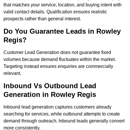
that matches your service, location, and buying intent with
valid contact details. Qualification ensures realistic
prospects rather than general interest.
Do You Guarantee Leads in Rowley
Regis?
Customer Lead Generation does not guarantee fixed
volumes because demand fluctuates within the market.
Targeting instead ensures enquiries are commercially
relevant.
Inbound Vs Outbound Lead
Generation in Rowley Regis
Inbound lead generation captures customers already
searching for services, while outbound attempts to create
demand through outreach. Inbound leads generally convert
more consistently.