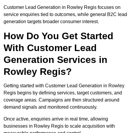
Customer Lead Generation in Rowley Regis focuses on
service enquiries tied to outcomes, while general B2C lead
generation targets broader consumer interest.
How Do You Get Started
With Customer Lead
Generation Services in
Rowley Regis?
Getting started with Customer Lead Generation in Rowley
Regis begins by defining services, target customers, and
coverage areas. Campaigns are then structured around
demand signals and monitored continuously.
Once active, enquiries arrive in real time, allowing
businesses in Rowley Regis to scale acquisition with