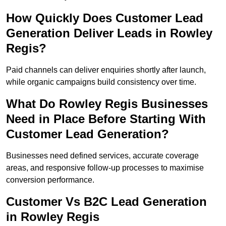
How Quickly Does Customer Lead
Generation Deliver Leads in Rowley
Regis?
Paid channels can deliver enquiries shortly after launch,
while organic campaigns build consistency over time.
What Do Rowley Regis Businesses
Need in Place Before Starting With
Customer Lead Generation?
Businesses need defined services, accurate coverage
areas, and responsive follow-up processes to maximise
conversion performance.
Customer Vs B2C Lead Generation
in Rowley Regis