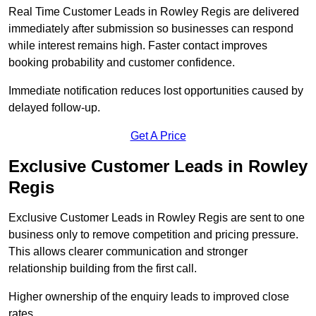
Real Time Customer Leads in Rowley Regis are delivered
immediately after submission so businesses can respond
while interest remains high. Faster contact improves
booking probability and customer confidence.
Immediate notification reduces lost opportunities caused by
delayed follow-up.
Get A Price
Exclusive Customer Leads in Rowley
Regis
Exclusive Customer Leads in Rowley Regis are sent to one
business only to remove competition and pricing pressure.
This allows clearer communication and stronger
relationship building from the first call.
Higher ownership of the enquiry leads to improved close
rates.