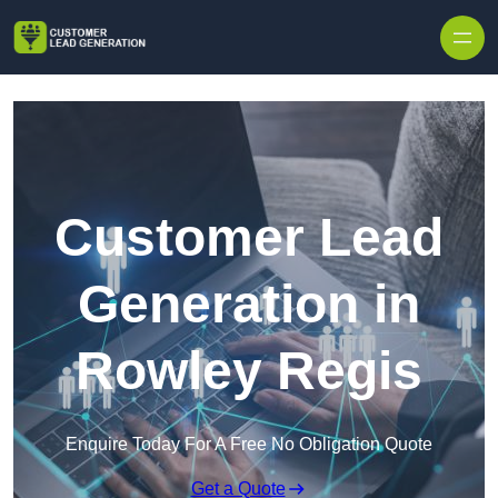
Skip to content
Customer Lead
Generation in
Rowley Regis
Enquire Today For A Free No Obligation Quote
Get a Quote