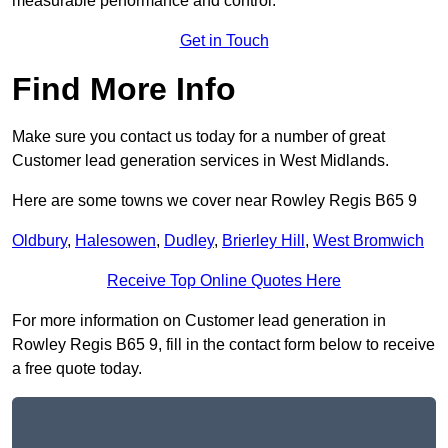
measurable performance and control.
Get in Touch
Find More Info
Make sure you contact us today for a number of great
Customer lead generation services in West Midlands.
Here are some towns we cover near Rowley Regis B65 9
Oldbury
,
Halesowen
,
Dudley
,
Brierley Hill
,
West Bromwich
Receive Top Online Quotes Here
For more information on Customer lead generation in
Rowley Regis B65 9, fill in the contact form below to receive
a free quote today.