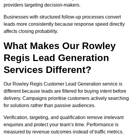
providers targeting decision-makers.
Businesses with structured follow-up processes convert
leads more consistently because response speed directly
affects closing probability.
What Makes Our Rowley
Regis Lead Generation
Services Different?
Our Rowley Regis Customer Lead Generation service is
different because leads are filtered for buying intent before
delivery. Campaigns prioritise customers actively searching
for solutions rather than passive audiences.
Verification, targeting, and qualification remove irrelevant
enquiries and protect your team’s time. Performance is
measured by revenue outcomes instead of traffic metrics.