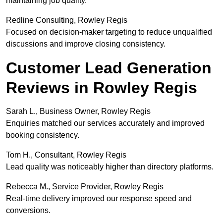
maintaining job quality.
Redline Consulting, Rowley Regis
Focused on decision-maker targeting to reduce unqualified
discussions and improve closing consistency.
Customer Lead Generation
Reviews in Rowley Regis
Sarah L., Business Owner, Rowley Regis
Enquiries matched our services accurately and improved
booking consistency.
Tom H., Consultant, Rowley Regis
Lead quality was noticeably higher than directory platforms.
Rebecca M., Service Provider, Rowley Regis
Real-time delivery improved our response speed and
conversions.