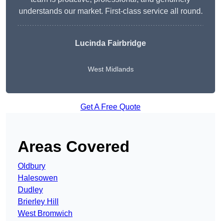
understands our market. First-class service all round.
Lucinda Fairbridge
West Midlands
Get A Free Quote
Areas Covered
Oldbury
Halesowen
Dudley
Brierley Hill
West Bromwich