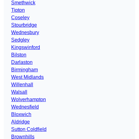
Smethwick
Tipton
Coseley
Stourbridge
Wednesbury
Sedgley
Kingswinford
Bilston
Darlaston
Birmingham
West Midlands
Willenhall
Walsall
Wolverhampton
Wednesfield
Bloxwich
Aldridge
Sutton Coldfield
Brownhills