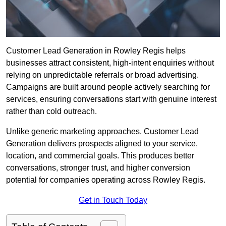
Customer Lead Generation in Rowley Regis helps
businesses attract consistent, high-intent enquiries without
relying on unpredictable referrals or broad advertising.
Campaigns are built around people actively searching for
services, ensuring conversations start with genuine interest
rather than cold outreach.
Unlike generic marketing approaches, Customer Lead
Generation delivers prospects aligned to your service,
location, and commercial goals. This produces better
conversations, stronger trust, and higher conversion
potential for companies operating across Rowley Regis.
Get in Touch Today