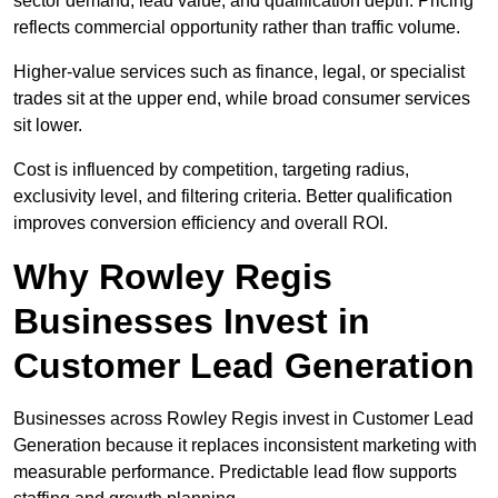
sector demand, lead value, and qualification depth. Pricing
reflects commercial opportunity rather than traffic volume.
Higher-value services such as finance, legal, or specialist
trades sit at the upper end, while broad consumer services
sit lower.
Cost is influenced by competition, targeting radius,
exclusivity level, and filtering criteria. Better qualification
improves conversion efficiency and overall ROI.
Why Rowley Regis
Businesses Invest in
Customer Lead Generation
Businesses across Rowley Regis invest in Customer Lead
Generation because it replaces inconsistent marketing with
measurable performance. Predictable lead flow supports