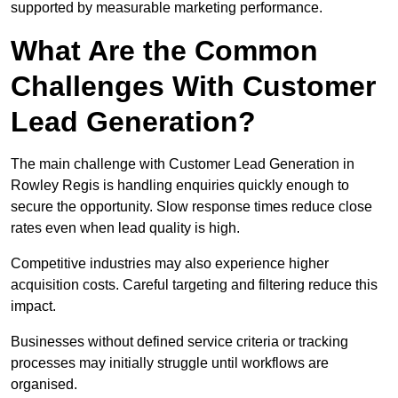
supported by measurable marketing performance.
What Are the Common
Challenges With Customer
Lead Generation?
The main challenge with Customer Lead Generation in
Rowley Regis is handling enquiries quickly enough to
secure the opportunity. Slow response times reduce close
rates even when lead quality is high.
Competitive industries may also experience higher
acquisition costs. Careful targeting and filtering reduce this
impact.
Businesses without defined service criteria or tracking
processes may initially struggle until workflows are
organised.