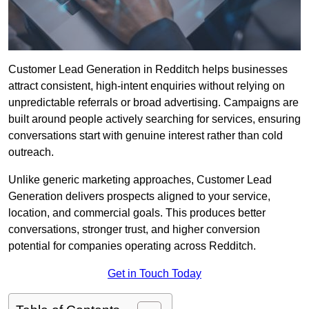
Customer Lead Generation in Redditch helps businesses
attract consistent, high-intent enquiries without relying on
unpredictable referrals or broad advertising. Campaigns are
built around people actively searching for services, ensuring
conversations start with genuine interest rather than cold
outreach.
Unlike generic marketing approaches, Customer Lead
Generation delivers prospects aligned to your service,
location, and commercial goals. This produces better
conversations, stronger trust, and higher conversion
potential for companies operating across Redditch.
Get in Touch Today