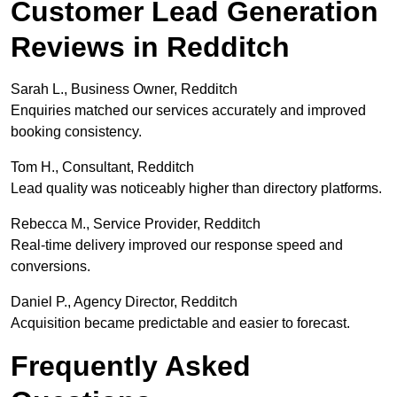
Customer Lead Generation
Reviews in Redditch
Sarah L., Business Owner, Redditch
Enquiries matched our services accurately and improved
booking consistency.
Tom H., Consultant, Redditch
Lead quality was noticeably higher than directory platforms.
Rebecca M., Service Provider, Redditch
Real-time delivery improved our response speed and
conversions.
Daniel P., Agency Director, Redditch
Acquisition became predictable and easier to forecast.
Frequently Asked