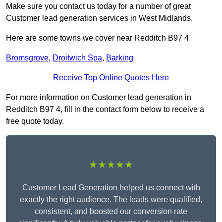
Make sure you contact us today for a number of great
Customer lead generation services in West Midlands.
Here are some towns we cover near Redditch B97 4
Bromsgrove
,
Droitwich Spa
,
Barking
Receive Top Online Quotes Here
For more information on Customer lead generation in
Redditch B97 4, fill in the contact form below to receive a
free quote today.
★★★★★
Customer Lead Generation helped us connect with
exactly the right audience. The leads were qualified,
consistent, and boosted our conversion rate