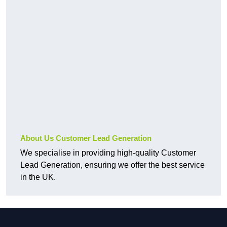
About Us Customer Lead Generation
We specialise in providing high-quality Customer
Lead Generation, ensuring we offer the best service
in the UK.