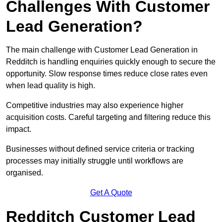
Challenges With Customer
Lead Generation?
The main challenge with Customer Lead Generation in
Redditch is handling enquiries quickly enough to secure the
opportunity. Slow response times reduce close rates even
when lead quality is high.
Competitive industries may also experience higher
acquisition costs. Careful targeting and filtering reduce this
impact.
Businesses without defined service criteria or tracking
processes may initially struggle until workflows are
organised.
Get A Quote
Redditch Customer Lead