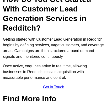
With Customer Lead
Generation Services in
Redditch?
Getting started with Customer Lead Generation in Redditch
begins by defining services, target customers, and coverage
areas. Campaigns are then structured around demand
signals and monitored continuously.
Once active, enquiries arrive in real time, allowing
businesses in Redditch to scale acquisition with
measurable performance and control.
Get in Touch
Find More Info