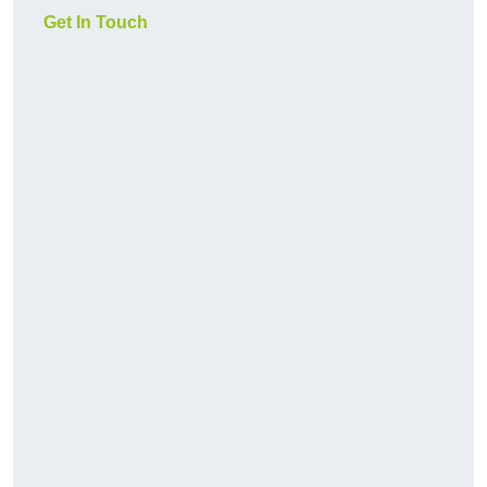
Get In Touch