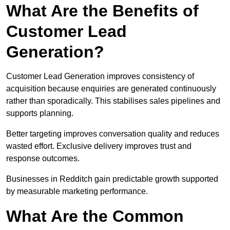
What Are the Benefits of
Customer Lead
Generation?
Customer Lead Generation improves consistency of
acquisition because enquiries are generated continuously
rather than sporadically. This stabilises sales pipelines and
supports planning.
Better targeting improves conversation quality and reduces
wasted effort. Exclusive delivery improves trust and
response outcomes.
Businesses in Redditch gain predictable growth supported
by measurable marketing performance.
What Are the Common