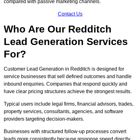
compared with passive marketing channels.
Contact Us
Who Are Our Redditch
Lead Generation Services
For?
Customer Lead Generation in Redditch is designed for
service businesses that sell defined outcomes and handle
inbound enquiries. Companies that respond quickly and
have clear pricing structures achieve the strongest results.
Typical users include legal firms, financial advisors, trades,
property services, consultants, agencies, and software
providers targeting decision-makers.
Businesses with structured follow-up processes convert
leads more consistently because response speed directly