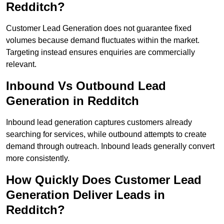
Redditch?
Customer Lead Generation does not guarantee fixed
volumes because demand fluctuates within the market.
Targeting instead ensures enquiries are commercially
relevant.
Inbound Vs Outbound Lead
Generation in Redditch
Inbound lead generation captures customers already
searching for services, while outbound attempts to create
demand through outreach. Inbound leads generally convert
more consistently.
How Quickly Does Customer Lead
Generation Deliver Leads in
Redditch?