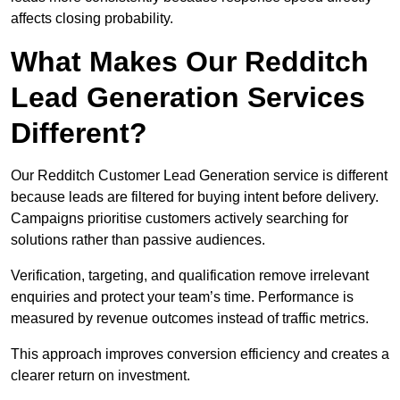
affects closing probability.
What Makes Our Redditch
Lead Generation Services
Different?
Our Redditch Customer Lead Generation service is different
because leads are filtered for buying intent before delivery.
Campaigns prioritise customers actively searching for
solutions rather than passive audiences.
Verification, targeting, and qualification remove irrelevant
enquiries and protect your team’s time. Performance is
measured by revenue outcomes instead of traffic metrics.
This approach improves conversion efficiency and creates a
clearer return on investment.