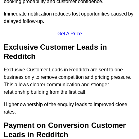
booking probability and customer confidence.
Immediate notification reduces lost opportunities caused by
delayed follow-up.
Get A Price
Exclusive Customer Leads in
Redditch
Exclusive Customer Leads in Redditch are sent to one
business only to remove competition and pricing pressure.
This allows clearer communication and stronger
relationship building from the first call.
Higher ownership of the enquiry leads to improved close
rates.
Payment on Conversion Customer
Leads in Redditch