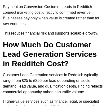
Payment on Conversion Customer Leads in Redditch
connect marketing cost directly to confirmed revenue.
Businesses pay only when value is created rather than for
raw enquiries.
This reduces financial risk and supports scalable growth.
How Much Do Customer
Lead Generation Services
in Redditch Cost?
Customer Lead Generation services in Redditch typically
range from £25 to £250 per lead depending on sector
demand, lead value, and qualification depth. Pricing reflects
commercial opportunity rather than traffic volume.
Higher-value services such as finance, legal, or specialist