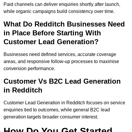
Paid channels can deliver enquiries shortly after launch,
while organic campaigns build consistency over time.
What Do Redditch Businesses Need
in Place Before Starting With
Customer Lead Generation?
Businesses need defined services, accurate coverage
areas, and responsive follow-up processes to maximise
conversion performance.
Customer Vs B2C Lead Generation
in Redditch
Customer Lead Generation in Redditch focuses on service
enquiries tied to outcomes, while general B2C lead
generation targets broader consumer interest.
How Do You Get Started