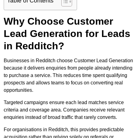
Table of Contents
Why Choose Customer
Lead Generation for Leads
in Redditch?
Businesses in Redditch choose Customer Lead Generation
because it delivers enquiries from people already intending
to purchase a service. This reduces time spent qualifying
prospects and allows teams to focus on converting real
opportunities.
Targeted campaigns ensure each lead matches service
criteria and coverage area. Companies receive relevant
enquiries instead of broad traffic that rarely converts.
For organisations in Redditch, this provides predictable
acquisition rather than relying solely on referrals or