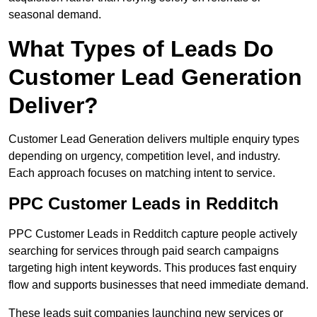
seasonal demand.
What Types of Leads Do
Customer Lead Generation
Deliver?
Customer Lead Generation delivers multiple enquiry types
depending on urgency, competition level, and industry.
Each approach focuses on matching intent to service.
PPC Customer Leads in Redditch
PPC Customer Leads in Redditch capture people actively
searching for services through paid search campaigns
targeting high intent keywords. This produces fast enquiry
flow and supports businesses that need immediate demand.
These leads suit companies launching new services or