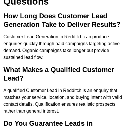
Questions
How Long Does Customer Lead
Generation Take to Deliver Results?
Customer Lead Generation in Redditch can produce
enquiries quickly through paid campaigns targeting active
demand. Organic campaigns take longer but provide
sustained lead flow.
What Makes a Qualified Customer
Lead?
A qualified Customer Lead in Redditch is an enquiry that
matches your service, location, and buying intent with valid
contact details. Qualification ensures realistic prospects
rather than general interest.
Do You Guarantee Leads in