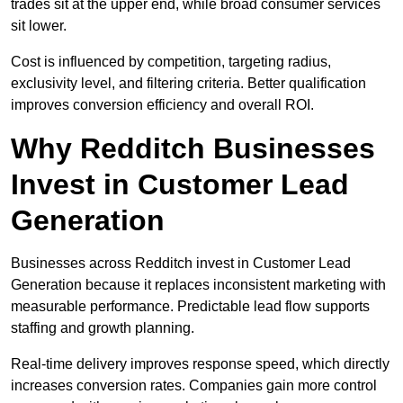
trades sit at the upper end, while broad consumer services
sit lower.
Cost is influenced by competition, targeting radius,
exclusivity level, and filtering criteria. Better qualification
improves conversion efficiency and overall ROI.
Why Redditch Businesses
Invest in Customer Lead
Generation
Businesses across Redditch invest in Customer Lead
Generation because it replaces inconsistent marketing with
measurable performance. Predictable lead flow supports
staffing and growth planning.
Real-time delivery improves response speed, which directly
increases conversion rates. Companies gain more control