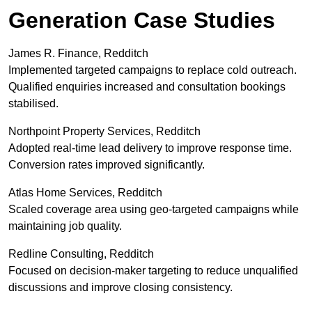
Generation Case Studies
James R. Finance, Redditch
Implemented targeted campaigns to replace cold outreach.
Qualified enquiries increased and consultation bookings
stabilised.
Northpoint Property Services, Redditch
Adopted real-time lead delivery to improve response time.
Conversion rates improved significantly.
Atlas Home Services, Redditch
Scaled coverage area using geo-targeted campaigns while
maintaining job quality.
Redline Consulting, Redditch
Focused on decision-maker targeting to reduce unqualified
discussions and improve closing consistency.