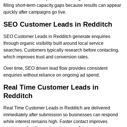
filling short-term capacity gaps because results can appear
quickly after campaigns go live.
SEO Customer Leads in Redditch
SEO Customer Leads in Redditch generate enquiries
through organic visibility built around local service
searches. Customers typically research before contacting,
which improves trust and conversion rates.
Over time, SEO driven lead flow provides consistent
enquiries without reliance on ongoing ad spend.
Real Time Customer Leads in
Redditch
Real Time Customer Leads in Redditch are delivered
immediately after submission so businesses can respond
while interest remains high. Faster contact improves