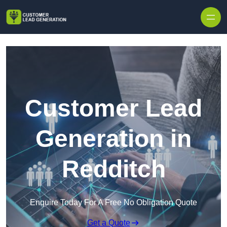
Skip to content
Customer Lead
Generation in
Redditch
Enquire Today For A Free No Obligation Quote
Get a Quote