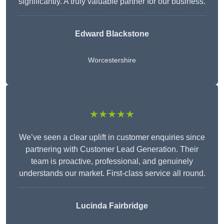
significantly. A truly valuable partner for our business.
Edward Blackstone
Worcestershire
★★★★★
We’ve seen a clear uplift in customer enquiries since
partnering with Customer Lead Generation. Their
team is proactive, professional, and genuinely
understands our market. First-class service all round.
Lucinda Fairbridge