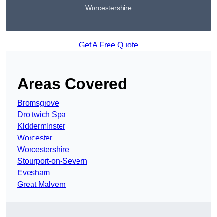
Worcestershire
Get A Free Quote
Areas Covered
Bromsgrove
Droitwich Spa
Kidderminster
Worcester
Worcestershire
Stourport-on-Severn
Evesham
Great Malvern