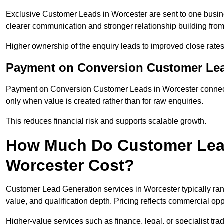
Exclusive Customer Leads in Worcester are sent to one busine
clearer communication and stronger relationship building from t
Higher ownership of the enquiry leads to improved close rates
Payment on Conversion Customer Lea
Payment on Conversion Customer Leads in Worcester connect 
only when value is created rather than for raw enquiries.
This reduces financial risk and supports scalable growth.
How Much Do Customer Lead
Worcester Cost?
Customer Lead Generation services in Worcester typically ra
value, and qualification depth. Pricing reflects commercial oppo
Higher-value services such as finance, legal, or specialist tra