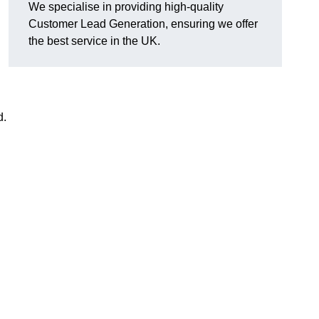
We specialise in providing high-quality
Customer Lead Generation, ensuring we offer
the best service in the UK.
d.