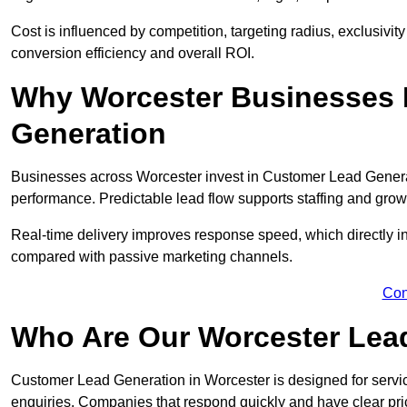
Cost is influenced by competition, targeting radius, exclusivity l
conversion efficiency and overall ROI.
Why Worcester Businesses 
Generation
Businesses across Worcester invest in Customer Lead Genera
performance. Predictable lead flow supports staffing and grow
Real-time delivery improves response speed, which directly 
compared with passive marketing channels.
Con
Who Are Our Worcester Lead
Customer Lead Generation in Worcester is designed for servi
enquiries. Companies that respond quickly and have clear pric