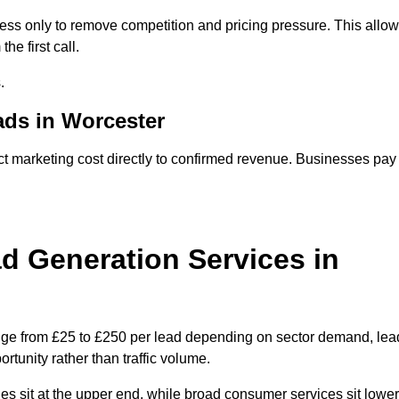
ss only to remove competition and pricing pressure. This allo
he first call.
.
ds in Worcester
marketing cost directly to confirmed revenue. Businesses pay
 Generation Services in
nge from £25 to £250 per lead depending on sector demand, lea
rtunity rather than traffic volume.
des sit at the upper end, while broad consumer services sit lower