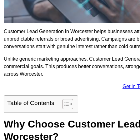
Customer Lead Generation in Worcester helps businesses attrac
unpredictable referrals or broad advertising. Campaigns are bu
conversations start with genuine interest rather than cold outr
Unlike generic marketing approaches, Customer Lead Generatio
commercial goals. This produces better conversations, stronge
across Worcester.
Get in 
Table of Contents
Why Choose Customer Lead 
Worcester?