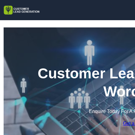
Customer Lead
Worc
Enquire Today For A 
Get a