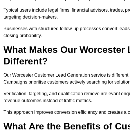
Typical users include legal firms, financial advisors, trades, 
targeting decision-makers.
Businesses with structured follow-up processes convert leads
closing probability.
What Makes Our Worcester 
Different?
Our Worcester Customer Lead Generation service is different be
Campaigns prioritise customers actively searching for solutio
Verification, targeting, and qualification remove irrelevant e
revenue outcomes instead of traffic metrics.
This approach improves conversion efficiency and creates a c
What Are the Benefits of C