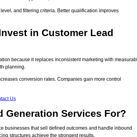
evel, and filtering criteria. Better qualification improves
Invest in Customer Lead
tion because it replaces inconsistent marketing with measurab
th planning.
increases conversion rates. Companies gain more control
tact Us
 Generation Services For?
ce businesses that sell defined outcomes and handle inbound
ing structures achieve the strongest results.