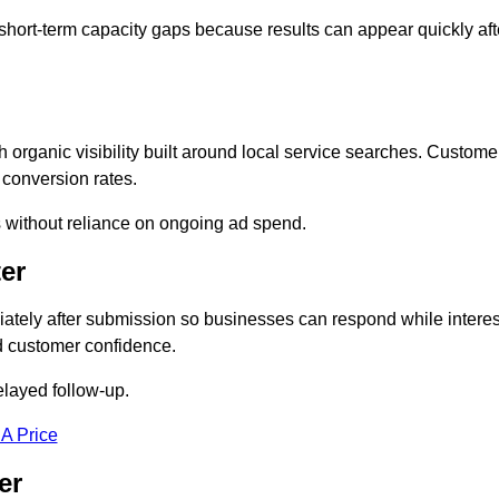
short-term capacity gaps because results can appear quickly aft
rganic visibility built around local service searches. Custome
 conversion rates.
s without reliance on ongoing ad spend.
er
tely after submission so businesses can respond while interes
d customer confidence.
elayed follow-up.
 A Price
er