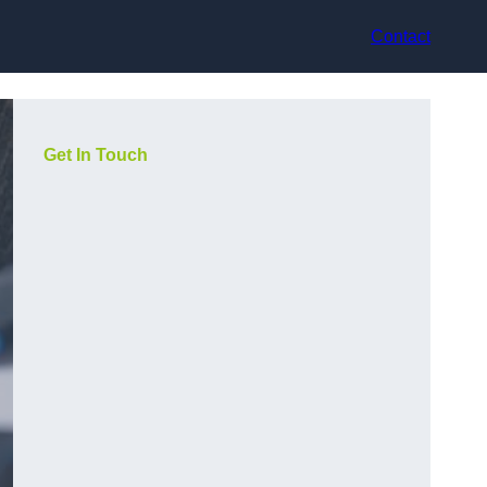
Contact
Get In Touch