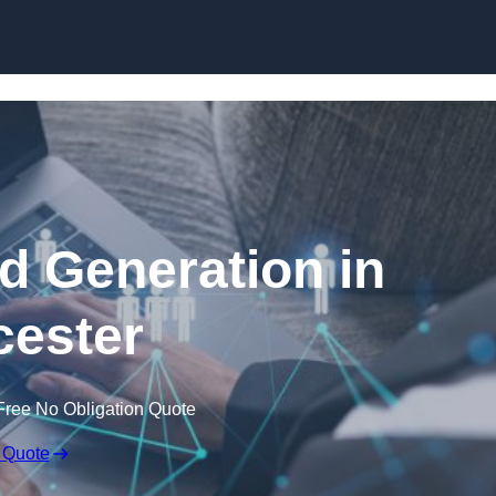
Skip to content
 Generation in
ester
Free No Obligation Quote
 Quote