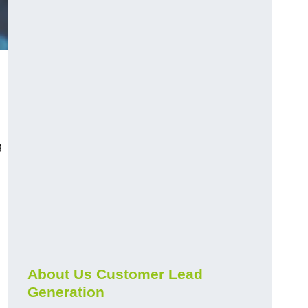
g
About Us Customer Lead
Generation