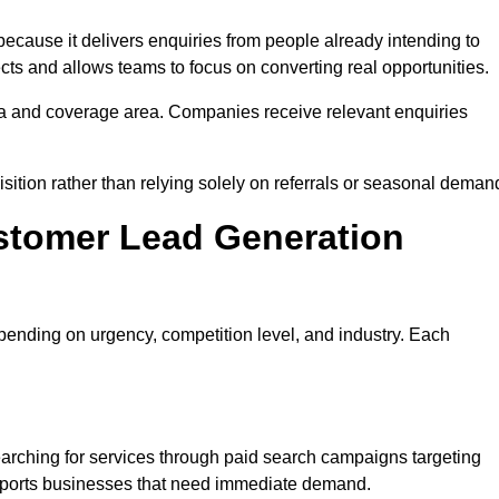
ause it delivers enquiries from people already intending to
cts and allows teams to focus on converting real opportunities.
a and coverage area. Companies receive relevant enquiries
isition rather than relying solely on referrals or seasonal deman
stomer Lead Generation
ending on urgency, competition level, and industry. Each
rching for services through paid search campaigns targeting
upports businesses that need immediate demand.