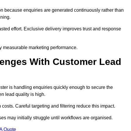
n because enquiries are generated continuously rather than
nning.
sted effort. Exclusive delivery improves trust and response
by measurable marketing performance.
enges With Customer Lead
er is handling enquiries quickly enough to secure the
 lead quality is high.
osts. Careful targeting and filtering reduce this impact.
es may initially struggle until workflows are organised.
 A Quote