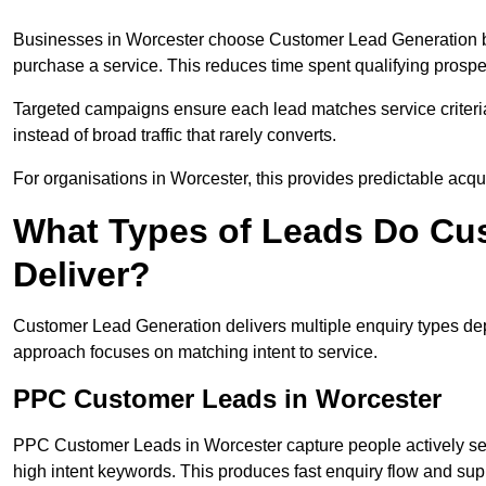
Businesses in Worcester choose Customer Lead Generation bec
purchase a service. This reduces time spent qualifying prospe
Targeted campaigns ensure each lead matches service criteri
instead of broad traffic that rarely converts.
For organisations in Worcester, this provides predictable acqu
What Types of Leads Do Cu
Deliver?
Customer Lead Generation delivers multiple enquiry types dep
approach focuses on matching intent to service.
PPC Customer Leads in Worcester
PPC Customer Leads in Worcester capture people actively sea
high intent keywords. This produces fast enquiry flow and s