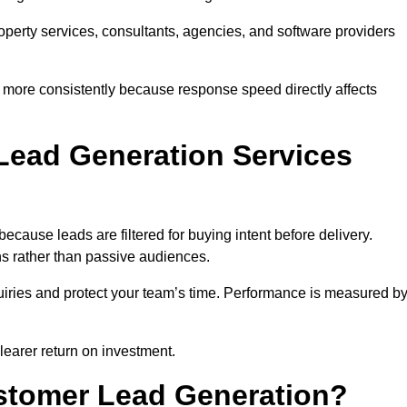
property services, consultants, agencies, and software providers
 more consistently because response speed directly affects
Lead Generation Services
cause leads are filtered for buying intent before delivery.
ns rather than passive audiences.
nquiries and protect your team’s time. Performance is measured b
learer return on investment.
ustomer Lead Generation?