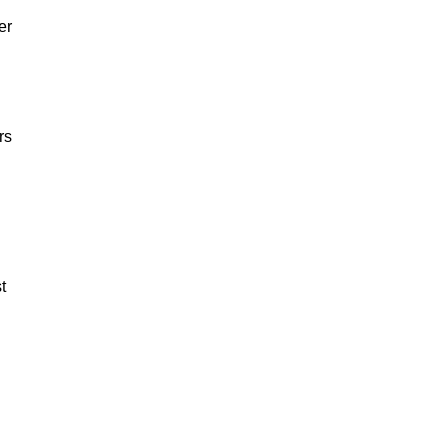
er
rs
t