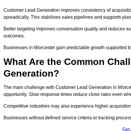
Customer Lead Generation improves consistency of acquisitio
sporadically. This stabilises sales pipelines and supports pla
Better targeting improves conversation quality and reduces wa
outcomes.
Businesses in Worcester gain predictable growth supported 
What Are the Common Chall
Generation?
The main challenge with Customer Lead Generation in Worcest
opportunity. Slow response times reduce close rates even when
Competitive industries may also experience higher acquisition c
Businesses without defined service criteria or tracking process
Get