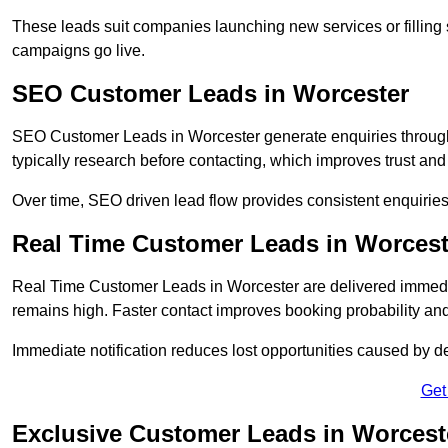
These leads suit companies launching new services or filling 
campaigns go live.
SEO Customer Leads in Worcester
SEO Customer Leads in Worcester generate enquiries through o
typically research before contacting, which improves trust and
Over time, SEO driven lead flow provides consistent enquirie
Real Time Customer Leads in Worcest
Real Time Customer Leads in Worcester are delivered immedia
remains high. Faster contact improves booking probability an
Immediate notification reduces lost opportunities caused by d
Get
Exclusive Customer Leads in Worcest