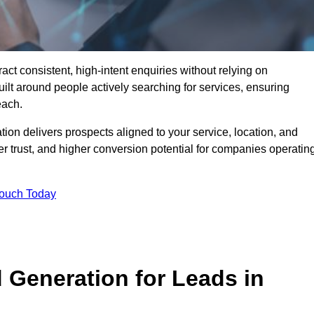
t consistent, high-intent enquiries without relying on
ilt around people actively searching for services, ensuring
each.
n delivers prospects aligned to your service, location, and
r trust, and higher conversion potential for companies operatin
Touch Today
Generation for Leads in