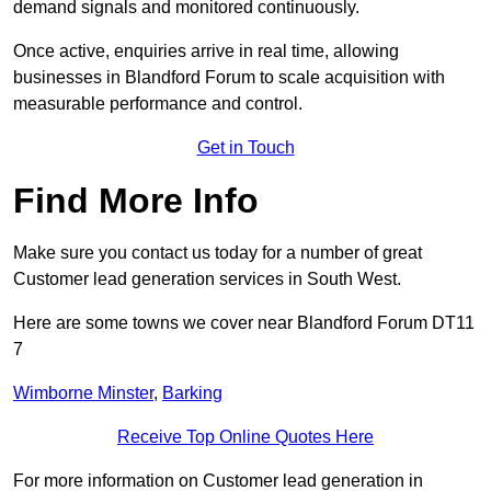
demand signals and monitored continuously.
Once active, enquiries arrive in real time, allowing
businesses in Blandford Forum to scale acquisition with
measurable performance and control.
Get in Touch
Find More Info
Make sure you contact us today for a number of great
Customer lead generation services in South West.
Here are some towns we cover near Blandford Forum DT11
7
Wimborne Minster
,
Barking
Receive Top Online Quotes Here
For more information on Customer lead generation in