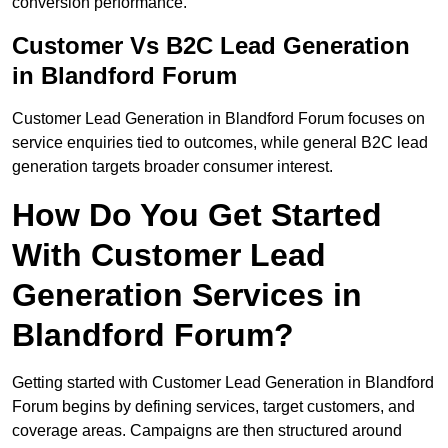
conversion performance.
Customer Vs B2C Lead Generation
in Blandford Forum
Customer Lead Generation in Blandford Forum focuses on
service enquiries tied to outcomes, while general B2C lead
generation targets broader consumer interest.
How Do You Get Started
With Customer Lead
Generation Services in
Blandford Forum?
Getting started with Customer Lead Generation in Blandford
Forum begins by defining services, target customers, and
coverage areas. Campaigns are then structured around