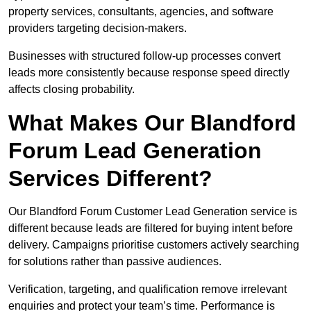
property services, consultants, agencies, and software
providers targeting decision-makers.
Businesses with structured follow-up processes convert
leads more consistently because response speed directly
affects closing probability.
What Makes Our Blandford
Forum Lead Generation
Services Different?
Our Blandford Forum Customer Lead Generation service is
different because leads are filtered for buying intent before
delivery. Campaigns prioritise customers actively searching
for solutions rather than passive audiences.
Verification, targeting, and qualification remove irrelevant
enquiries and protect your team’s time. Performance is