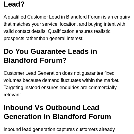
Lead?
A qualified Customer Lead in Blandford Forum is an enquiry
that matches your service, location, and buying intent with
valid contact details. Qualification ensures realistic
prospects rather than general interest.
Do You Guarantee Leads in
Blandford Forum?
Customer Lead Generation does not guarantee fixed
volumes because demand fluctuates within the market.
Targeting instead ensures enquiries are commercially
relevant.
Inbound Vs Outbound Lead
Generation in Blandford Forum
Inbound lead generation captures customers already