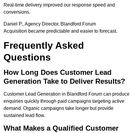
Real-time delivery improved our response speed and
conversions.
Daniel P., Agency Director, Blandford Forum
Acquisition became predictable and easier to forecast.
Frequently Asked
Questions
How Long Does Customer Lead
Generation Take to Deliver Results?
Customer Lead Generation in Blandford Forum can produce
enquiries quickly through paid campaigns targeting active
demand. Organic campaigns take longer but provide
sustained lead flow.
What Makes a Qualified Customer