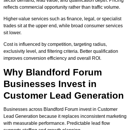
sector demand, lead value, and qualification depth. Pricing
reflects commercial opportunity rather than traffic volume.
Higher-value services such as finance, legal, or specialist
trades sit at the upper end, while broad consumer services
sit lower.
Cost is influenced by competition, targeting radius,
exclusivity level, and filtering criteria. Better qualification
improves conversion efficiency and overall ROI.
Why Blandford Forum
Businesses Invest in
Customer Lead Generation
Businesses across Blandford Forum invest in Customer
Lead Generation because it replaces inconsistent marketing
with measurable performance. Predictable lead flow