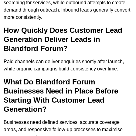
searching for services, while outbound attempts to create
demand through outreach. Inbound leads generally convert
more consistently.
How Quickly Does Customer Lead
Generation Deliver Leads in
Blandford Forum?
Paid channels can deliver enquiries shortly after launch,
while organic campaigns build consistency over time.
What Do Blandford Forum
Businesses Need in Place Before
Starting With Customer Lead
Generation?
Businesses need defined services, accurate coverage
areas, and responsive follow-up processes to maximise