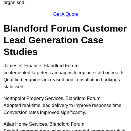
organised.
Get A Quote
Blandford Forum Customer
Lead Generation Case
Studies
James R. Finance, Blandford Forum
Implemented targeted campaigns to replace cold outreach.
Qualified enquiries increased and consultation bookings
stabilised.
Northpoint Property Services, Blandford Forum
Adopted real-time lead delivery to improve response time.
Conversion rates improved significantly.
Atlas Home Services, Blandford Forum