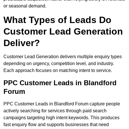
or seasonal demand.
What Types of Leads Do
Customer Lead Generation
Deliver?
Customer Lead Generation delivers multiple enquiry types
depending on urgency, competition level, and industry.
Each approach focuses on matching intent to service.
PPC Customer Leads in Blandford
Forum
PPC Customer Leads in Blandford Forum capture people
actively searching for services through paid search
campaigns targeting high intent keywords. This produces
fast enquiry flow and supports businesses that need