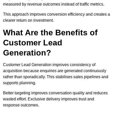
measured by revenue outcomes instead of traffic metrics.
This approach improves conversion efficiency and creates a
clearer return on investment.
What Are the Benefits of
Customer Lead
Generation?
Customer Lead Generation improves consistency of
acquisition because enquiries are generated continuously
rather than sporadically. This stabilises sales pipelines and
supports planning.
Better targeting improves conversation quality and reduces
wasted effort. Exclusive delivery improves trust and
response outcomes.