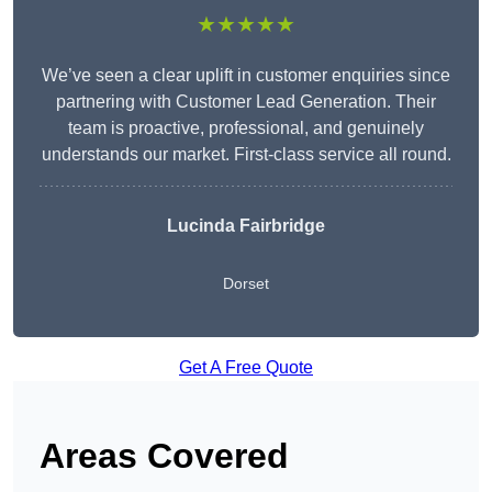
★★★★★
We’ve seen a clear uplift in customer enquiries since
partnering with Customer Lead Generation. Their
team is proactive, professional, and genuinely
understands our market. First-class service all round.
Lucinda Fairbridge
Dorset
Get A Free Quote
Areas Covered