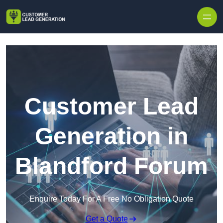
Skip to content
Customer Lead
Generation in
Blandford Forum
Enquire Today For A Free No Obligation Quote
Get a Quote