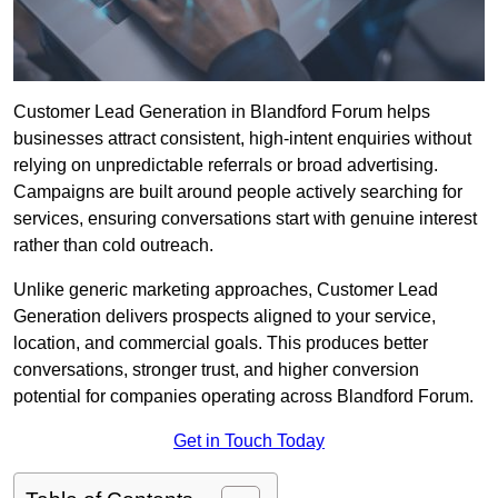
Customer Lead Generation in Blandford Forum helps
businesses attract consistent, high-intent enquiries without
relying on unpredictable referrals or broad advertising.
Campaigns are built around people actively searching for
services, ensuring conversations start with genuine interest
rather than cold outreach.
Unlike generic marketing approaches, Customer Lead
Generation delivers prospects aligned to your service,
location, and commercial goals. This produces better
conversations, stronger trust, and higher conversion
potential for companies operating across Blandford Forum.
Get in Touch Today