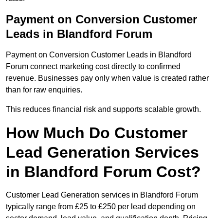
Payment on Conversion Customer
Leads in Blandford Forum
Payment on Conversion Customer Leads in Blandford
Forum connect marketing cost directly to confirmed
revenue. Businesses pay only when value is created rather
than for raw enquiries.
This reduces financial risk and supports scalable growth.
How Much Do Customer
Lead Generation Services
in Blandford Forum Cost?
Customer Lead Generation services in Blandford Forum
typically range from £25 to £250 per lead depending on