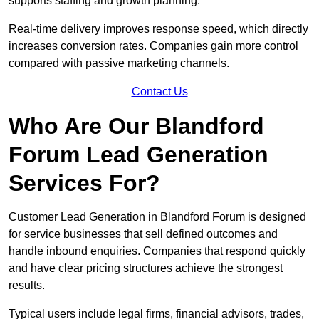
supports staffing and growth planning.
Real-time delivery improves response speed, which directly
increases conversion rates. Companies gain more control
compared with passive marketing channels.
Contact Us
Who Are Our Blandford
Forum Lead Generation
Services For?
Customer Lead Generation in Blandford Forum is designed
for service businesses that sell defined outcomes and
handle inbound enquiries. Companies that respond quickly
and have clear pricing structures achieve the strongest
results.
Typical users include legal firms, financial advisors, trades,