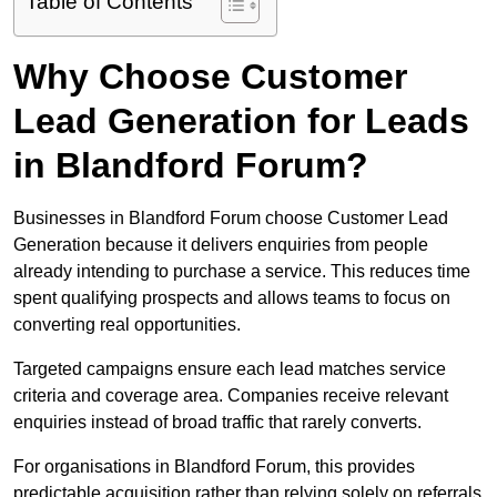
Table of Contents
Why Choose Customer
Lead Generation for Leads
in Blandford Forum?
Businesses in Blandford Forum choose Customer Lead
Generation because it delivers enquiries from people
already intending to purchase a service. This reduces time
spent qualifying prospects and allows teams to focus on
converting real opportunities.
Targeted campaigns ensure each lead matches service
criteria and coverage area. Companies receive relevant
enquiries instead of broad traffic that rarely converts.
For organisations in Blandford Forum, this provides
predictable acquisition rather than relying solely on referrals