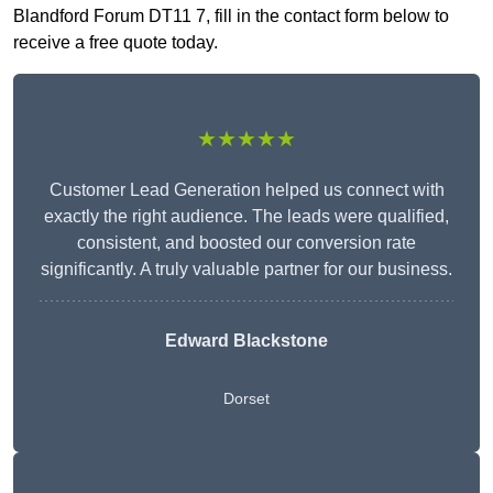
Blandford Forum DT11 7, fill in the contact form below to
receive a free quote today.
★★★★★
Customer Lead Generation helped us connect with
exactly the right audience. The leads were qualified,
consistent, and boosted our conversion rate
significantly. A truly valuable partner for our business.
Edward Blackstone
Dorset