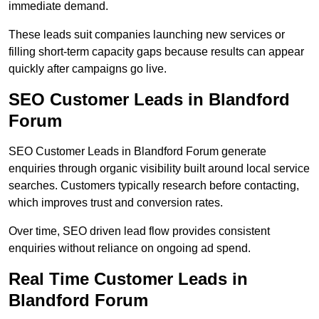
immediate demand.
These leads suit companies launching new services or
filling short-term capacity gaps because results can appear
quickly after campaigns go live.
SEO Customer Leads in Blandford
Forum
SEO Customer Leads in Blandford Forum generate
enquiries through organic visibility built around local service
searches. Customers typically research before contacting,
which improves trust and conversion rates.
Over time, SEO driven lead flow provides consistent
enquiries without reliance on ongoing ad spend.
Real Time Customer Leads in
Blandford Forum