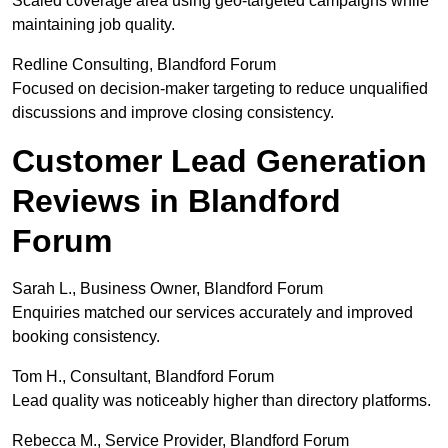
Scaled coverage area using geo-targeted campaigns while
maintaining job quality.
Redline Consulting, Blandford Forum
Focused on decision-maker targeting to reduce unqualified
discussions and improve closing consistency.
Customer Lead Generation
Reviews in Blandford
Forum
Sarah L., Business Owner, Blandford Forum
Enquiries matched our services accurately and improved
booking consistency.
Tom H., Consultant, Blandford Forum
Lead quality was noticeably higher than directory platforms.
Rebecca M., Service Provider, Blandford Forum