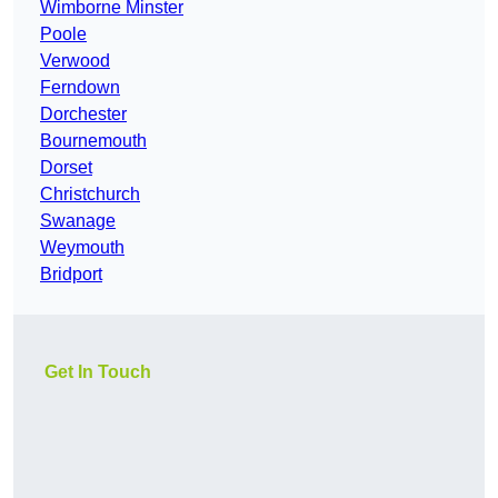
Wimborne Minster
Poole
Verwood
Ferndown
Dorchester
Bournemouth
Dorset
Christchurch
Swanage
Weymouth
Bridport
Get In Touch