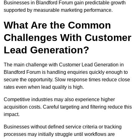
Businesses in Blandford Forum gain predictable growth
supported by measurable marketing performance.
What Are the Common
Challenges With Customer
Lead Generation?
The main challenge with Customer Lead Generation in
Blandford Forum is handling enquiries quickly enough to
secure the opportunity. Slow response times reduce close
rates even when lead quality is high.
Competitive industries may also experience higher
acquisition costs. Careful targeting and filtering reduce this
impact.
Businesses without defined service criteria or tracking
processes may initially struggle until workflows are