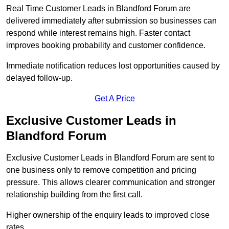
Real Time Customer Leads in Blandford Forum are
delivered immediately after submission so businesses can
respond while interest remains high. Faster contact
improves booking probability and customer confidence.
Immediate notification reduces lost opportunities caused by
delayed follow-up.
Get A Price
Exclusive Customer Leads in
Blandford Forum
Exclusive Customer Leads in Blandford Forum are sent to
one business only to remove competition and pricing
pressure. This allows clearer communication and stronger
relationship building from the first call.
Higher ownership of the enquiry leads to improved close
rates.