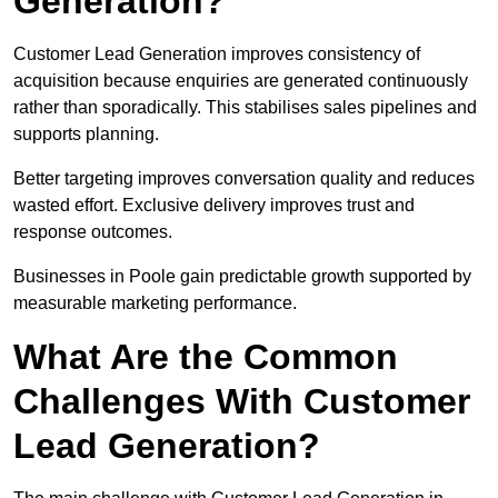
Generation?
Customer Lead Generation improves consistency of
acquisition because enquiries are generated continuously
rather than sporadically. This stabilises sales pipelines and
supports planning.
Better targeting improves conversation quality and reduces
wasted effort. Exclusive delivery improves trust and
response outcomes.
Businesses in Poole gain predictable growth supported by
measurable marketing performance.
What Are the Common
Challenges With Customer
Lead Generation?