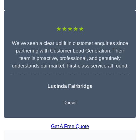
★★★★★
We’ve seen a clear uplift in customer enquiries since
partnering with Customer Lead Generation. Their
team is proactive, professional, and genuinely
understands our market. First-class service all round.
Lucinda Fairbridge
Dorset
Get A Free Quote