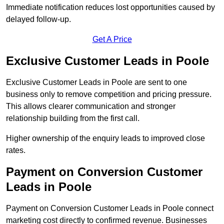
Immediate notification reduces lost opportunities caused by
delayed follow-up.
Get A Price
Exclusive Customer Leads in Poole
Exclusive Customer Leads in Poole are sent to one
business only to remove competition and pricing pressure.
This allows clearer communication and stronger
relationship building from the first call.
Higher ownership of the enquiry leads to improved close
rates.
Payment on Conversion Customer
Leads in Poole
Payment on Conversion Customer Leads in Poole connect
marketing cost directly to confirmed revenue. Businesses