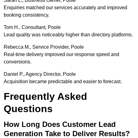
Sarah L., Business Owner, Poole
Enquiries matched our services accurately and improved
booking consistency.
Tom H., Consultant, Poole
Lead quality was noticeably higher than directory platforms.
Rebecca M., Service Provider, Poole
Real-time delivery improved our response speed and
conversions.
Daniel P., Agency Director, Poole
Acquisition became predictable and easier to forecast.
Frequently Asked
Questions
How Long Does Customer Lead
Generation Take to Deliver Results?