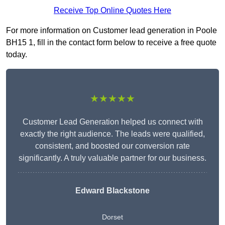
Receive Top Online Quotes Here
For more information on Customer lead generation in Poole
BH15 1, fill in the contact form below to receive a free quote
today.
★★★★★
Customer Lead Generation helped us connect with
exactly the right audience. The leads were qualified,
consistent, and boosted our conversion rate
significantly. A truly valuable partner for our business.
Edward Blackstone
Dorset