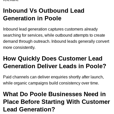
Inbound Vs Outbound Lead
Generation in Poole
Inbound lead generation captures customers already
searching for services, while outbound attempts to create
demand through outreach. Inbound leads generally convert
more consistently.
How Quickly Does Customer Lead
Generation Deliver Leads in Poole?
Paid channels can deliver enquiries shortly after launch,
while organic campaigns build consistency over time.
What Do Poole Businesses Need in
Place Before Starting With Customer
Lead Generation?