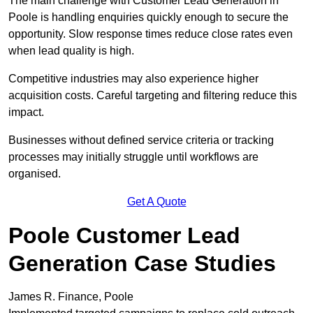
The main challenge with Customer Lead Generation in
Poole is handling enquiries quickly enough to secure the
opportunity. Slow response times reduce close rates even
when lead quality is high.
Competitive industries may also experience higher
acquisition costs. Careful targeting and filtering reduce this
impact.
Businesses without defined service criteria or tracking
processes may initially struggle until workflows are
organised.
Get A Quote
Poole Customer Lead
Generation Case Studies
James R. Finance, Poole