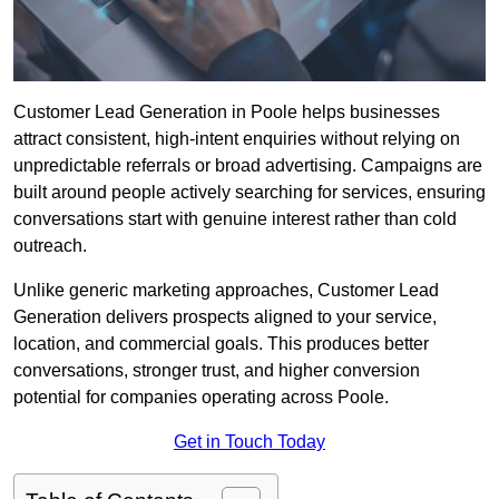
Customer Lead Generation in Poole helps businesses
attract consistent, high-intent enquiries without relying on
unpredictable referrals or broad advertising. Campaigns are
built around people actively searching for services, ensuring
conversations start with genuine interest rather than cold
outreach.
Unlike generic marketing approaches, Customer Lead
Generation delivers prospects aligned to your service,
location, and commercial goals. This produces better
conversations, stronger trust, and higher conversion
potential for companies operating across Poole.
Get in Touch Today