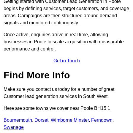
Getting started with Customer Lead Generation in Poole
begins by defining services, target customers, and coverage
areas. Campaigns are then structured around demand
signals and monitored continuously.
Once active, enquiries arrive in real time, allowing
businesses in Poole to scale acquisition with measurable
performance and control.
Get in Touch
Find More Info
Make sure you contact us today for a number of great
Customer lead generation services in South West.
Here are some towns we cover near Poole BH15 1
Bournemouth
,
Dorset
,
Wimborne Minster
,
Ferndown
,
Swanage