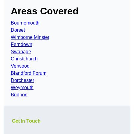
Areas Covered
Bournemouth
Dorset
Wimborne Minster
Ferndown
Swanage
Christchurch
Verwood
Blandford Forum
Dorchester
Weymouth
Bridport
Get In Touch