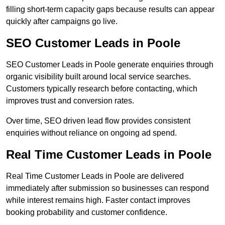
filling short-term capacity gaps because results can appear
quickly after campaigns go live.
SEO Customer Leads in Poole
SEO Customer Leads in Poole generate enquiries through
organic visibility built around local service searches.
Customers typically research before contacting, which
improves trust and conversion rates.
Over time, SEO driven lead flow provides consistent
enquiries without reliance on ongoing ad spend.
Real Time Customer Leads in Poole
Real Time Customer Leads in Poole are delivered
immediately after submission so businesses can respond
while interest remains high. Faster contact improves
booking probability and customer confidence.