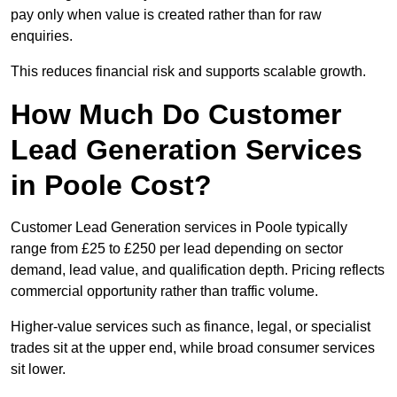
pay only when value is created rather than for raw
enquiries.
This reduces financial risk and supports scalable growth.
How Much Do Customer
Lead Generation Services
in Poole Cost?
Customer Lead Generation services in Poole typically
range from £25 to £250 per lead depending on sector
demand, lead value, and qualification depth. Pricing reflects
commercial opportunity rather than traffic volume.
Higher-value services such as finance, legal, or specialist
trades sit at the upper end, while broad consumer services
sit lower.