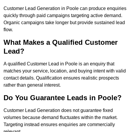
Customer Lead Generation in Poole can produce enquiries
quickly through paid campaigns targeting active demand.
Organic campaigns take longer but provide sustained lead
flow.
What Makes a Qualified Customer
Lead?
A qualified Customer Lead in Poole is an enquiry that
matches your service, location, and buying intent with valid
contact details. Qualification ensures realistic prospects
rather than general interest.
Do You Guarantee Leads in Poole?
Customer Lead Generation does not guarantee fixed
volumes because demand fluctuates within the market.
Targeting instead ensures enquiries are commercially
relevant.