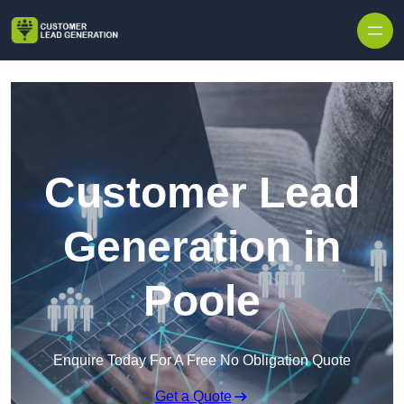
Skip to content
Customer Lead
Generation in
Poole
Enquire Today For A Free No Obligation Quote
Get a Quote