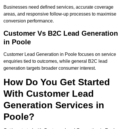
Businesses need defined services, accurate coverage
areas, and responsive follow-up processes to maximise
conversion performance.
Customer Vs B2C Lead Generation
in Poole
Customer Lead Generation in Poole focuses on service
enquiries tied to outcomes, while general B2C lead
generation targets broader consumer interest.
How Do You Get Started
With Customer Lead
Generation Services in
Poole?