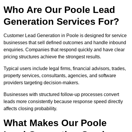
Who Are Our Poole Lead
Generation Services For?
Customer Lead Generation in Poole is designed for service
businesses that sell defined outcomes and handle inbound
enquiries. Companies that respond quickly and have clear
pricing structures achieve the strongest results.
Typical users include legal firms, financial advisors, trades,
property services, consultants, agencies, and software
providers targeting decision-makers.
Businesses with structured follow-up processes convert
leads more consistently because response speed directly
affects closing probability.
What Makes Our Poole