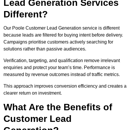
Lead Generation Services
Different?
Our Poole Customer Lead Generation service is different
because leads are filtered for buying intent before delivery.
Campaigns prioritise customers actively searching for
solutions rather than passive audiences.
Verification, targeting, and qualification remove irrelevant
enquiries and protect your team’s time. Performance is
measured by revenue outcomes instead of traffic metrics.
This approach improves conversion efficiency and creates a
clearer return on investment.
What Are the Benefits of
Customer Lead