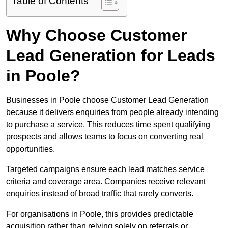
Table of Contents
Why Choose Customer
Lead Generation for Leads
in Poole?
Businesses in Poole choose Customer Lead Generation
because it delivers enquiries from people already intending
to purchase a service. This reduces time spent qualifying
prospects and allows teams to focus on converting real
opportunities.
Targeted campaigns ensure each lead matches service
criteria and coverage area. Companies receive relevant
enquiries instead of broad traffic that rarely converts.
For organisations in Poole, this provides predictable
acquisition rather than relying solely on referrals or