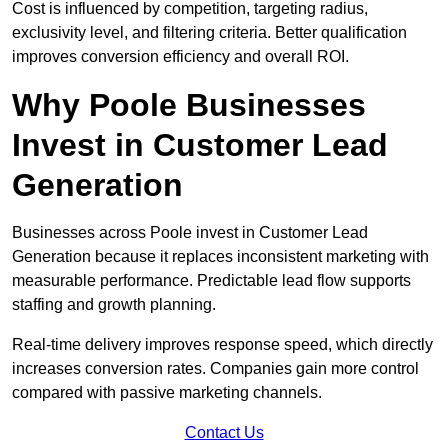
Cost is influenced by competition, targeting radius,
exclusivity level, and filtering criteria. Better qualification
improves conversion efficiency and overall ROI.
Why Poole Businesses
Invest in Customer Lead
Generation
Businesses across Poole invest in Customer Lead
Generation because it replaces inconsistent marketing with
measurable performance. Predictable lead flow supports
staffing and growth planning.
Real-time delivery improves response speed, which directly
increases conversion rates. Companies gain more control
compared with passive marketing channels.
Contact Us