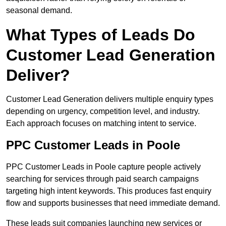
seasonal demand.
What Types of Leads Do
Customer Lead Generation
Deliver?
Customer Lead Generation delivers multiple enquiry types
depending on urgency, competition level, and industry.
Each approach focuses on matching intent to service.
PPC Customer Leads in Poole
PPC Customer Leads in Poole capture people actively
searching for services through paid search campaigns
targeting high intent keywords. This produces fast enquiry
flow and supports businesses that need immediate demand.
These leads suit companies launching new services or