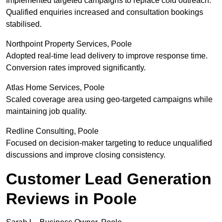
Implemented targeted campaigns to replace cold outreach.
Qualified enquiries increased and consultation bookings
stabilised.
Northpoint Property Services, Poole
Adopted real-time lead delivery to improve response time.
Conversion rates improved significantly.
Atlas Home Services, Poole
Scaled coverage area using geo-targeted campaigns while
maintaining job quality.
Redline Consulting, Poole
Focused on decision-maker targeting to reduce unqualified
discussions and improve closing consistency.
Customer Lead Generation
Reviews in Poole