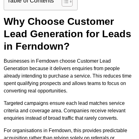
Table of Contents
Why Choose Customer
Lead Generation for Leads
in Ferndown?
Businesses in Ferndown choose Customer Lead
Generation because it delivers enquiries from people
already intending to purchase a service. This reduces time
spent qualifying prospects and allows teams to focus on
converting real opportunities.
Targeted campaigns ensure each lead matches service
criteria and coverage area. Companies receive relevant
enquiries instead of broad traffic that rarely converts.
For organisations in Ferndown, this provides predictable
acquisition rather than relying solely on referrals or