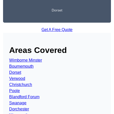
Dorset
Get A Free Quote
Areas Covered
Wimborne Minster
Bournemouth
Dorset
Verwood
Christchurch
Poole
Blandford Forum
Swanage
Dorchester