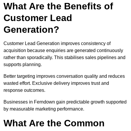
What Are the Benefits of
Customer Lead
Generation?
Customer Lead Generation improves consistency of
acquisition because enquiries are generated continuously
rather than sporadically. This stabilises sales pipelines and
supports planning.
Better targeting improves conversation quality and reduces
wasted effort. Exclusive delivery improves trust and
response outcomes.
Businesses in Ferndown gain predictable growth supported
by measurable marketing performance.
What Are the Common