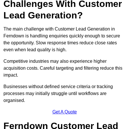
Challenges With Customer
Lead Generation?
The main challenge with Customer Lead Generation in
Ferndown is handling enquiries quickly enough to secure
the opportunity. Slow response times reduce close rates
even when lead quality is high.
Competitive industries may also experience higher
acquisition costs. Careful targeting and filtering reduce this
impact.
Businesses without defined service criteria or tracking
processes may initially struggle until workflows are
organised.
Get A Quote
Ferndown Customer Lead