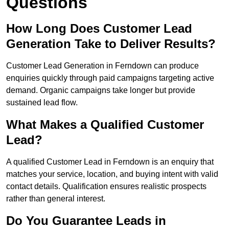
Questions
How Long Does Customer Lead
Generation Take to Deliver Results?
Customer Lead Generation in Ferndown can produce
enquiries quickly through paid campaigns targeting active
demand. Organic campaigns take longer but provide
sustained lead flow.
What Makes a Qualified Customer
Lead?
A qualified Customer Lead in Ferndown is an enquiry that
matches your service, location, and buying intent with valid
contact details. Qualification ensures realistic prospects
rather than general interest.
Do You Guarantee Leads in