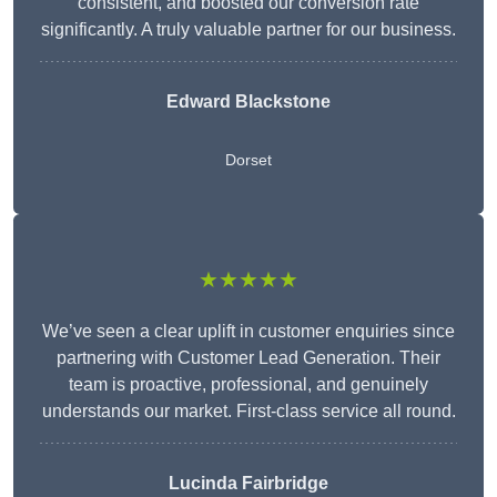
consistent, and boosted our conversion rate
significantly. A truly valuable partner for our business.
Edward Blackstone
Dorset
★★★★★
We’ve seen a clear uplift in customer enquiries since
partnering with Customer Lead Generation. Their
team is proactive, professional, and genuinely
understands our market. First-class service all round.
Lucinda Fairbridge