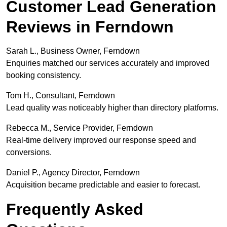
Customer Lead Generation
Reviews in Ferndown
Sarah L., Business Owner, Ferndown
Enquiries matched our services accurately and improved
booking consistency.
Tom H., Consultant, Ferndown
Lead quality was noticeably higher than directory platforms.
Rebecca M., Service Provider, Ferndown
Real-time delivery improved our response speed and
conversions.
Daniel P., Agency Director, Ferndown
Acquisition became predictable and easier to forecast.
Frequently Asked