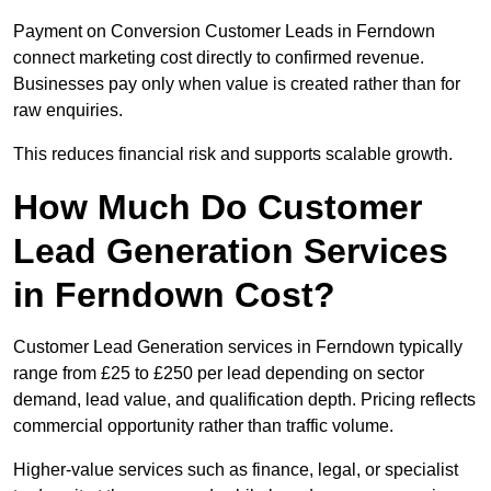
Payment on Conversion Customer Leads in Ferndown
connect marketing cost directly to confirmed revenue.
Businesses pay only when value is created rather than for
raw enquiries.
This reduces financial risk and supports scalable growth.
How Much Do Customer
Lead Generation Services
in Ferndown Cost?
Customer Lead Generation services in Ferndown typically
range from £25 to £250 per lead depending on sector
demand, lead value, and qualification depth. Pricing reflects
commercial opportunity rather than traffic volume.
Higher-value services such as finance, legal, or specialist