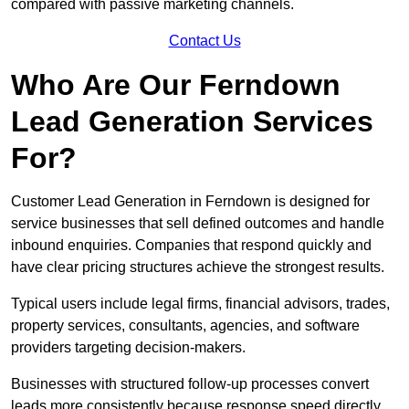
compared with passive marketing channels.
Contact Us
Who Are Our Ferndown
Lead Generation Services
For?
Customer Lead Generation in Ferndown is designed for
service businesses that sell defined outcomes and handle
inbound enquiries. Companies that respond quickly and
have clear pricing structures achieve the strongest results.
Typical users include legal firms, financial advisors, trades,
property services, consultants, agencies, and software
providers targeting decision-makers.
Businesses with structured follow-up processes convert
leads more consistently because response speed directly