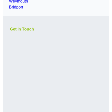
Weymouth
Bridport
Get In Touch