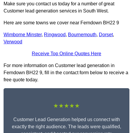
Make sure you contact us today for a number of great
Customer lead generation services in South West.
Here are some towns we cover near Ferndown BH22 9
Wimborne Minster
,
Ringwood
,
Bournemouth
,
Dorset
,
Verwood
Receive Top Online Quotes Here
For more information on Customer lead generation in
Ferndown BH22 9, fill in the contact form below to receive a
free quote today.
★★★★★
Customer Lead Generation helped us connect with
exactly the right audience. The leads were qualified,