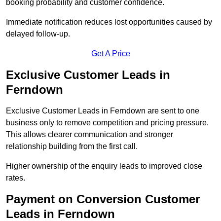
booking probability and customer confidence.
Immediate notification reduces lost opportunities caused by
delayed follow-up.
Get A Price
Exclusive Customer Leads in
Ferndown
Exclusive Customer Leads in Ferndown are sent to one
business only to remove competition and pricing pressure.
This allows clearer communication and stronger
relationship building from the first call.
Higher ownership of the enquiry leads to improved close
rates.
Payment on Conversion Customer
Leads in Ferndown