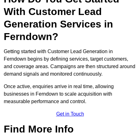
With Customer Lead
Generation Services in
Ferndown?
Getting started with Customer Lead Generation in
Ferndown begins by defining services, target customers,
and coverage areas. Campaigns are then structured around
demand signals and monitored continuously.
Once active, enquiries arrive in real time, allowing
businesses in Ferndown to scale acquisition with
measurable performance and control.
Get in Touch
Find More Info