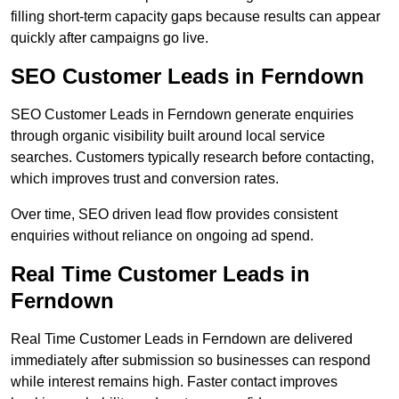
filling short-term capacity gaps because results can appear
quickly after campaigns go live.
SEO Customer Leads in Ferndown
SEO Customer Leads in Ferndown generate enquiries
through organic visibility built around local service
searches. Customers typically research before contacting,
which improves trust and conversion rates.
Over time, SEO driven lead flow provides consistent
enquiries without reliance on ongoing ad spend.
Real Time Customer Leads in
Ferndown
Real Time Customer Leads in Ferndown are delivered
immediately after submission so businesses can respond
while interest remains high. Faster contact improves