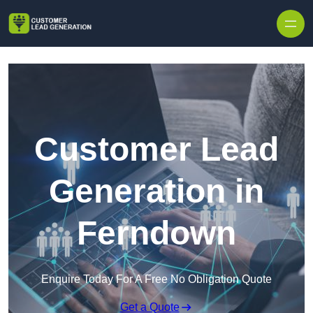
Skip to content
Customer Lead
Generation in
Ferndown
Enquire Today For A Free No Obligation Quote
Get a Quote