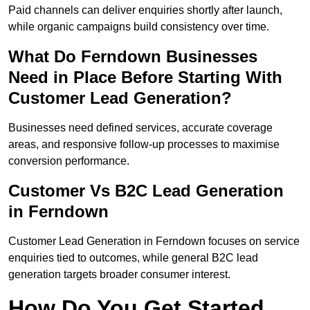
Paid channels can deliver enquiries shortly after launch,
while organic campaigns build consistency over time.
What Do Ferndown Businesses
Need in Place Before Starting With
Customer Lead Generation?
Businesses need defined services, accurate coverage
areas, and responsive follow-up processes to maximise
conversion performance.
Customer Vs B2C Lead Generation
in Ferndown
Customer Lead Generation in Ferndown focuses on service
enquiries tied to outcomes, while general B2C lead
generation targets broader consumer interest.
How Do You Get Started