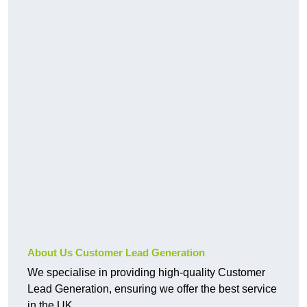
About Us Customer Lead Generation
We specialise in providing high-quality Customer
Lead Generation, ensuring we offer the best service
in the UK.