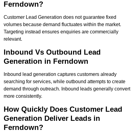
Ferndown?
Customer Lead Generation does not guarantee fixed
volumes because demand fluctuates within the market.
Targeting instead ensures enquiries are commercially
relevant.
Inbound Vs Outbound Lead
Generation in Ferndown
Inbound lead generation captures customers already
searching for services, while outbound attempts to create
demand through outreach. Inbound leads generally convert
more consistently.
How Quickly Does Customer Lead
Generation Deliver Leads in
Ferndown?