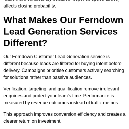
affects closing probability.
What Makes Our Ferndown
Lead Generation Services
Different?
Our Ferndown Customer Lead Generation service is
different because leads are filtered for buying intent before
delivery. Campaigns prioritise customers actively searching
for solutions rather than passive audiences.
Verification, targeting, and qualification remove irrelevant
enquiries and protect your team’s time. Performance is
measured by revenue outcomes instead of traffic metrics.
This approach improves conversion efficiency and creates a
clearer return on investment.