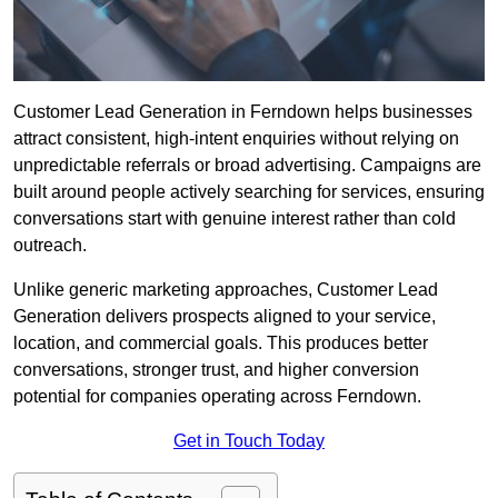
Customer Lead Generation in Ferndown helps businesses
attract consistent, high-intent enquiries without relying on
unpredictable referrals or broad advertising. Campaigns are
built around people actively searching for services, ensuring
conversations start with genuine interest rather than cold
outreach.
Unlike generic marketing approaches, Customer Lead
Generation delivers prospects aligned to your service,
location, and commercial goals. This produces better
conversations, stronger trust, and higher conversion
potential for companies operating across Ferndown.
Get in Touch Today