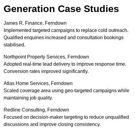
Generation Case Studies
James R. Finance, Ferndown
Implemented targeted campaigns to replace cold outreach.
Qualified enquiries increased and consultation bookings
stabilised.
Northpoint Property Services, Ferndown
Adopted real-time lead delivery to improve response time.
Conversion rates improved significantly.
Atlas Home Services, Ferndown
Scaled coverage area using geo-targeted campaigns while
maintaining job quality.
Redline Consulting, Ferndown
Focused on decision-maker targeting to reduce unqualified
discussions and improve closing consistency.