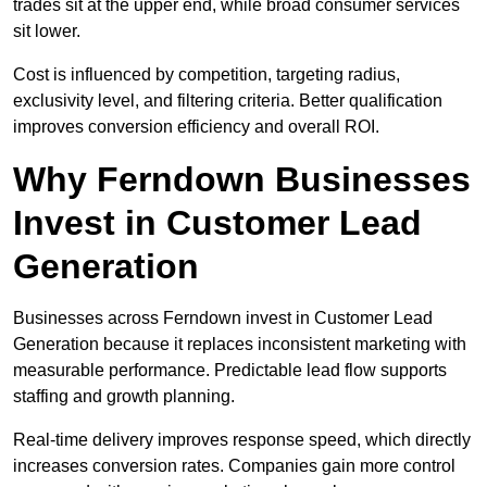
trades sit at the upper end, while broad consumer services
sit lower.
Cost is influenced by competition, targeting radius,
exclusivity level, and filtering criteria. Better qualification
improves conversion efficiency and overall ROI.
Why Ferndown Businesses
Invest in Customer Lead
Generation
Businesses across Ferndown invest in Customer Lead
Generation because it replaces inconsistent marketing with
measurable performance. Predictable lead flow supports
staffing and growth planning.
Real-time delivery improves response speed, which directly
increases conversion rates. Companies gain more control