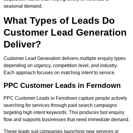
seasonal demand.
What Types of Leads Do
Customer Lead Generation
Deliver?
Customer Lead Generation delivers multiple enquiry types
depending on urgency, competition level, and industry.
Each approach focuses on matching intent to service.
PPC Customer Leads in Ferndown
PPC Customer Leads in Ferndown capture people actively
searching for services through paid search campaigns
targeting high intent keywords. This produces fast enquiry
flow and supports businesses that need immediate demand.
These leads suit companies launching new services or