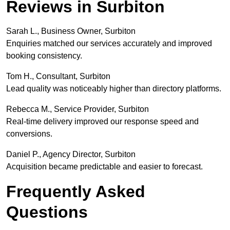
Reviews in Surbiton
Sarah L., Business Owner, Surbiton
Enquiries matched our services accurately and improved
booking consistency.
Tom H., Consultant, Surbiton
Lead quality was noticeably higher than directory platforms.
Rebecca M., Service Provider, Surbiton
Real-time delivery improved our response speed and
conversions.
Daniel P., Agency Director, Surbiton
Acquisition became predictable and easier to forecast.
Frequently Asked
Questions