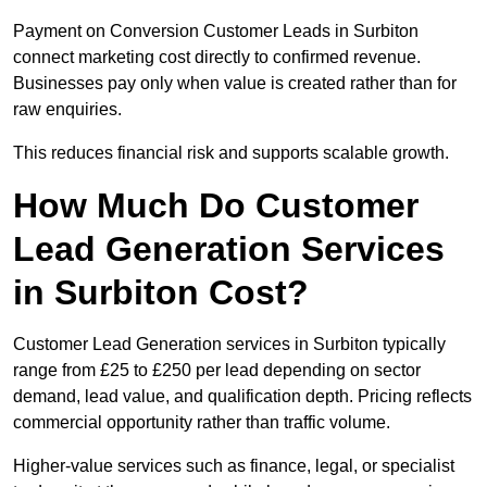
Payment on Conversion Customer Leads in Surbiton
connect marketing cost directly to confirmed revenue.
Businesses pay only when value is created rather than for
raw enquiries.
This reduces financial risk and supports scalable growth.
How Much Do Customer
Lead Generation Services
in Surbiton Cost?
Customer Lead Generation services in Surbiton typically
range from £25 to £250 per lead depending on sector
demand, lead value, and qualification depth. Pricing reflects
commercial opportunity rather than traffic volume.
Higher-value services such as finance, legal, or specialist