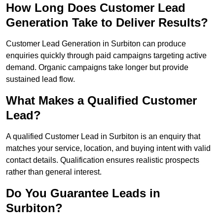
How Long Does Customer Lead
Generation Take to Deliver Results?
Customer Lead Generation in Surbiton can produce
enquiries quickly through paid campaigns targeting active
demand. Organic campaigns take longer but provide
sustained lead flow.
What Makes a Qualified Customer
Lead?
A qualified Customer Lead in Surbiton is an enquiry that
matches your service, location, and buying intent with valid
contact details. Qualification ensures realistic prospects
rather than general interest.
Do You Guarantee Leads in
Surbiton?