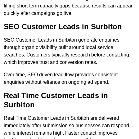
filling short-term capacity gaps because results can appear
quickly after campaigns go live.
SEO Customer Leads in Surbiton
SEO Customer Leads in Surbiton generate enquiries
through organic visibility built around local service
searches. Customers typically research before contacting,
which improves trust and conversion rates.
Over time, SEO driven lead flow provides consistent
enquiries without reliance on ongoing ad spend.
Real Time Customer Leads in
Surbiton
Real Time Customer Leads in Surbiton are delivered
immediately after submission so businesses can respond
while interest remains high. Faster contact improves