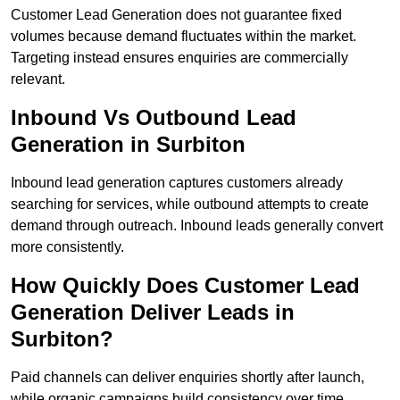
Customer Lead Generation does not guarantee fixed
volumes because demand fluctuates within the market.
Targeting instead ensures enquiries are commercially
relevant.
Inbound Vs Outbound Lead
Generation in Surbiton
Inbound lead generation captures customers already
searching for services, while outbound attempts to create
demand through outreach. Inbound leads generally convert
more consistently.
How Quickly Does Customer Lead
Generation Deliver Leads in
Surbiton?
Paid channels can deliver enquiries shortly after launch,
while organic campaigns build consistency over time.