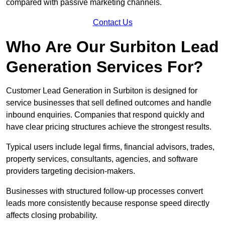
compared with passive marketing channels.
Contact Us
Who Are Our Surbiton Lead
Generation Services For?
Customer Lead Generation in Surbiton is designed for
service businesses that sell defined outcomes and handle
inbound enquiries. Companies that respond quickly and
have clear pricing structures achieve the strongest results.
Typical users include legal firms, financial advisors, trades,
property services, consultants, agencies, and software
providers targeting decision-makers.
Businesses with structured follow-up processes convert
leads more consistently because response speed directly
affects closing probability.