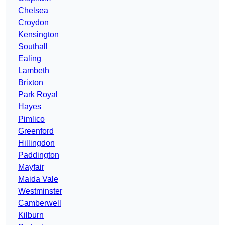
Chelsea
Croydon
Kensington
Southall
Ealing
Lambeth
Brixton
Park Royal
Hayes
Pimlico
Greenford
Hillingdon
Paddington
Mayfair
Maida Vale
Westminster
Camberwell
Kilburn