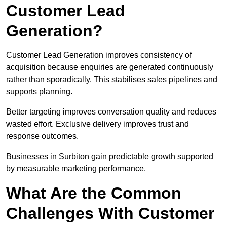
Customer Lead
Generation?
Customer Lead Generation improves consistency of
acquisition because enquiries are generated continuously
rather than sporadically. This stabilises sales pipelines and
supports planning.
Better targeting improves conversation quality and reduces
wasted effort. Exclusive delivery improves trust and
response outcomes.
Businesses in Surbiton gain predictable growth supported
by measurable marketing performance.
What Are the Common
Challenges With Customer