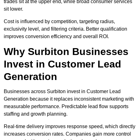
trades sit at the upper end, while broad consumer services
sit lower.
Cost is influenced by competition, targeting radius,
exclusivity level, and filtering criteria. Better qualification
improves conversion efficiency and overall ROI.
Why Surbiton Businesses
Invest in Customer Lead
Generation
Businesses across Surbiton invest in Customer Lead
Generation because it replaces inconsistent marketing with
measurable performance. Predictable lead flow supports
staffing and growth planning.
Real-time delivery improves response speed, which directly
increases conversion rates. Companies gain more control