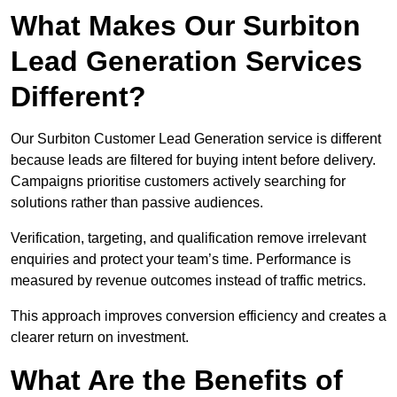
What Makes Our Surbiton
Lead Generation Services
Different?
Our Surbiton Customer Lead Generation service is different
because leads are filtered for buying intent before delivery.
Campaigns prioritise customers actively searching for
solutions rather than passive audiences.
Verification, targeting, and qualification remove irrelevant
enquiries and protect your team’s time. Performance is
measured by revenue outcomes instead of traffic metrics.
This approach improves conversion efficiency and creates a
clearer return on investment.
What Are the Benefits of