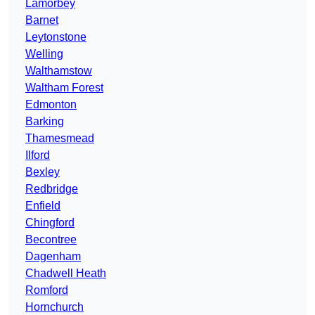
Lamorbey
Barnet
Leytonstone
Welling
Walthamstow
Waltham Forest
Edmonton
Barking
Thamesmead
Ilford
Bexley
Redbridge
Enfield
Chingford
Becontree
Dagenham
Chadwell Heath
Romford
Hornchurch