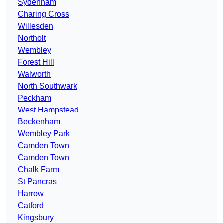
Sydenham
Charing Cross
Willesden
Northolt
Wembley
Forest Hill
Walworth
North Southwark
Peckham
West Hampstead
Beckenham
Wembley Park
Camden Town
Camden Town
Chalk Farm
St Pancras
Harrow
Catford
Kingsbury