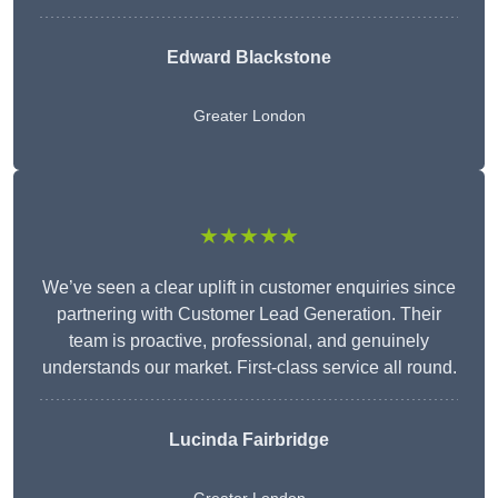
Edward Blackstone
Greater London
★★★★★
We’ve seen a clear uplift in customer enquiries since
partnering with Customer Lead Generation. Their
team is proactive, professional, and genuinely
understands our market. First-class service all round.
Lucinda Fairbridge