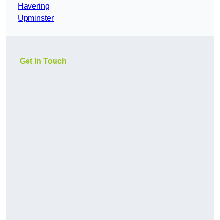
Havering
Upminster
Get In Touch