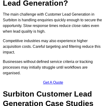
Lead Generation?
The main challenge with Customer Lead Generation in
Surbiton is handling enquiries quickly enough to secure the
opportunity. Slow response times reduce close rates even
when lead quality is high.
Competitive industries may also experience higher
acquisition costs. Careful targeting and filtering reduce this
impact.
Businesses without defined service criteria or tracking
processes may initially struggle until workflows are
organised.
Get A Quote
Surbiton Customer Lead
Generation Case Studies