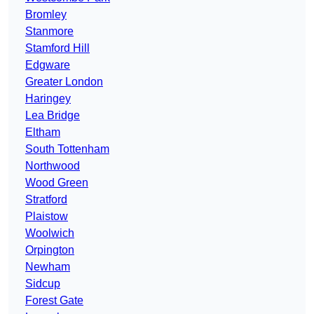
Bromley
Stanmore
Stamford Hill
Edgware
Greater London
Haringey
Lea Bridge
Eltham
South Tottenham
Northwood
Wood Green
Stratford
Plaistow
Woolwich
Orpington
Newham
Sidcup
Forest Gate