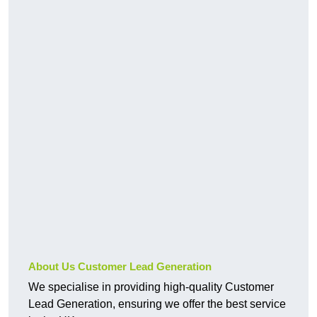
About Us Customer Lead Generation
We specialise in providing high-quality Customer
Lead Generation, ensuring we offer the best service