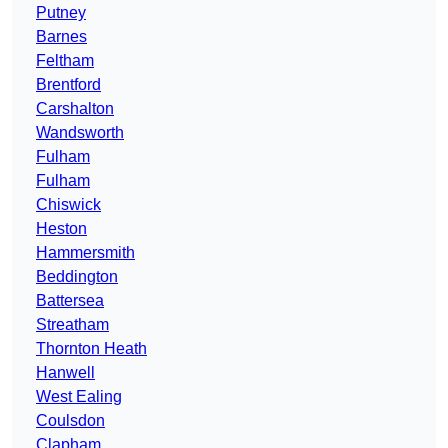
Putney
Barnes
Feltham
Brentford
Carshalton
Wandsworth
Fulham
Fulham
Chiswick
Heston
Hammersmith
Beddington
Battersea
Streatham
Thornton Heath
Hanwell
West Ealing
Coulsdon
Clapham