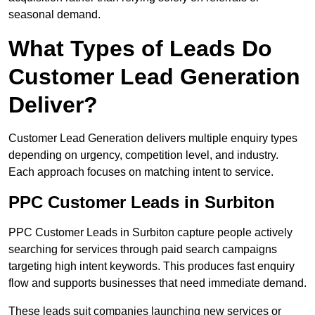
seasonal demand.
What Types of Leads Do
Customer Lead Generation
Deliver?
Customer Lead Generation delivers multiple enquiry types
depending on urgency, competition level, and industry.
Each approach focuses on matching intent to service.
PPC Customer Leads in Surbiton
PPC Customer Leads in Surbiton capture people actively
searching for services through paid search campaigns
targeting high intent keywords. This produces fast enquiry
flow and supports businesses that need immediate demand.
These leads suit companies launching new services or