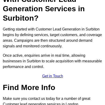
Generation Services in
Surbiton?
Getting started with Customer Lead Generation in Surbiton
begins by defining services, target customers, and coverage
areas. Campaigns are then structured around demand
signals and monitored continuously.
Once active, enquiries arrive in real time, allowing
businesses in Surbiton to scale acquisition with measurable
performance and control.
Get in Touch
Find More Info
Make sure you contact us today for a number of great
Customer lead generation services in London.