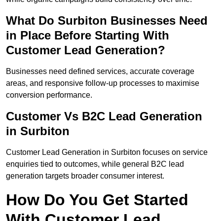
What Do Surbiton Businesses Need
in Place Before Starting With
Customer Lead Generation?
Businesses need defined services, accurate coverage
areas, and responsive follow-up processes to maximise
conversion performance.
Customer Vs B2C Lead Generation
in Surbiton
Customer Lead Generation in Surbiton focuses on service
enquiries tied to outcomes, while general B2C lead
generation targets broader consumer interest.
How Do You Get Started
With Customer Lead