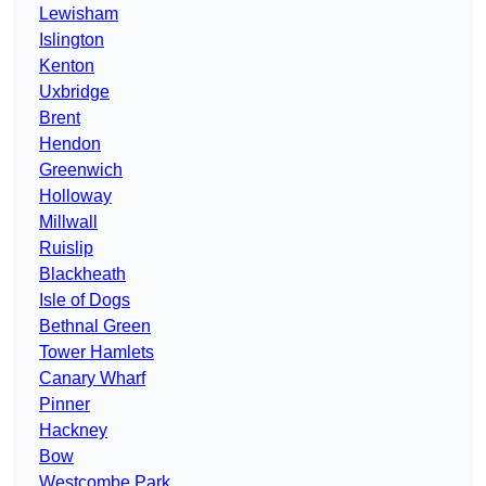
Lewisham
Islington
Kenton
Uxbridge
Brent
Hendon
Greenwich
Holloway
Millwall
Ruislip
Blackheath
Isle of Dogs
Bethnal Green
Tower Hamlets
Canary Wharf
Pinner
Hackney
Bow
Westcombe Park