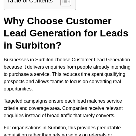
Table of Contents
Why Choose Customer
Lead Generation for Leads
in Surbiton?
Businesses in Surbiton choose Customer Lead Generation
because it delivers enquiries from people already intending
to purchase a service. This reduces time spent qualifying
prospects and allows teams to focus on converting real
opportunities.
Targeted campaigns ensure each lead matches service
criteria and coverage area. Companies receive relevant
enquiries instead of broad traffic that rarely converts.
For organisations in Surbiton, this provides predictable
acquisition rather than relying solely on referrals or