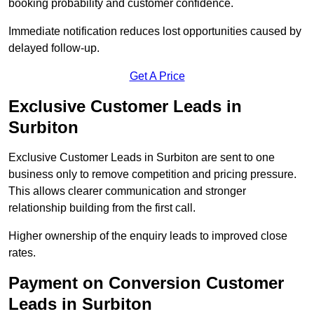
booking probability and customer confidence.
Immediate notification reduces lost opportunities caused by
delayed follow-up.
Get A Price
Exclusive Customer Leads in
Surbiton
Exclusive Customer Leads in Surbiton are sent to one
business only to remove competition and pricing pressure.
This allows clearer communication and stronger
relationship building from the first call.
Higher ownership of the enquiry leads to improved close
rates.
Payment on Conversion Customer
Leads in Surbiton