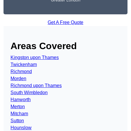
Greater London
Get A Free Quote
Areas Covered
Kingston upon Thames
Twickenham
Richmond
Morden
Richmond upon Thames
South Wimbledon
Hanworth
Merton
Mitcham
Sutton
Hounslow