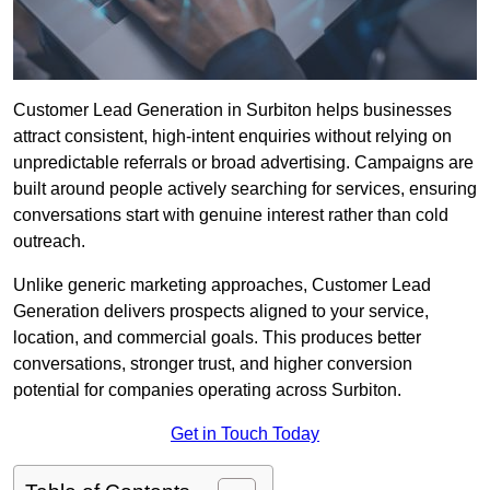
Customer Lead Generation in Surbiton helps businesses
attract consistent, high-intent enquiries without relying on
unpredictable referrals or broad advertising. Campaigns are
built around people actively searching for services, ensuring
conversations start with genuine interest rather than cold
outreach.
Unlike generic marketing approaches, Customer Lead
Generation delivers prospects aligned to your service,
location, and commercial goals. This produces better
conversations, stronger trust, and higher conversion
potential for companies operating across Surbiton.
Get in Touch Today