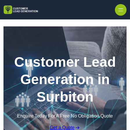
Skip to content
Customer Lead
Generation in
Surbiton
Enquire Today For A Free No Obligation Quote
Get a Quote