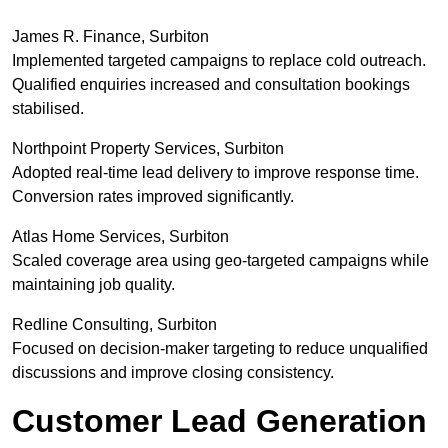
James R. Finance, Surbiton
Implemented targeted campaigns to replace cold outreach.
Qualified enquiries increased and consultation bookings
stabilised.
Northpoint Property Services, Surbiton
Adopted real-time lead delivery to improve response time.
Conversion rates improved significantly.
Atlas Home Services, Surbiton
Scaled coverage area using geo-targeted campaigns while
maintaining job quality.
Redline Consulting, Surbiton
Focused on decision-maker targeting to reduce unqualified
discussions and improve closing consistency.
Customer Lead Generation