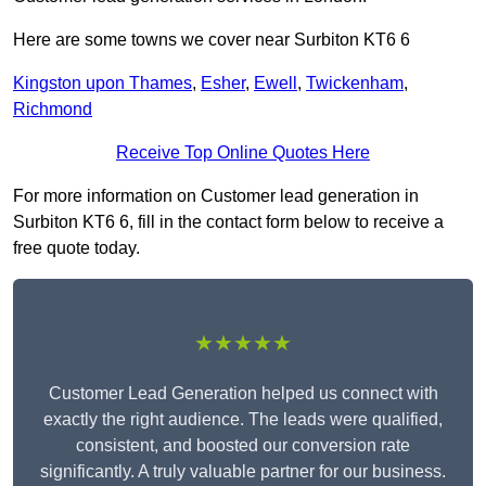
Here are some towns we cover near Surbiton KT6 6
Kingston upon Thames
,
Esher
,
Ewell
,
Twickenham
,
Richmond
Receive Top Online Quotes Here
For more information on Customer lead generation in
Surbiton KT6 6, fill in the contact form below to receive a
free quote today.
★★★★★
Customer Lead Generation helped us connect with
exactly the right audience. The leads were qualified,
consistent, and boosted our conversion rate
significantly. A truly valuable partner for our business.