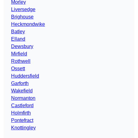
Morley
Liversedge
Brighouse
Heckmondwike
Batley
Elland
Dewsbury
Mirfield
Rothwell
Ossett
Huddersfield
Garforth
Wakefield
Normanton
Castleford
Holmfirth
Pontefract
Knottingley