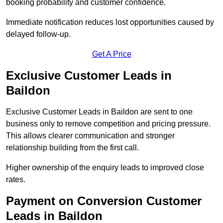
booking probability and customer confidence.
Immediate notification reduces lost opportunities caused by
delayed follow-up.
Get A Price
Exclusive Customer Leads in
Baildon
Exclusive Customer Leads in Baildon are sent to one
business only to remove competition and pricing pressure.
This allows clearer communication and stronger
relationship building from the first call.
Higher ownership of the enquiry leads to improved close
rates.
Payment on Conversion Customer
Leads in Baildon