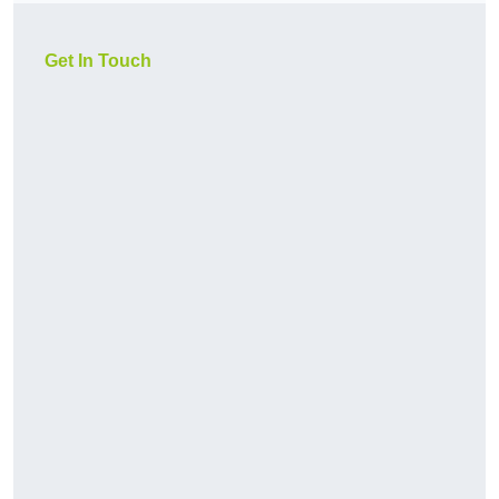
Get In Touch