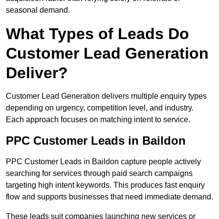
seasonal demand.
What Types of Leads Do
Customer Lead Generation
Deliver?
Customer Lead Generation delivers multiple enquiry types
depending on urgency, competition level, and industry.
Each approach focuses on matching intent to service.
PPC Customer Leads in Baildon
PPC Customer Leads in Baildon capture people actively
searching for services through paid search campaigns
targeting high intent keywords. This produces fast enquiry
flow and supports businesses that need immediate demand.
These leads suit companies launching new services or