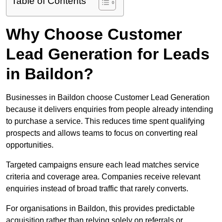
Table of Contents
Why Choose Customer
Lead Generation for Leads
in Baildon?
Businesses in Baildon choose Customer Lead Generation
because it delivers enquiries from people already intending
to purchase a service. This reduces time spent qualifying
prospects and allows teams to focus on converting real
opportunities.
Targeted campaigns ensure each lead matches service
criteria and coverage area. Companies receive relevant
enquiries instead of broad traffic that rarely converts.
For organisations in Baildon, this provides predictable
acquisition rather than relying solely on referrals or