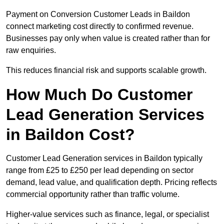
Payment on Conversion Customer Leads in Baildon
connect marketing cost directly to confirmed revenue.
Businesses pay only when value is created rather than for
raw enquiries.
This reduces financial risk and supports scalable growth.
How Much Do Customer
Lead Generation Services
in Baildon Cost?
Customer Lead Generation services in Baildon typically
range from £25 to £250 per lead depending on sector
demand, lead value, and qualification depth. Pricing reflects
commercial opportunity rather than traffic volume.
Higher-value services such as finance, legal, or specialist