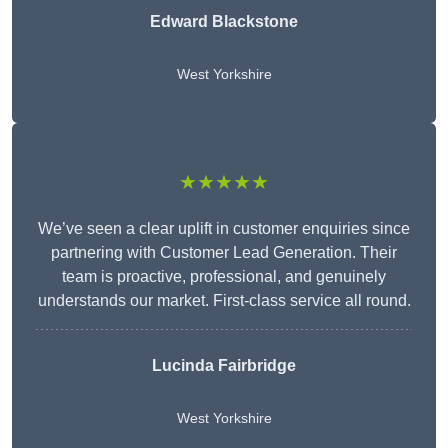
Edward Blackstone
West Yorkshire
★★★★★
We’ve seen a clear uplift in customer enquiries since
partnering with Customer Lead Generation. Their
team is proactive, professional, and genuinely
understands our market. First-class service all round.
Lucinda Fairbridge
West Yorkshire