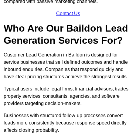
compared with passive marketing channels.
Contact Us
Who Are Our Baildon Lead
Generation Services For?
Customer Lead Generation in Baildon is designed for
service businesses that sell defined outcomes and handle
inbound enquiries. Companies that respond quickly and
have clear pricing structures achieve the strongest results.
Typical users include legal firms, financial advisors, trades,
property services, consultants, agencies, and software
providers targeting decision-makers.
Businesses with structured follow-up processes convert
leads more consistently because response speed directly
affects closing probability.