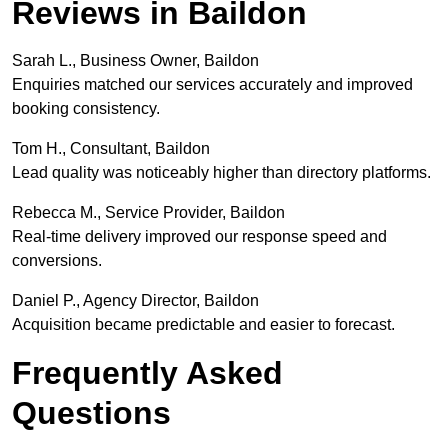
Reviews in Baildon
Sarah L., Business Owner, Baildon
Enquiries matched our services accurately and improved
booking consistency.
Tom H., Consultant, Baildon
Lead quality was noticeably higher than directory platforms.
Rebecca M., Service Provider, Baildon
Real-time delivery improved our response speed and
conversions.
Daniel P., Agency Director, Baildon
Acquisition became predictable and easier to forecast.
Frequently Asked
Questions