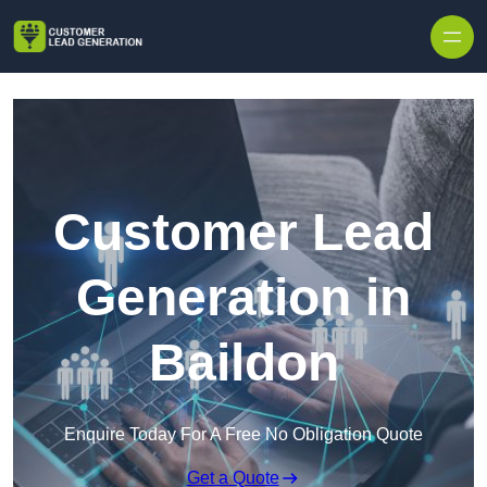
Skip to content
Customer Lead
Generation in
Baildon
Enquire Today For A Free No Obligation Quote
Get a Quote