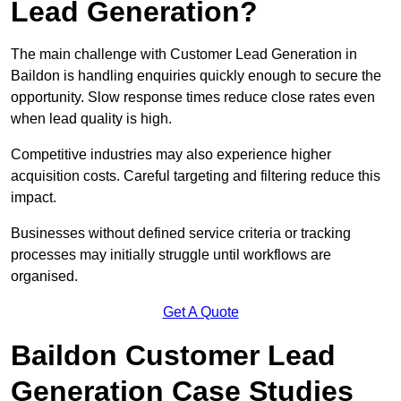
Lead Generation?
The main challenge with Customer Lead Generation in
Baildon is handling enquiries quickly enough to secure the
opportunity. Slow response times reduce close rates even
when lead quality is high.
Competitive industries may also experience higher
acquisition costs. Careful targeting and filtering reduce this
impact.
Businesses without defined service criteria or tracking
processes may initially struggle until workflows are
organised.
Get A Quote
Baildon Customer Lead
Generation Case Studies