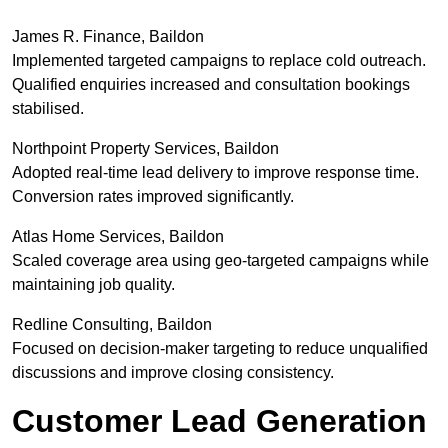
James R. Finance, Baildon
Implemented targeted campaigns to replace cold outreach.
Qualified enquiries increased and consultation bookings
stabilised.
Northpoint Property Services, Baildon
Adopted real-time lead delivery to improve response time.
Conversion rates improved significantly.
Atlas Home Services, Baildon
Scaled coverage area using geo-targeted campaigns while
maintaining job quality.
Redline Consulting, Baildon
Focused on decision-maker targeting to reduce unqualified
discussions and improve closing consistency.
Customer Lead Generation