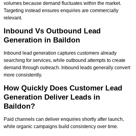
volumes because demand fluctuates within the market.
Targeting instead ensures enquiries are commercially
relevant.
Inbound Vs Outbound Lead
Generation in Baildon
Inbound lead generation captures customers already
searching for services, while outbound attempts to create
demand through outreach. Inbound leads generally convert
more consistently.
How Quickly Does Customer Lead
Generation Deliver Leads in
Baildon?
Paid channels can deliver enquiries shortly after launch,
while organic campaigns build consistency over time.