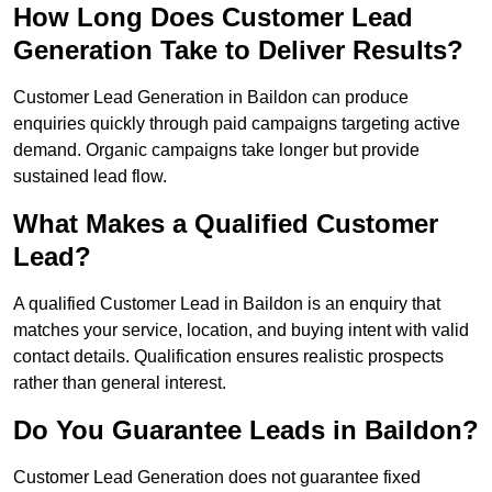
How Long Does Customer Lead
Generation Take to Deliver Results?
Customer Lead Generation in Baildon can produce
enquiries quickly through paid campaigns targeting active
demand. Organic campaigns take longer but provide
sustained lead flow.
What Makes a Qualified Customer
Lead?
A qualified Customer Lead in Baildon is an enquiry that
matches your service, location, and buying intent with valid
contact details. Qualification ensures realistic prospects
rather than general interest.
Do You Guarantee Leads in Baildon?
Customer Lead Generation does not guarantee fixed