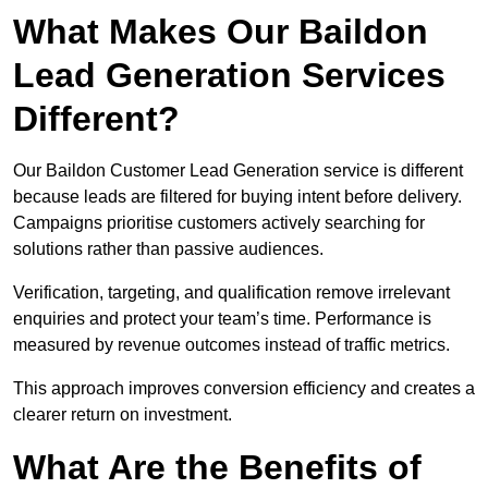
What Makes Our Baildon
Lead Generation Services
Different?
Our Baildon Customer Lead Generation service is different
because leads are filtered for buying intent before delivery.
Campaigns prioritise customers actively searching for
solutions rather than passive audiences.
Verification, targeting, and qualification remove irrelevant
enquiries and protect your team’s time. Performance is
measured by revenue outcomes instead of traffic metrics.
This approach improves conversion efficiency and creates a
clearer return on investment.
What Are the Benefits of