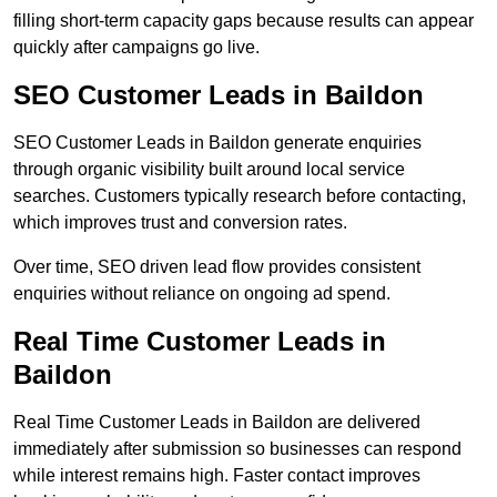
filling short-term capacity gaps because results can appear
quickly after campaigns go live.
SEO Customer Leads in Baildon
SEO Customer Leads in Baildon generate enquiries
through organic visibility built around local service
searches. Customers typically research before contacting,
which improves trust and conversion rates.
Over time, SEO driven lead flow provides consistent
enquiries without reliance on ongoing ad spend.
Real Time Customer Leads in
Baildon
Real Time Customer Leads in Baildon are delivered
immediately after submission so businesses can respond
while interest remains high. Faster contact improves