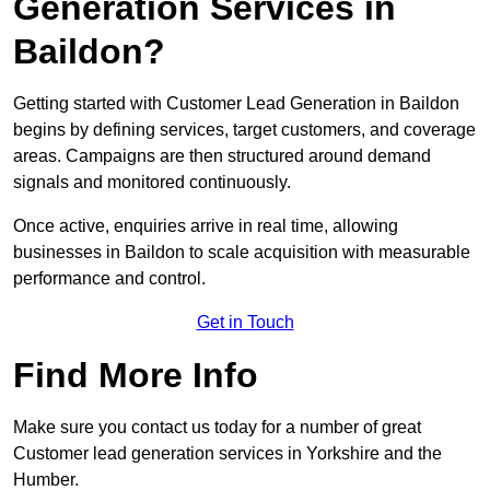
Generation Services in
Baildon?
Getting started with Customer Lead Generation in Baildon
begins by defining services, target customers, and coverage
areas. Campaigns are then structured around demand
signals and monitored continuously.
Once active, enquiries arrive in real time, allowing
businesses in Baildon to scale acquisition with measurable
performance and control.
Get in Touch
Find More Info
Make sure you contact us today for a number of great
Customer lead generation services in Yorkshire and the
Humber.