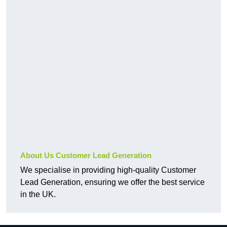
About Us Customer Lead Generation
We specialise in providing high-quality Customer
Lead Generation, ensuring we offer the best service
in the UK.