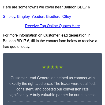
Here are some towns we cover near Baildon BD17 6
Shipley
,
Bingley
,
Yeadon
,
Bradford
,
Otley
Receive Top Online Quotes Here
For more information on Customer lead generation in
Baildon BD17 6, fill in the contact form below to receive a
free quote today.
★★★★★
Customer Lead Generation helped us connect with
exactly the right audience. The leads were qualified,
consistent, and boosted our conversion rate
significantly. A truly valuable partner for our business.