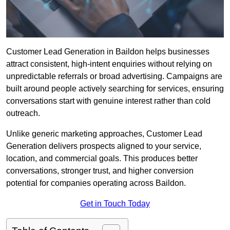
Customer Lead Generation in Baildon helps businesses
attract consistent, high-intent enquiries without relying on
unpredictable referrals or broad advertising. Campaigns are
built around people actively searching for services, ensuring
conversations start with genuine interest rather than cold
outreach.
Unlike generic marketing approaches, Customer Lead
Generation delivers prospects aligned to your service,
location, and commercial goals. This produces better
conversations, stronger trust, and higher conversion
potential for companies operating across Baildon.
Get in Touch Today