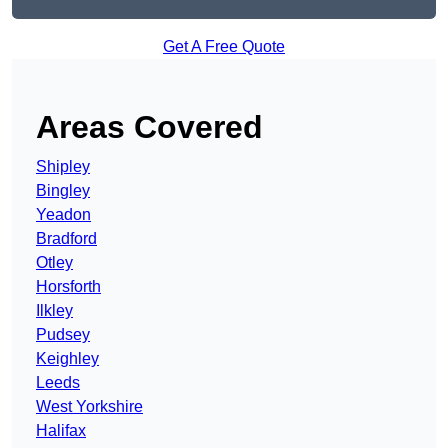
Get A Free Quote
Areas Covered
Shipley
Bingley
Yeadon
Bradford
Otley
Horsforth
Ilkley
Pudsey
Keighley
Leeds
West Yorkshire
Halifax