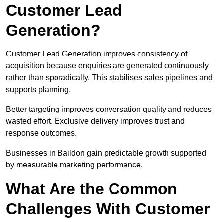
Customer Lead
Generation?
Customer Lead Generation improves consistency of
acquisition because enquiries are generated continuously
rather than sporadically. This stabilises sales pipelines and
supports planning.
Better targeting improves conversation quality and reduces
wasted effort. Exclusive delivery improves trust and
response outcomes.
Businesses in Baildon gain predictable growth supported
by measurable marketing performance.
What Are the Common
Challenges With Customer