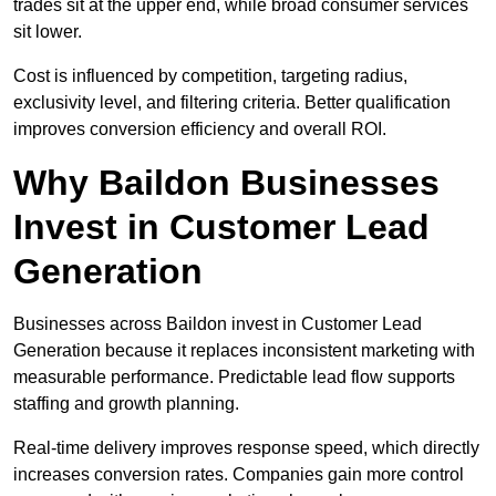
trades sit at the upper end, while broad consumer services
sit lower.
Cost is influenced by competition, targeting radius,
exclusivity level, and filtering criteria. Better qualification
improves conversion efficiency and overall ROI.
Why Baildon Businesses
Invest in Customer Lead
Generation
Businesses across Baildon invest in Customer Lead
Generation because it replaces inconsistent marketing with
measurable performance. Predictable lead flow supports
staffing and growth planning.
Real-time delivery improves response speed, which directly
increases conversion rates. Companies gain more control