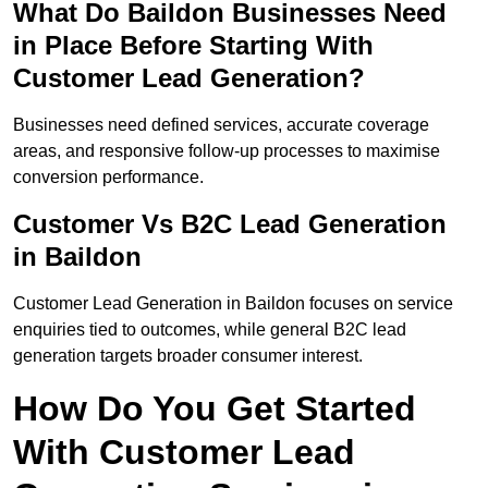
What Do Baildon Businesses Need
in Place Before Starting With
Customer Lead Generation?
Businesses need defined services, accurate coverage
areas, and responsive follow-up processes to maximise
conversion performance.
Customer Vs B2C Lead Generation
in Baildon
Customer Lead Generation in Baildon focuses on service
enquiries tied to outcomes, while general B2C lead
generation targets broader consumer interest.
How Do You Get Started
With Customer Lead