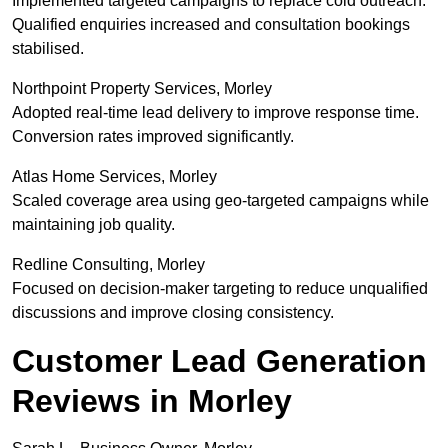
Implemented targeted campaigns to replace cold outreach.
Qualified enquiries increased and consultation bookings
stabilised.
Northpoint Property Services, Morley
Adopted real-time lead delivery to improve response time.
Conversion rates improved significantly.
Atlas Home Services, Morley
Scaled coverage area using geo-targeted campaigns while
maintaining job quality.
Redline Consulting, Morley
Focused on decision-maker targeting to reduce unqualified
discussions and improve closing consistency.
Customer Lead Generation
Reviews in Morley