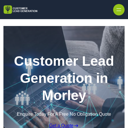
Skip to content
Customer Lead
Generation in
Morley
Enquire Today For A Free No Obligation Quote
Get a Quote