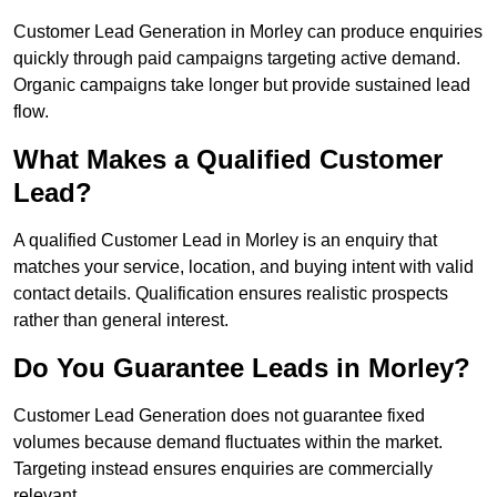
Customer Lead Generation in Morley can produce enquiries
quickly through paid campaigns targeting active demand.
Organic campaigns take longer but provide sustained lead
flow.
What Makes a Qualified Customer
Lead?
A qualified Customer Lead in Morley is an enquiry that
matches your service, location, and buying intent with valid
contact details. Qualification ensures realistic prospects
rather than general interest.
Do You Guarantee Leads in Morley?
Customer Lead Generation does not guarantee fixed
volumes because demand fluctuates within the market.
Targeting instead ensures enquiries are commercially
relevant.