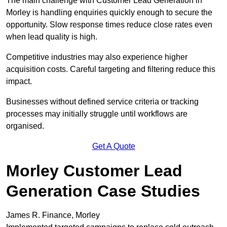
The main challenge with Customer Lead Generation in
Morley is handling enquiries quickly enough to secure the
opportunity. Slow response times reduce close rates even
when lead quality is high.
Competitive industries may also experience higher
acquisition costs. Careful targeting and filtering reduce this
impact.
Businesses without defined service criteria or tracking
processes may initially struggle until workflows are
organised.
Get A Quote
Morley Customer Lead
Generation Case Studies
James R. Finance, Morley