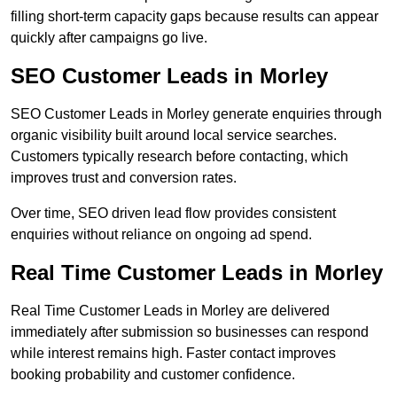
filling short-term capacity gaps because results can appear
quickly after campaigns go live.
SEO Customer Leads in Morley
SEO Customer Leads in Morley generate enquiries through
organic visibility built around local service searches.
Customers typically research before contacting, which
improves trust and conversion rates.
Over time, SEO driven lead flow provides consistent
enquiries without reliance on ongoing ad spend.
Real Time Customer Leads in Morley
Real Time Customer Leads in Morley are delivered
immediately after submission so businesses can respond
while interest remains high. Faster contact improves
booking probability and customer confidence.