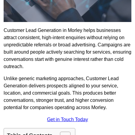
Customer Lead Generation in Morley helps businesses
attract consistent, high-intent enquiries without relying on
unpredictable referrals or broad advertising. Campaigns are
built around people actively searching for services, ensuring
conversations start with genuine interest rather than cold
outreach.
Unlike generic marketing approaches, Customer Lead
Generation delivers prospects aligned to your service,
location, and commercial goals. This produces better
conversations, stronger trust, and higher conversion
potential for companies operating across Morley.
Get in Touch Today