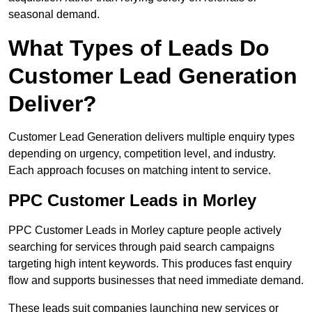
seasonal demand.
What Types of Leads Do
Customer Lead Generation
Deliver?
Customer Lead Generation delivers multiple enquiry types
depending on urgency, competition level, and industry.
Each approach focuses on matching intent to service.
PPC Customer Leads in Morley
PPC Customer Leads in Morley capture people actively
searching for services through paid search campaigns
targeting high intent keywords. This produces fast enquiry
flow and supports businesses that need immediate demand.
These leads suit companies launching new services or