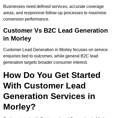
Businesses need defined services, accurate coverage
areas, and responsive follow-up processes to maximise
conversion performance.
Customer Vs B2C Lead Generation
in Morley
Customer Lead Generation in Morley focuses on service
enquiries tied to outcomes, while general B2C lead
generation targets broader consumer interest.
How Do You Get Started
With Customer Lead
Generation Services in
Morley?