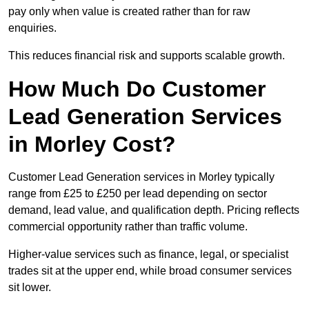
pay only when value is created rather than for raw
enquiries.
This reduces financial risk and supports scalable growth.
How Much Do Customer
Lead Generation Services
in Morley Cost?
Customer Lead Generation services in Morley typically
range from £25 to £250 per lead depending on sector
demand, lead value, and qualification depth. Pricing reflects
commercial opportunity rather than traffic volume.
Higher-value services such as finance, legal, or specialist
trades sit at the upper end, while broad consumer services
sit lower.