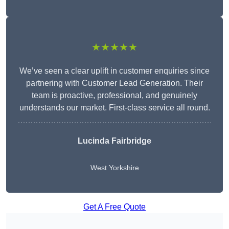
★★★★★
We’ve seen a clear uplift in customer enquiries since
partnering with Customer Lead Generation. Their
team is proactive, professional, and genuinely
understands our market. First-class service all round.
Lucinda Fairbridge
West Yorkshire
Get A Free Quote