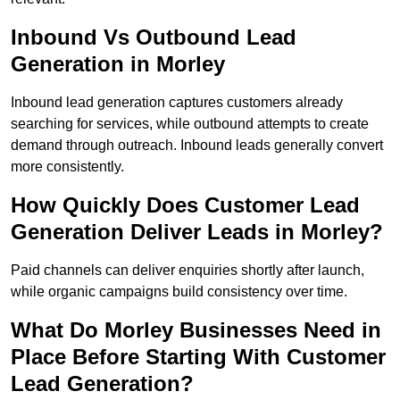
Inbound Vs Outbound Lead
Generation in Morley
Inbound lead generation captures customers already
searching for services, while outbound attempts to create
demand through outreach. Inbound leads generally convert
more consistently.
How Quickly Does Customer Lead
Generation Deliver Leads in Morley?
Paid channels can deliver enquiries shortly after launch,
while organic campaigns build consistency over time.
What Do Morley Businesses Need in
Place Before Starting With Customer
Lead Generation?