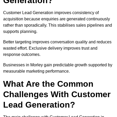
Generation?
Customer Lead Generation improves consistency of
acquisition because enquiries are generated continuously
rather than sporadically. This stabilises sales pipelines and
supports planning.
Better targeting improves conversation quality and reduces
wasted effort. Exclusive delivery improves trust and
response outcomes.
Businesses in Morley gain predictable growth supported by
measurable marketing performance.
What Are the Common
Challenges With Customer
Lead Generation?