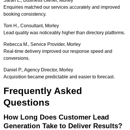
Sarah L., Business Owner, Morley
Enquiries matched our services accurately and improved
booking consistency.
Tom H., Consultant, Morley
Lead quality was noticeably higher than directory platforms.
Rebecca M., Service Provider, Morley
Real-time delivery improved our response speed and
conversions.
Daniel P., Agency Director, Morley
Acquisition became predictable and easier to forecast.
Frequently Asked
Questions
How Long Does Customer Lead
Generation Take to Deliver Results?