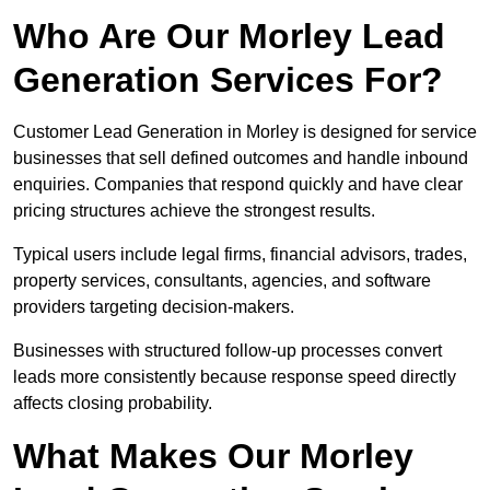
Who Are Our Morley Lead
Generation Services For?
Customer Lead Generation in Morley is designed for service
businesses that sell defined outcomes and handle inbound
enquiries. Companies that respond quickly and have clear
pricing structures achieve the strongest results.
Typical users include legal firms, financial advisors, trades,
property services, consultants, agencies, and software
providers targeting decision-makers.
Businesses with structured follow-up processes convert
leads more consistently because response speed directly
affects closing probability.
What Makes Our Morley