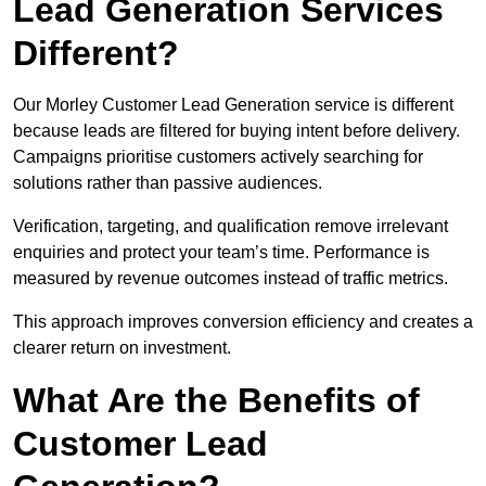
Lead Generation Services
Different?
Our Morley Customer Lead Generation service is different
because leads are filtered for buying intent before delivery.
Campaigns prioritise customers actively searching for
solutions rather than passive audiences.
Verification, targeting, and qualification remove irrelevant
enquiries and protect your team’s time. Performance is
measured by revenue outcomes instead of traffic metrics.
This approach improves conversion efficiency and creates a
clearer return on investment.
What Are the Benefits of
Customer Lead