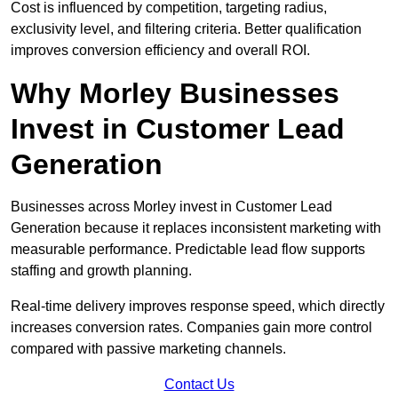
Cost is influenced by competition, targeting radius,
exclusivity level, and filtering criteria. Better qualification
improves conversion efficiency and overall ROI.
Why Morley Businesses
Invest in Customer Lead
Generation
Businesses across Morley invest in Customer Lead
Generation because it replaces inconsistent marketing with
measurable performance. Predictable lead flow supports
staffing and growth planning.
Real-time delivery improves response speed, which directly
increases conversion rates. Companies gain more control
compared with passive marketing channels.
Contact Us