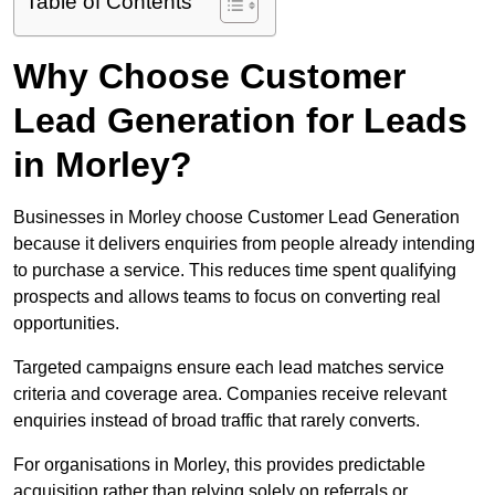
Table of Contents
Why Choose Customer
Lead Generation for Leads
in Morley?
Businesses in Morley choose Customer Lead Generation
because it delivers enquiries from people already intending
to purchase a service. This reduces time spent qualifying
prospects and allows teams to focus on converting real
opportunities.
Targeted campaigns ensure each lead matches service
criteria and coverage area. Companies receive relevant
enquiries instead of broad traffic that rarely converts.
For organisations in Morley, this provides predictable
acquisition rather than relying solely on referrals or