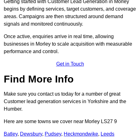
Getting started with Customer Lead Generation in Morley
begins by defining services, target customers, and coverage
areas. Campaigns are then structured around demand
signals and monitored continuously.
Once active, enquiries arrive in real time, allowing
businesses in Morley to scale acquisition with measurable
performance and control.
Get in Touch
Find More Info
Make sure you contact us today for a number of great
Customer lead generation services in Yorkshire and the
Humber.
Here are some towns we cover near Morley LS27 9
Batley
,
Dewsbury
,
Pudsey
,
Heckmondwike
,
Leeds