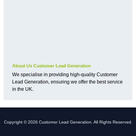
About Us Customer Lead Generation
We specialise in providing high-quality Customer
Lead Generation, ensuring we offer the best service
in the UK.
Copyright © 2026 Customer Lead Generation. All Rights Reserved.