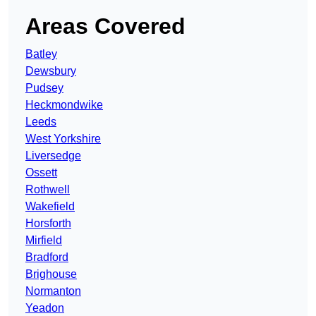
Areas Covered
Batley
Dewsbury
Pudsey
Heckmondwike
Leeds
West Yorkshire
Liversedge
Ossett
Rothwell
Wakefield
Horsforth
Mirfield
Bradford
Brighouse
Normanton
Yeadon