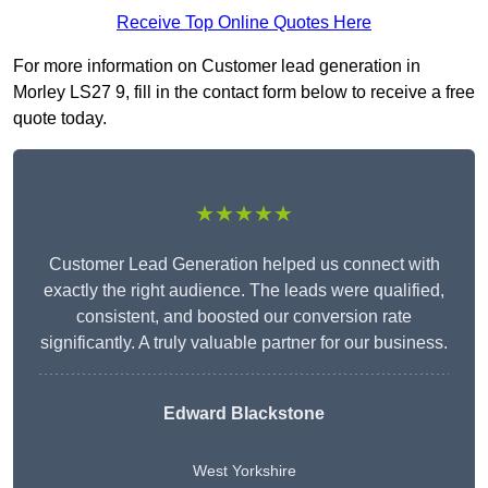
Receive Top Online Quotes Here
For more information on Customer lead generation in
Morley LS27 9, fill in the contact form below to receive a free
quote today.
★★★★★
Customer Lead Generation helped us connect with
exactly the right audience. The leads were qualified,
consistent, and boosted our conversion rate
significantly. A truly valuable partner for our business.
Edward Blackstone
West Yorkshire