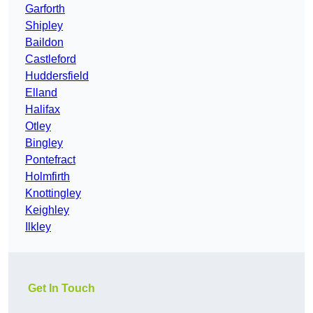
Garforth
Shipley
Baildon
Castleford
Huddersfield
Elland
Halifax
Otley
Bingley
Pontefract
Holmfirth
Knottingley
Keighley
Ilkley
Get In Touch