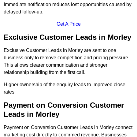
Immediate notification reduces lost opportunities caused by
delayed follow-up.
Get A Price
Exclusive Customer Leads in Morley
Exclusive Customer Leads in Morley are sent to one
business only to remove competition and pricing pressure.
This allows clearer communication and stronger
relationship building from the first call.
Higher ownership of the enquiry leads to improved close
rates.
Payment on Conversion Customer
Leads in Morley
Payment on Conversion Customer Leads in Morley connect
marketing cost directly to confirmed revenue. Businesses