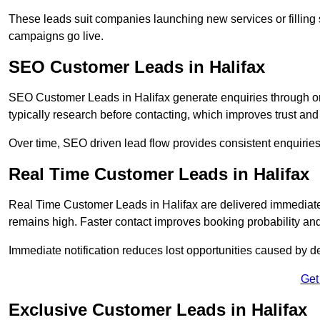
These leads suit companies launching new services or filling 
campaigns go live.
SEO Customer Leads in Halifax
SEO Customer Leads in Halifax generate enquiries through org
typically research before contacting, which improves trust and
Over time, SEO driven lead flow provides consistent enquirie
Real Time Customer Leads in Halifax
Real Time Customer Leads in Halifax are delivered immediate
remains high. Faster contact improves booking probability an
Immediate notification reduces lost opportunities caused by d
Get
Exclusive Customer Leads in Halifax