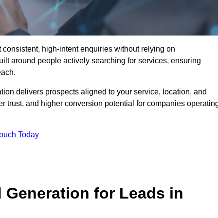
consistent, high-intent enquiries without relying on
ilt around people actively searching for services, ensuring
each.
n delivers prospects aligned to your service, location, and
r trust, and higher conversion potential for companies operatin
Touch Today
Generation for Leads in