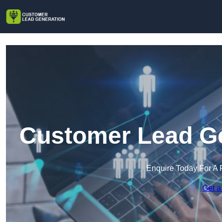
Customer Lead Gen
Enquire Today For A 
Get a