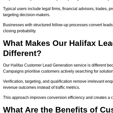
Typical users include legal firms, financial advisors, trades, 
targeting decision-makers.
Businesses with structured follow-up processes convert leads
closing probability.
What Makes Our Halifax Lea
Different?
Our Halifax Customer Lead Generation service is different beca
Campaigns prioritise customers actively searching for solutio
Verification, targeting, and qualification remove irrelevant e
revenue outcomes instead of traffic metrics.
This approach improves conversion efficiency and creates a c
What Are the Benefits of C