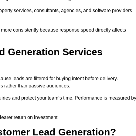
property services, consultants, agencies, and software providers
 more consistently because response speed directly affects
d Generation Services
use leads are filtered for buying intent before delivery.
ns rather than passive audiences.
nquiries and protect your team’s time. Performance is measured b
learer return on investment.
ustomer Lead Generation?