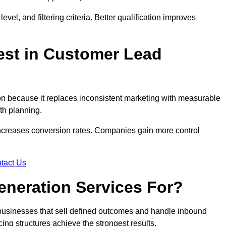
evel, and filtering criteria. Better qualification improves
est in Customer Lead
n because it replaces inconsistent marketing with measurable
th planning.
increases conversion rates. Companies gain more control
tact Us
eneration Services For?
 businesses that sell defined outcomes and handle inbound
ing structures achieve the strongest results.