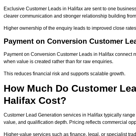
Exclusive Customer Leads in Halifax are sent to one business
clearer communication and stronger relationship building from t
Higher ownership of the enquiry leads to improved close rates
Payment on Conversion Customer Lead
Payment on Conversion Customer Leads in Halifax connect mar
when value is created rather than for raw enquiries.
This reduces financial risk and supports scalable growth.
How Much Do Customer Lead
Halifax Cost?
Customer Lead Generation services in Halifax typically rang
value, and qualification depth. Pricing reflects commercial oppo
Higher-value services such as finance, legal, or specialist tra