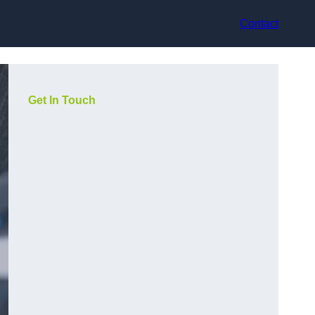
Contact
Get In Touch