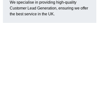
We specialise in providing high-quality
Customer Lead Generation, ensuring we offer
the best service in the UK.