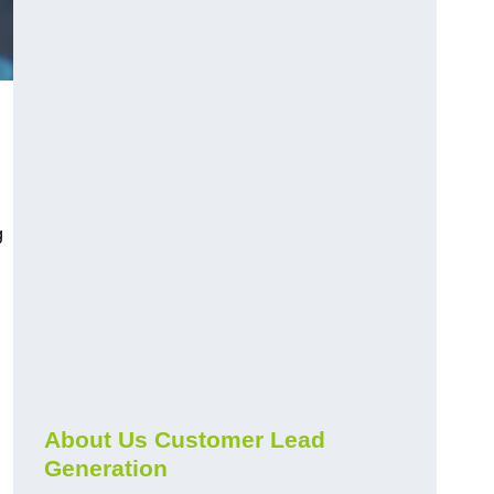
g
About Us Customer Lead
Generation