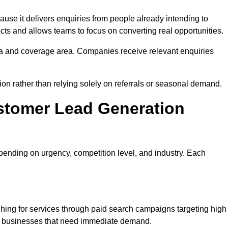
se it delivers enquiries from people already intending to
cts and allows teams to focus on converting real opportunities.
a and coverage area. Companies receive relevant enquiries
tion rather than relying solely on referrals or seasonal demand.
stomer Lead Generation
ending on urgency, competition level, and industry. Each
hing for services through paid search campaigns targeting high
ts businesses that need immediate demand.