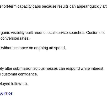
short-term capacity gaps because results can appear quickly aft
anic visibility built around local service searches. Customers
 conversion rates.
s without reliance on ongoing ad spend.
ly after submission so businesses can respond while interest
d customer confidence.
elayed follow-up.
 A Price