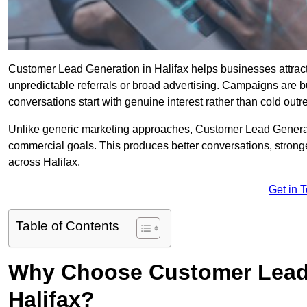
Customer Lead Generation in Halifax helps businesses attract 
unpredictable referrals or broad advertising. Campaigns are bu
conversations start with genuine interest rather than cold outr
Unlike generic marketing approaches, Customer Lead Generatio
commercial goals. This produces better conversations, stronge
across Halifax.
Get in 
Table of Contents
Why Choose Customer Lead 
Halifax?