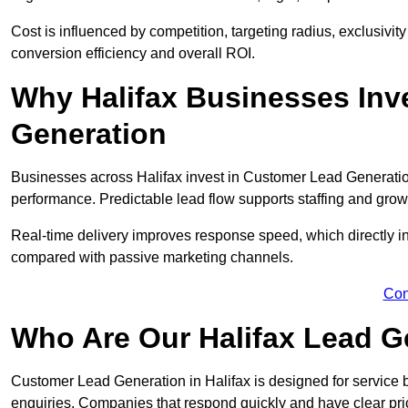
Cost is influenced by competition, targeting radius, exclusivity l
conversion efficiency and overall ROI.
Why Halifax Businesses Inv
Generation
Businesses across Halifax invest in Customer Lead Generatio
performance. Predictable lead flow supports staffing and grow
Real-time delivery improves response speed, which directly 
compared with passive marketing channels.
Con
Who Are Our Halifax Lead G
Customer Lead Generation in Halifax is designed for service
enquiries. Companies that respond quickly and have clear pric