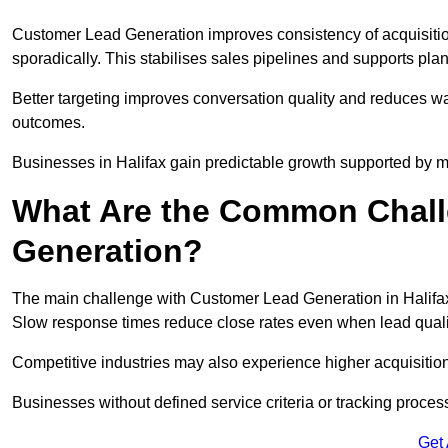
Customer Lead Generation improves consistency of acquisitio
sporadically. This stabilises sales pipelines and supports pla
Better targeting improves conversation quality and reduces wa
outcomes.
Businesses in Halifax gain predictable growth supported by 
What Are the Common Chall
Generation?
The main challenge with Customer Lead Generation in Halifax 
Slow response times reduce close rates even when lead qualit
Competitive industries may also experience higher acquisition c
Businesses without defined service criteria or tracking process
Get