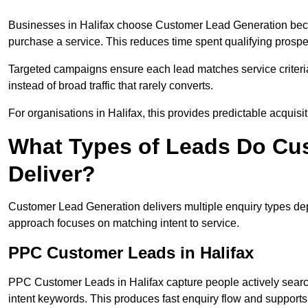
Businesses in Halifax choose Customer Lead Generation becau
purchase a service. This reduces time spent qualifying prospe
Targeted campaigns ensure each lead matches service criteri
instead of broad traffic that rarely converts.
For organisations in Halifax, this provides predictable acquisi
What Types of Leads Do Cu
Deliver?
Customer Lead Generation delivers multiple enquiry types dep
approach focuses on matching intent to service.
PPC Customer Leads in Halifax
PPC Customer Leads in Halifax capture people actively searc
intent keywords. This produces fast enquiry flow and suppor