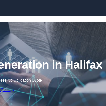
Skip to content
eration in Halifax
Free No Obligation Quote
 Quote