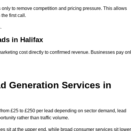
 only to remove competition and pricing pressure. This allows
he first call.
.
s in Halifax
keting cost directly to confirmed revenue. Businesses pay on
 Generation Services in
e from £25 to £250 per lead depending on sector demand, lead
rtunity rather than traffic volume.
des sit at the upper end, while broad consumer services sit lower