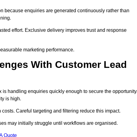
n because enquiries are generated continuously rather than
nning.
sted effort. Exclusive delivery improves trust and response
measurable marketing performance.
enges With Customer Lead
is handling enquiries quickly enough to secure the opportunity
y is high.
osts. Careful targeting and filtering reduce this impact.
es may initially struggle until workflows are organised.
 A Quote