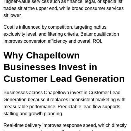
Higher-value services such as finance, legal, or specialist
trades sit at the upper end, while broad consumer services
sit lower.
Cost is influenced by competition, targeting radius,
exclusivity level, and filtering criteria. Better qualification
improves conversion efficiency and overall ROI.
Why Chapeltown
Businesses Invest in
Customer Lead Generation
Businesses across Chapeltown invest in Customer Lead
Generation because it replaces inconsistent marketing with
measurable performance. Predictable lead flow supports
staffing and growth planning.
Real-time delivery improves response speed, which directly