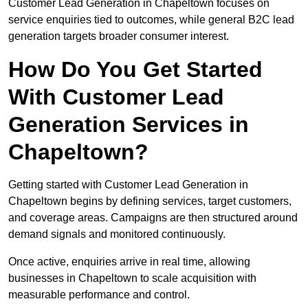
Customer Lead Generation in Chapeltown focuses on
service enquiries tied to outcomes, while general B2C lead
generation targets broader consumer interest.
How Do You Get Started
With Customer Lead
Generation Services in
Chapeltown?
Getting started with Customer Lead Generation in
Chapeltown begins by defining services, target customers,
and coverage areas. Campaigns are then structured around
demand signals and monitored continuously.
Once active, enquiries arrive in real time, allowing
businesses in Chapeltown to scale acquisition with
measurable performance and control.