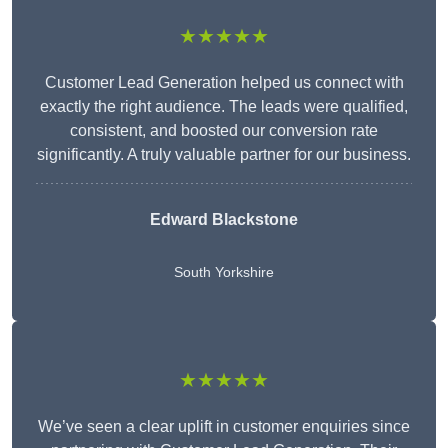
★★★★★
Customer Lead Generation helped us connect with
exactly the right audience. The leads were qualified,
consistent, and boosted our conversion rate
significantly. A truly valuable partner for our business.
Edward Blackstone
South Yorkshire
★★★★★
We’ve seen a clear uplift in customer enquiries since