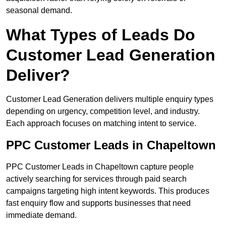
seasonal demand.
What Types of Leads Do
Customer Lead Generation
Deliver?
Customer Lead Generation delivers multiple enquiry types
depending on urgency, competition level, and industry.
Each approach focuses on matching intent to service.
PPC Customer Leads in Chapeltown
PPC Customer Leads in Chapeltown capture people
actively searching for services through paid search
campaigns targeting high intent keywords. This produces
fast enquiry flow and supports businesses that need
immediate demand.