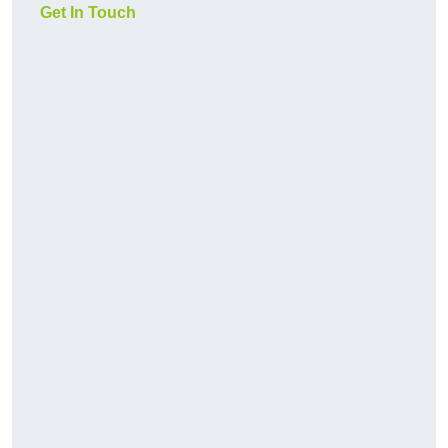
Get In Touch