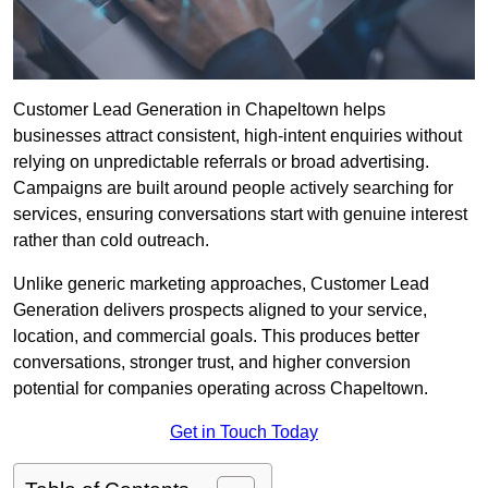
Customer Lead Generation in Chapeltown helps
businesses attract consistent, high-intent enquiries without
relying on unpredictable referrals or broad advertising.
Campaigns are built around people actively searching for
services, ensuring conversations start with genuine interest
rather than cold outreach.
Unlike generic marketing approaches, Customer Lead
Generation delivers prospects aligned to your service,
location, and commercial goals. This produces better
conversations, stronger trust, and higher conversion
potential for companies operating across Chapeltown.
Get in Touch Today