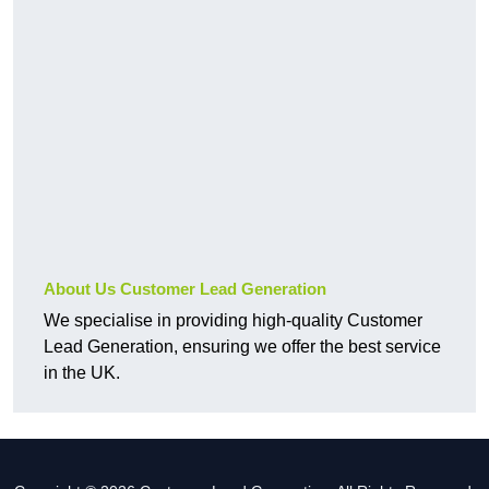
About Us Customer Lead Generation
We specialise in providing high-quality Customer
Lead Generation, ensuring we offer the best service
in the UK.