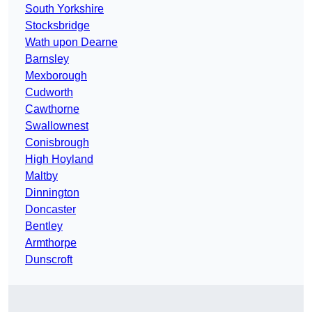
South Yorkshire
Stocksbridge
Wath upon Dearne
Barnsley
Mexborough
Cudworth
Cawthorne
Swallownest
Conisbrough
High Hoyland
Maltby
Dinnington
Doncaster
Bentley
Armthorpe
Dunscroft