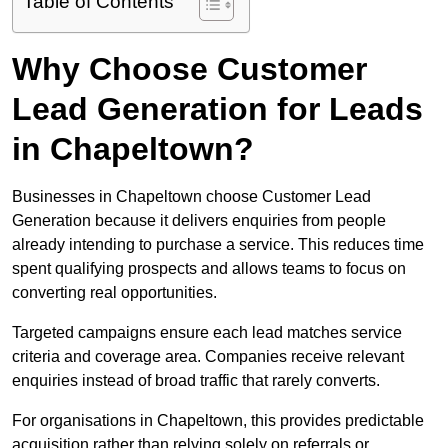
Table of Contents
Why Choose Customer
Lead Generation for Leads
in Chapeltown?
Businesses in Chapeltown choose Customer Lead
Generation because it delivers enquiries from people
already intending to purchase a service. This reduces time
spent qualifying prospects and allows teams to focus on
converting real opportunities.
Targeted campaigns ensure each lead matches service
criteria and coverage area. Companies receive relevant
enquiries instead of broad traffic that rarely converts.
For organisations in Chapeltown, this provides predictable
acquisition rather than relying solely on referrals or