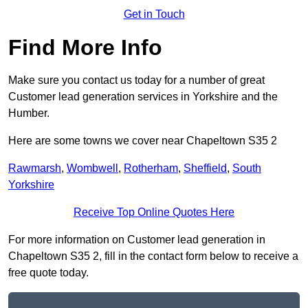
Get in Touch
Find More Info
Make sure you contact us today for a number of great
Customer lead generation services in Yorkshire and the
Humber.
Here are some towns we cover near Chapeltown S35 2
Rawmarsh
,
Wombwell
,
Rotherham
,
Sheffield
,
South
Yorkshire
Receive Top Online Quotes Here
For more information on Customer lead generation in
Chapeltown S35 2, fill in the contact form below to receive a
free quote today.