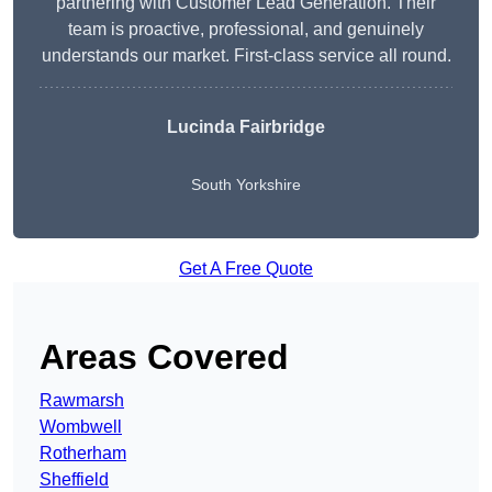
partnering with Customer Lead Generation. Their
team is proactive, professional, and genuinely
understands our market. First-class service all round.
Lucinda Fairbridge
South Yorkshire
Get A Free Quote
Areas Covered
Rawmarsh
Wombwell
Rotherham
Sheffield