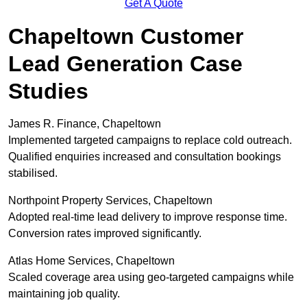
Get A Quote
Chapeltown Customer
Lead Generation Case
Studies
James R. Finance, Chapeltown
Implemented targeted campaigns to replace cold outreach.
Qualified enquiries increased and consultation bookings
stabilised.
Northpoint Property Services, Chapeltown
Adopted real-time lead delivery to improve response time.
Conversion rates improved significantly.
Atlas Home Services, Chapeltown
Scaled coverage area using geo-targeted campaigns while
maintaining job quality.