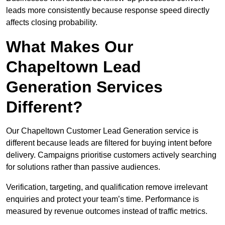
leads more consistently because response speed directly
affects closing probability.
What Makes Our
Chapeltown Lead
Generation Services
Different?
Our Chapeltown Customer Lead Generation service is
different because leads are filtered for buying intent before
delivery. Campaigns prioritise customers actively searching
for solutions rather than passive audiences.
Verification, targeting, and qualification remove irrelevant
enquiries and protect your team’s time. Performance is
measured by revenue outcomes instead of traffic metrics.