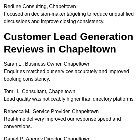
Redline Consulting, Chapeltown
Focused on decision-maker targeting to reduce unqualified
discussions and improve closing consistency.
Customer Lead Generation
Reviews in Chapeltown
Sarah L., Business Owner, Chapeltown
Enquiries matched our services accurately and improved
booking consistency.
Tom H., Consultant, Chapeltown
Lead quality was noticeably higher than directory platforms.
Rebecca M., Service Provider, Chapeltown
Real-time delivery improved our response speed and
conversions.
Daniel P., Agency Director, Chapeltown