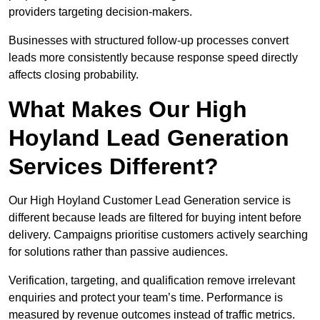
providers targeting decision-makers.
Businesses with structured follow-up processes convert
leads more consistently because response speed directly
affects closing probability.
What Makes Our High
Hoyland Lead Generation
Services Different?
Our High Hoyland Customer Lead Generation service is
different because leads are filtered for buying intent before
delivery. Campaigns prioritise customers actively searching
for solutions rather than passive audiences.
Verification, targeting, and qualification remove irrelevant
enquiries and protect your team’s time. Performance is
measured by revenue outcomes instead of traffic metrics.