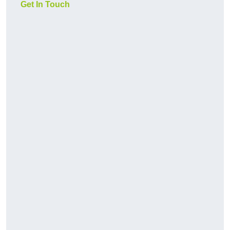
Get In Touch