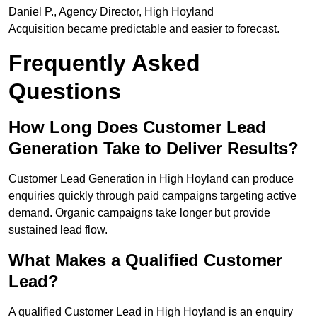
Daniel P., Agency Director, High Hoyland
Acquisition became predictable and easier to forecast.
Frequently Asked
Questions
How Long Does Customer Lead
Generation Take to Deliver Results?
Customer Lead Generation in High Hoyland can produce
enquiries quickly through paid campaigns targeting active
demand. Organic campaigns take longer but provide
sustained lead flow.
What Makes a Qualified Customer
Lead?
A qualified Customer Lead in High Hoyland is an enquiry