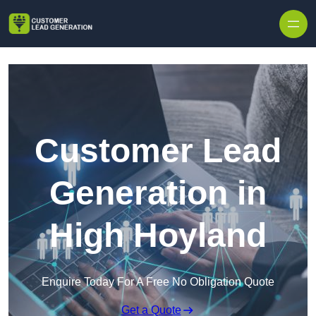
Skip to content
Customer Lead
Generation in
High Hoyland
Enquire Today For A Free No Obligation Quote
Get a Quote