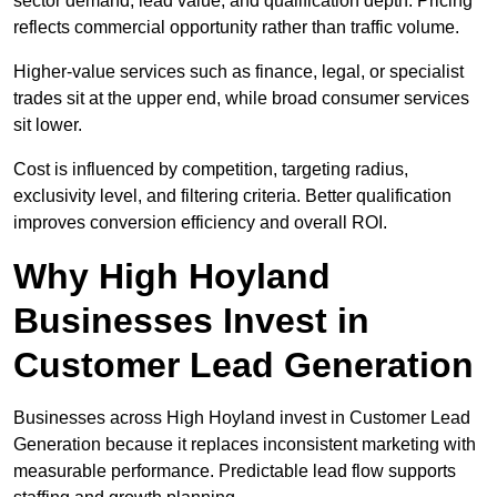
sector demand, lead value, and qualification depth. Pricing
reflects commercial opportunity rather than traffic volume.
Higher-value services such as finance, legal, or specialist
trades sit at the upper end, while broad consumer services
sit lower.
Cost is influenced by competition, targeting radius,
exclusivity level, and filtering criteria. Better qualification
improves conversion efficiency and overall ROI.
Why High Hoyland
Businesses Invest in
Customer Lead Generation
Businesses across High Hoyland invest in Customer Lead
Generation because it replaces inconsistent marketing with
measurable performance. Predictable lead flow supports