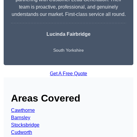
team is proactive, professional, and genuinely
understands our market. First-class service all round.
Lucinda Fairbridge
South Yorkshire
Get A Free Quote
Areas Covered
Cawthorne
Barnsley
Stocksbridge
Cudworth