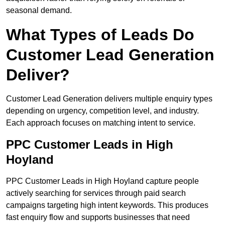
seasonal demand.
What Types of Leads Do
Customer Lead Generation
Deliver?
Customer Lead Generation delivers multiple enquiry types
depending on urgency, competition level, and industry.
Each approach focuses on matching intent to service.
PPC Customer Leads in High
Hoyland
PPC Customer Leads in High Hoyland capture people
actively searching for services through paid search
campaigns targeting high intent keywords. This produces
fast enquiry flow and supports businesses that need