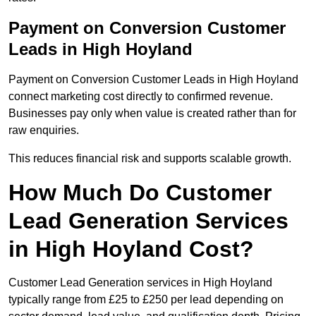
Payment on Conversion Customer
Leads in High Hoyland
Payment on Conversion Customer Leads in High Hoyland
connect marketing cost directly to confirmed revenue.
Businesses pay only when value is created rather than for
raw enquiries.
This reduces financial risk and supports scalable growth.
How Much Do Customer
Lead Generation Services
in High Hoyland Cost?
Customer Lead Generation services in High Hoyland
typically range from £25 to £250 per lead depending on