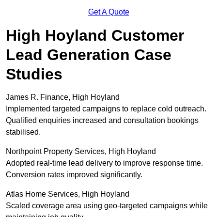
Get A Quote
High Hoyland Customer
Lead Generation Case
Studies
James R. Finance, High Hoyland
Implemented targeted campaigns to replace cold outreach.
Qualified enquiries increased and consultation bookings
stabilised.
Northpoint Property Services, High Hoyland
Adopted real-time lead delivery to improve response time.
Conversion rates improved significantly.
Atlas Home Services, High Hoyland
Scaled coverage area using geo-targeted campaigns while