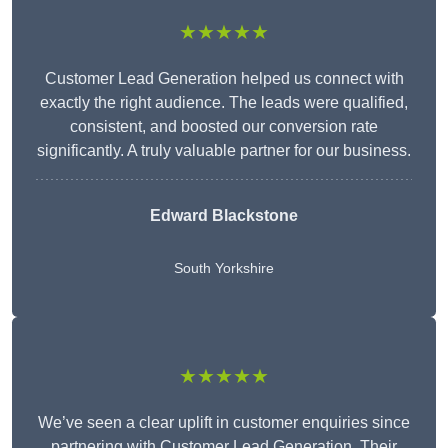
★★★★★
Customer Lead Generation helped us connect with
exactly the right audience. The leads were qualified,
consistent, and boosted our conversion rate
significantly. A truly valuable partner for our business.
Edward Blackstone
South Yorkshire
★★★★★
We’ve seen a clear uplift in customer enquiries since
partnering with Customer Lead Generation. Their