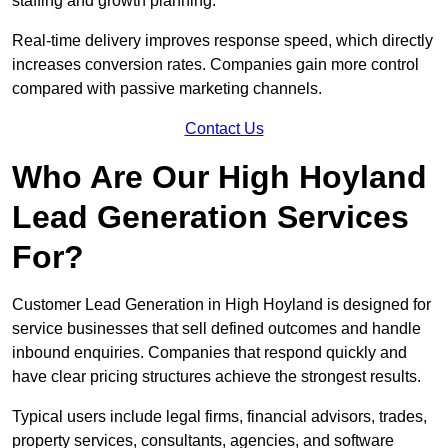
staffing and growth planning.
Real-time delivery improves response speed, which directly
increases conversion rates. Companies gain more control
compared with passive marketing channels.
Contact Us
Who Are Our High Hoyland
Lead Generation Services
For?
Customer Lead Generation in High Hoyland is designed for
service businesses that sell defined outcomes and handle
inbound enquiries. Companies that respond quickly and
have clear pricing structures achieve the strongest results.
Typical users include legal firms, financial advisors, trades,
property services, consultants, agencies, and software