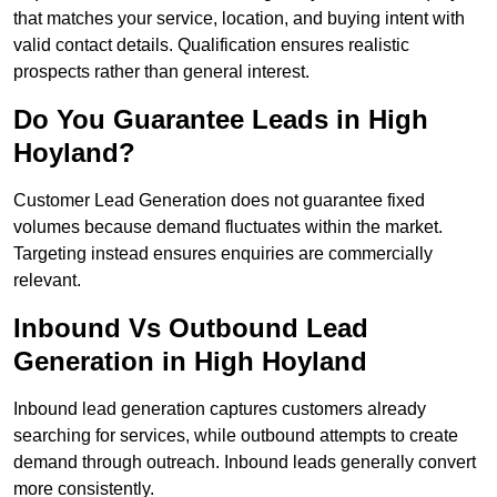
that matches your service, location, and buying intent with
valid contact details. Qualification ensures realistic
prospects rather than general interest.
Do You Guarantee Leads in High
Hoyland?
Customer Lead Generation does not guarantee fixed
volumes because demand fluctuates within the market.
Targeting instead ensures enquiries are commercially
relevant.
Inbound Vs Outbound Lead
Generation in High Hoyland
Inbound lead generation captures customers already
searching for services, while outbound attempts to create
demand through outreach. Inbound leads generally convert
more consistently.