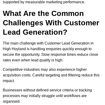
supported by measurable marketing performance.
What Are the Common
Challenges With Customer
Lead Generation?
The main challenge with Customer Lead Generation in
High Hoyland is handling enquiries quickly enough to
secure the opportunity. Slow response times reduce close
rates even when lead quality is high.
Competitive industries may also experience higher
acquisition costs. Careful targeting and filtering reduce this
impact.
Businesses without defined service criteria or tracking
processes may initially struggle until workflows are
organised.