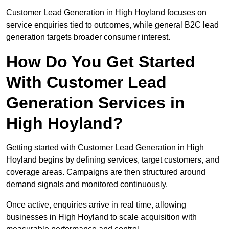
Customer Lead Generation in High Hoyland focuses on
service enquiries tied to outcomes, while general B2C lead
generation targets broader consumer interest.
How Do You Get Started
With Customer Lead
Generation Services in
High Hoyland?
Getting started with Customer Lead Generation in High
Hoyland begins by defining services, target customers, and
coverage areas. Campaigns are then structured around
demand signals and monitored continuously.
Once active, enquiries arrive in real time, allowing
businesses in High Hoyland to scale acquisition with