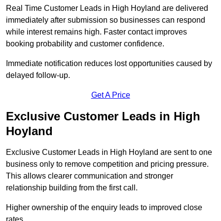
Real Time Customer Leads in High Hoyland are delivered
immediately after submission so businesses can respond
while interest remains high. Faster contact improves
booking probability and customer confidence.
Immediate notification reduces lost opportunities caused by
delayed follow-up.
Get A Price
Exclusive Customer Leads in High
Hoyland
Exclusive Customer Leads in High Hoyland are sent to one
business only to remove competition and pricing pressure.
This allows clearer communication and stronger
relationship building from the first call.
Higher ownership of the enquiry leads to improved close
rates.