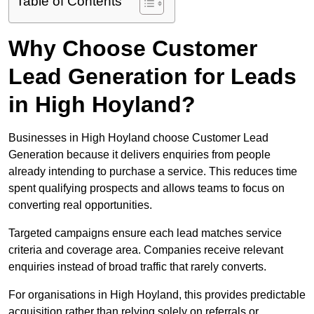
Table of Contents
Why Choose Customer
Lead Generation for Leads
in High Hoyland?
Businesses in High Hoyland choose Customer Lead
Generation because it delivers enquiries from people
already intending to purchase a service. This reduces time
spent qualifying prospects and allows teams to focus on
converting real opportunities.
Targeted campaigns ensure each lead matches service
criteria and coverage area. Companies receive relevant
enquiries instead of broad traffic that rarely converts.
For organisations in High Hoyland, this provides predictable
acquisition rather than relying solely on referrals or