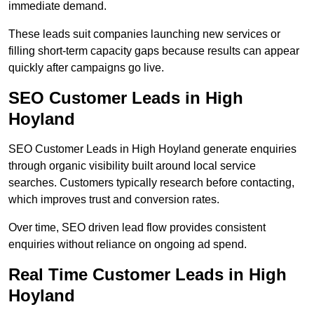
immediate demand.
These leads suit companies launching new services or
filling short-term capacity gaps because results can appear
quickly after campaigns go live.
SEO Customer Leads in High
Hoyland
SEO Customer Leads in High Hoyland generate enquiries
through organic visibility built around local service
searches. Customers typically research before contacting,
which improves trust and conversion rates.
Over time, SEO driven lead flow provides consistent
enquiries without reliance on ongoing ad spend.
Real Time Customer Leads in High
Hoyland