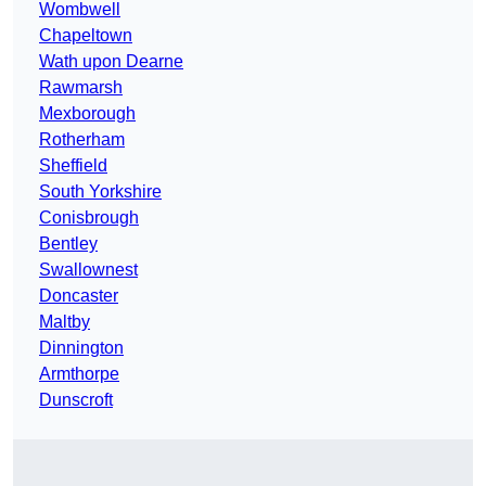
Wombwell
Chapeltown
Wath upon Dearne
Rawmarsh
Mexborough
Rotherham
Sheffield
South Yorkshire
Conisbrough
Bentley
Swallownest
Doncaster
Maltby
Dinnington
Armthorpe
Dunscroft