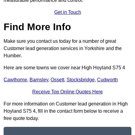
measurable performance and control.
Get in Touch
Find More Info
Make sure you contact us today for a number of great
Customer lead generation services in Yorkshire and the
Humber.
Here are some towns we cover near High Hoyland S75 4
Cawthorne
,
Barnsley
,
Ossett
,
Stocksbridge
,
Cudworth
Receive Top Online Quotes Here
For more information on Customer lead generation in High
Hoyland S75 4, fill in the contact form below to receive a
free quote today.