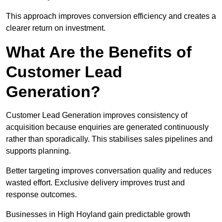
This approach improves conversion efficiency and creates a
clearer return on investment.
What Are the Benefits of
Customer Lead
Generation?
Customer Lead Generation improves consistency of
acquisition because enquiries are generated continuously
rather than sporadically. This stabilises sales pipelines and
supports planning.
Better targeting improves conversation quality and reduces
wasted effort. Exclusive delivery improves trust and
response outcomes.
Businesses in High Hoyland gain predictable growth