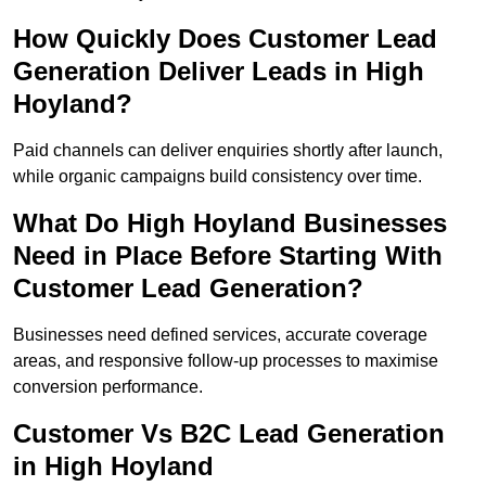
How Quickly Does Customer Lead
Generation Deliver Leads in High
Hoyland?
Paid channels can deliver enquiries shortly after launch,
while organic campaigns build consistency over time.
What Do High Hoyland Businesses
Need in Place Before Starting With
Customer Lead Generation?
Businesses need defined services, accurate coverage
areas, and responsive follow-up processes to maximise
conversion performance.
Customer Vs B2C Lead Generation
in High Hoyland