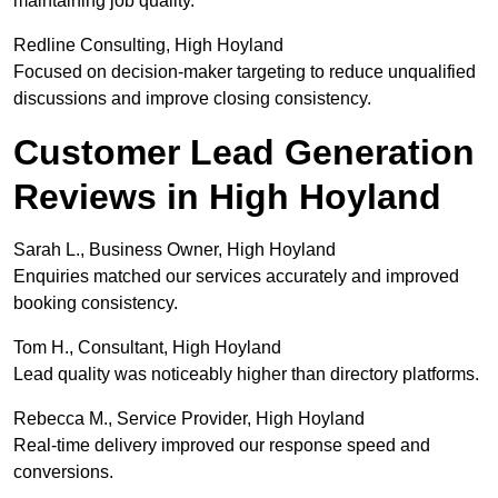
maintaining job quality.
Redline Consulting, High Hoyland
Focused on decision-maker targeting to reduce unqualified
discussions and improve closing consistency.
Customer Lead Generation
Reviews in High Hoyland
Sarah L., Business Owner, High Hoyland
Enquiries matched our services accurately and improved
booking consistency.
Tom H., Consultant, High Hoyland
Lead quality was noticeably higher than directory platforms.
Rebecca M., Service Provider, High Hoyland
Real-time delivery improved our response speed and
conversions.