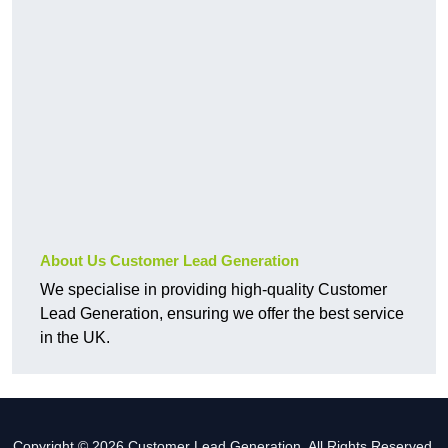
About Us Customer Lead Generation
We specialise in providing high-quality Customer
Lead Generation, ensuring we offer the best service
in the UK.
Copyright © 2026 Customer Lead Generation. All Rights Reserved.