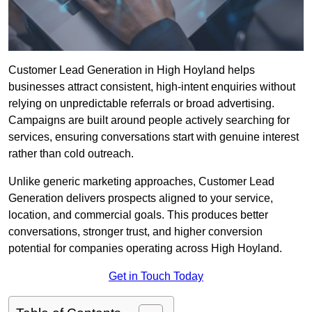
Customer Lead Generation in High Hoyland helps
businesses attract consistent, high-intent enquiries without
relying on unpredictable referrals or broad advertising.
Campaigns are built around people actively searching for
services, ensuring conversations start with genuine interest
rather than cold outreach.
Unlike generic marketing approaches, Customer Lead
Generation delivers prospects aligned to your service,
location, and commercial goals. This produces better
conversations, stronger trust, and higher conversion
potential for companies operating across High Hoyland.
Get in Touch Today